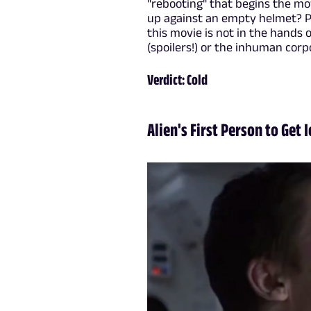
"rebooting" that begins the m
up against an empty helmet? Pre
this movie is not in the hands 
(spoilers!) or the inhuman corp
Verdict: Cold
Alien's First Person to Get 