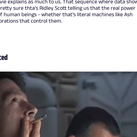
ovie explains as much to us. That sequence where data sho
tty sure thta's Ridley Scott telling us that the real power 
of human beings - whether that's literal machines like Ash
orations that control them.
Iced