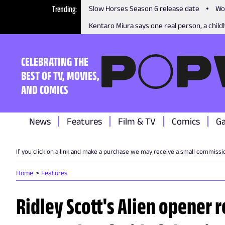
Trending
Slow Horses Season 6 release date
Wo
Kentaro Miura says one real person, a childh
CELEBRATING THE
BEST OF TV, MOVIES,
AND COMICS
News
Features
Film & TV
Comics
G
If you click on a link and make a purchase we may receive a small commissi
Home
Features
Ridley Scott's Alien opener 