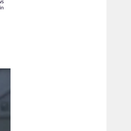
ws
in