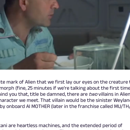
ute mark of Alien that we first lay our eyes on the creature
orph (fine, 25 minutes if we're talking about the first tim
emind you that, title be damned, there are
two
villains in Alien
character we meet. That villain would be the sinister Weyla
 by onboard AI MOTHER (later in the franchise called MU/T
i are heartless machines, and the extended period of