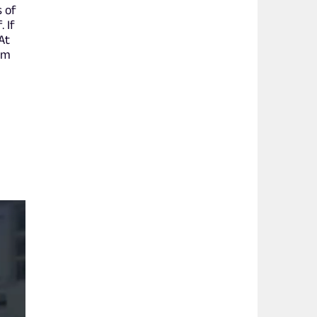
s of
 If
At
om
f