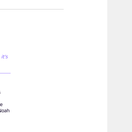
it's
s
ve
/Noah
e