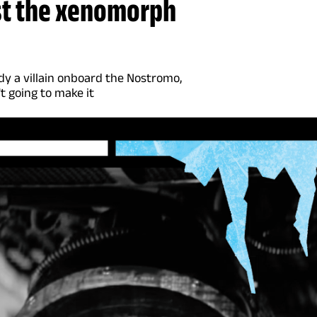
ust the xenomorph
dy a villain onboard the Nostromo,
t going to make it