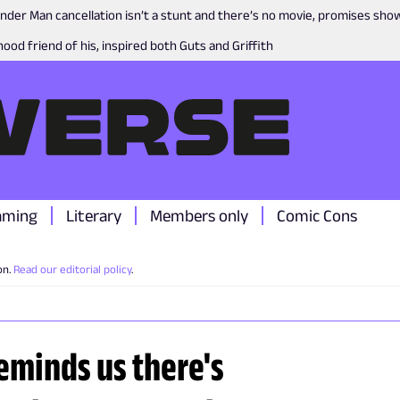
nder Man cancellation isn’t a stunt and there’s no movie, promises sh
ood friend of his, inspired both Guts and Griffith
aming
Literary
Members only
Comic Cons
on.
Read our editorial policy
.
reminds us there's