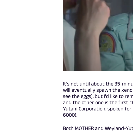
It's not until about the 35-min
will eventually spawn the xenom
see the eggs), but I'd like to r
and the other one is the first 
Yutani Corporation, spoken for
6000).
Both MOTHER and Weyland-Yutan