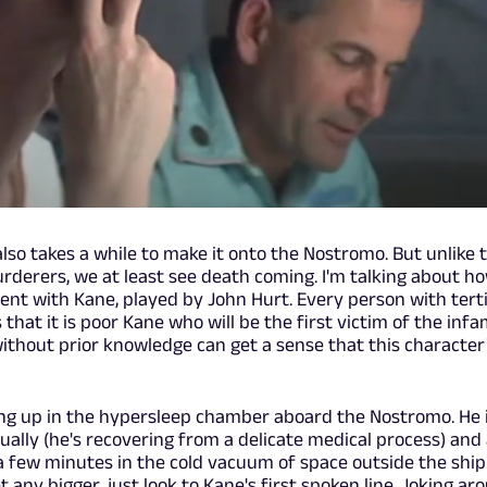
also takes a while to make it onto the Nostromo. But unlike 
urderers, we at least see death coming. I'm talking about h
pent with Kane, played by John Hurt. Every person with tert
hat it is poor Kane who will be the first victim of the inf
ithout prior knowledge can get a sense that this character
ing up in the hypersleep chamber aboard the Nostromo. He i
dually (he's recovering from a delicate medical process) and
 a few minutes in the cold vacuum of space outside the ship
t any bigger, just look to Kane's first spoken line. Joking ar