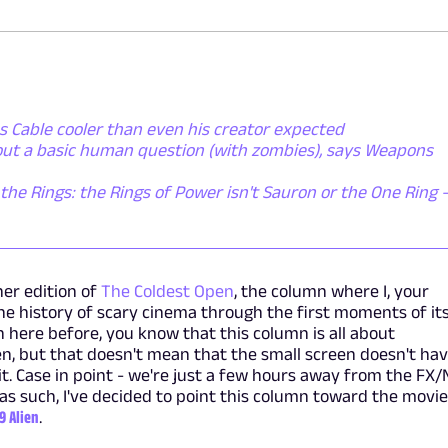
 Cable cooler than even his creator expected
bout a basic human question (with zombies), says Weapons
the Rings: the Rings of Power isn't Sauron or the One Ring - 
er edition of
The Coldest Open
, the column where I, your
e history of scary cinema through the first moments of it
n here before, you know that this column is all about
n, but that doesn't mean that the small screen doesn't ha
it. Case in point - we're just a few hours away from the FX
 as such, I've decided to point this column toward the movi
79 Alien
.