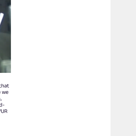
 that
e we
,
nd-
H/UR