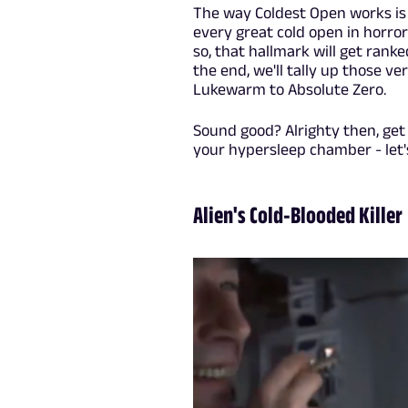
The way Coldest Open works is t
every great cold open in horror
so, that hallmark will get ranked
the end, we'll tally up those v
Lukewarm to Absolute Zero.
Sound good? Alrighty then, get 
your hypersleep chamber - let'
Alien's Cold-Blooded Killer