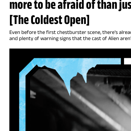
more to be afraid of than j
[The Coldest Open]
Even before the first chestburster scene, there's alrea
and plenty of warning signs that the cast of Alien aren'