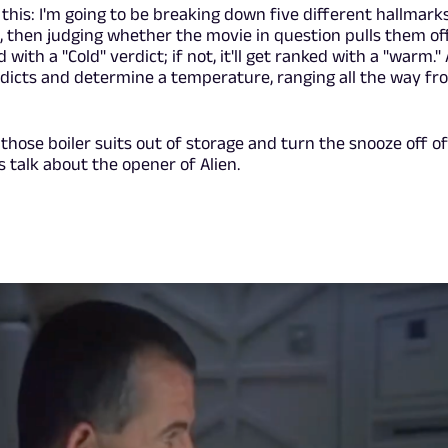
his: I'm going to be breaking down five different hallmark
, then judging whether the movie in question pulls them off.
 with a "Cold" verdict; if not, it'll get ranked with a "warm." 
erdicts and determine a temperature, ranging all the way fr
those boiler suits out of storage and turn the snooze off o
s talk about the opener of Alien.