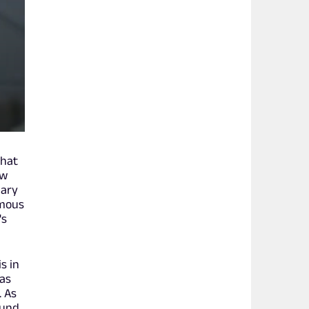
that
ow
iary
amous
's
s in
 as
. As
ound