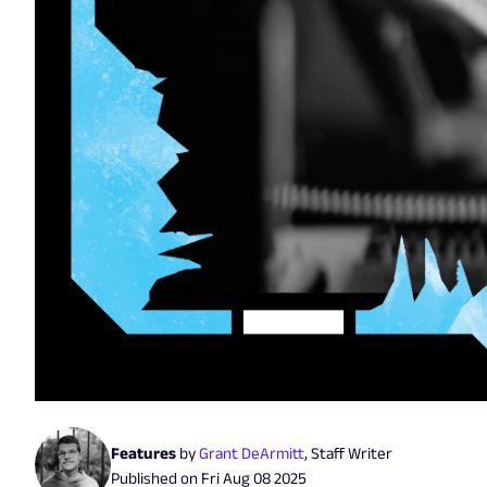
Features
by
Grant DeArmitt
,
Staff Writer
Published on
Fri Aug 08 2025