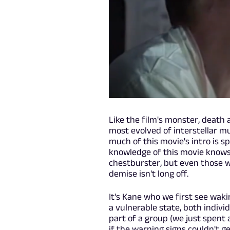
Like the film's monster, death 
most evolved of interstellar m
much of this movie's intro is s
knowledge of this movie knows t
chestburster, but even those w
demise isn't long off.
It's Kane who we first see wak
a vulnerable state, both indivi
part of a group (we just spent
if the warning signs couldn't ge