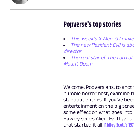
Popverse's top stories
This week’s X-Men ’97 makes
The new Resident Evil is a
director
The real star of The Lord of 
Mount Doom
Welcome, Popversians, to anoth
humble horror host, examine th
standout entries. If you've bee
entertainment on the big scree
some effect on what goes into 
Hawley series Alien: Earth, and
that started it all,
Ridley Scott's 19