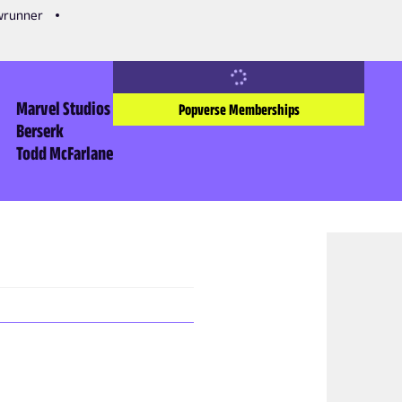
owrunner
Marvel Studios
Popverse Memberships
Berserk
Todd McFarlane