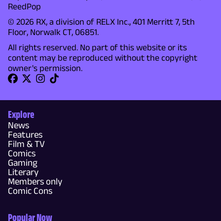
ReedPop
© 2026 RX, a division of RELX Inc., 401 Merritt 7, 5th
Floor, Norwalk CT, 06851.
All rights reserved. No part of this website or its
content may be reproduced without the copyright
owner's permission.
Explore
News
Features
Film & TV
Comics
Gaming
Literary
Members only
Comic Cons
Popular Now