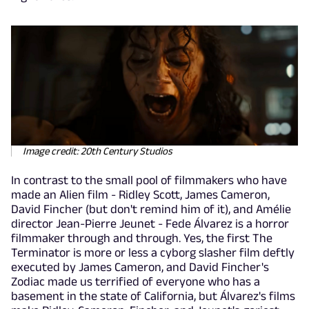
Image credit: 20th Century Studios
In contrast to the small pool of filmmakers who have
made an Alien film - Ridley Scott, James Cameron,
David Fincher (but don't remind him of it), and Amélie
director Jean-Pierre Jeunet - Fede Álvarez is a horror
filmmaker through and through. Yes, the first The
Terminator is more or less a cyborg slasher film deftly
executed by James Cameron, and David Fincher's
Zodiac made us terrified of everyone who has a
basement in the state of California, but Álvarez's films