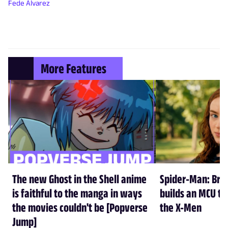
Fede Álvarez
More Features
The new Ghost in the Shell anime
Spider-Man: Br
is faithful to the manga in ways
builds an MCU tha
the movies couldn't be [Popverse
the X-Men
Jump]