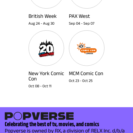
British Week
PAX West
Aug 24
-
Aug 30
Sep 04
-
Sep 07
New York Comic
MCM Comic Con
Con
Oct 23
-
Oct 25
Oct 08
-
Oct 11
Celebrating the best of tv, movies, and comics
Popverse is owned by RX, a division of RELX Inc. d/b/a