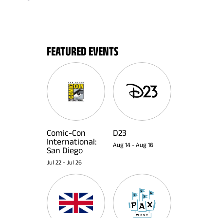
FEATURED EVENTS
Comic-Con
D23
International:
Aug 14
-
Aug 16
San Diego
Jul 22
-
Jul 26