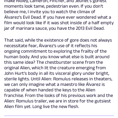
make Ridley, Cameron, Fincher, and Jeunet's goriest
moments look tame, pedestrian even. If you don't
believe me, I invite you to watch the climax of
Álvarez's Evil Dead. If you have ever wondered what a
film would look like if it was shot inside of a half empty
jar of marinara sauce, you have the 2013 Evil Dead.
That said, while the existence of gore does not always
necessitate fear, Álvarez's use of it reflects his
ongoing commitment to exploring the frailty of the
human body. And you know what else is built around
this same idea? The chestburster scene from the
original Alien, which lit the creature emerging from
John Hurt's body in all its visceral glory under bright,
sterile lights. Until Alien: Romulus releases in theaters,
we can only imagine what a maestro like Álvarez is
capable of when handed the keys to the Alien
franchise. From the looks of his previous work and the
Alien: Romulus trailer, we are in store for the gutsiest
Alien film yet. Long live the new flesh.