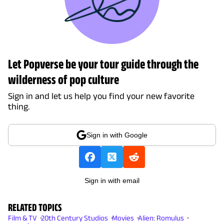
Let Popverse be your tour guide through the
wilderness of pop culture
Sign in and let us help you find your new favorite
thing.
Sign in with Google
Sign in with email
RELATED TOPICS
Film & TV
20th Century Studios
Movies
Alien: Romulus