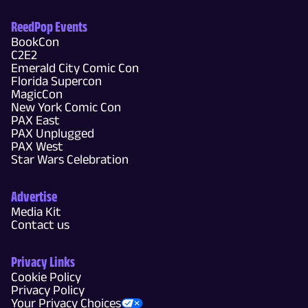
ReedPop Events
BookCon
C2E2
Emerald City Comic Con
Florida Supercon
MagicCon
New York Comic Con
PAX East
PAX Unplugged
PAX West
Star Wars Celebration
Advertise
Media Kit
Contact us
Privacy Links
Cookie Policy
Privacy Policy
Your Privacy Choices