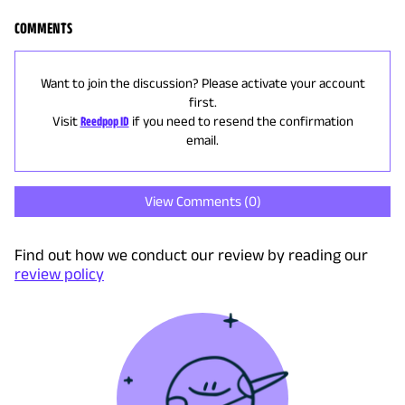
COMMENTS
Want to join the discussion? Please activate your account
first.
Visit
Reedpop ID
if you need to resend the confirmation
email.
View Comments (
0
)
Find out how we conduct our review by reading our
review policy