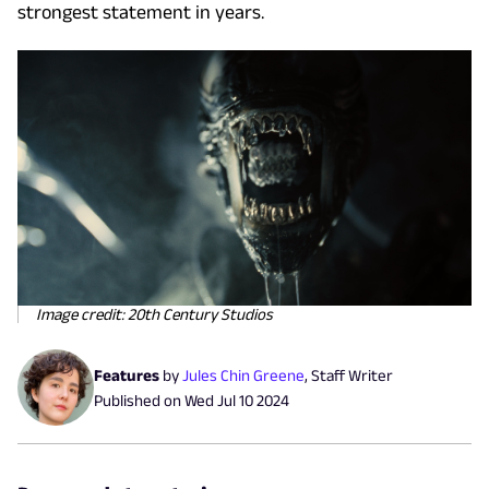
strongest statement in years.
Image credit: 20th Century Studios
Features
by
Jules Chin Greene
,
Staff Writer
Published on
Wed Jul 10 2024