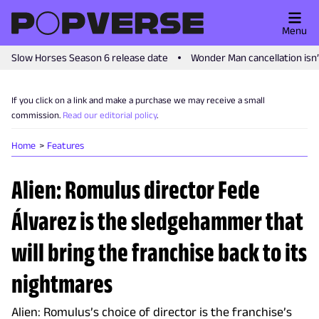
Menu
Slow Horses Season 6 release date
Wonder Man cancellation isn
If you click on a link and make a purchase we may receive a small
commission.
Read our editorial policy
.
Home
Features
Alien: Romulus director Fede
Álvarez is the sledgehammer that
will bring the franchise back to its
nightmares
Alien: Romulus’s choice of director is the franchise’s