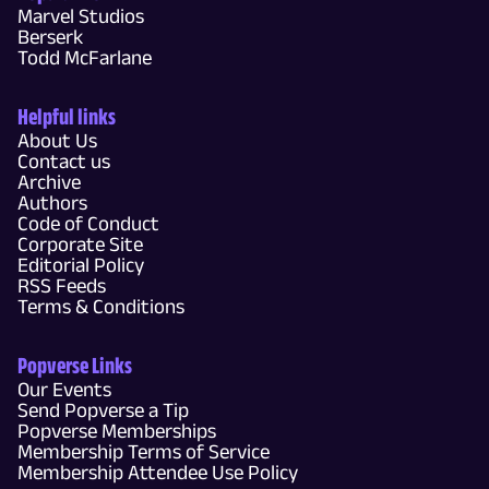
Marvel Studios
Berserk
Todd McFarlane
Helpful links
About Us
Contact us
Archive
Authors
Code of Conduct
Corporate Site
Editorial Policy
RSS Feeds
Terms & Conditions
Popverse Links
Our Events
Send Popverse a Tip
Popverse Memberships
Membership Terms of Service
Membership Attendee Use Policy