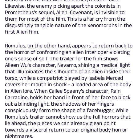
Likewise, the enemy picking apart the colonists in
Prometheus's sequel, Alien: Covenant, is invisible to
them for most of the film. This is a far cry from the
disgustingly tangible nature of the xenomorphs in the
first Alien film.
Romulus, on the other hand, appears to return back to
the horror of confronting an alien interloper violating
one's sense of self. The trailer for the film shows
Aileen Wu's character, Navarro, shining a medical light
that illluminates the silhouette of an alien inside their
torso, while a compatriot played by Isabela Merced
covers her mouth in shock - a loaded area of the body
in Alien lore. When Cailee Spaeny's character, Rain
Carradine, holds her hand in front of her face to block
out a blinding light, the shadows of her fingers
conspicuously form the shape of a facehugger. While
Romulus's trailer cannot show us the full horrors that
lie ahead, the pieces we can already glean point
towards a visceral return to our original body horror
nightmares.