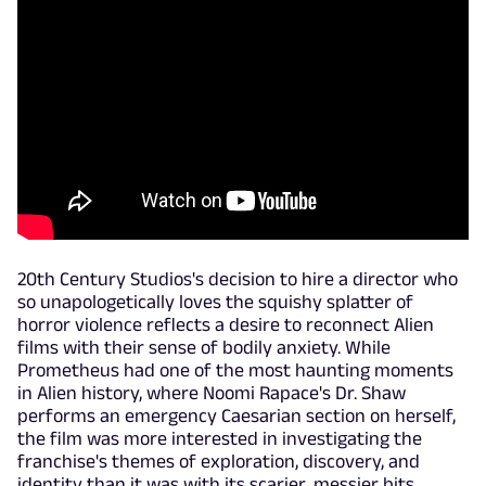
20th Century Studios's decision to hire a director who
so unapologetically loves the squishy splatter of
horror violence reflects a desire to reconnect Alien
films with their sense of bodily anxiety. While
Prometheus had one of the most haunting moments
in Alien history, where Noomi Rapace's Dr. Shaw
performs an emergency Caesarian section on herself,
the film was more interested in investigating the
franchise's themes of exploration, discovery, and
identity than it was with its scarier, messier bits.