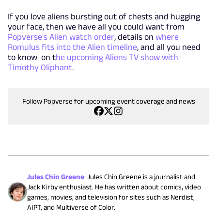
If you love aliens bursting out of chests and hugging
your face, then we have all you could want from
Popverse's Alien watch order
, details on
where
Romulus fits into the Alien timeline
, and all you need
to know on t
he upcoming Aliens TV show with
Timothy Oliphant
.
Follow Popverse for upcoming event coverage and news
Jules Chin Greene
:
Jules Chin Greene is a journalist and
Jack Kirby enthusiast. He has written about comics, video
games, movies, and television for sites such as Nerdist,
AIPT, and Multiverse of Color.