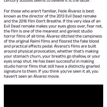
Century Studios seems to believe it is the latter.
For those who aren't familiar, Fede Álvarez is best
known as the director of the 2013 Evil Dead remake
and the 2016 film Don't Breathe. If the very idea of an
Evil Dead remake makes your eyes gloss over, fear not,
the film is one of the meanest and goriest studio
horror films of all time. Álvarez ditched the campiness
of the original Raimi films and floored the fake blood
and practical effects pedal. Álvarez's films are built
around physical provocation, whether that's making
your stomach churn, your breaths go shallow, or your
eyes snap shut. He has been successful in making
studio horror films that still have a distinctly gnarled
signature to them. If you think you've seen it all, you
haven't seen an Álvarez movie.