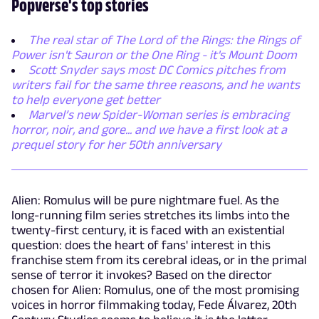
Popverse's top stories
The real star of The Lord of the Rings: the Rings of
Power isn't Sauron or the One Ring - it's Mount Doom
Scott Snyder says most DC Comics pitches from
writers fail for the same three reasons, and he wants
to help everyone get better
Marvel’s new Spider-Woman series is embracing
horror, noir, and gore... and we have a first look at a
prequel story for her 50th anniversary
Alien: Romulus will be pure nightmare fuel. As the
long-running film series stretches its limbs into the
twenty-first century, it is faced with an existential
question: does the heart of fans' interest in this
franchise stem from its cerebral ideas, or in the primal
sense of terror it invokes? Based on the director
chosen for Alien: Romulus, one of the most promising
voices in horror filmmaking today, Fede Álvarez, 20th