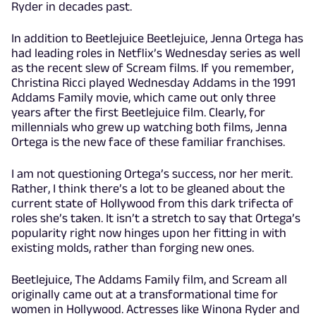
Ryder in decades past.
In addition to Beetlejuice Beetlejuice, Jenna Ortega has
had leading roles in Netflix’s Wednesday series as well
as the recent slew of Scream films. If you remember,
Christina Ricci played Wednesday Addams in the 1991
Addams Family movie, which came out only three
years after the first Beetlejuice film. Clearly, for
millennials who grew up watching both films, Jenna
Ortega is the new face of these familiar franchises.
I am not questioning Ortega’s success, nor her merit.
Rather, I think there’s a lot to be gleaned about the
current state of Hollywood from this dark trifecta of
roles she’s taken. It isn’t a stretch to say that Ortega’s
popularity right now hinges upon her fitting in with
existing molds, rather than forging new ones.
Beetlejuice, The Addams Family film, and Scream all
originally came out at a transformational time for
women in Hollywood. Actresses like Winona Ryder and