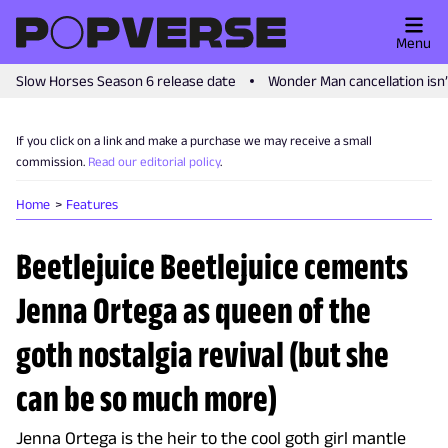
Menu
Slow Horses Season 6 release date
Wonder Man cancellation isn
If you click on a link and make a purchase we may receive a small
commission.
Read our editorial policy
.
Home
Features
Beetlejuice Beetlejuice cements
Jenna Ortega as queen of the
goth nostalgia revival (but she
can be so much more)
Jenna Ortega is the heir to the cool goth girl mantle