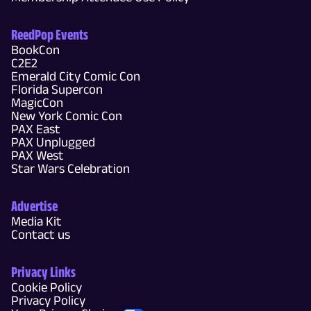
ReedPop Events
BookCon
C2E2
Emerald City Comic Con
Florida Supercon
MagicCon
New York Comic Con
PAX East
PAX Unplugged
PAX West
Star Wars Celebration
Advertise
Media Kit
Contact us
Privacy Links
Cookie Policy
Privacy Policy