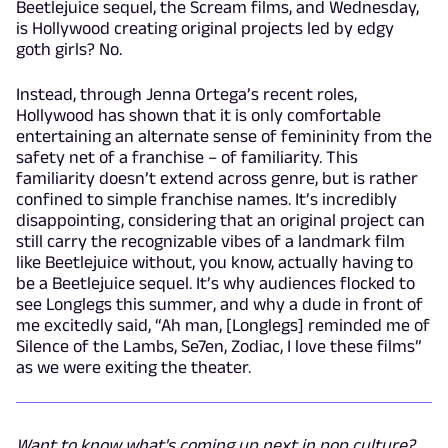
Beetlejuice sequel, the Scream films, and Wednesday,
is Hollywood creating original projects led by edgy
goth girls? No.
Instead, through Jenna Ortega’s recent roles,
Hollywood has shown that it is only comfortable
entertaining an alternate sense of femininity from the
safety net of a franchise – of familiarity. This
familiarity doesn’t extend across genre, but is rather
confined to simple franchise names. It’s incredibly
disappointing, considering that an original project can
still carry the recognizable vibes of a landmark film
like Beetlejuice without, you know, actually having to
be a Beetlejuice sequel. It’s why audiences flocked to
see Longlegs this summer, and why a dude in front of
me excitedly said, “Ah man, [Longlegs] reminded me of
Silence of the Lambs, Se7en, Zodiac, I love these films”
as we were exiting the theater.
Want to know what's coming up next in pop culture?