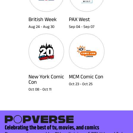
British Week
PAX West
Aug 24
-
Aug 30
Sep 04
-
Sep 07
New York Comic
MCM Comic Con
Con
Oct 23
-
Oct 25
Oct 08
-
Oct 11
Celebrating the best of tv, movies, and comics