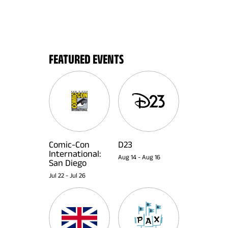
FEATURED EVENTS
Comic-Con
D23
International:
Aug 14
-
Aug 16
San Diego
Jul 22
-
Jul 26