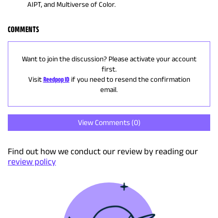
AIPT, and Multiverse of Color.
COMMENTS
Want to join the discussion? Please activate your account
first.
Visit
Reedpop ID
if you need to resend the confirmation
email.
View Comments (
0
)
Find out how we conduct our review by reading our
review policy