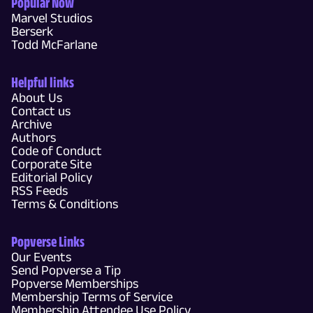
Popular Now
Marvel Studios
Berserk
Todd McFarlane
Helpful links
About Us
Contact us
Archive
Authors
Code of Conduct
Corporate Site
Editorial Policy
RSS Feeds
Terms & Conditions
Popverse Links
Our Events
Send Popverse a Tip
Popverse Memberships
Membership Terms of Service
Membership Attendee Use Policy