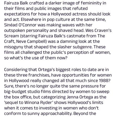
Fairuza Balk crafted a darker image of femininity in
their films and public images that refuted
expectations for how a Hollywood actress should look
and act. Elsewhere in pop culture at the same time,
Sinéad O’Connor was making waves with her
outspoken personality and shaved head. Wes Craven’s
Scream (starring Fairuza Balk’s castmate from The
Craft, Neve Campbell) was a damning look at the
misogyny that shaped the slasher subgenre. These
films all challenged the public’s perception of women,
so what’s the use of them now?
Considering that Ortega’s biggest roles to date are in
these three franchises, have opportunities for women
in Hollywood really changed all that much since 1988?
Sure, there’s no longer quite the same pressure for
big-budget studio films directed by women to sweep
the box office, but categorizing Jenna Ortega as the
'sequel to Winona Ryder' shows Hollywood’s limits
when it comes to investing in women who don’t
conform to sunny approachability. Beyond the