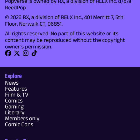
Popverse is owned by RX, a division of RELX Inc. d/b/a
ReedPop
© 2026 RX, a division of RELX Inc., 401 Merritt 7, 5th
Floor, Norwalk CT, 06851.
All rights reserved. No part of this website or its
content may be reproduced without the copyright
owner's permission.
Explore
News
Features
Film & TV
Comics
Gaming
Literary
Members only
Comic Cons