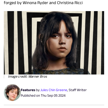
forged by Winona Ryder and Christina Ricci
Image credit: Warner Bros
Features
by
Jules Chin Greene
,
Staff Writer
Published on
Thu Sep 05 2024