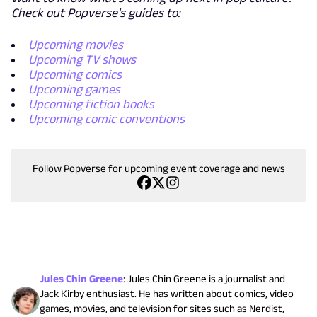
Check out Popverse's guides to:
Upcoming movies
Upcoming TV shows
Upcoming comics
Upcoming games
Upcoming fiction books
Upcoming comic conventions
Follow Popverse for upcoming event coverage and news
Jules Chin Greene
:
Jules Chin Greene is a journalist and
Jack Kirby enthusiast. He has written about comics, video
games, movies, and television for sites such as Nerdist,