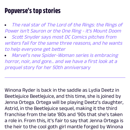
Popverse's top stories
The real star of The Lord of the Rings: the Rings of
Power isn't Sauron or the One Ring - it's Mount Doom
Scott Snyder says most DC Comics pitches from
writers fail for the same three reasons, and he wants
to help everyone get better
Marvel’s new Spider-Woman series is embracing
horror, noir, and gore... and we have a first look at a
prequel story for her 50th anniversary
Winona Ryder is back in the saddle as Lydia Deetz in
Beetlejuice Beetlejuice, and this time, she is joined by
Jenna Ortega. Ortega will be playing Deetz’s daughter,
Astrid, in the Beetlejuice sequel, making it the third
franchise from the late '80s and '90s that she’s taken
a role in. From this, it’s fair to say that Jenna Ortega is
the heir to the cool goth girl mantle forged by Winona