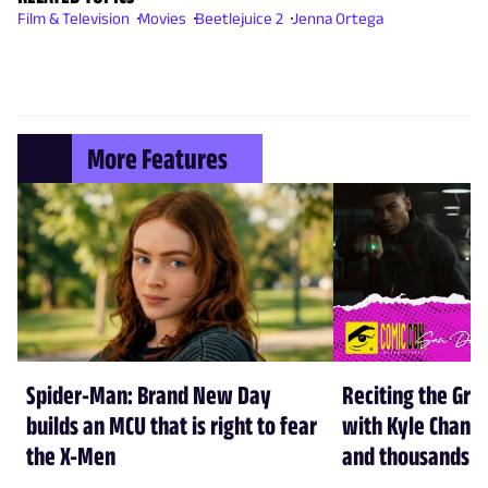
Film & Television
Movies
Beetlejuice 2
Jenna Ortega
More Features
Spider-Man: Brand New Day
Reciting the Gre
builds an MCU that is right to fear
with Kyle Chandl
the X-Men
and thousands of