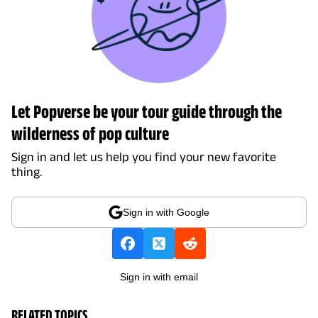
Let Popverse be your tour guide through the
wilderness of pop culture
Sign in and let us help you find your new favorite
thing.
Sign in with Google
Sign in with email
RELATED TOPICS