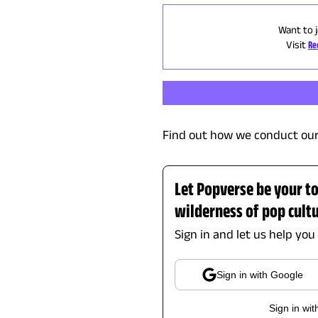
Want to j
Visit
Re
Find out how we conduct our
Let Popverse be your t
wilderness of pop cult
Sign in and let us help you
Sign in with Google
Sign in wit