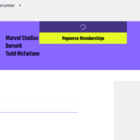
owrunner
Marvel Studios
Popverse Memberships
Berserk
Todd McFarlane