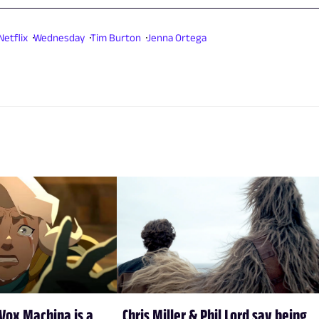
Netflix
Wednesday
Tim Burton
Jenna Ortega
Vox Machina is a
Chris Miller & Phil Lord say being