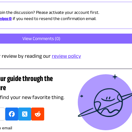
oin the discussion? Please activate your account first.
edpop ID
if you need to resend the confirmation email.
View Comments (
0
)
 review by reading our
review policy
our guide through the
ure
 find your new favorite thing.
h email