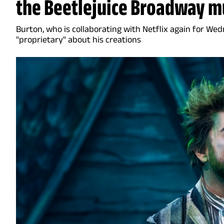
the Beetlejuice Broadway m
Burton, who is collaborating with Netflix again for Wed
"proprietary" about his creations