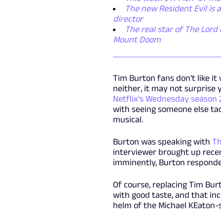
The new Resident Evil is
director
The real star of The Lord 
Mount Doom
Tim Burton fans don't like i
neither, it may not surprise 
Netflix's Wednesday season 
with seeing someone else tack
musical.
Burton was speaking with
Th
interviewer brought up recen
imminently, Burton responded
Of course, replacing Tim Bur
with good taste, and that inc
helm of the Michael KEaton-s