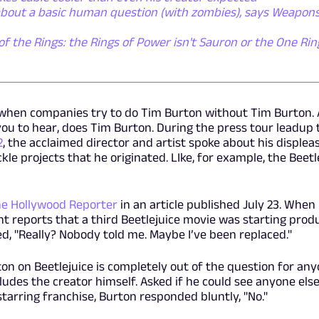
 about a basic human question (with zombies), says Weapon
of the Rings: the Rings of Power isn't Sauron or the One Ring 
t when companies try to do Tim Burton without Tim Burton.
you to hear, does Tim Burton. During the press tour leadup 
2
, the acclaimed director and artist spoke about his displea
le projects that he originated. LIke, for example, the Beetl
e Hollywood Reporter
in an article published July 23. When 
t reports that a third Beetlejuice movie was starting prod
, "Really? Nobody told me. Maybe I’ve been replaced."
ton on Beetlejuice is completely out of the question for an
ludes the creator himself. Asked if he could see anyone else
tarring franchise, Burton responded bluntly, "No."