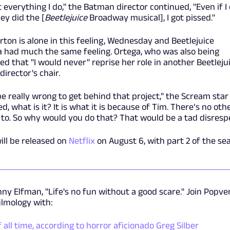
t everything I do," the Batman director continued, "Even if I
ey did the [
Beetlejuice
Broadway musical], I got pissed."
rton is alone in this feeling, Wednesday and Beetlejuice
a had much the same feeling. Ortega, who was also being
d that "I would never" reprise her role in another Beetleju
irector's chair.
e really wrong to get behind that project," the Scream star
, what is it? It is what it is because of Tim. There’s no oth
to. So why would you do that? That would be a tad disrespe
ill be released on
Netflix
on August 6, with part 2 of the se
ny Elfman, "Life's no fun without a good scare." Join Popve
filmology with:
all time, according to horror aficionado Greg Silber