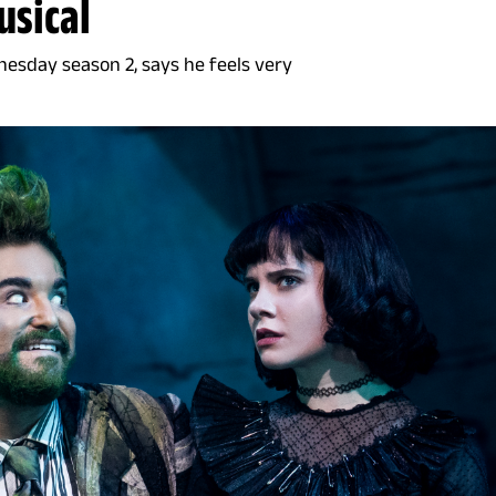
usical
nesday season 2, says he feels very