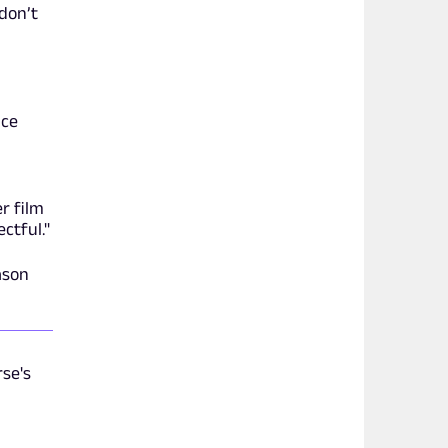
 don’t
ice
er film
ctful."
ason
rse's