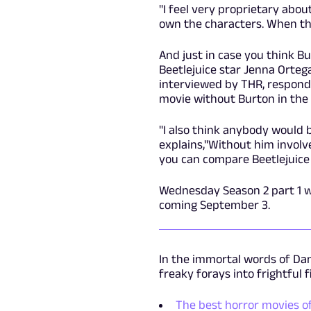
"I feel very proprietary abou
own the characters. When th
And just in case you think Bu
Beetlejuice star Jenna Orteg
interviewed by THR, responde
movie without Burton in the d
"I also think anybody would b
explains,"Without him involved
you can compare Beetlejuice 
Wednesday Season 2 part 1 w
coming September 3.
In the immortal words of Dan
freaky forays into frightful 
The best horror movies of 