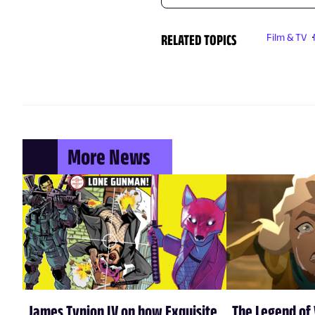
RELATED TOPICS
Film & TV
More News
James Tynion IV on how Exquisite
The Legend of 