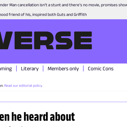
nder Man cancellation isn’t a stunt and there’s no movie, promises sh
ood friend of his, inspired both Guts and Griffith
aming
Literary
Members only
Comic Cons
on.
Read our editorial policy
.
en he heard about