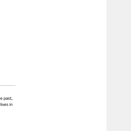
e past,
ives in