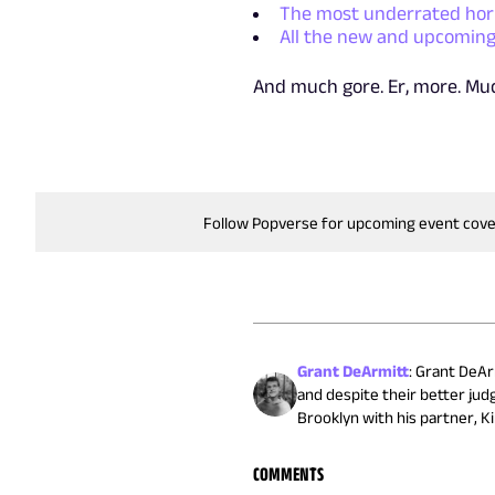
The most underrated horr
All the new and upcoming
And much gore. Er, more. M
Follow Popverse for upcoming event cov
Grant DeArmitt
:
Grant DeArm
and despite their better jud
Brooklyn with his partner, Ki
COMMENTS