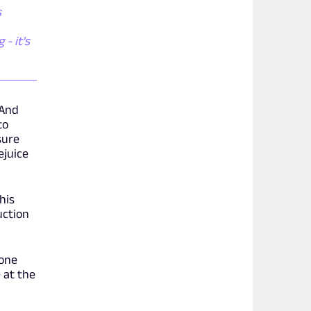
s
- it's
 And
to
sure
ejuice
his
uction
yone
 at the