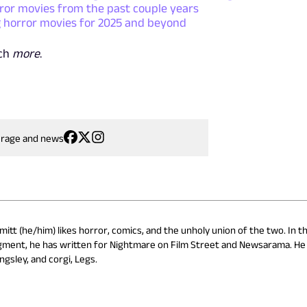
or movies from the past couple years
 horror movies for 2025 and beyond
uch
more
.
erage and news
itt (he/him) likes horror, comics, and the unholy union of the two. In th
gment, he has written for Nightmare on Film Street and Newsarama. He l
ngsley, and corgi, Legs.