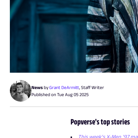
News
by
Grant DeArmitt
,
Staff Writer
Published on
Tue Aug 05 2025
Popverse's top stories
This week’s X-Men ’97 ma