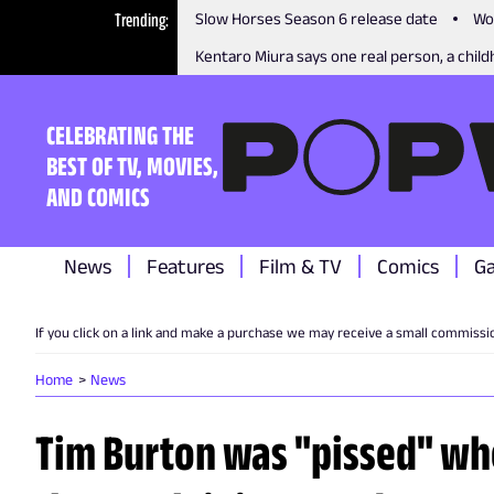
Trending
Slow Horses Season 6 release date
Wo
Kentaro Miura says one real person, a childh
CELEBRATING THE
BEST OF TV, MOVIES,
AND COMICS
News
Features
Film & TV
Comics
G
If you click on a link and make a purchase we may receive a small commissi
Home
News
Tim Burton was "pissed" wh