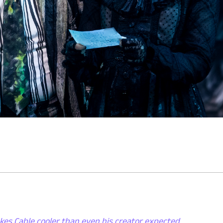
kes Cable cooler than even his creator expected