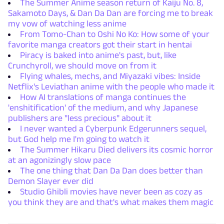
The Summer Anime season return of Kaiju No. 8,
Sakamoto Days, & Dan Da Dan are forcing me to break
my vow of watching less anime
From Tomo-Chan to Oshi No Ko: How some of your
favorite manga creators got their start in hentai
Piracy is baked into anime's past, but, like
Crunchyroll, we should move on from it
Flying whales, mechs, and Miyazaki vibes: Inside
Netflix's Leviathan anime with the people who made it
How AI translations of manga continues the
'enshitification' of the medium, and why Japanese
publishers are "less precious" about it
I never wanted a Cyberpunk Edgerunners sequel,
but God help me I'm going to watch it
The Summer Hikaru Died delivers its cosmic horror
at an agonizingly slow pace
The one thing that Dan Da Dan does better than
Demon Slayer ever did
Studio Ghibli movies have never been as cozy as
you think they are and that's what makes them magic