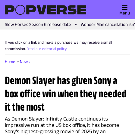
Menu
Slow Horses Season 6 release date
Wonder Man cancellation isn
If you click on a link and make a purchase we may receive a small
commission.
Read our editorial policy
.
Home
News
Demon Slayer has given Sony a
box office win when they needed
it the most
As Demon Slayer: Infinity Castle continues its
impressive run at the US box office, it has become
Sony's highest-grossing movie of 2025 by an