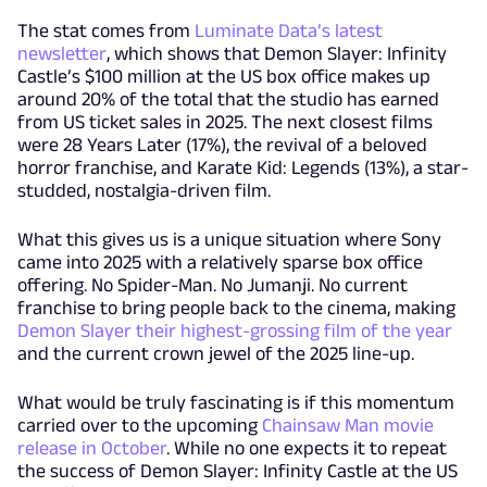
The stat comes from
Luminate Data’s latest
newsletter
, which shows that Demon Slayer: Infinity
Castle’s $100 million at the US box office makes up
around 20% of the total that the studio has earned
from US ticket sales in 2025. The next closest films
were 28 Years Later (17%), the revival of a beloved
horror franchise, and Karate Kid: Legends (13%), a star-
studded, nostalgia-driven film.
What this gives us is a unique situation where Sony
came into 2025 with a relatively sparse box office
offering. No Spider-Man. No Jumanji. No current
franchise to bring people back to the cinema, making
Demon Slayer their highest-grossing film of the year
and the current crown jewel of the 2025 line-up.
What would be truly fascinating is if this momentum
carried over to the upcoming
Chainsaw Man movie
release in October
. While no one expects it to repeat
the success of Demon Slayer: Infinity Castle at the US