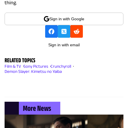
thing.
Sign in with Google
Sign in with email
RELATED TOPICS
Film & TV
Sony Pictures
Crunchyroll
Demon Slayer: Kimetsu no Yaiba
More News