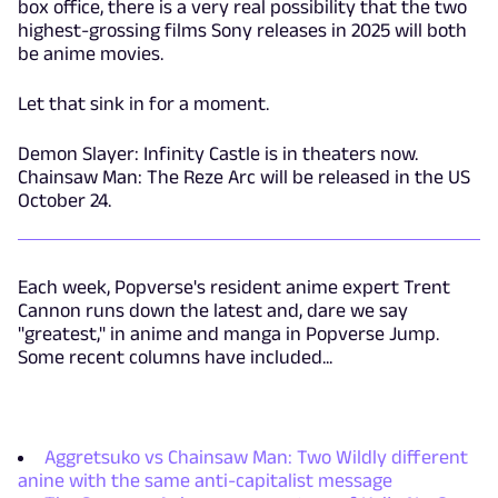
box office, there is a very real possibility that the two
highest-grossing films Sony releases in 2025 will both
be anime movies.
Let that sink in for a moment.
Demon Slayer: Infinity Castle is in theaters now.
Chainsaw Man: The Reze Arc will be released in the US
October 24.
Each week, Popverse's resident anime expert Trent
Cannon runs down the latest and, dare we say
"greatest," in anime and manga in Popverse Jump.
Some recent columns have included...
Aggretsuko vs Chainsaw Man: Two Wildly different
anine with the same anti-capitalist message