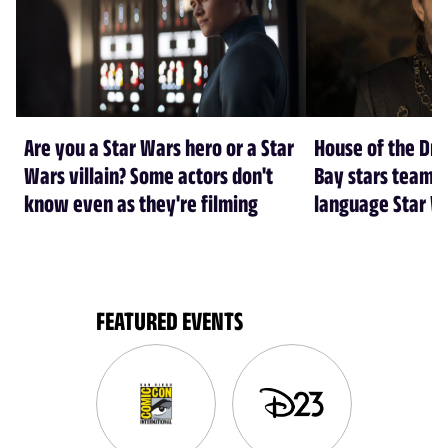
Are you a Star Wars hero or a Star
House of the Dr
Wars villain? Some actors don't
Bay stars team 
know even as they're filming
language Star W
FEATURED EVENTS