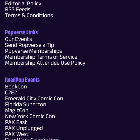
Editorial Policy
RSS Feeds
Terms & Conditions
Popverse Links
Our Events
Send Popverse a Tip
Popverse Memberships
Membership Terms of Service
Membership Attendee Use Policy
ReedPop Events
BookCon
C2E2
Emerald City Comic Con
Florida Supercon
MagicCon
New York Comic Con
PAX East
PAX Unplugged
PAX West
Star Wars Celebration