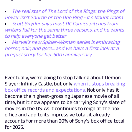
The real star of The Lord of the Rings: the Rings of
Power isn't Sauron or the One Ring - it's Mount Doom
Scott Snyder says most DC Comics pitches from
writers fail for the same three reasons, and he wants
to help everyone get better
Marvel’s new Spider-Woman series is embracing
horror, noir, and gore... and we have a first look at a
prequel story for her 50th anniversary
Eventually, we’re going to stop talking about Demon
Slayer: Infinity Castle, but only
when it stops breaking
box office records and expectations.
Not only has it
become the highest-grossing Japanese movie of all
time, but it now appears to be carrying Sony’s slate of
movies in the US. As it continues to reign at the box
office and add to its impressive total, it already
accounts for more than 20% of Sony’s box office total
for 2025.