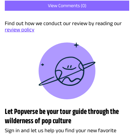
View Comments (
0
)
Find out how we conduct our review by reading our
review policy
Let Popverse be your tour guide through the
wilderness of pop culture
Sign in and let us help you find your new favorite