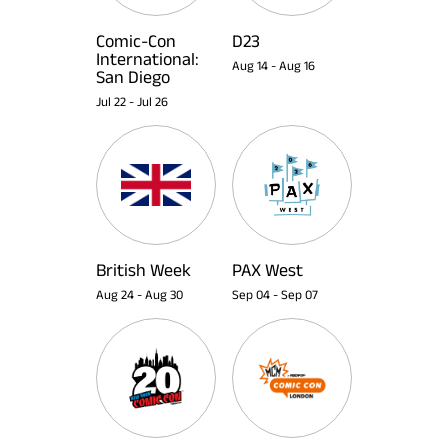
Comic-Con
D23
International:
Aug 14
-
Aug 16
San Diego
Jul 22
-
Jul 26
British Week
PAX West
Aug 24
-
Aug 30
Sep 04
-
Sep 07