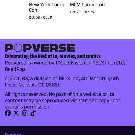
New York Comic
MCM Comic Con
Con
Oct 23
-
Oct 25
Oct 08
-
Oct 11
Celebrating the best of tv, movies, and comics
Popverse is owned by RX, a division of RELX Inc. d/b/a
ReedPop
© 2026 RX, a division of RELX Inc., 401 Merritt 7, 5th
Floor, Norwalk CT, 06851.
All rights reserved. No part of this website or its
content may be reproduced without the copyright
owner's permission.
Explore