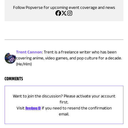
Follow Popverse for upcoming event coverage and news
Trent Cannon
:
Trent is a freelance writer who has been
covering anime, video games, and pop culture for a decade.
(He/Him)
COMMENTS
Want to join the discussion? Please activate your account
first.
Visit
Reedpop ID
if you need to resend the confirmation
email.