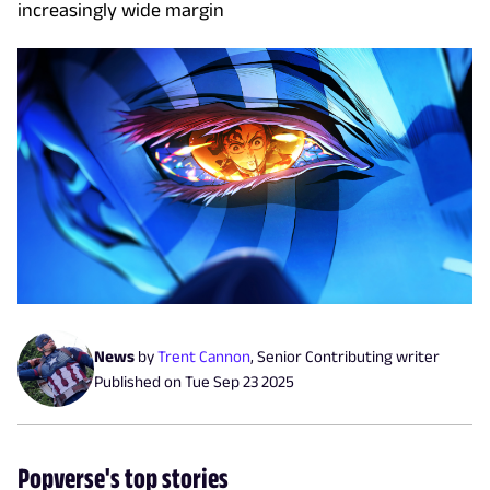
increasingly wide margin
News
by
Trent Cannon
,
Senior Contributing writer
Published on
Tue Sep 23 2025
Popverse's top stories