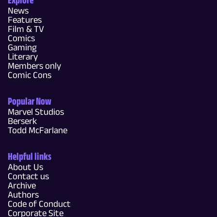
News
Features
Film & TV
Comics
Gaming
Literary
Members only
Comic Cons
Popular Now
Marvel Studios
Berserk
Todd McFarlane
Helpful links
About Us
Contact us
Archive
Authors
Code of Conduct
Corporate Site