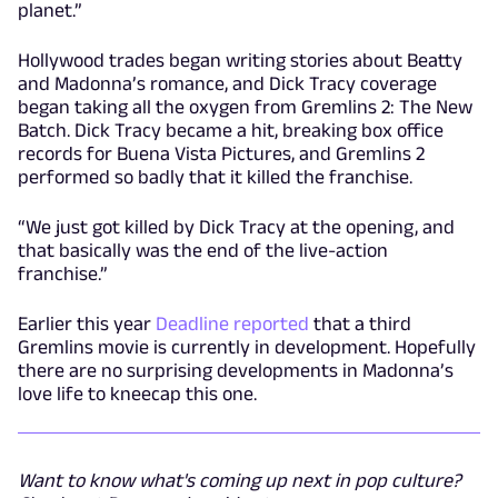
planet.”
Hollywood trades began writing stories about Beatty
and Madonna’s romance, and Dick Tracy coverage
began taking all the oxygen from Gremlins 2: The New
Batch. Dick Tracy became a hit, breaking box office
records for Buena Vista Pictures, and Gremlins 2
performed so badly that it killed the franchise.
“We just got killed by Dick Tracy at the opening, and
that basically was the end of the live-action
franchise.”
Earlier this year
Deadline reported
that a third
Gremlins movie is currently in development. Hopefully
there are no surprising developments in Madonna’s
love life to kneecap this one.
Want to know what's coming up next in pop culture?