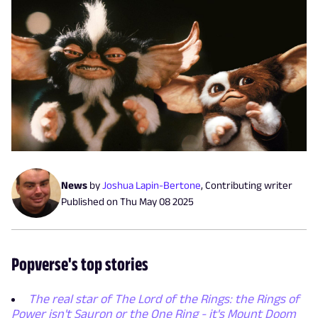
News
by
Joshua Lapin-Bertone
,
Contributing writer
Published on
Thu May 08 2025
Popverse's top stories
The real star of The Lord of the Rings: the Rings of
Power isn't Sauron or the One Ring - it's Mount Doom