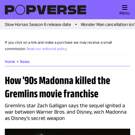
Menu
Slow Horses Season 6 release date
Wonder Man cancellation isn
If you click on a link and make a purchase we may receive a small
commission.
Read our editorial policy
.
Home
News
How '90s Madonna killed the
Gremlins movie franchise
Gremlins star Zach Galligan says the sequel ignited a
war between Warner Bros. and Disney, wich Madonna
as Disney's secret weapon