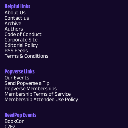
Helpful links
About Us
Contact us
Archive
Authors
Code of Conduct
Corporate Site
Editorial Policy
RSS Feeds
Terms & Conditions
Popverse Links
Our Events
Send Popverse a Tip
Popverse Memberships
Membership Terms of Service
Membership Attendee Use Policy
ReedPop Events
BookCon
C2E2