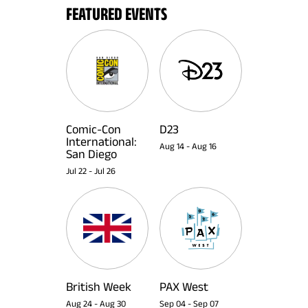
FEATURED EVENTS
Comic-Con
D23
International:
Aug 14
-
Aug 16
San Diego
Jul 22
-
Jul 26
British Week
PAX West
Aug 24
-
Aug 30
Sep 04
-
Sep 07