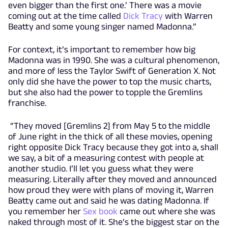
even bigger than the first one.’ There was a movie
coming out at the time called
Dick Tracy
with Warren
Beatty and some young singer named Madonna.”
For context, it’s important to remember how big
Madonna was in 1990. She was a cultural phenomenon,
and more of less the Taylor Swift of Generation X. Not
only did she have the power to top the music charts,
but she also had the power to topple the Gremlins
franchise.
“They moved [Gremlins 2] from May 5 to the middle
of June right in the thick of all these movies, opening
right opposite Dick Tracy because they got into a, shall
we say, a bit of a measuring contest with people at
another studio. I’ll let you guess what they were
measuring. Literally after they moved and announced
how proud they were with plans of moving it, Warren
Beatty came out and said he was dating Madonna. If
you remember her
Sex book
came out where she was
naked through most of it. She’s the biggest star on the