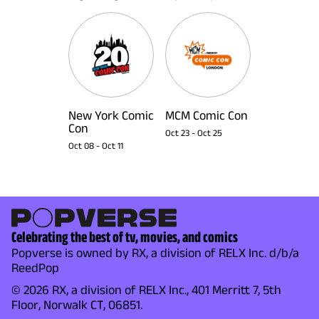
New York Comic
MCM Comic Con
Con
Oct 23
-
Oct 25
Oct 08
-
Oct 11
Celebrating the best of tv, movies, and comics
Popverse is owned by RX, a division of RELX Inc. d/b/a
ReedPop
© 2026 RX, a division of RELX Inc., 401 Merritt 7, 5th
Floor, Norwalk CT, 06851.