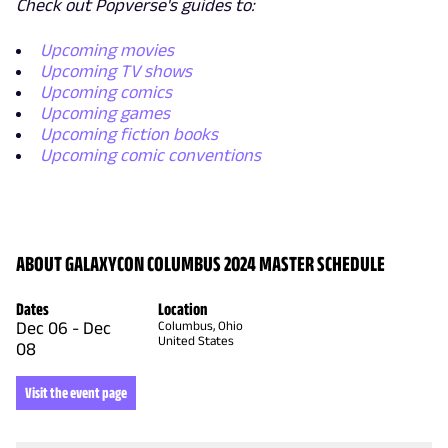
Check out Popverse's guides to:
Upcoming movies
Upcoming TV shows
Upcoming comics
Upcoming games
Upcoming fiction books
Upcoming comic conventions
ABOUT GALAXYCON COLUMBUS 2024 MASTER SCHEDULE
Dates
Location
Dec 06
-
Dec
Columbus, Ohio
United States
08
Visit the event page