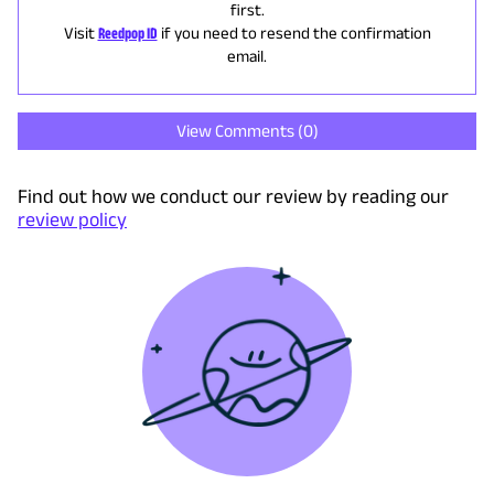
first.
Visit
Reedpop ID
if you need to resend the confirmation
email.
View Comments (
0
)
Find out how we conduct our review by reading our
review policy