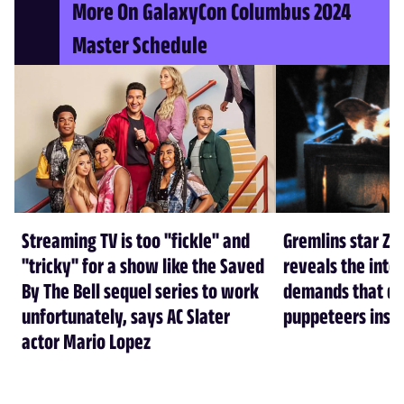
More On GalaxyCon Columbus 2024
Master Schedule
Streaming TV is too "fickle" and
Gremlins star Za
"tricky" for a show like the Saved
reveals the inte
By The Bell sequel series to work
demands that d
unfortunately, says AC Slater
puppeteers insa
actor Mario Lopez