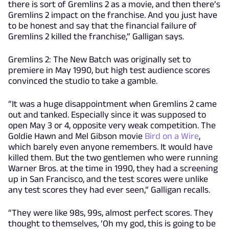
there is sort of Gremlins 2 as a movie, and then there’s
Gremlins 2 impact on the franchise. And you just have
to be honest and say that the financial failure of
Gremlins 2 killed the franchise,” Galligan says.
Gremlins 2: The New Batch was originally set to
premiere in May 1990, but high test audience scores
convinced the studio to take a gamble.
“It was a huge disappointment when Gremlins 2 came
out and tanked. Especially since it was supposed to
open May 3 or 4, opposite very weak competition. The
Goldie Hawn and Mel Gibson movie
Bird on a Wire
,
which barely even anyone remembers. It would have
killed them. But the two gentlemen who were running
Warner Bros. at the time in 1990, they had a screening
up in San Francisco, and the test scores were unlike
any test scores they had ever seen,” Galligan recalls.
“They were like 98s, 99s, almost perfect scores. They
thought to themselves, ‘Oh my god, this is going to be