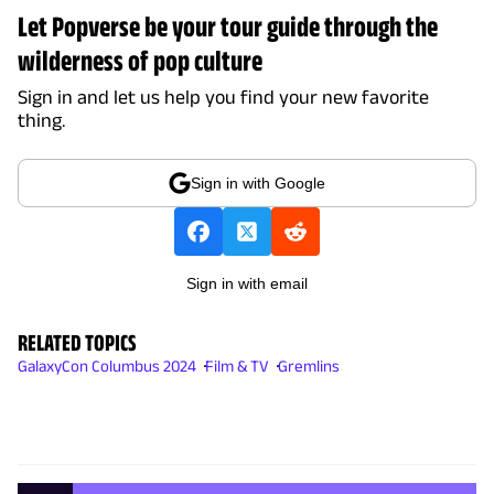
Let Popverse be your tour guide through the
wilderness of pop culture
Sign in and let us help you find your new favorite
thing.
Sign in with Google
Sign in with email
RELATED TOPICS
GalaxyCon Columbus 2024
Film & TV
Gremlins