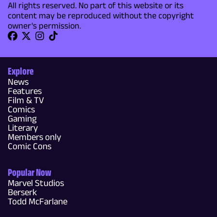
All rights reserved. No part of this website or its
content may be reproduced without the copyright
owner's permission.
Explore
News
Features
Film & TV
Comics
Gaming
Literary
Members only
Comic Cons
Popular Now
Marvel Studios
Berserk
Todd McFarlane