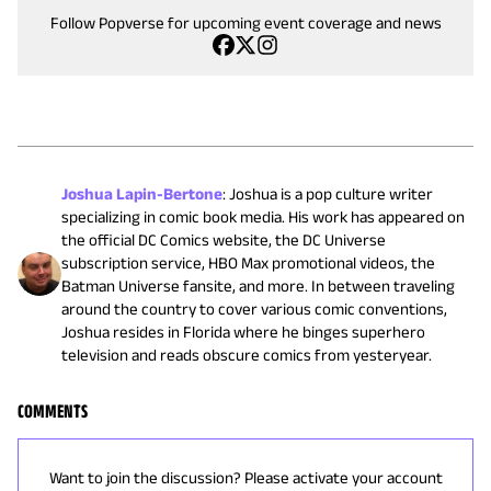
Follow Popverse for upcoming event coverage and news
Joshua Lapin-Bertone
:
Joshua is a pop culture writer
specializing in comic book media. His work has appeared on
the official DC Comics website, the DC Universe
subscription service, HBO Max promotional videos, the
Batman Universe fansite, and more. In between traveling
around the country to cover various comic conventions,
Joshua resides in Florida where he binges superhero
television and reads obscure comics from yesteryear.
COMMENTS
Want to join the discussion? Please activate your account