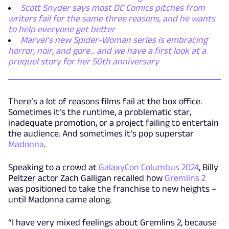
Scott Snyder says most DC Comics pitches from
writers fail for the same three reasons, and he wants
to help everyone get better
Marvel’s new Spider-Woman series is embracing
horror, noir, and gore... and we have a first look at a
prequel story for her 50th anniversary
There’s a lot of reasons films fail at the box office.
Sometimes it’s the runtime, a problematic star,
inadequate promotion, or a project failing to entertain
the audience. And sometimes it’s pop superstar
Madonna
.
Speaking to a crowd at
GalaxyCon Columbus 2024
, Billy
Peltzer actor Zach Galligan recalled how
Gremlins 2
was positioned to take the franchise to new heights –
until Madonna came along.
“I have very mixed feelings about Gremlins 2, because