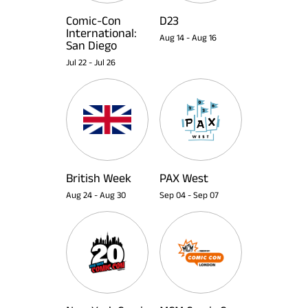
Comic-Con
D23
International:
Aug 14
-
Aug 16
San Diego
Jul 22
-
Jul 26
British Week
PAX West
Aug 24
-
Aug 30
Sep 04
-
Sep 07