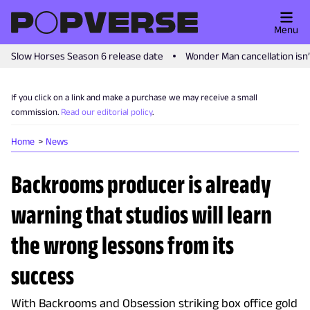
Menu
Slow Horses Season 6 release date
Wonder Man cancellation isn
If you click on a link and make a purchase we may receive a small
commission.
Read our editorial policy
.
Home
News
Backrooms producer is already
warning that studios will learn
the wrong lessons from its
success
With Backrooms and Obsession striking box office gold