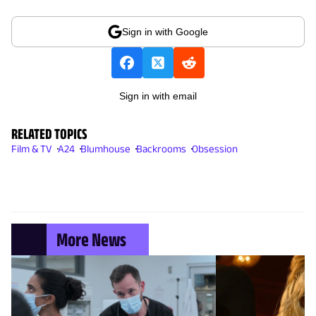
Sign in with Google
Sign in with email
RELATED TOPICS
Film & TV
A24
Blumhouse
Backrooms
Obsession
More News