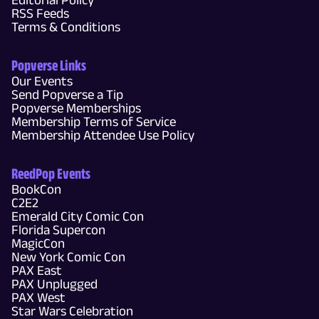
RSS Feeds
Terms & Conditions
Popverse Links
Our Events
Send Popverse a Tip
Popverse Memberships
Membership Terms of Service
Membership Attendee Use Policy
ReedPop Events
BookCon
C2E2
Emerald City Comic Con
Florida Supercon
MagicCon
New York Comic Con
PAX East
PAX Unplugged
PAX West
Star Wars Celebration