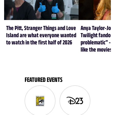
The Pitt, Stranger Things and Love
Anya Taylor-Joy
Island are what everyone wanted
Twilight fandom 
to watch in the first half of 2026
problematic” - a
like the movies
FEATURED EVENTS