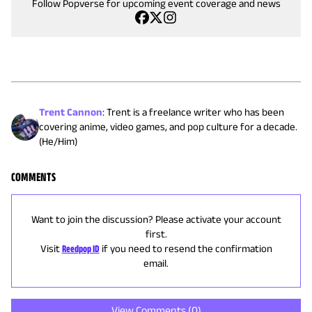
Follow Popverse for upcoming event coverage and news
Trent Cannon
:
Trent is a freelance writer who has been
covering anime, video games, and pop culture for a decade.
(He/Him)
COMMENTS
Want to join the discussion? Please activate your account
first.
Visit
Reedpop ID
if you need to resend the confirmation
email.
View Comments (
0
)