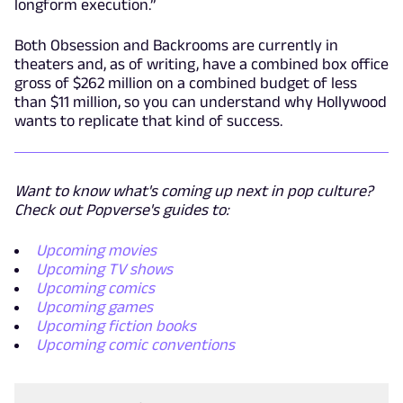
longform execution.”
Both Obsession and Backrooms are currently in
theaters and, as of writing, have a combined box office
gross of $262 million on a combined budget of less
than $11 million, so you can understand why Hollywood
wants to replicate that kind of success.
Want to know what's coming up next in pop culture?
Check out Popverse's guides to:
Upcoming movies
Upcoming TV shows
Upcoming comics
Upcoming games
Upcoming fiction books
Upcoming comic conventions