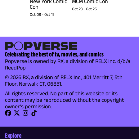
New York Comic
MCM Comic Con
Con
Oct 23
-
Oct 25
Oct 08
-
Oct 11
Celebrating the best of tv, movies, and comics
Popverse is owned by RX, a division of RELX Inc. d/b/a
ReedPop
© 2026 RX, a division of RELX Inc., 401 Merritt 7, 5th
Floor, Norwalk CT, 06851.
All rights reserved. No part of this website or its
content may be reproduced without the copyright
owner's permission.
Explore