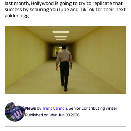
last month, Hollywood is going to try to replicate that
success by scouring YouTube and TikTok for their next
golden egg
News
by
Trent Cannon
,
Senior Contributing writer
Published on
Wed Jun 03 2026