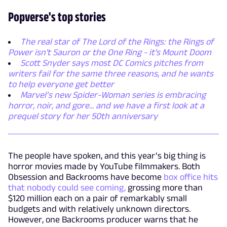
Popverse's top stories
The real star of The Lord of the Rings: the Rings of
Power isn't Sauron or the One Ring - it's Mount Doom
Scott Snyder says most DC Comics pitches from
writers fail for the same three reasons, and he wants
to help everyone get better
Marvel’s new Spider-Woman series is embracing
horror, noir, and gore... and we have a first look at a
prequel story for her 50th anniversary
The people have spoken, and this year’s big thing is
horror movies made by YouTube filmmakers. Both
Obsession and Backrooms have become
box office hits
that nobody could see coming,
grossing more than
$120 million each on a pair of remarkably small
budgets and with relatively unknown directors.
However, one Backrooms producer warns that he