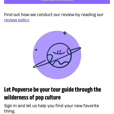
Find out how we conduct our review by reading our
review policy
Let Popverse be your tour guide through the
wilderness of pop culture
Sign in and let us help you find your new favorite
thing.