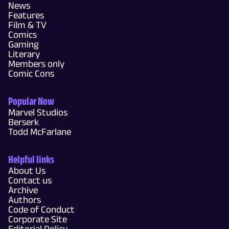
News
Features
Film & TV
Comics
Gaming
Literary
Members only
Comic Cons
Popular Now
Marvel Studios
Berserk
Todd McFarlane
Helpful links
About Us
Contact us
Archive
Authors
Code of Conduct
Corporate Site
Editorial Policy