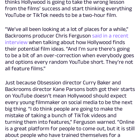
thinks Hollywood is going to take the wrong lesson
from the films’ success and start thinking everything
YouTube or TikTok needs to be a two-hour film.
“We’ve all been looking at a lot of places for a while,”
Backrooms producer Chris Ferguson
said in a recent
interview
when talking about how Hollywood finds
their potential film ideas. “And I’m sure there’s going
to be a bit of an over-correction when everybody goes
and options every random YouTube short. They’re not
all feature films.”
Just because Obsession director Curry Baker and
Backrooms director Kane Parsons both got their starts
on YouTube doesn’t mean Hollywood should expect
every young filmmaker on social media to be the next
big thing. “I do think people are going to make the
mistake of taking a bunch of TikTok videos and
turning them into features,” Ferguson warned. “Online
is a great platform for people to come out, but it is still
about people who have trained themselves for a