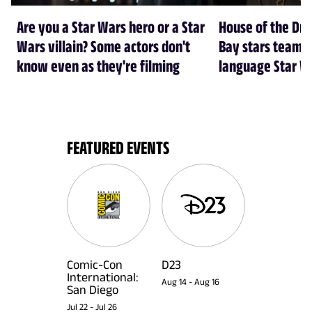
Are you a Star Wars hero or a Star
House of the Dr
Wars villain? Some actors don't
Bay stars team 
know even as they're filming
language Star W
FEATURED EVENTS
Comic-Con
D23
International:
Aug 14
-
Aug 16
San Diego
Jul 22
-
Jul 26