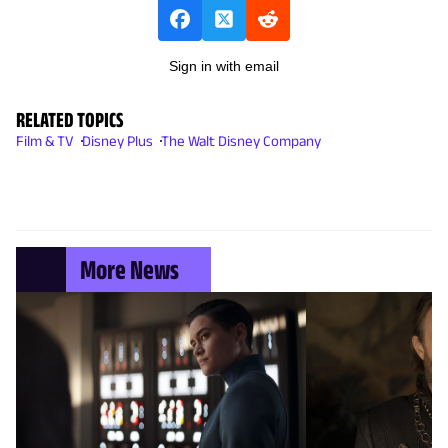
Sign in with email
RELATED TOPICS
Film & TV
Disney Plus
The Walt Disney Company
More News