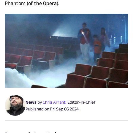
Phantom (of the Opera).
News
by
Chris Arrant
,
Editor-in-Chief
Published on
Fri Sep 06 2024