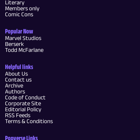
Literary
Members only
Comic Cons
Popular Now
Marvel Studios
Berserk
Todd McFarlane
Helpful links
About Us
Contact us
Archive
Authors
Code of Conduct
Corporate Site
Editorial Policy
RSS Feeds
Terms & Conditions
Popverse Links