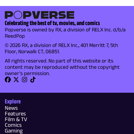
Celebrating the best of tv, movies, and comics
Popverse is owned by RX, a division of RELX Inc. d/b/a
ReedPop
© 2026 RX, a division of RELX Inc., 401 Merritt 7, 5th
Floor, Norwalk CT, 06851.
All rights reserved. No part of this website or its
content may be reproduced without the copyright
owner's permission.
Explore
News
Features
Film & TV
Comics
Gaming