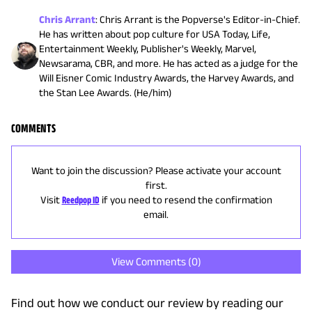
Chris Arrant
:
Chris Arrant is the Popverse's Editor-in-Chief.
He has written about pop culture for USA Today, Life,
Entertainment Weekly, Publisher's Weekly, Marvel,
Newsarama, CBR, and more. He has acted as a judge for the
Will Eisner Comic Industry Awards, the Harvey Awards, and
the Stan Lee Awards. (He/him)
COMMENTS
Want to join the discussion? Please activate your account
first.
Visit
Reedpop ID
if you need to resend the confirmation
email.
View Comments (
0
)
Find out how we conduct our review by reading our