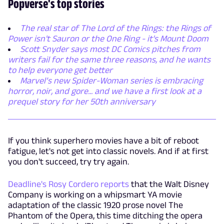
Popverse's top stories
The real star of The Lord of the Rings: the Rings of
Power isn't Sauron or the One Ring - it's Mount Doom
Scott Snyder says most DC Comics pitches from
writers fail for the same three reasons, and he wants
to help everyone get better
Marvel’s new Spider-Woman series is embracing
horror, noir, and gore... and we have a first look at a
prequel story for her 50th anniversary
If you think superhero movies have a bit of reboot
fatigue, let's not get into classic novels. And if at first
you don't succeed, try try again.
Deadline's Rosy Cordero reports
that the Walt Disney
Company is working on a whipsmart YA movie
adaptation of the classic 1920 prose novel The
Phantom of the Opera, this time ditching the opera