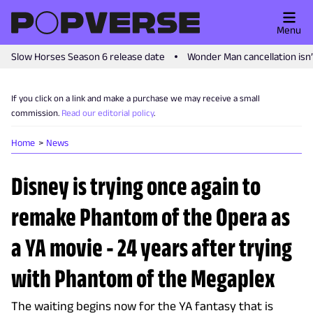
Menu
Slow Horses Season 6 release date
Wonder Man cancellation isn
If you click on a link and make a purchase we may receive a small
commission.
Read our editorial policy
.
Home
News
Disney is trying once again to
remake Phantom of the Opera as
a YA movie - 24 years after trying
with Phantom of the Megaplex
The waiting begins now for the YA fantasy that is