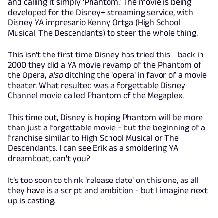
and calling it simply 'Phantom.' The movie is being
developed for the Disney+ streaming service, with
Disney YA impresario Kenny Ortga (High School
Musical, The Descendants) to steer the whole thing.
This isn't the first time Disney has tried this - back in
2000 they did a YA movie revamp of the Phantom of
the Opera,
also
ditching the 'opera' in favor of a movie
theater. What resulted was a forgettable Disney
Channel movie called Phantom of the Megaplex.
This time out, Disney is hoping Phantom will be more
than just a forgettable movie - but the beginning of a
franchise similar to High School Musical or The
Descendants. I can see Erik as a smoldering YA
dreamboat, can't you?
It's too soon to think 'release date' on this one, as all
they have is a script and ambition - but I imagine next
up is casting.