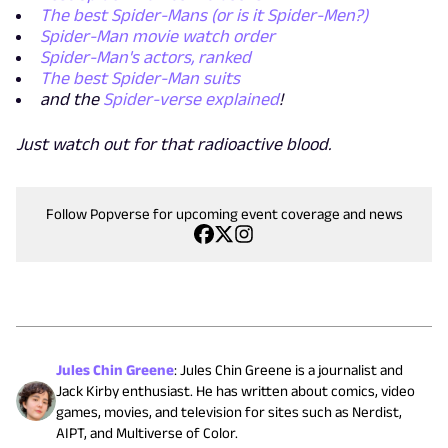
The best Spider-Mans (or is it Spider-Men?)
Spider-Man movie watch order
Spider-Man's actors, ranked
The best Spider-Man suits
and the
Spider-verse explained
!
Just watch out for that radioactive blood.
Follow Popverse for upcoming event coverage and news
Jules Chin Greene
:
Jules Chin Greene is a journalist and
Jack Kirby enthusiast. He has written about comics, video
games, movies, and television for sites such as Nerdist,
AIPT, and Multiverse of Color.