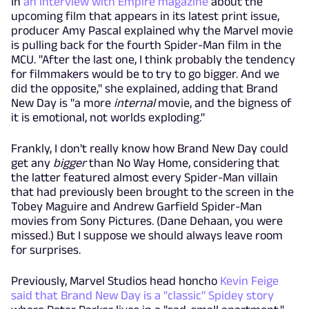
In
an interview with Empire magazine
about the
upcoming film that appears in its latest print issue,
producer Amy Pascal explained why the Marvel movie
is pulling back for the fourth Spider-Man film in the
MCU. "After the last one, I think probably the tendency
for filmmakers would be to try to go bigger. And we
did the opposite," she explained, adding that Brand
New Day is "a more
internal
movie, and the bigness of
it is emotional, not worlds exploding."
Frankly, I don't really know how Brand New Day could
get any
bigger
than No Way Home, considering that
the latter featured almost every Spider-Man villain
that had previously been brought to the screen in the
Tobey Maguire and Andrew Garfield Spider-Man
movies from Sony Pictures. (Dane Dehaan, you were
missed.) But I suppose we should always leave room
for surprises.
Previously, Marvel Studios head honcho
Kevin Feige
said that Brand New Day is a "classic" Spidey story