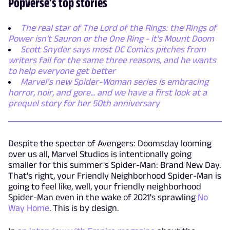
Popverse's top stories
The real star of The Lord of the Rings: the Rings of
Power isn't Sauron or the One Ring - it's Mount Doom
Scott Snyder says most DC Comics pitches from
writers fail for the same three reasons, and he wants
to help everyone get better
Marvel’s new Spider-Woman series is embracing
horror, noir, and gore... and we have a first look at a
prequel story for her 50th anniversary
Despite the specter of Avengers: Doomsday looming
over us all, Marvel Studios is intentionally going
smaller for this summer's Spider-Man: Brand New Day.
That's right, your Friendly Neighborhood Spider-Man is
going to feel like, well, your friendly neighborhood
Spider-Man even in the wake of 2021's sprawling
No
Way Home
. This is by design.