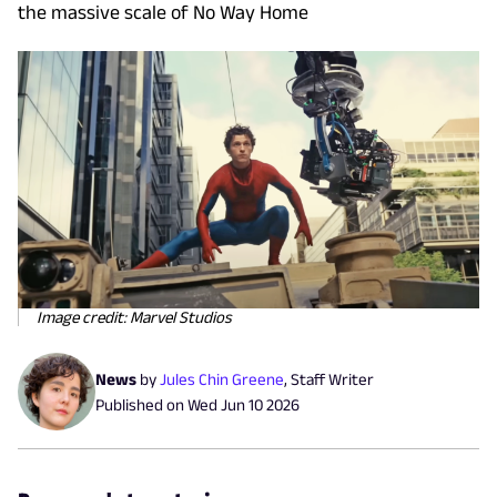
the massive scale of No Way Home
Image credit: Marvel Studios
News
by
Jules Chin Greene
,
Staff Writer
Published on
Wed Jun 10 2026