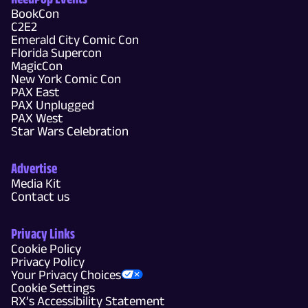
BookCon
C2E2
Emerald City Comic Con
Florida Supercon
MagicCon
New York Comic Con
PAX East
PAX Unplugged
PAX West
Star Wars Celebration
Advertise
Media Kit
Contact us
Privacy Links
Cookie Policy
Privacy Policy
Your Privacy Choices
Cookie Settings
RX’s Accessibility Statement