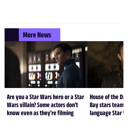
More News
Are you a Star Wars hero or a Star
House of the Dr
Wars villain? Some actors don't
Bay stars team 
know even as they're filming
language Star W