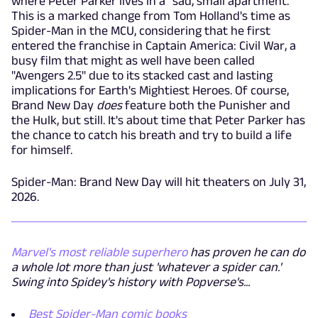
where Peter Parker lives in a "sad, small apartment."
This is a marked change from Tom Holland's time as
Spider-Man in the MCU, considering that he first
entered the franchise in Captain America: Civil War, a
busy film that might as well have been called
"Avengers 2.5" due to its stacked cast and lasting
implications for Earth's Mightiest Heroes. Of course,
Brand New Day
does
feature both the Punisher and
the Hulk, but still. It's about time that Peter Parker has
the chance to catch his breath and try to build a life
for himself.
Spider-Man: Brand New Day will hit theaters on July 31,
2026.
Marvel's most reliable superhero
has proven he can do
a whole lot more than just 'whatever a spider can.'
Swing into Spidey's history with Popverse's...
Best Spider-Man comic books