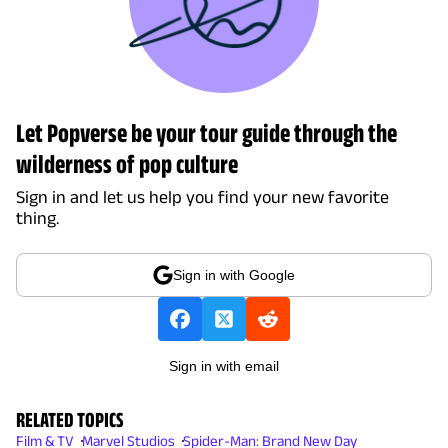
Let Popverse be your tour guide through the
wilderness of pop culture
Sign in and let us help you find your new favorite
thing.
Sign in with Google
Sign in with email
RELATED TOPICS
Film & TV
Marvel Studios
Spider-Man: Brand New Day