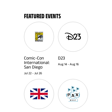
FEATURED EVENTS
Comic-Con
D23
International:
Aug 14
-
Aug 16
San Diego
Jul 22
-
Jul 26