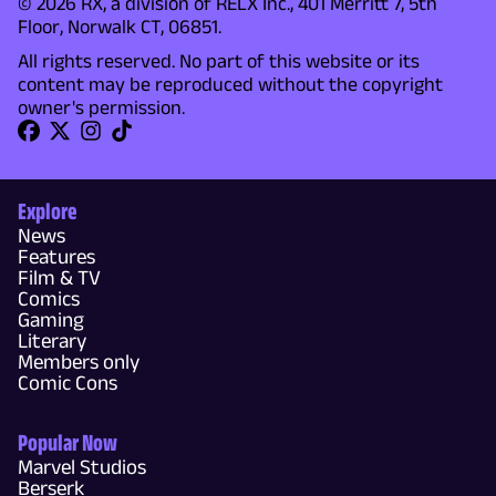
© 2026 RX, a division of RELX Inc., 401 Merritt 7, 5th
Floor, Norwalk CT, 06851.
All rights reserved. No part of this website or its
content may be reproduced without the copyright
owner's permission.
Explore
News
Features
Film & TV
Comics
Gaming
Literary
Members only
Comic Cons
Popular Now
Marvel Studios
Berserk