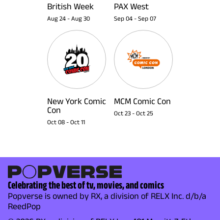
British Week
PAX West
Aug 24
-
Aug 30
Sep 04
-
Sep 07
New York Comic
MCM Comic Con
Con
Oct 23
-
Oct 25
Oct 08
-
Oct 11
Celebrating the best of tv, movies, and comics
Popverse is owned by RX, a division of RELX Inc. d/b/a
ReedPop