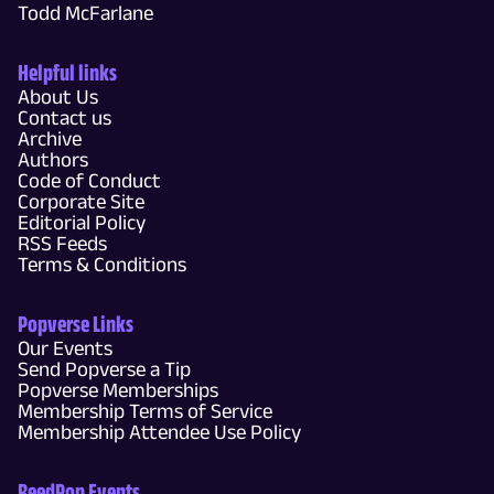
Todd McFarlane
Helpful links
About Us
Contact us
Archive
Authors
Code of Conduct
Corporate Site
Editorial Policy
RSS Feeds
Terms & Conditions
Popverse Links
Our Events
Send Popverse a Tip
Popverse Memberships
Membership Terms of Service
Membership Attendee Use Policy
ReedPop Events