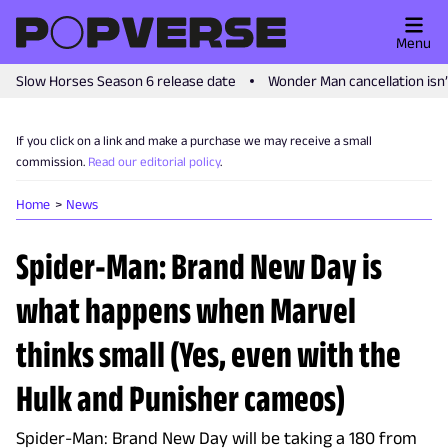
Menu
Slow Horses Season 6 release date
Wonder Man cancellation isn
If you click on a link and make a purchase we may receive a small
commission.
Read our editorial policy
.
Home
News
Spider-Man: Brand New Day is
what happens when Marvel
thinks small (Yes, even with the
Hulk and Punisher cameos)
Spider-Man: Brand New Day will be taking a 180 from