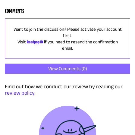
COMMENTS
Want to join the discussion? Please activate your account
first.
Visit
Reedpop ID
if you need to resend the confirmation
email.
View Comments (
0
)
Find out how we conduct our review by reading our
review policy