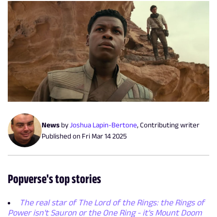
News
by
Joshua Lapin-Bertone
,
Contributing writer
Published on
Fri Mar 14 2025
Popverse's top stories
The real star of The Lord of the Rings: the Rings of
Power isn't Sauron or the One Ring - it's Mount Doom