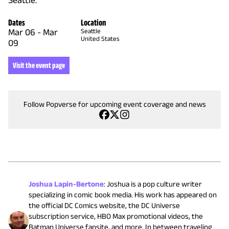
Seattle.
Dates
Location
Mar 06
-
Mar
Seattle
United States
09
Visit the event page
Follow Popverse for upcoming event coverage and news
Joshua Lapin-Bertone
:
Joshua is a pop culture writer
specializing in comic book media. His work has appeared on
the official DC Comics website, the DC Universe
subscription service, HBO Max promotional videos, the
Batman Universe fansite, and more. In between traveling