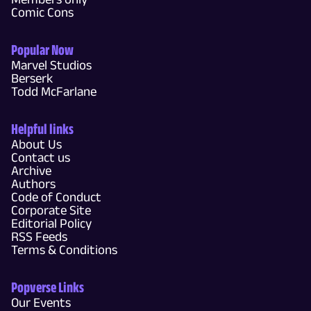
Comic Cons
Popular Now
Marvel Studios
Berserk
Todd McFarlane
Helpful links
About Us
Contact us
Archive
Authors
Code of Conduct
Corporate Site
Editorial Policy
RSS Feeds
Terms & Conditions
Popverse Links
Our Events