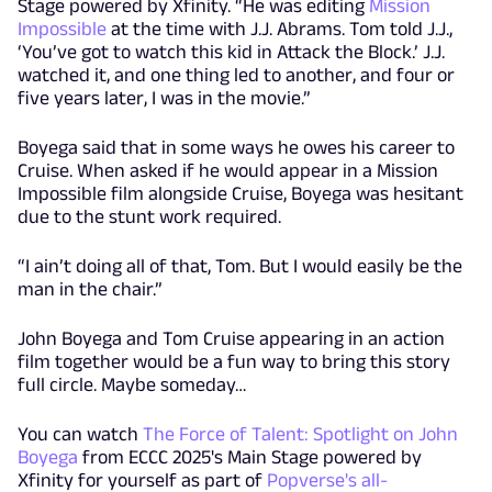
Stage powered by Xfinity. “He was editing
Mission
Impossible
at the time with J.J. Abrams. Tom told J.J.,
‘You’ve got to watch this kid in Attack the Block.’ J.J.
watched it, and one thing led to another, and four or
five years later, I was in the movie.”
Boyega said that in some ways he owes his career to
Cruise. When asked if he would appear in a Mission
Impossible film alongside Cruise, Boyega was hesitant
due to the stunt work required.
“I ain’t doing all of that, Tom. But I would easily be the
man in the chair.”
John Boyega and Tom Cruise appearing in an action
film together would be a fun way to bring this story
full circle. Maybe someday…
You can watch
The Force of Talent: Spotlight on John
Boyega
from ECCC 2025's Main Stage powered by
Xfinity for yourself as part of
Popverse's all-