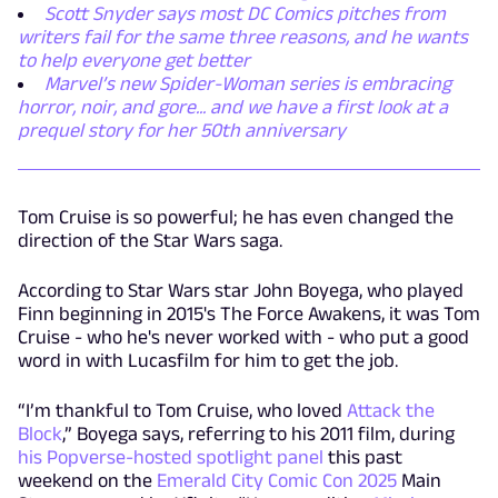
Scott Snyder says most DC Comics pitches from
writers fail for the same three reasons, and he wants
to help everyone get better
Marvel’s new Spider-Woman series is embracing
horror, noir, and gore... and we have a first look at a
prequel story for her 50th anniversary
Tom Cruise is so powerful; he has even changed the
direction of the Star Wars saga.
According to Star Wars star John Boyega, who played
Finn beginning in 2015's The Force Awakens, it was Tom
Cruise - who he's never worked with - who put a good
word in with Lucasfilm for him to get the job.
“I’m thankful to Tom Cruise, who loved
Attack the
Block
,” Boyega says, referring to his 2011 film, during
his Popverse-hosted spotlight panel
this past
weekend on the
Emerald City Comic Con 2025
Main