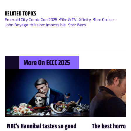
RELATED TOPICS
Emerald City Comic Con 2025
Film & TV
Xfinity
Tom Cruise
John Boyega
Mission: Impossible
Star Wars
More On ECCC 2025
NBC's Hannibal tastes so good
The best horror 