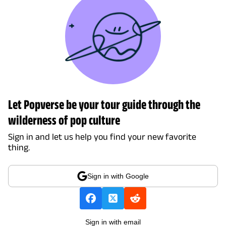
Let Popverse be your tour guide through the
wilderness of pop culture
Sign in and let us help you find your new favorite
thing.
Sign in with Google
Sign in with email