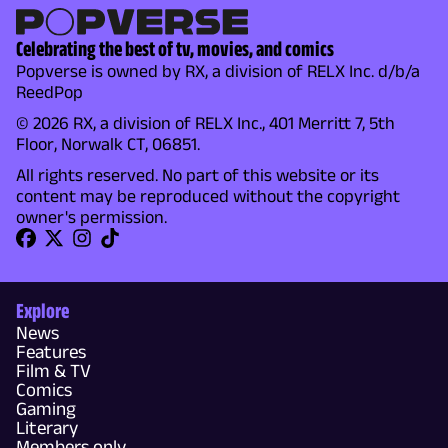
Celebrating the best of tv, movies, and comics
Popverse is owned by RX, a division of RELX Inc. d/b/a
ReedPop
© 2026 RX, a division of RELX Inc., 401 Merritt 7, 5th
Floor, Norwalk CT, 06851.
All rights reserved. No part of this website or its
content may be reproduced without the copyright
owner's permission.
Explore
News
Features
Film & TV
Comics
Gaming
Literary
Members only