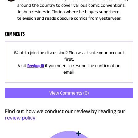
around the country to cover various comic conventions,
Joshua resides in Florida where he binges superhero
television and reads obscure comics from yesteryear.
COMMENTS
Want to join the discussion? Please activate your account
first.
Visit
Reedpop ID
if you need to resend the confirmation
email.
View Comments (
0
)
Find out how we conduct our review by reading our
review policy