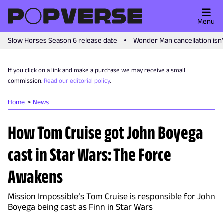
Menu
Slow Horses Season 6 release date
Wonder Man cancellation isn
If you click on a link and make a purchase we may receive a small
commission.
Read our editorial policy
.
Home
News
How Tom Cruise got John Boyega
cast in Star Wars: The Force
Awakens
Mission Impossible’s Tom Cruise is responsible for John
Boyega being cast as Finn in Star Wars