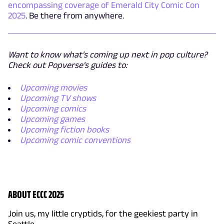
encompassing coverage of Emerald City Comic Con
2025
. Be there from anywhere.
Want to know what's coming up next in pop culture?
Check out Popverse's guides to:
Upcoming movies
Upcoming TV shows
Upcoming comics
Upcoming games
Upcoming fiction books
Upcoming comic conventions
ABOUT ECCC 2025
Join us, my little cryptids, for the geekiest party in