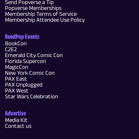
Send Popverse a Tip
Popverse Memberships
Membership Terms of Service
Membership Attendee Use Policy
ReedPop Events
BookCon
C2E2
Emerald City Comic Con
Florida Supercon
MagicCon
New York Comic Con
PAX East
PAX Unplugged
PAX West
Star Wars Celebration
Advertise
Media Kit
Contact us