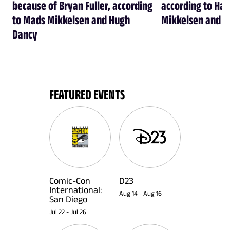
because of Bryan Fuller, according
according to Han
to Mads Mikkelsen and Hugh
Mikkelsen and H
Dancy
FEATURED EVENTS
Comic-Con
D23
International:
Aug 14
-
Aug 16
San Diego
Jul 22
-
Jul 26