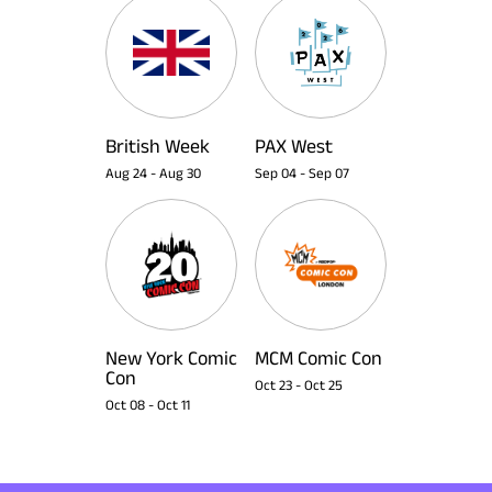
British Week
PAX West
Aug 24
-
Aug 30
Sep 04
-
Sep 07
New York Comic
MCM Comic Con
Con
Oct 23
-
Oct 25
Oct 08
-
Oct 11