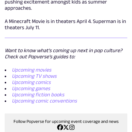
pushing excitement amongst kids as summer
approaches.
A Minecraft Movie is in theaters April 4. Superman is in
theaters July 11.
Want to know what's coming up next in pop culture?
Check out Popverse's guides to:
Upcoming movies
Upcoming TV shows
Upcoming comics
Upcoming games
Upcoming fiction books
Upcoming comic conventions
Follow Popverse for upcoming event coverage and news