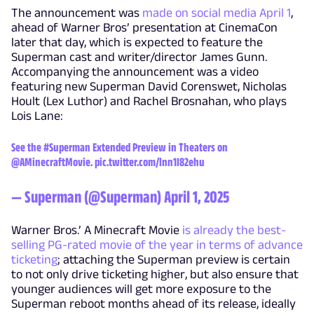
The announcement was
made on social media April 1
,
ahead of Warner Bros’ presentation at CinemaCon
later that day, which is expected to feature the
Superman cast and writer/director James Gunn.
Accompanying the announcement was a video
featuring new Superman David Corenswet, Nicholas
Hoult (Lex Luthor) and Rachel Brosnahan, who plays
Lois Lane:
See the
#Superman
Extended Preview in Theaters on
@AMinecraftMovie
.
pic.twitter.com/lnn1I82ehu
— Superman (@Superman)
April 1, 2025
Warner Bros.’ A Minecraft Movie
is already the best-
selling PG-rated movie of the year in terms of advance
ticketing
; attaching the Superman preview is certain
to not only drive ticketing higher, but also ensure that
younger audiences will get more exposure to the
Superman reboot months ahead of its release, ideally