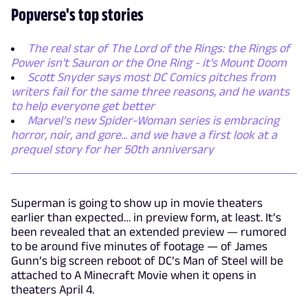
Popverse's top stories
The real star of The Lord of the Rings: the Rings of
Power isn't Sauron or the One Ring - it's Mount Doom
Scott Snyder says most DC Comics pitches from
writers fail for the same three reasons, and he wants
to help everyone get better
Marvel’s new Spider-Woman series is embracing
horror, noir, and gore... and we have a first look at a
prequel story for her 50th anniversary
Superman is going to show up in movie theaters
earlier than expected… in preview form, at least. It’s
been revealed that an extended preview — rumored
to be around five minutes of footage — of James
Gunn’s big screen reboot of DC’s Man of Steel will be
attached to A Minecraft Movie when it opens in
theaters April 4.