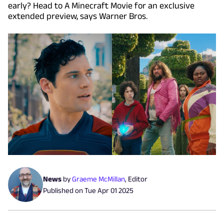
early? Head to A Minecraft Movie for an exclusive
extended preview, says Warner Bros.
News
by
Graeme McMillan
,
Editor
Published on
Tue Apr 01 2025