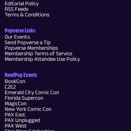
Editorial Policy
RSS Feeds
Terms & Conditions
Popverse Links
Our Events
Send Popverse a Tip
Popverse Memberships
Membership Terms of Service
Membership Attendee Use Policy
ReedPop Events
BookCon
C2E2
Emerald City Comic Con
Florida Supercon
MagicCon
New York Comic Con
PAX East
PAX Unplugged
PAX West