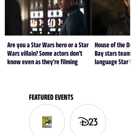
Are you a Star Wars hero or a Star
House of the Dr
Wars villain? Some actors don't
Bay stars team 
know even as they're filming
language Star W
FEATURED EVENTS