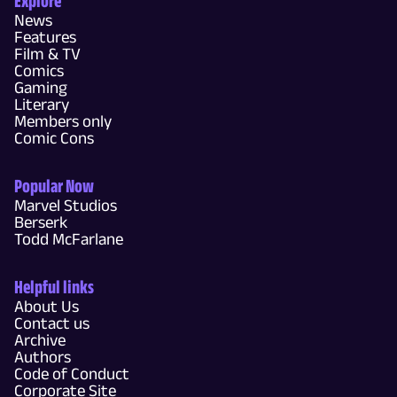
News
Features
Film & TV
Comics
Gaming
Literary
Members only
Comic Cons
Popular Now
Marvel Studios
Berserk
Todd McFarlane
Helpful links
About Us
Contact us
Archive
Authors
Code of Conduct
Corporate Site