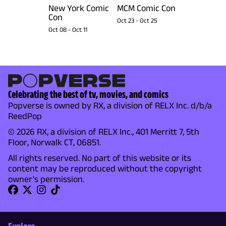
New York Comic
MCM Comic Con
Con
Oct 23
-
Oct 25
Oct 08
-
Oct 11
Celebrating the best of tv, movies, and comics
Popverse is owned by RX, a division of RELX Inc. d/b/a
ReedPop
© 2026 RX, a division of RELX Inc., 401 Merritt 7, 5th
Floor, Norwalk CT, 06851.
All rights reserved. No part of this website or its
content may be reproduced without the copyright
owner's permission.
Explore