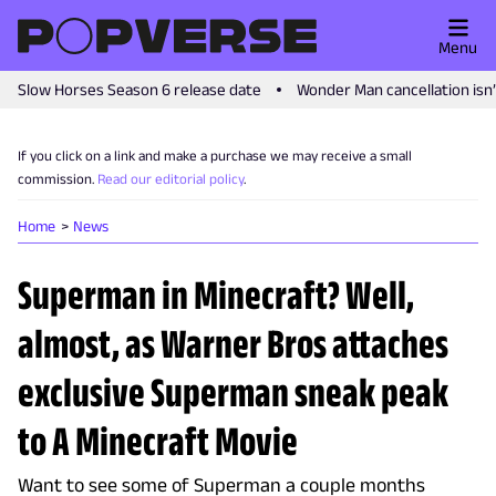
Menu
Slow Horses Season 6 release date
Wonder Man cancellation isn
If you click on a link and make a purchase we may receive a small
commission.
Read our editorial policy
.
Home
News
Superman in Minecraft? Well,
almost, as Warner Bros attaches
exclusive Superman sneak peak
to A Minecraft Movie
Want to see some of Superman a couple months