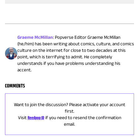
Graeme McMillan
:
Popverse Editor Graeme McMillan
(he/him) has been writing about comics, culture, and comics
culture on the internet for close to two decades at this
point, which is terrifying to admit. He completely
understands if you have problems understanding his
accent.
COMMENTS
Want to join the discussion? Please activate your account
first.
Visit
Reedpop ID
if you need to resend the confirmation
email.