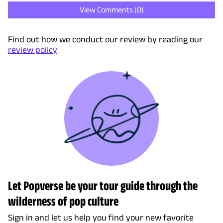
View Comments (
0
)
Find out how we conduct our review by reading our
review policy
Let Popverse be your tour guide through the
wilderness of pop culture
Sign in and let us help you find your new favorite