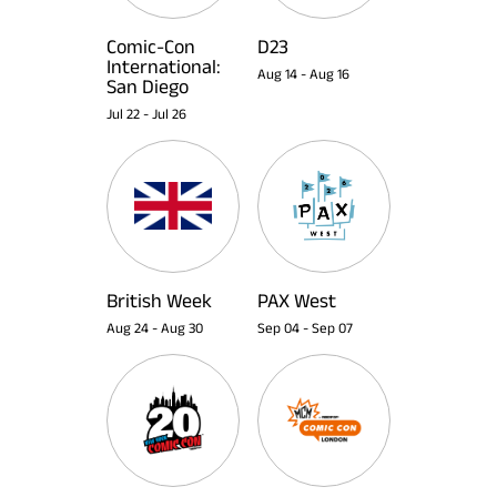
Comic-Con
D23
International:
Aug 14
-
Aug 16
San Diego
Jul 22
-
Jul 26
British Week
PAX West
Aug 24
-
Aug 30
Sep 04
-
Sep 07