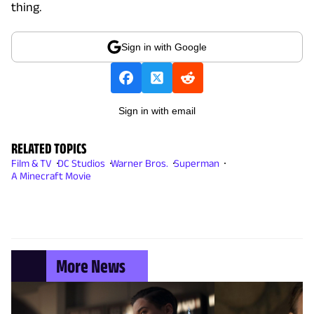
thing.
Sign in with Google
Sign in with email
RELATED TOPICS
Film & TV
DC Studios
Warner Bros.
Superman
A Minecraft Movie
More News