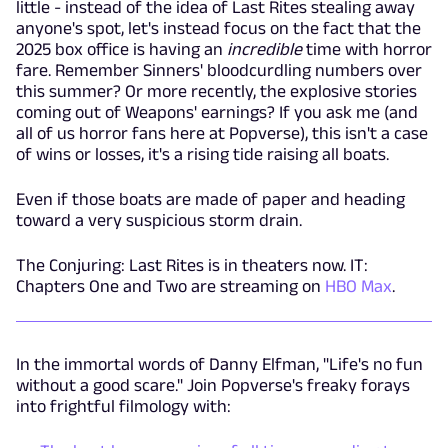
little - instead of the idea of Last Rites stealing away
anyone's spot, let's instead focus on the fact that the
2025 box office is having an
incredible
time with horror
fare. Remember Sinners' bloodcurdling numbers over
this summer? Or more recently, the explosive stories
coming out of Weapons' earnings? If you ask me (and
all of us horror fans here at Popverse), this isn't a case
of wins or losses, it's a rising tide raising all boats.
Even if those boats are made of paper and heading
toward a very suspicious storm drain.
The Conjuring: Last Rites is in theaters now. IT:
Chapters One and Two are streaming on
HBO Max
.
In the immortal words of Danny Elfman, "Life's no fun
without a good scare." Join Popverse's freaky forays
into frightful filmology with: