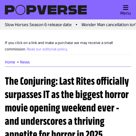
Menu
Slow Horses Season 6 release date
Wonder Man cancellation isn
If you click on a link and make a purchase we may receive a small
commission.
Read our editorial policy
.
Home
News
The Conjuring: Last Rites officially
surpasses IT as the biggest horror
movie opening weekend ever -
and underscores a thriving
appetite for horror in 2025