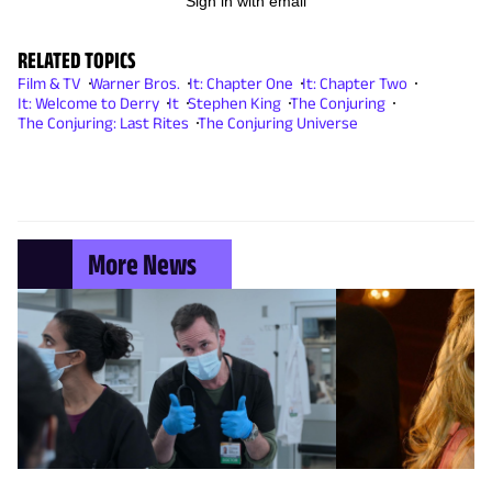
Sign in with email
RELATED TOPICS
Film & TV
Warner Bros.
It: Chapter One
It: Chapter Two
It: Welcome to Derry
It
Stephen King
The Conjuring
The Conjuring: Last Rites
The Conjuring Universe
More News