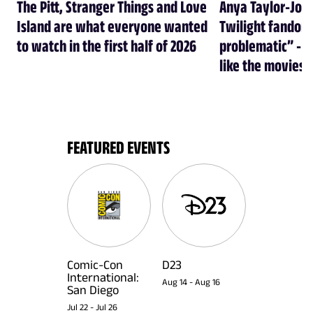
The Pitt, Stranger Things and Love
Anya Taylor-Joy
Island are what everyone wanted
Twilight fandom 
to watch in the first half of 2026
problematic” - a
like the movies
FEATURED EVENTS
Comic-Con
D23
International:
Aug 14
-
Aug 16
San Diego
Jul 22
-
Jul 26