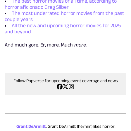
The best horror movies of all time, according to
horror aficionado Greg Silber
The most underrated horror movies from the past
couple years
All the new and upcoming horror movies for 2025
and beyond
And much gore. Er, more. Much
more
.
Follow Popverse for upcoming event coverage and news
Grant DeArmitt
:
Grant DeArmitt (he/him) likes horror,