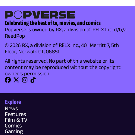
Celebrating the best of tv, movies, and comics
Popverse is owned by RX, a division of RELX Inc. d/b/a
ReedPop
© 2026 RX, a division of RELX Inc., 401 Merritt 7, 5th
Floor, Norwalk CT, 06851.
All rights reserved. No part of this website or its
content may be reproduced without the copyright
owner's permission.
Explore
News
Features
Film & TV
Comics
Gaming