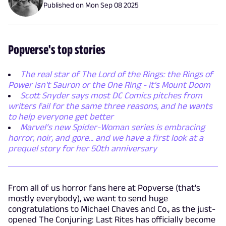
Published on
Mon Sep 08 2025
Popverse's top stories
The real star of The Lord of the Rings: the Rings of
Power isn't Sauron or the One Ring - it's Mount Doom
Scott Snyder says most DC Comics pitches from
writers fail for the same three reasons, and he wants
to help everyone get better
Marvel’s new Spider-Woman series is embracing
horror, noir, and gore... and we have a first look at a
prequel story for her 50th anniversary
From all of us horror fans here at Popverse (that's
mostly everybody), we want to send huge
congratulations to Michael Chaves and Co., as the just-
opened The Conjuring: Last Rites has officially become