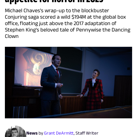
Michael Chaves's wrap-up to the blockbuster
Conjuring saga scored a wild $194M at the global box
office, floating just above the 2017 adaptation of
Stephen King's beloved tale of Pennywise the Dancing
Clown
News
by
Grant DeArmitt
,
Staff Writer