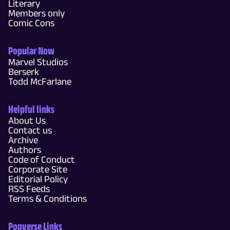
Literary
Members only
Comic Cons
Popular Now
Marvel Studios
Berserk
Todd McFarlane
Helpful links
About Us
Contact us
Archive
Authors
Code of Conduct
Corporate Site
Editorial Policy
RSS Feeds
Terms & Conditions
Popverse Links