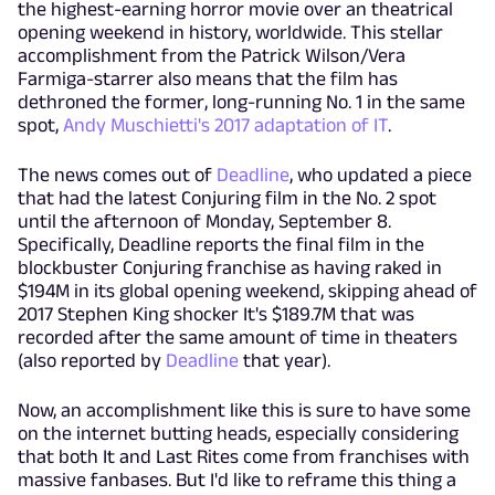
the highest-earning horror movie over an theatrical
opening weekend in history, worldwide. This stellar
accomplishment from the Patrick Wilson/Vera
Farmiga-starrer also means that the film has
dethroned the former, long-running No. 1 in the same
spot,
Andy Muschietti's 2017 adaptation of IT
.
The news comes out of
Deadline
, who updated a piece
that had the latest Conjuring film in the No. 2 spot
until the afternoon of Monday, September 8.
Specifically, Deadline reports the final film in the
blockbuster Conjuring franchise as having raked in
$194M in its global opening weekend, skipping ahead of
2017 Stephen King shocker It's $189.7M that was
recorded after the same amount of time in theaters
(also reported by
Deadline
that year).
Now, an accomplishment like this is sure to have some
on the internet butting heads, especially considering
that both It and Last Rites come from franchises with
massive fanbases. But I'd like to reframe this thing a