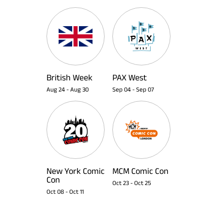
British Week
PAX West
Aug 24
-
Aug 30
Sep 04
-
Sep 07
New York Comic
MCM Comic Con
Con
Oct 23
-
Oct 25
Oct 08
-
Oct 11