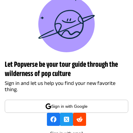
Let Popverse be your tour guide through the
wilderness of pop culture
Sign in and let us help you find your new favorite
thing.
Sign in with Google