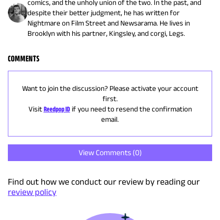
comics, and the unholy union of the two. In the past, and
despite their better judgment, he has written for
Nightmare on Film Street and Newsarama. He lives in
Brooklyn with his partner, Kingsley, and corgi, Legs.
COMMENTS
Want to join the discussion? Please activate your account
first.
Visit
Reedpop ID
if you need to resend the confirmation
email.
View Comments (
0
)
Find out how we conduct our review by reading our
review policy