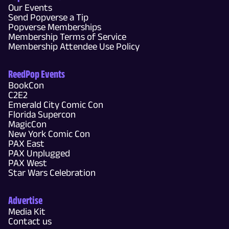
Our Events
Send Popverse a Tip
Popverse Memberships
Membership Terms of Service
Membership Attendee Use Policy
ReedPop Events
BookCon
C2E2
Emerald City Comic Con
Florida Supercon
MagicCon
New York Comic Con
PAX East
PAX Unplugged
PAX West
Star Wars Celebration
Advertise
Media Kit
Contact us