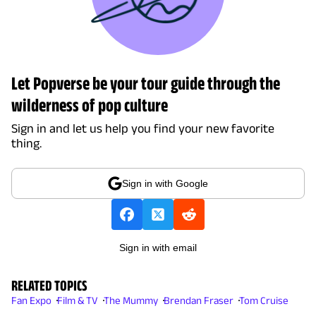
Let Popverse be your tour guide through the
wilderness of pop culture
Sign in and let us help you find your new favorite
thing.
Sign in with Google
Sign in with email
RELATED TOPICS
Fan Expo
Film & TV
The Mummy
Brendan Fraser
Tom Cruise