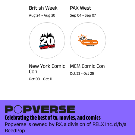
British Week
PAX West
Aug 24
-
Aug 30
Sep 04
-
Sep 07
New York Comic
MCM Comic Con
Con
Oct 23
-
Oct 25
Oct 08
-
Oct 11
Celebrating the best of tv, movies, and comics
Popverse is owned by RX, a division of RELX Inc. d/b/a
ReedPop