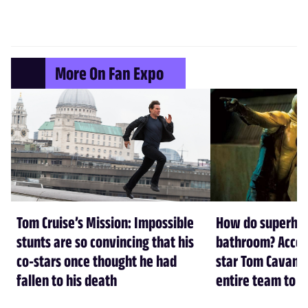
More On Fan Expo
Tom Cruise’s Mission: Impossible
How do superher
stunts are so convincing that his
bathroom? Accord
co-stars once thought he had
star Tom Cavanag
fallen to his death
entire team to h