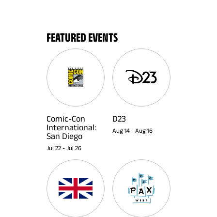
FEATURED EVENTS
Comic-Con
D23
International:
Aug 14
-
Aug 16
San Diego
Jul 22
-
Jul 26