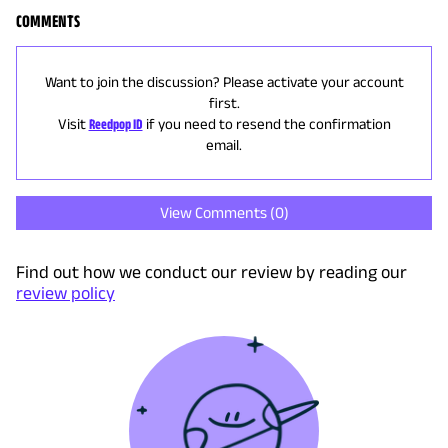
COMMENTS
Want to join the discussion? Please activate your account
first.
Visit
Reedpop ID
if you need to resend the confirmation
email.
View Comments (
0
)
Find out how we conduct our review by reading our
review policy