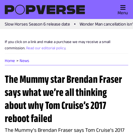
Menu
Slow Horses Season 6 release date
Wonder Man cancellation isn
If you click on a link and make a purchase we may receive a small
commission.
Read our editorial policy
.
Home
News
The Mummy star Brendan Fraser
says what we’re all thinking
about why Tom Cruise’s 2017
reboot failed
The Mummy’s Brendan Fraser says Tom Cruise’s 2017