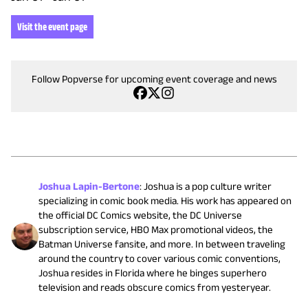
Visit the event page
Follow Popverse for upcoming event coverage and news
Joshua Lapin-Bertone
:
Joshua is a pop culture writer
specializing in comic book media. His work has appeared on
the official DC Comics website, the DC Universe
subscription service, HBO Max promotional videos, the
Batman Universe fansite, and more. In between traveling
around the country to cover various comic conventions,
Joshua resides in Florida where he binges superhero
television and reads obscure comics from yesteryear.