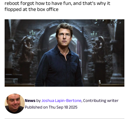
reboot forgot how to have fun, and that’s why it
flopped at the box office
News
by
Joshua Lapin-Bertone
,
Contributing writer
Published on
Thu Sep 18 2025