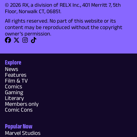
© 2026 RX, a division of RELX Inc., 401 Merritt 7, 5th
Floor, Norwalk CT, 06851.
All rights reserved. No part of this website or its
content may be reproduced without the copyright
owner's permission.
Explore
News
Features
Film & TV
Comics
Gaming
Literary
Members only
Comic Cons
Popular Now
Marvel Studios