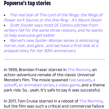
Popverse's top stories
The real star of The Lord of the Rings: the Rings of
Power isn't Sauron or the One Ring - it's Mount Doom
Scott Snyder says most DC Comics pitches from
writers fail for the same three reasons, and he wants
to help everyone get better
Marvel’s new Spider-Woman series is embracing
horror, noir, and gore... and we have a first look at a
prequel story for her 50th anniversary
In 1999, Brendan Fraser starred in
The Mummy
, an
action-adventure remake of the classic Universal
Monsters film. The movie spawned
two sequels
,
a
spinoff
,
an animated series
,
a video game
, and a theme
park ride. So... yeah. It’s safe to say it was successful.
In 2017, Tom Cruise starred in a reboot of
The Mummy
,
but the film was such a critical and commercial failure