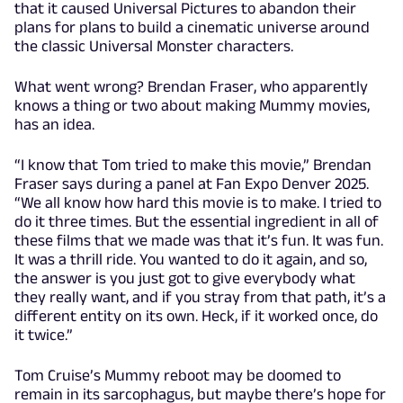
that it caused Universal Pictures to abandon their
plans for plans to build a cinematic universe around
the classic Universal Monster characters.
What went wrong? Brendan Fraser, who apparently
knows a thing or two about making Mummy movies,
has an idea.
“I know that Tom tried to make this movie,” Brendan
Fraser says during a panel at Fan Expo Denver 2025.
“We all know how hard this movie is to make. I tried to
do it three times. But the essential ingredient in all of
these films that we made was that it’s fun. It was fun.
It was a thrill ride. You wanted to do it again, and so,
the answer is you just got to give everybody what
they really want, and if you stray from that path, it’s a
different entity on its own. Heck, if it worked once, do
it twice.”
Tom Cruise’s Mummy reboot may be doomed to
remain in its sarcophagus, but maybe there’s hope for