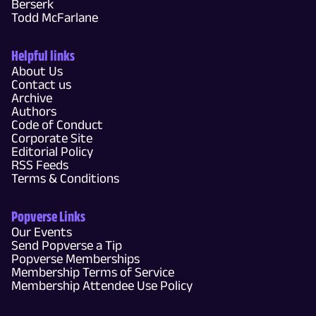
Berserk
Todd McFarlane
Helpful links
About Us
Contact us
Archive
Authors
Code of Conduct
Corporate Site
Editorial Policy
RSS Feeds
Terms & Conditions
Popverse Links
Our Events
Send Popverse a Tip
Popverse Memberships
Membership Terms of Service
Membership Attendee Use Policy