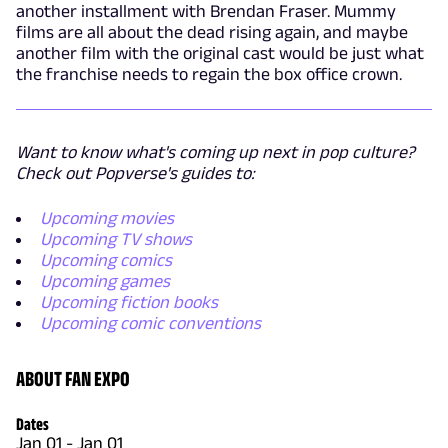
another installment with Brendan Fraser. Mummy
films are all about the dead rising again, and maybe
another film with the original cast would be just what
the franchise needs to regain the box office crown.
Want to know what's coming up next in pop culture?
Check out Popverse's guides to:
Upcoming movies
Upcoming TV shows
Upcoming comics
Upcoming games
Upcoming fiction books
Upcoming comic conventions
ABOUT FAN EXPO
Dates
Jan 01
-
Jan 01