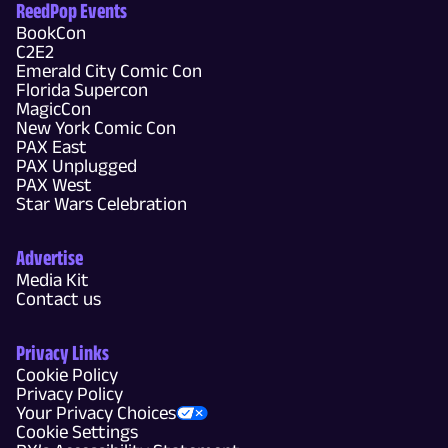
ReedPop Events
BookCon
C2E2
Emerald City Comic Con
Florida Supercon
MagicCon
New York Comic Con
PAX East
PAX Unplugged
PAX West
Star Wars Celebration
Advertise
Media Kit
Contact us
Privacy Links
Cookie Policy
Privacy Policy
Your Privacy Choices
Cookie Settings