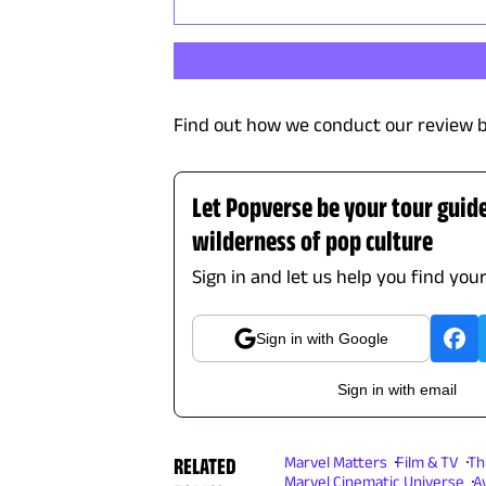
Find out how we conduct our review b
Let Popverse be your tour guid
wilderness of pop culture
Sign in and let us help you find you
Sign in with Google
Sign in with email
RELATED
Marvel Matters
Film & TV
Th
Marvel Cinematic Universe
A