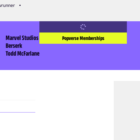
owrunner
Marvel Studios
Popverse Memberships
Berserk
Todd McFarlane