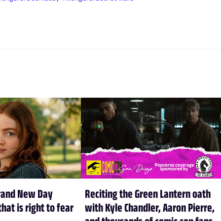
rand New Day
Reciting the Green Lantern oath
hat is right to fear
with Kyle Chandler, Aaron Pierre,
and thousands of comic con fans