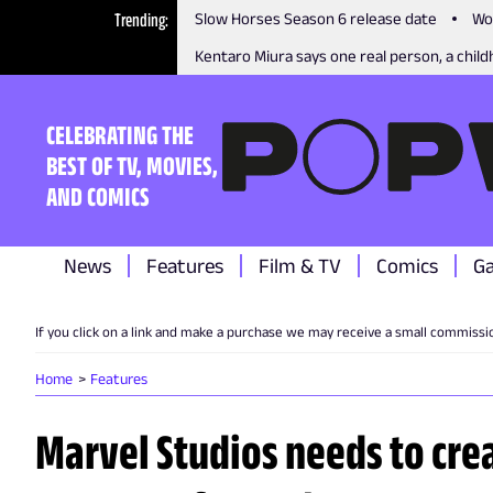
Trending
Slow Horses Season 6 release date
Wo
Kentaro Miura says one real person, a childh
CELEBRATING THE
BEST OF TV, MOVIES,
AND COMICS
News
Features
Film & TV
Comics
G
If you click on a link and make a purchase we may receive a small commissi
Home
Features
Marvel Studios needs to crea