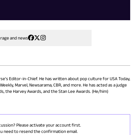
erage and news
rse's Editor-in-Chief. He has written about pop culture for USA Today,
s Weekly, Marvel, Newsarama, CBR, and more. He has acted as a judge
rds, the Harvey Awards, and the Stan Lee Awards. (He/him)
cussion? Please activate your account first.
ou need to resend the confirmation email.