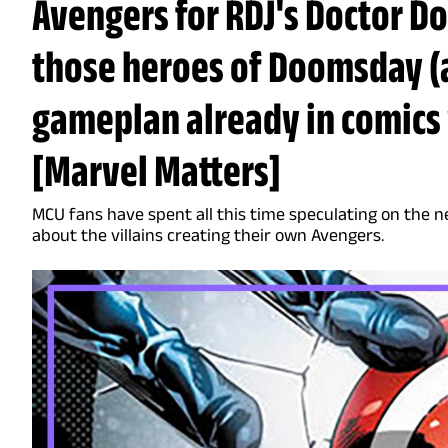
Avengers for RDJ's Doctor D
those heroes of Doomsday (
gameplan already in comics 
[Marvel Matters]
MCU fans have spent all this time speculating on the n
about the villains creating their own Avengers.