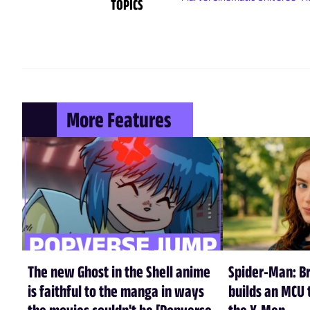
TOPICS
More Features
The new Ghost in the Shell anime
Spider-Man: B
is faithful to the manga in ways
builds an MCU t
the movies couldn't be [Popverse
the X-Men