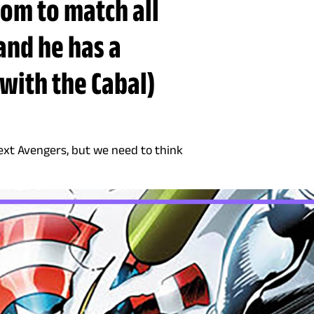
oom to match all
and he has a
with the Cabal)
ext Avengers, but we need to think