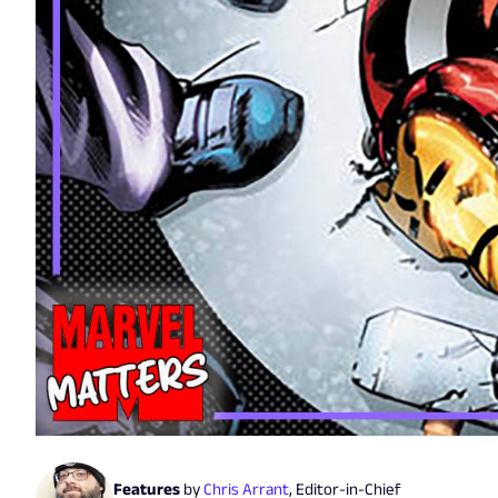
Features
by
Chris Arrant
,
Editor-in-Chief