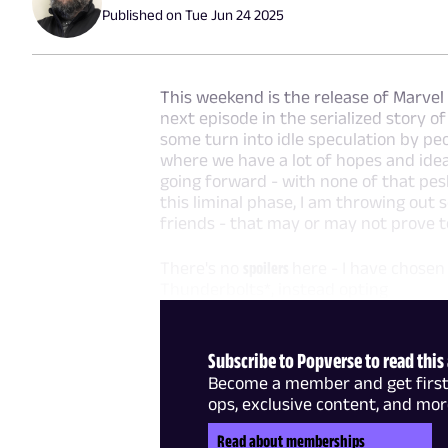
Published on
Tue Jun 24 2025
This weekend is the release of Marvel
next episode in the serialized story 
some turn into idle speculation by peo
where we have a lot of hopes and ide
going forward - with none of that pesk
this liminal phase, I am throwing out
friends - that may or may not prove to
There's no
spoilers
here - I have chosen
Thunderbolts*, instead opting
Subscribe to Popverse to read this 
Become a member and get first 
ops, exclusive content, and mor
Read about memberships