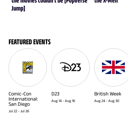
Jump]
FEATURED EVENTS
Comic-Con
D23
British Week
International:
Aug 14
-
Aug 16
Aug 24
-
Aug 30
San Diego
Jul 22
-
Jul 26