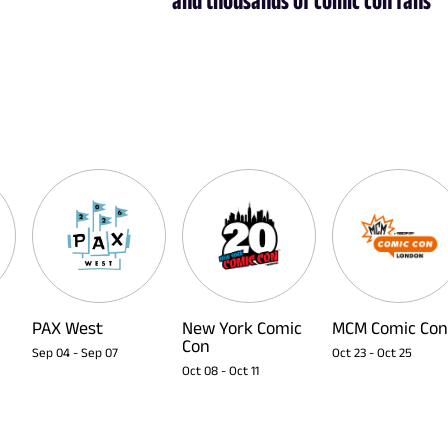
PAX West
New York Comic
MCM Comic Con
Con
Sep 04
-
Sep 07
Oct 23
-
Oct 25
Oct 08
-
Oct 11