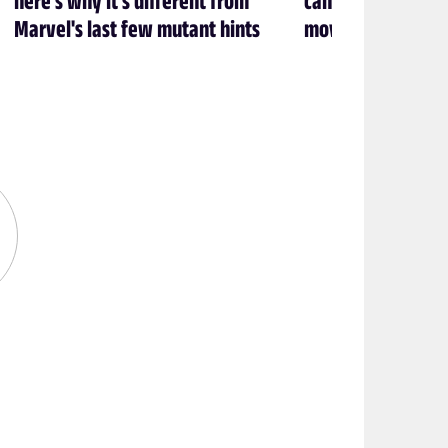
Marvel's last few mutant hints
movie