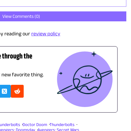
View Comments (
0
)
y reading our
review policy
e through the
r new favorite thing.
underbolts
Doctor Doom
Thunderbolts
vengers: Doomsday
Avengers: Secret Wars