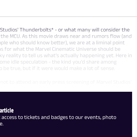
 Studios' Thunderbolts* - or what many will consider the
of the MCU. As this movie draws near and rumors flow (and
ple who should know better), we are at a liminal point
as for what the Marvel Cinematic Universe should be
y reality to tell us what's actually happening yet. Here in
 some idle speculation - the kind you'd share among
 be true, but if it were would make a lot of sense.
 not to attend an early press screening of Marvel Studios'
article
access to tickets and badges to our events, photo
e.