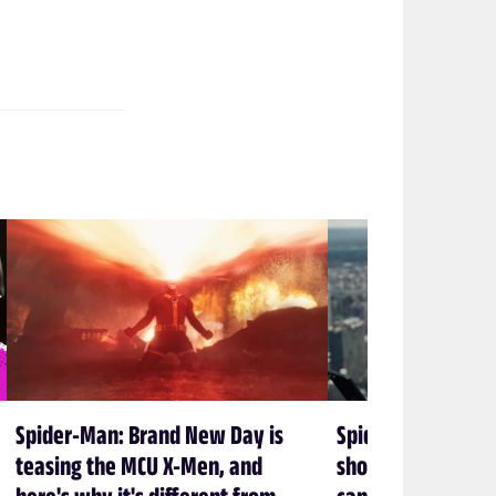
Spider-Man: Brand New Day is
Spider-Man: Bran
teasing the MCU X-Men, and
shows again that 
here's why it's different from
can’t let Spidey 