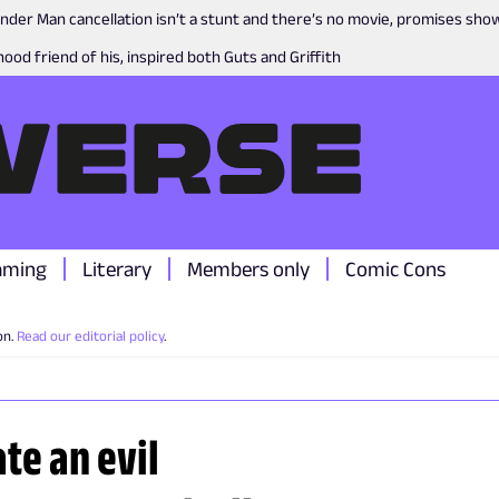
nder Man cancellation isn’t a stunt and there’s no movie, promises sh
ood friend of his, inspired both Guts and Griffith
aming
Literary
Members only
Comic Cons
on.
Read our editorial policy
.
te an evil