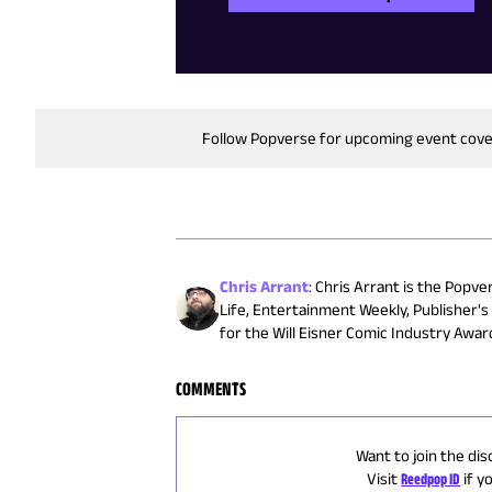
Follow Popverse for upcoming event cov
Chris Arrant
:
Chris Arrant is the Popve
Life, Entertainment Weekly, Publisher'
for the Will Eisner Comic Industry Awa
COMMENTS
Want to join the dis
Visit
Reedpop ID
if y