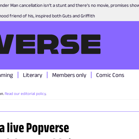
nder Man cancellation isn’t a stunt and there’s no movie, promises sh
ood friend of his, inspired both Guts and Griffith
aming
Literary
Members only
Comic Cons
on.
Read our editorial policy
.
 a live Popverse