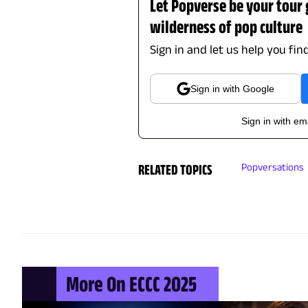
Let Popverse be your tour
wilderness of pop culture
Sign in and let us help you fin
Sign in with Google
Sign in with em
RELATED TOPICS
Popversations
More On ECCC 2025