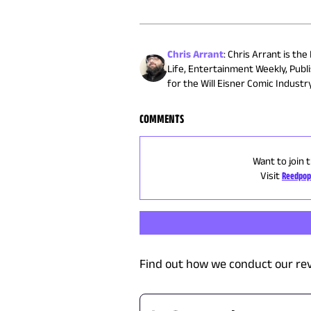
Chris Arrant
:
Chris Arrant is the
Life, Entertainment Weekly, Publ
for the Will Eisner Comic Indust
COMMENTS
Want to join 
Visit
Reedpop
Find out how we conduct our re