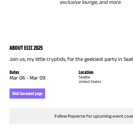
exclusive lounge, and more.
ABOUT ECCC 2025
Join us, my little cryptids, for the geekiest party in Seat
Dates
Location
Mar 06
-
Mar 09
Seattle
United States
Visit the event page
Follow Popverse for upcoming event cov