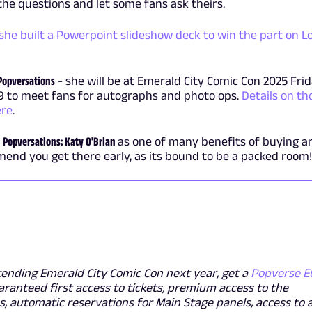
 the questions and let some fans ask theirs.
she built a Powerpoint slideshow deck to win the part on L
Popversations
- she will be at Emerald City Comic Con 2025 Frid
9 to meet fans for autographs and photo ops.
Details on th
ere
.
f
Popversations: Katy O'Brian
as one of many benefits of buying a
end you get there early, as its bound to be a packed room!
tending Emerald City Comic Con next year, get a
Popverse E
aranteed first access to tickets, premium access to the
, automatic reservations for Main Stage panels, access to 