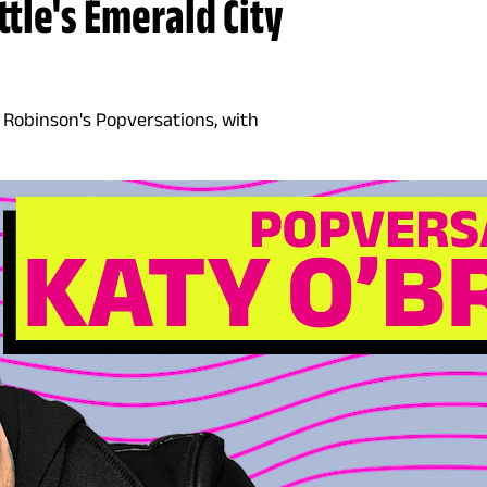
tle's Emerald City
V. Robinson's Popversations, with