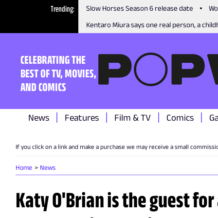
Trending
Slow Horses Season 6 release date
Wo
Kentaro Miura says one real person, a childh
CELEBRATING THE
BEST OF TV, MOVIES,
AND COMICS
News
Features
Film & TV
Comics
G
If you click on a link and make a purchase we may receive a small commissi
Home
News
Katy O'Brian is the guest for