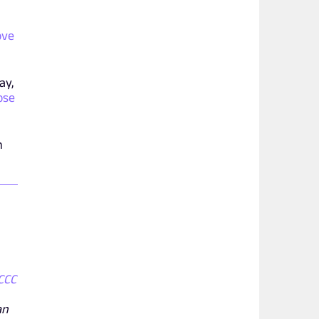
ove
ay,
ose
n
CCC
an