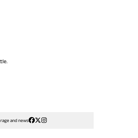
tle.
erage and news