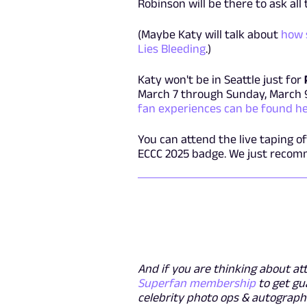
Robinson will be there to ask all
(Maybe Katy will talk about
how 
Lies Bleeding
.)
Katy won't be in Seattle just for
March 7 through Sunday, March 
fan experiences can be found h
You can attend the live taping o
ECCC 2025 badge. We just recomm
And if you are thinking about at
Superfan membership
to get gu
celebrity photo ops & autographs