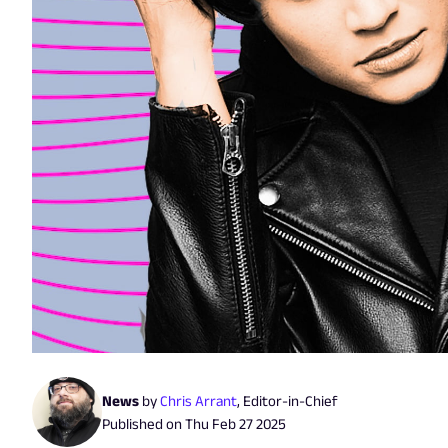
News
by
Chris Arrant
,
Editor-in-Chief
Published on
Thu Feb 27 2025