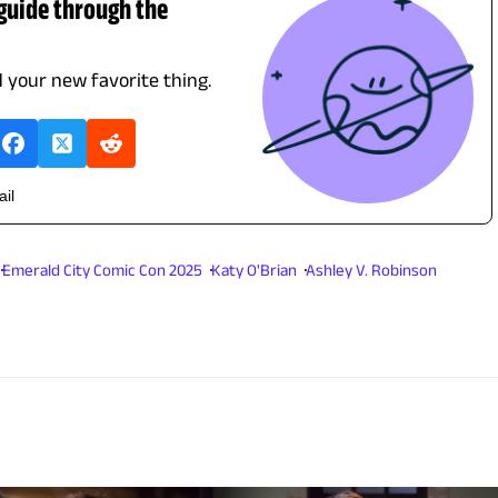
 guide through the
d your new favorite thing.
ail
Emerald City Comic Con 2025
Katy O'Brian
Ashley V. Robinson