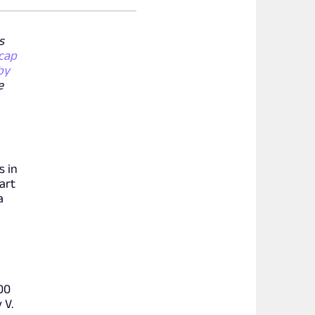
s
cap
by
e
s in
art
a
:00
 V.