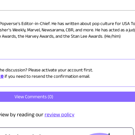
 Popverse's Editor-in-Chief. He has written about pop culture for USA To
isher's Weekly, Marvel, Newsarama, CBR, and more. He has acted as a ju
ry Awards, the Harvey Awards, and the Stan Lee Awards. (He/him)
the discussion? Please activate your account first.
 ID
if you need to resend the confirmation email.
View Comments (
0
)
view by reading our
review policy