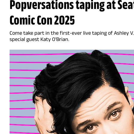
Popversations taping at Seat
Comic Con 2025
Come take part in the first-ever live taping of Ashley 
special guest Katy O'Brian.