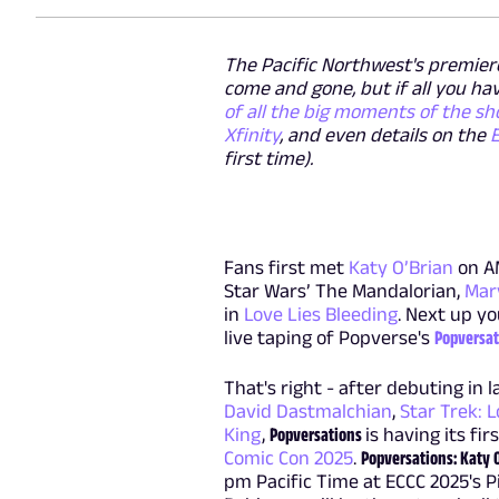
The Pacific Northwest's premier
come and gone, but if all you h
of all the big moments of the sh
Xfinity
, and even details on the
first time).
Fans first met
Katy O’Brian
on A
Star Wars’ The Mandalorian,
Mar
in
Love Lies Bleeding
. Next up yo
live taping of Popverse's
Popversat
That's right - after debuting in 
David Dastmalchian
,
Star Trek:
King
,
Popversations
is having its fi
Comic Con 2025
.
Popversations: Katy 
pm Pacific Time at ECCC 2025's P