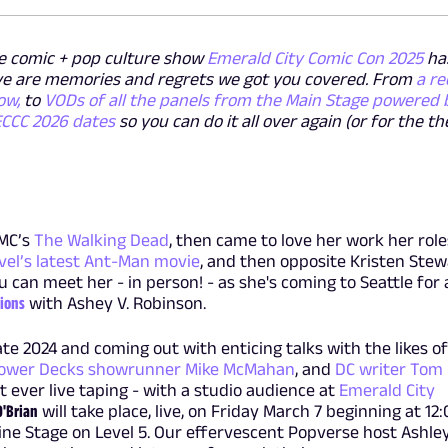
e comic + pop culture show
Emerald City Comic Con 2025
ha
ave are memories and regrets we got you covered. From
a re
ow,
to
VODs of all the panels from the Main Stage powered 
ECCC 2026 dates
so you can do it all over again (or for the th
MC’s
The Walking Dead
, then came to love her work her role
vel’s latest Ant-Man movie
, and then opposite Kristen Stew
u can meet her - in person! - as she's coming to Seattle for 
ions
with Ashey V. Robinson.
late 2024 and coming out with enticing talks with the likes of
 Lower Decks showrunner Mike McMahan
, and
DC writer Tom
rst ever live taping - with a studio audience at
Emerald City
O'Brian
will take place, live, on Friday March 7 beginning at 12
ine Stage on Level 5. Our effervescent Popverse host Ashley