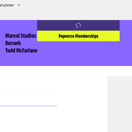
owrunner
Marvel Studios
Popverse Memberships
Berserk
Todd McFarlane