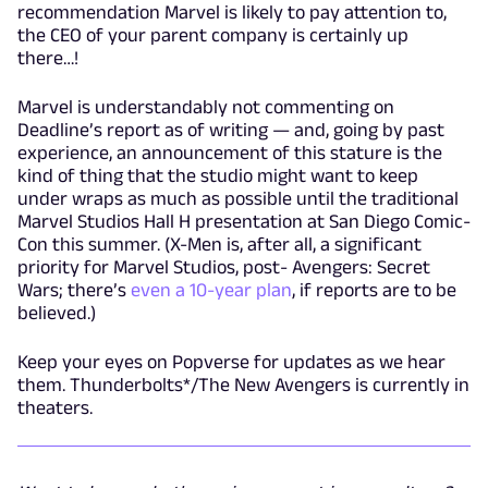
recommendation Marvel is likely to pay attention to,
the CEO of your parent company is certainly up
there…!
Marvel is understandably not commenting on
Deadline’s report as of writing — and, going by past
experience, an announcement of this stature is the
kind of thing that the studio might want to keep
under wraps as much as possible until the traditional
Marvel Studios Hall H presentation at San Diego Comic-
Con this summer. (X-Men is, after all, a significant
priority for Marvel Studios, post- Avengers: Secret
Wars; there’s
even a 10-year plan
, if reports are to be
believed.)
Keep your eyes on Popverse for updates as we hear
them. Thunderbolts*/The New Avengers is currently in
theaters.