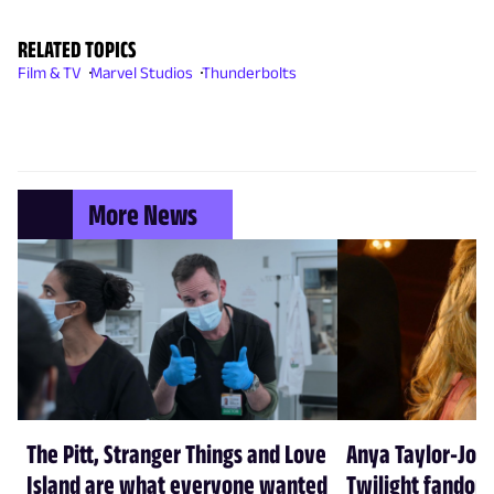
RELATED TOPICS
Film & TV
Marvel Studios
Thunderbolts
More News
The Pitt, Stranger Things and Love
Anya Taylor-Joy
Island are what everyone wanted
Twilight fandom 