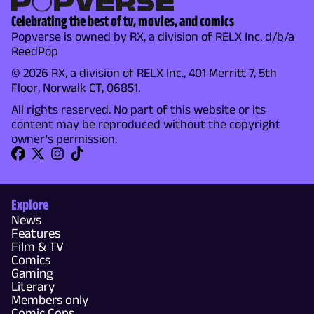
Celebrating the best of tv, movies, and comics
Popverse is owned by RX, a division of RELX Inc. d/b/a
ReedPop
© 2026 RX, a division of RELX Inc., 401 Merritt 7, 5th
Floor, Norwalk CT, 06851.
All rights reserved. No part of this website or its
content may be reproduced without the copyright
owner's permission.
Explore
News
Features
Film & TV
Comics
Gaming
Literary
Members only
Comic Cons