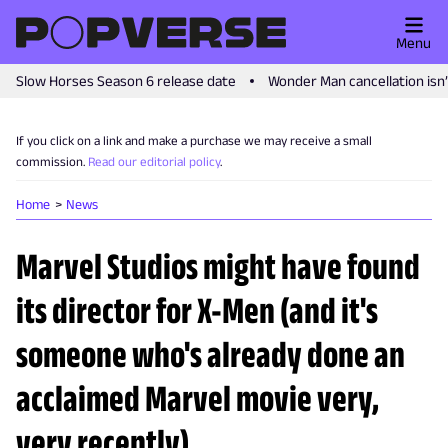
Menu
Slow Horses Season 6 release date
Wonder Man cancellation isn
If you click on a link and make a purchase we may receive a small
commission.
Read our editorial policy
.
Home
News
Marvel Studios might have found
its director for X-Men (and it's
someone who's already done an
acclaimed Marvel movie very,
very recently)