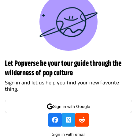
Let Popverse be your tour guide through the
wilderness of pop culture
Sign in and let us help you find your new favorite
thing.
Sign in with Google
Sign in with email