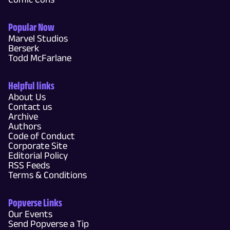
Popular Now
Marvel Studios
Berserk
Todd McFarlane
Helpful links
About Us
Contact us
Archive
Authors
Code of Conduct
Corporate Site
Editorial Policy
RSS Feeds
Terms & Conditions
Popverse Links
Our Events
Send Popverse a Tip