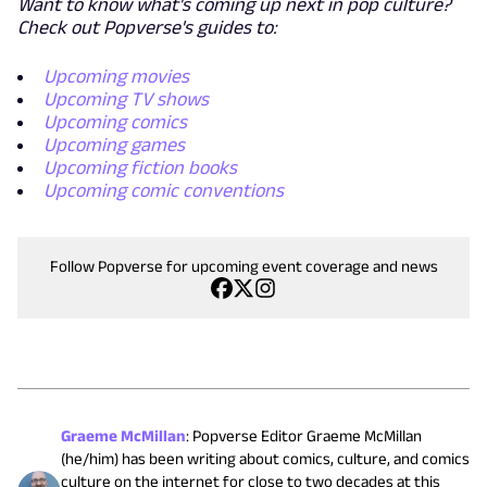
Want to know what's coming up next in pop culture?
Check out Popverse's guides to:
Upcoming movies
Upcoming TV shows
Upcoming comics
Upcoming games
Upcoming fiction books
Upcoming comic conventions
Follow Popverse for upcoming event coverage and news
Graeme McMillan
:
Popverse Editor Graeme McMillan
(he/him) has been writing about comics, culture, and comics
culture on the internet for close to two decades at this