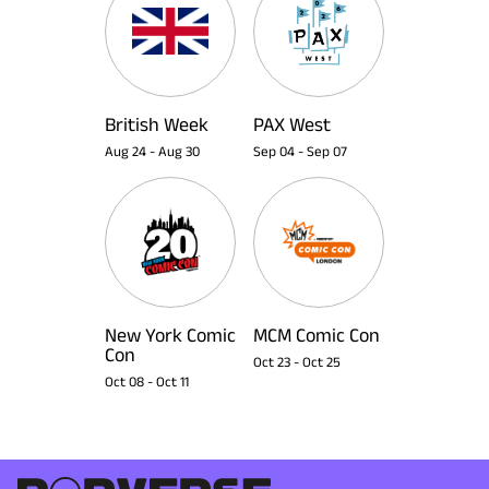
British Week
PAX West
Aug 24
-
Aug 30
Sep 04
-
Sep 07
New York Comic
MCM Comic Con
Con
Oct 23
-
Oct 25
Oct 08
-
Oct 11