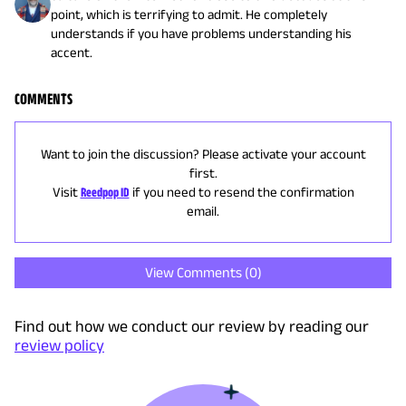
point, which is terrifying to admit. He completely
understands if you have problems understanding his
accent.
COMMENTS
Want to join the discussion? Please activate your account
first.
Visit
Reedpop ID
if you need to resend the confirmation
email.
View Comments (
0
)
Find out how we conduct our review by reading our
review policy