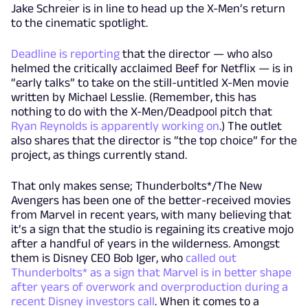
Jake Schreier is in line to head up the X-Men’s return
to the cinematic spotlight.
Deadline is reporting
that the director — who also
helmed the critically acclaimed Beef for Netflix — is in
“early talks” to take on the still-untitled X-Men movie
written by Michael Lesslie. (Remember, this has
nothing to do with the X-Men/Deadpool pitch that
Ryan Reynolds is apparently working on
.) The outlet
also shares that the director is “the top choice” for the
project, as things currently stand.
That only makes sense; Thunderbolts*/The New
Avengers has been one of the better-received movies
from Marvel in recent years, with many believing that
it’s a sign that the studio is regaining its creative mojo
after a handful of years in the wilderness. Amongst
them is Disney CEO Bob Iger, who
called out
Thunderbolts* as a sign that Marvel is in better shape
after years of overwork and overproduction during a
recent Disney investors call
. When it comes to a