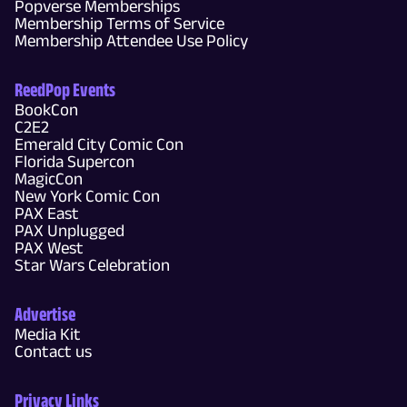
Popverse Memberships
Membership Terms of Service
Membership Attendee Use Policy
ReedPop Events
BookCon
C2E2
Emerald City Comic Con
Florida Supercon
MagicCon
New York Comic Con
PAX East
PAX Unplugged
PAX West
Star Wars Celebration
Advertise
Media Kit
Contact us
Privacy Links