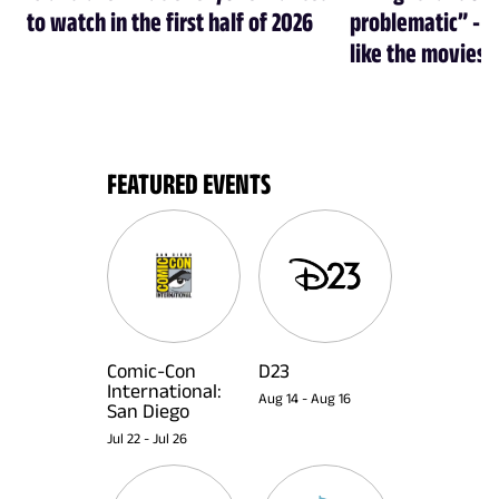
to watch in the first half of 2026
problematic” - a
like the movies
FEATURED EVENTS
Comic-Con
D23
International:
Aug 14
-
Aug 16
San Diego
Jul 22
-
Jul 26