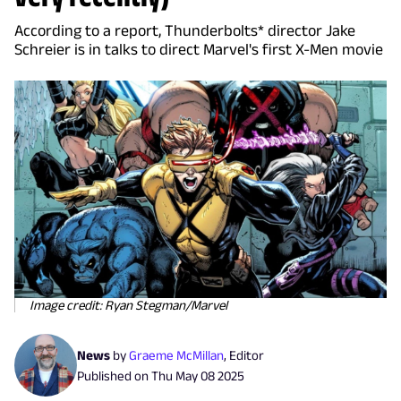
According to a report, Thunderbolts* director Jake
Schreier is in talks to direct Marvel's first X-Men movie
Image credit: Ryan Stegman/Marvel
News
by
Graeme McMillan
,
Editor
Published on
Thu May 08 2025