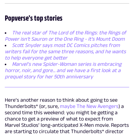
Popverse's top stories
The real star of The Lord of the Rings: the Rings of
Power isn't Sauron or the One Ring - it's Mount Doom
Scott Snyder says most DC Comics pitches from
writers fail for the same three reasons, and he wants
to help everyone get better
Marvel’s new Spider-Woman series is embracing
horror, noir, and gore... and we have a first look at a
prequel story for her 50th anniversary
Here’s another reason to think about going to see
Thunderbolts* (or, sure,
maybe The New Avengers
) a
second time this weekend: you might be getting a
chance to get a preview of what to expect from
Marvel Studios’ long-anticipated X-Men movie. Reports
are starting to circulate that Thunderbolts* director