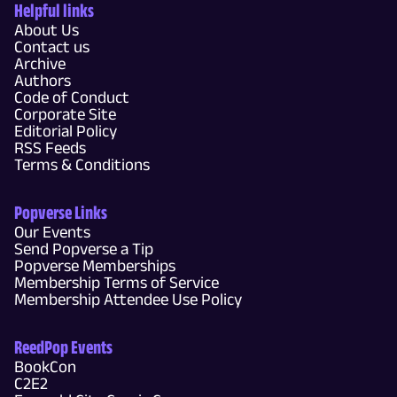
Helpful links
About Us
Contact us
Archive
Authors
Code of Conduct
Corporate Site
Editorial Policy
RSS Feeds
Terms & Conditions
Popverse Links
Our Events
Send Popverse a Tip
Popverse Memberships
Membership Terms of Service
Membership Attendee Use Policy
ReedPop Events
BookCon
C2E2