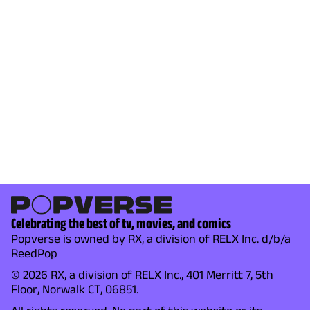
Celebrating the best of tv, movies, and comics
Popverse is owned by RX, a division of RELX Inc. d/b/a
ReedPop
© 2026 RX, a division of RELX Inc., 401 Merritt 7, 5th
Floor, Norwalk CT, 06851.