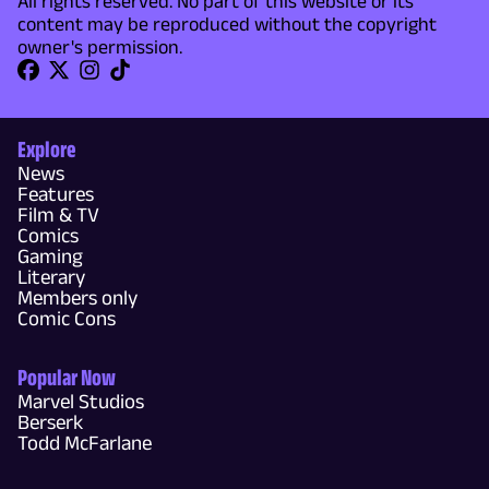
All rights reserved. No part of this website or its
content may be reproduced without the copyright
owner's permission.
Explore
News
Features
Film & TV
Comics
Gaming
Literary
Members only
Comic Cons
Popular Now
Marvel Studios
Berserk
Todd McFarlane