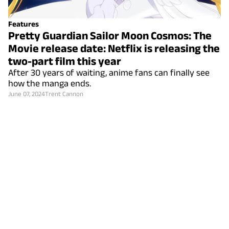
Features
Pretty Guardian Sailor Moon Cosmos: The
Movie release date: Netflix is releasing the
two-part film this year
After 30 years of waiting, anime fans can finally see
how the manga ends.
June 07, 2024
Trent Cannon