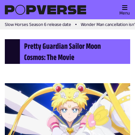
Menu
Slow Horses Season 6 release date
Wonder Man cancellation isn
Pretty Guardian Sailor Moon
Cosmos: The Movie