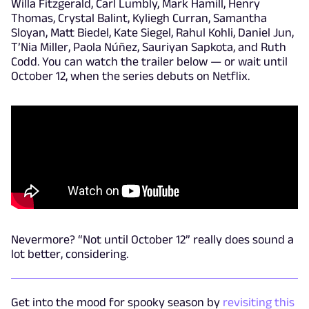
Willa Fitzgerald, Carl Lumbly, Mark Hamill, Henry
Thomas, Crystal Balint, Kyliegh Curran, Samantha
Sloyan, Matt Biedel, Kate Siegel, Rahul Kohli, Daniel Jun,
T’Nia Miller, Paola Núñez, Sauriyan Sapkota, and Ruth
Codd. You can watch the trailer below — or wait until
October 12, when the series debuts on Netflix.
Nevermore? “Not until October 12” really does sound a
lot better, considering.
Get into the mood for spooky season by
revisiting this