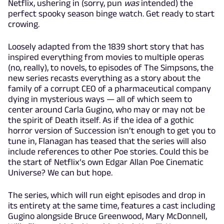
Netflix, ushering in (sorry, pun
was
intended) the
perfect spooky season binge watch. Get ready to start
crowing.
Loosely adapted from the 1839 short story that has
inspired everything from movies to multiple operas
(no, really), to novels, to episodes of The Simpsons, the
new series recasts everything as a story about the
family of a corrupt CEO of a pharmaceutical company
dying in mysterious ways — all of which seem to
center around Carla Gugino, who may or may not be
the spirit of Death itself. As if the idea of a gothic
horror version of Succession isn’t enough to get you to
tune in, Flanagan has teased that the series will also
include references to other Poe stories. Could this be
the start of Netflix’s own Edgar Allan Poe Cinematic
Universe? We can but hope.
The series, which will run eight episodes and drop in
its entirety at the same time, features a cast including
Gugino alongside Bruce Greenwood, Mary McDonnell,