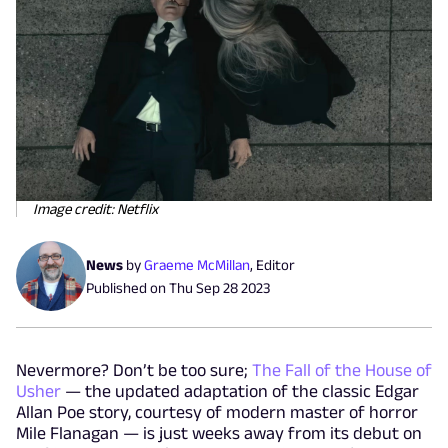
Image credit: Netflix
News
by
Graeme McMillan
,
Editor
Published on
Thu Sep 28 2023
Nevermore? Don’t be too sure;
The Fall of the House of
Usher
— the updated adaptation of the classic Edgar
Allan Poe story, courtesy of modern master of horror
Mile Flanagan — is just weeks away from its debut on