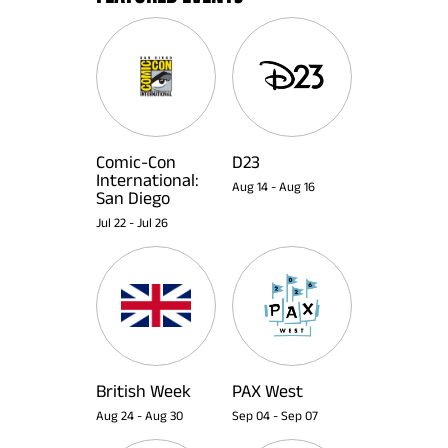
Comic-Con
D23
International:
Aug 14
-
Aug 16
San Diego
Jul 22
-
Jul 26
British Week
PAX West
Aug 24
-
Aug 30
Sep 04
-
Sep 07