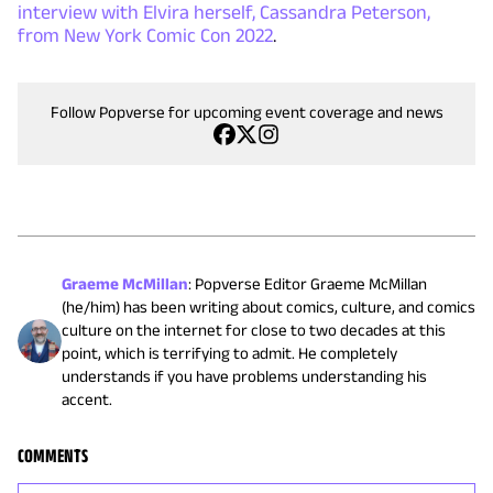
interview with Elvira herself, Cassandra Peterson,
from New York Comic Con 2022
.
Follow Popverse for upcoming event coverage and news
Graeme McMillan
:
Popverse Editor Graeme McMillan
(he/him) has been writing about comics, culture, and comics
culture on the internet for close to two decades at this
point, which is terrifying to admit. He completely
understands if you have problems understanding his
accent.
COMMENTS