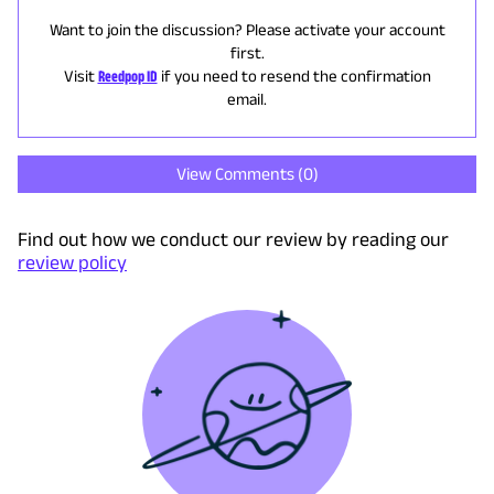
Want to join the discussion? Please activate your account
first.
Visit
Reedpop ID
if you need to resend the confirmation
email.
View Comments (
0
)
Find out how we conduct our review by reading our
review policy