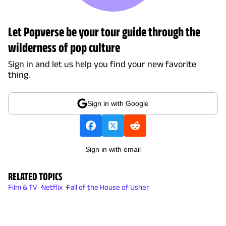
Let Popverse be your tour guide through the
wilderness of pop culture
Sign in and let us help you find your new favorite
thing.
Sign in with Google
Sign in with email
RELATED TOPICS
Film & TV
Netflix
Fall of the House of Usher