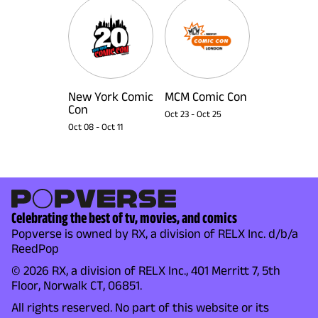
New York Comic
MCM Comic Con
Con
Oct 23
-
Oct 25
Oct 08
-
Oct 11
Celebrating the best of tv, movies, and comics
Popverse is owned by RX, a division of RELX Inc. d/b/a
ReedPop
© 2026 RX, a division of RELX Inc., 401 Merritt 7, 5th
Floor, Norwalk CT, 06851.
All rights reserved. No part of this website or its