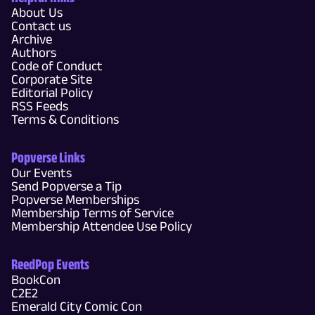
About Us
Contact us
Archive
Authors
Code of Conduct
Corporate Site
Editorial Policy
RSS Feeds
Terms & Conditions
Popverse Links
Our Events
Send Popverse a Tip
Popverse Memberships
Membership Terms of Service
Membership Attendee Use Policy
ReedPop Events
BookCon
C2E2
Emerald City Comic Con