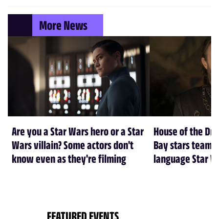
More News
Are you a Star Wars hero or a Star
House of the Dr
Wars villain? Some actors don't
Bay stars team 
know even as they're filming
language Star W
FEATURED EVENTS