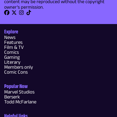
content may be reproduced without the copyright
owner's permission.
Explore
News
Features
Film & TV
Comics
Gaming
Literary
Members only
Comic Cons
Popular Now
Marvel Studios
Berserk
Todd McFarlane
Helpful links