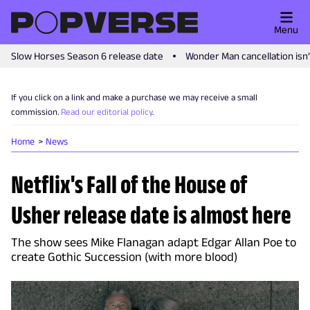
Menu
Slow Horses Season 6 release date
Wonder Man cancellation isn
If you click on a link and make a purchase we may receive a small
commission.
Read our editorial policy
.
Home
News
Netflix's Fall of the House of
Usher release date is almost here
The show sees Mike Flanagan adapt Edgar Allan Poe to
create Gothic Succession (with more blood)