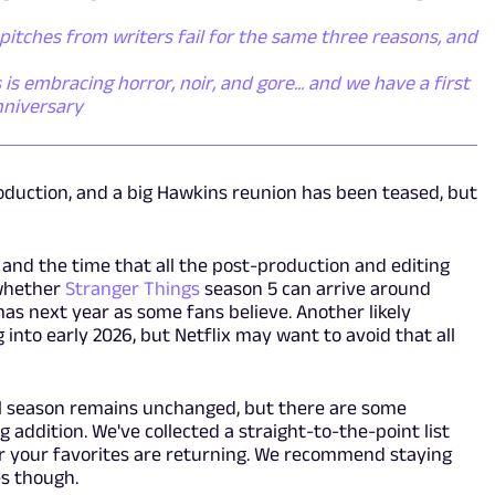
itches from writers fail for the same three reasons, and
s embracing horror, noir, and gore... and we have a first
nniversary
oduction, and a big Hawkins reunion has been teased, but
and the time that all the post-production and editing
 whether
Stranger Things
season 5 can arrive around
as next year as some fans believe. Another likely
into early 2026, but Netflix may want to avoid that all
nal season remains unchanged, but there are some
addition. We've collected a straight-to-the-point list
r your favorites are returning. We recommend staying
es though.