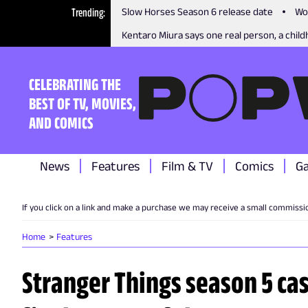
Trending
Slow Horses Season 6 release date
Wo
Kentaro Miura says one real person, a childh
CELEBRATING THE
BEST OF TV, MOVIES,
AND COMICS
News
Features
Film & TV
Comics
G
If you click on a link and make a purchase we may receive a small commissi
Home
Features
Stranger Things season 5 cas