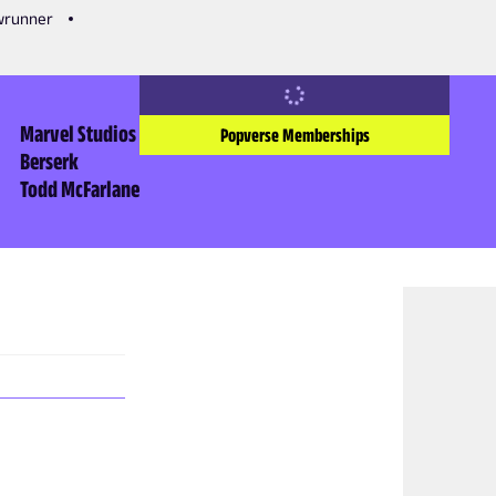
owrunner
Marvel Studios
Popverse Memberships
Berserk
Todd McFarlane