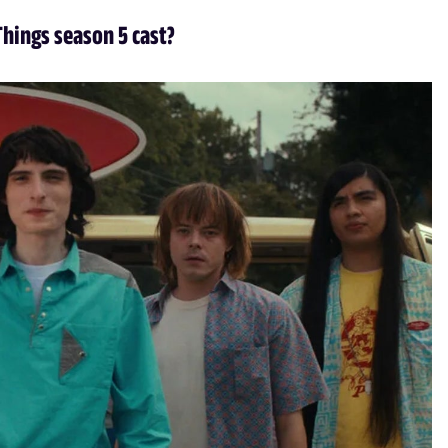
Things season 5 cast?