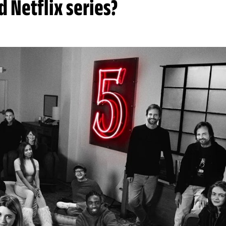
 Netflix series?