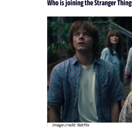
Who is joining the Stranger Thing
Image credit: Netflix