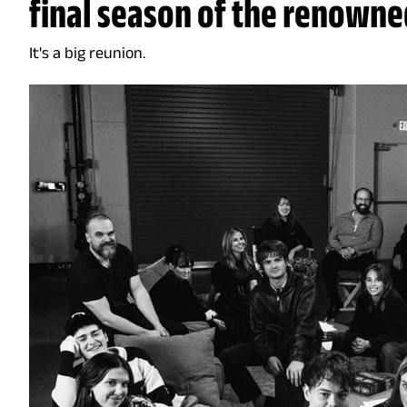
final season of the renowned
It's a big reunion.