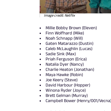
Image credit: Netflix
Millie Bobby Brown (Eleven)
Finn Wolfhard (Mike)
Noah Schnapp (Will)
Gaten Matarazzo (Dustin)
Caleb McLaughlin (Lucas)
Sadie Sink (Max)
Priah Ferguson (Erica)
Natalia Dyer (Nancy)
Charlie Heaton (Jonathan)
Maya Hawke (Robin)
Joe Keery (Steve)
David Harbour (Hopper)
Winona Ryder (Joyce)
Brett Gelman (Murray)
Campbell Bower (Henry/001/Vecna