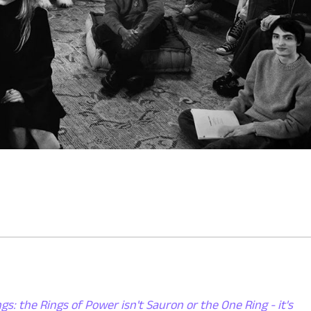
gs: the Rings of Power isn't Sauron or the One Ring - it's