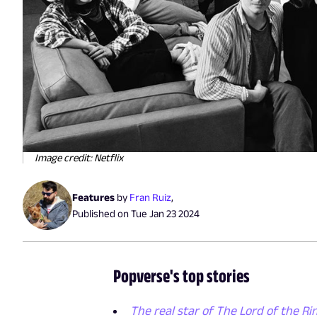
Image credit: Netflix
Features
by
Fran Ruiz
,
Published on
Tue Jan 23 2024
Popverse's top stories
The real star of The Lord of the Rin