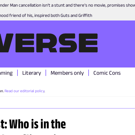
nder Man cancellation isn’t a stunt and there’s no movie, promises sh
ood friend of his, inspired both Guts and Griffith
aming
Literary
Members only
Comic Cons
on.
Read our editorial policy
.
t: Who is in the