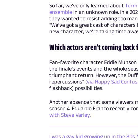
So far, we've only learned about
Term
ensemble
in an unknown role. In a 20
they wanted to resist adding too many
"We’ve got a great cast of characters
new character, we’re taking time away
Which actors aren't coming back 
Fan-favorite character Eddie Munson 
the finale's events and the whole sea
triumphant return. However, the Duff
repercussions" (
via Happy Sad Confus
flashback) possibilities.
Another absence that some viewers may
season 4. Eduardo Franco recently co
with Steve Varley
.
I was a gay kid growing up in the 80s.