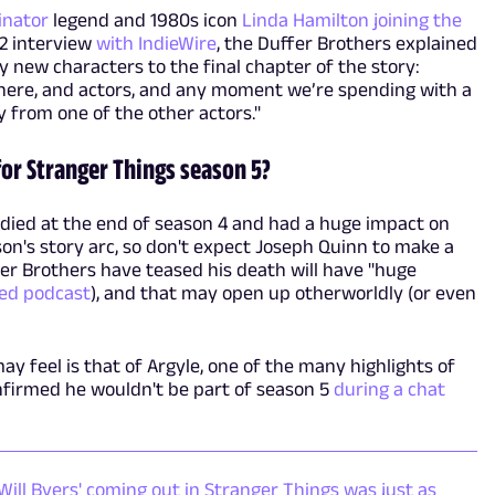
inator
legend and 1980s icon
Linda Hamilton joining the
22 interview
with IndieWire
, the Duffer Brothers explained
 new characters to the final chapter of the story:
 here, and actors, and any moment we’re spending with a
 from one of the other actors."
for Stranger Things season 5?
died at the end of season 4 and had a huge impact on
son's story arc, so don't expect Joseph Quinn to make a
er Brothers have teased his death will have "huge
ed podcast
), and that may open up otherworldly (or even
 feel is that of Argyle, one of the many highlights of
nfirmed he wouldn't be part of season 5
during a chat
 Will Byers' coming out in Stranger Things was just as