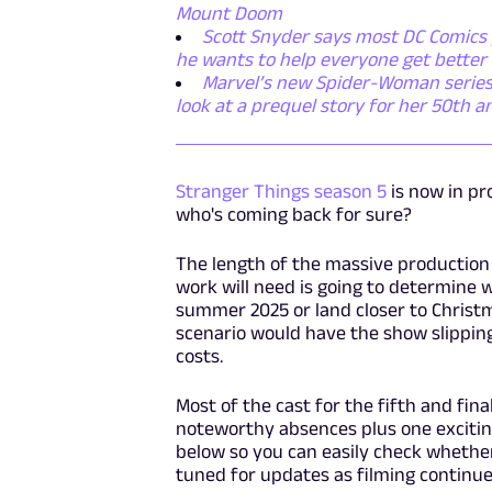
Mount Doom
Scott Snyder says most DC Comics p
he wants to help everyone get better
Marvel’s new Spider-Woman series i
look at a prequel story for her 50th a
Stranger Things season 5
is now in pr
who's coming back for sure?
The length of the massive production 
work will need is going to determine
summer 2025 or land closer to Christm
scenario would have the show slipping 
costs.
Most of the cast for the fifth and fi
noteworthy absences plus one exciting 
below so you can easily check whethe
tuned for updates as filming continu