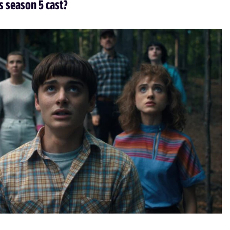
s season 5 cast?