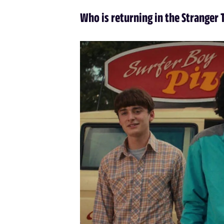
Who is returning in the Stranger 