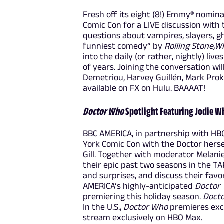
Fresh off its eight (8!) Emmy® nomin
Comic Con for a LIVE discussion with
questions about vampires, slayers, 
funniest comedy” by
Rolling Stone,
Wh
into the daily (or rather, nightly) li
of years. Joining the conversation wi
Demetriou, Harvey Guillén, Mark Prok
available on FX on Hulu. BAAAAT!
Doctor Who
Spotlight Featuring Jodie Wh
BBC AMERICA, in partnership with HB
York Comic Con with the Doctor herse
Gill. Together with moderator Melanie 
their epic past two seasons in the T
and surprises, and discuss their fav
AMERICA’s highly-anticipated
Doctor
premiering this holiday season.
Doct
In the U.S.,
Doctor Who
premieres excl
stream exclusively on HBO Max.