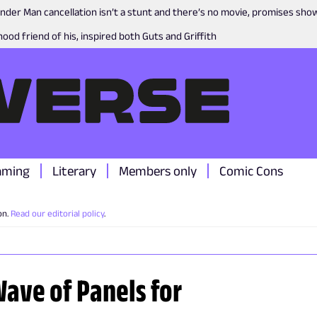
nder Man cancellation isn’t a stunt and there’s no movie, promises sh
ood friend of his, inspired both Guts and Griffith
aming
Literary
Members only
Comic Cons
on.
Read our editorial policy
.
ave of Panels for