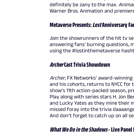
definitely be zany to the max.
Anima
Warner Bros. Animation and premiere
Metaverse Presents:
Lost
Anniversary Fa
Join the showrunners of the hit tv se
answering fans' burning questions, 
using the #lostinthemetaverse hasht
Archer
Cast Trivia Showdown
Archer,
FX Networks’ award-winning 
and his cohorts, returns to NYCC for t
show’s 11th action-packed season, p
Play along with series stars H. Jon Be
and Lucky Yates as they mine their m
missed foray into the trivia daaaang
And don’t forget to catch up on all s
What We Do in the Shadows
- Live Panel