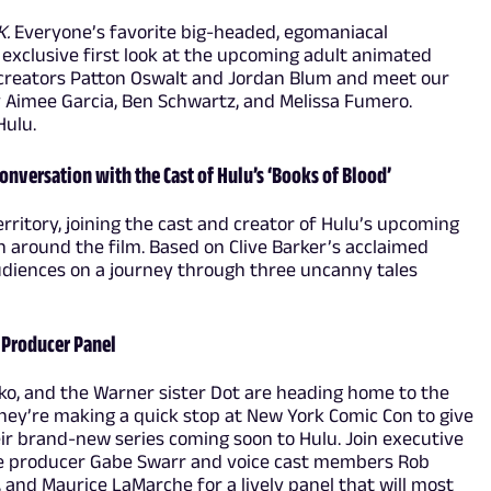
K.
Everyone’s favorite big-headed, egomaniacal
n exclusive first look at the upcoming adult animated
 creators Patton Oswalt and Jordan Blum and meet our
by Aimee Garcia, Ben Schwartz, and Melissa Fumero.
Hulu.
onversation with the Cast of Hulu’s ‘Books of Blood’
rritory, joining the cast and creator of Hulu’s upcoming
n around the film. Based on Clive Barker’s acclaimed
 audiences on a journey through three uncanny tales
& Producer Panel
o, and the Warner sister Dot are heading home to the
they’re making a quick stop at New York Comic Con to give
heir brand-new series coming soon to Hulu. Join executive
ve producer Gabe Swarr and voice cast members Rob
, and Maurice LaMarche for a lively panel that will most