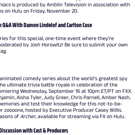
niacs
is produced by Amblin Television in association with
s on Hulu on Friday, November 20.
n Q&A With Damon Lindelof and Carlton Cuse
ries for this special, one-time event where they're
moderated by Josh Horowitz! Be sure to submit your own
ag.
animated comedy series about the world’s greatest spy
he ultimate trivia battle royale in celebration of the
remiering Wednesday, September 16 at 10pm ET/PT on FXX.
njamin, Aisha Tyler, Judy Greer, Chris Parnell, Amber Nash,
emories and test their knowledge for this not-to-be-
er zoooone, hosted by Executive Producer Casey Willis.
easons of
Archer
, available for streaming via FX on Hulu.
 Discussion with Cast & Producers