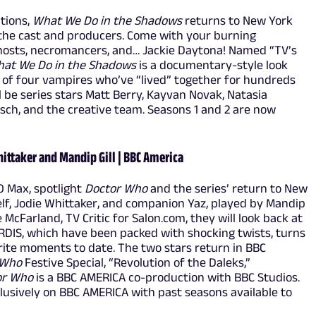
ations,
What We Do in the Shadows
returns to New York
 the cast and producers. Come with your burning
ghosts, necromancers, and… Jackie Daytona! Named “TV’s
at We Do in the Shadows
is a documentary-style look
ves of four vampires who’ve “lived” together for hundreds
ll be series stars Matt Berry, Kayvan Novak, Natasia
sch, and the creative team. Seasons 1 and 2 are now
ittaker and Mandip Gill | BBC America
O Max, spotlight
Doctor Who
and the series’ return to New
lf, Jodie Whittaker, and companion Yaz, played by Mandip
McFarland, TV Critic for Salon.com, they will look back at
ARDIS, which have been packed with shocking twists, turns
orite moments to date. The two stars return in BBC
 Who
Festive Special, “Revolution of the Daleks,”
or Who
is a BBC AMERICA co-production with BBC Studios.
usively on BBC AMERICA with past seasons available to