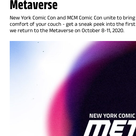
Metaverse
New York Comic Con and MCM Comic Con unite to bring
comfort of your couch - get a sneak peek into the first
we return to the Metaverse on October 8-11, 2020.