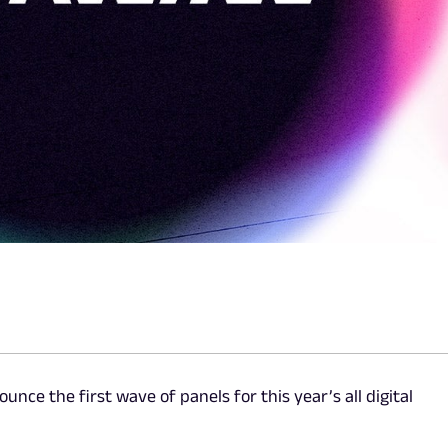
ounce the first wave of panels for this year’s all digital