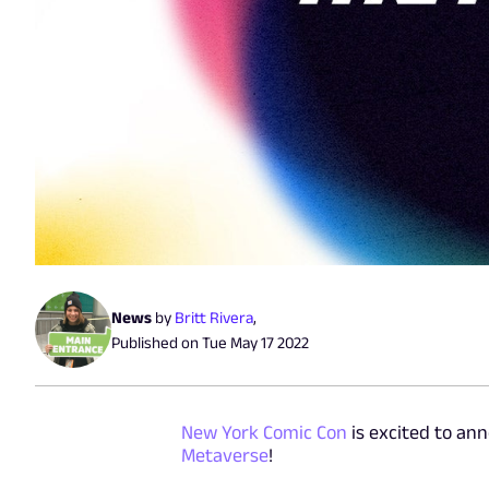
News
by
Britt Rivera
,
Published on
Tue May 17 2022
New York Comic Con
is excited to ann
Metaverse
!