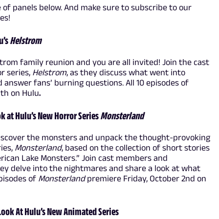
e of panels below. And make sure to subscribe to our
tes!
u’s
Helstrom
trom family reunion and you are all invited! Join the cast
r series,
Helstrom
, as they discuss what went into
nd answer fans’ burning questions. All 10 episodes of
6th on Hulu
.
k at Hulu’s New Horror Series
Monsterland
 Discover the monsters and unpack the thought-provoking
ries,
Monsterland
, based on the collection of short stories
rican Lake Monsters.” Join cast members and
y delve into the nightmares and share a look at what
pisodes of
Monsterland
premiere Friday, October 2nd on
 Look At Hulu’s New Animated Series