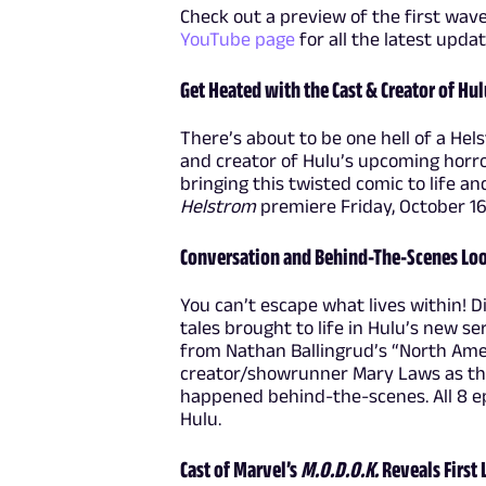
Check out a preview of the first wav
YouTube page
for all the latest upda
Get Heated with the Cast & Creator of Hul
There’s about to be one hell of a Hels
and creator of Hulu’s upcoming horro
bringing this twisted comic to life a
Helstrom
premiere Friday, October 1
Conversation and Behind-The-Scenes Loo
You can’t escape what lives within!
tales brought to life in Hulu’s new se
from Nathan Ballingrud’s “North Ame
creator/showrunner Mary Laws as the
happened behind-the-scenes. All 8 e
Hulu.
Cast of Marvel’s
M.O.D.O.K.
Reveals First