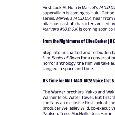
First Look At Hulu & Marvel’s
M.O.D.O.
supervillain is coming to Hulu! Get a
series,
Marvel’s M.O.D.O.K.
, hear from
hilarious cast of characters voiced 
Marvel’s M.O.D.O.K.
is coming soon to 
From the Nightmares of Clive Barker | A C
Step into uncharted and forbidden te
film
Books of Blood
for a conversatio
horror anthology, the film will take
tangled in space and time.
It’s Time for AN-I-MAN-IACS! Voice Cast 
The Warner brothers, Yakko and Wakk
Warner Bros. Water Tower. But first 
the fans an exclusive first look at t
producer Wellesley Wild, co-executi
Paulsen, Tress MacNeille, Jess Harnell