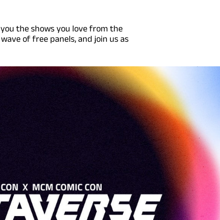
 you the shows you love from the
 wave of free panels, and join us as