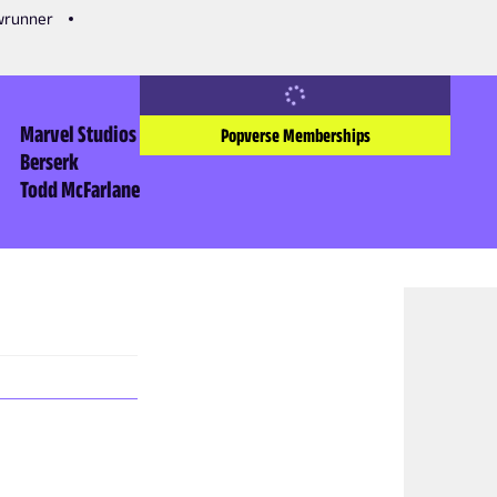
owrunner
Marvel Studios
Popverse Memberships
Berserk
Todd McFarlane