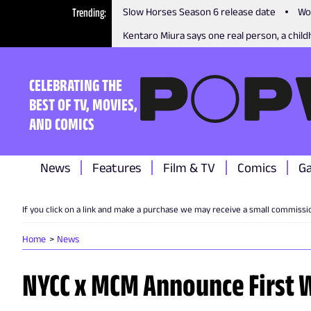
Trending
Slow Horses Season 6 release date
Wo
Kentaro Miura says one real person, a childh
CELEBRATING THE
BEST OF TV, MOVIES,
AND COMICS
News
Features
Film & TV
Comics
G
If you click on a link and make a purchase we may receive a small commissi
Home
News
NYCC x MCM Announce First W