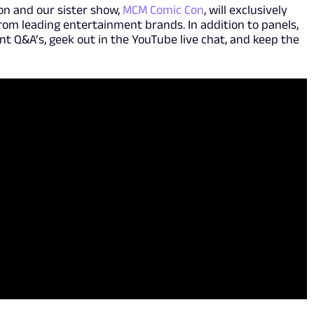
on and our sister show,
MCM Comic Con
, will exclusively
rom leading entertainment brands. In addition to panels,
lent Q&A’s, geek out in the YouTube live chat, and keep the