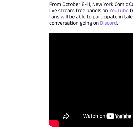
From October 8-11, New York Comic C
live stream free panels on
YouTube
f
fans will be able to participate in ta
conversation going on
Discord
.