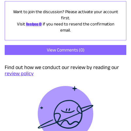
Want to join the discussion? Please activate your account
first.
Visit
Reedpop ID
if you need to resend the confirmation
email.
View Comments (
0
)
Find out how we conduct our review by reading our
review policy