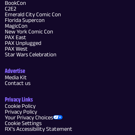
BookCon
C2E2
Emerald City Comic Con
Florida Supercon
MagicCon
New York Comic Con
PAX East
PAX Unplugged
PAX West
Star Wars Celebration
Advertise
Media Kit
Contact us
Privacy Links
Cookie Policy
Privacy Policy
Your Privacy Choices
Cookie Settings
RX’s Accessibility Statement