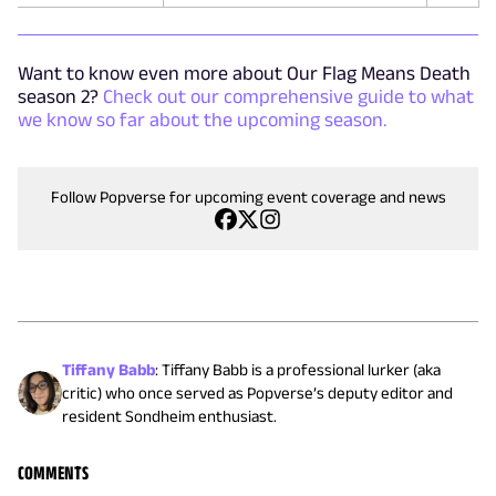
Want to know even more about Our Flag Means Death
season 2?
Check out our comprehensive guide to what
we know so far about the upcoming season.
Follow Popverse for upcoming event coverage and news
Tiffany Babb
:
Tiffany Babb is a professional lurker (aka
critic) who once served as Popverse’s deputy editor and
resident Sondheim enthusiast.
COMMENTS