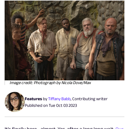
Image credit: Photograph by Nicola Dove/Max
Features
by
Tiffany Babb
,
Contributing writer
Published on
Tue Oct 03 2023