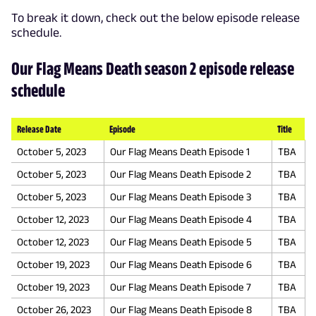
To break it down, check out the below episode release
schedule.
Our Flag Means Death season 2 episode release
schedule
Release Date
Episode
Title
October 5, 2023
Our Flag Means Death Episode 1
TBA
October 5, 2023
Our Flag Means Death Episode 2
TBA
October 5, 2023
Our Flag Means Death Episode 3
TBA
October 12, 2023
Our Flag Means Death Episode 4
TBA
October 12, 2023
Our Flag Means Death Episode 5
TBA
October 19, 2023
Our Flag Means Death Episode 6
TBA
October 19, 2023
Our Flag Means Death Episode 7
TBA
October 26, 2023
Our Flag Means Death Episode 8
TBA