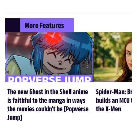
More Features
The new Ghost in the Shell anime
Spider-Man: Br
is faithful to the manga in ways
builds an MCU tha
the movies couldn't be [Popverse
the X-Men
Jump]