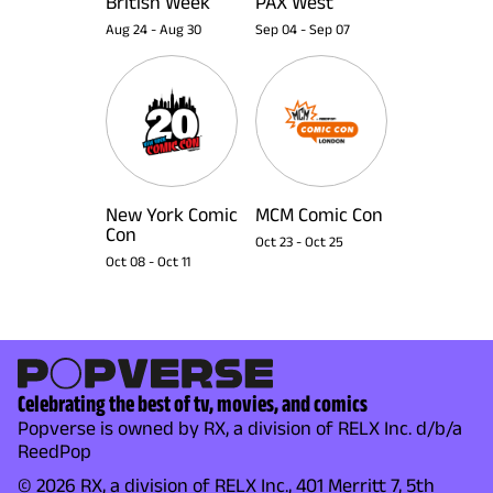
British Week
PAX West
Aug 24
-
Aug 30
Sep 04
-
Sep 07
New York Comic
MCM Comic Con
Con
Oct 23
-
Oct 25
Oct 08
-
Oct 11
Celebrating the best of tv, movies, and comics
Popverse is owned by RX, a division of RELX Inc. d/b/a
ReedPop
© 2026 RX, a division of RELX Inc., 401 Merritt 7, 5th