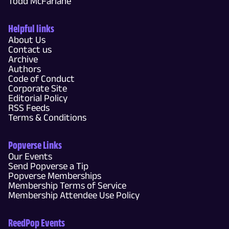
Todd McFarlane
Helpful links
About Us
Contact us
Archive
Authors
Code of Conduct
Corporate Site
Editorial Policy
RSS Feeds
Terms & Conditions
Popverse Links
Our Events
Send Popverse a Tip
Popverse Memberships
Membership Terms of Service
Membership Attendee Use Policy
ReedPop Events