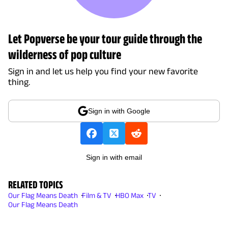
Let Popverse be your tour guide through the
wilderness of pop culture
Sign in and let us help you find your new favorite
thing.
Sign in with Google
Sign in with email
RELATED TOPICS
Our Flag Means Death
Film & TV
HBO Max
TV
Our Flag Means Death