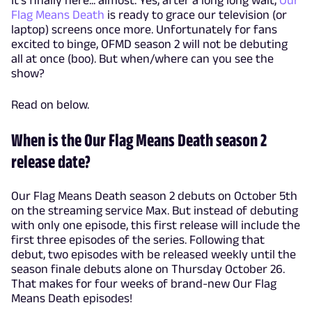
It's finally here... almost. Yes, after a long long wait,
Our
Flag Means Death
is ready to grace our television (or
laptop) screens once more. Unfortunately for fans
excited to binge, OFMD season 2 will not be debuting
all at once (boo). But when/where can you see the
show?
Read on below.
When is the Our Flag Means Death season 2
release date?
Our Flag Means Death season 2 debuts on October 5th
on the streaming service Max. But instead of debuting
with only one episode, this first release will include the
first three episodes of the series. Following that
debut, two episodes with be released weekly until the
season finale debuts alone on Thursday October 26.
That makes for four weeks of brand-new Our Flag
Means Death episodes!