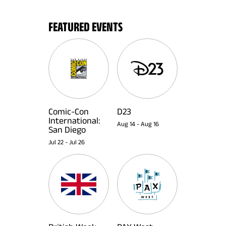
FEATURED EVENTS
Comic-Con
D23
International:
Aug 14
-
Aug 16
San Diego
Jul 22
-
Jul 26