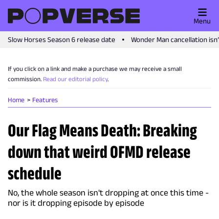
Menu
Slow Horses Season 6 release date
Wonder Man cancellation isn
If you click on a link and make a purchase we may receive a small
commission.
Read our editorial policy
.
Home
Features
Our Flag Means Death: Breaking
down that weird OFMD release
schedule
No, the whole season isn't dropping at once this time -
nor is it dropping episode by episode