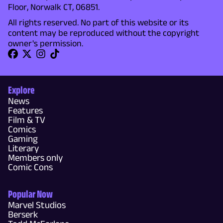
Floor, Norwalk CT, 06851.
All rights reserved. No part of this website or its
content may be reproduced without the copyright
owner's permission.
Explore
News
Features
Film & TV
Comics
Gaming
Literary
Members only
Comic Cons
Popular Now
Marvel Studios
Berserk