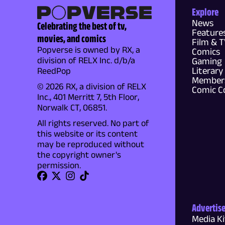
Explore
News
Celebrating the best of tv,
Feature
movies, and comics
Film & 
Popverse is owned by RX, a
Comics
division of RELX Inc. d/b/a
Gaming
Literary
ReedPop
Members
© 2026 RX, a division of RELX
Comic C
Inc., 401 Merritt 7, 5th Floor,
Norwalk CT, 06851.
All rights reserved. No part of
this website or its content
may be reproduced without
the copyright owner's
permission.
Advertis
Media Ki