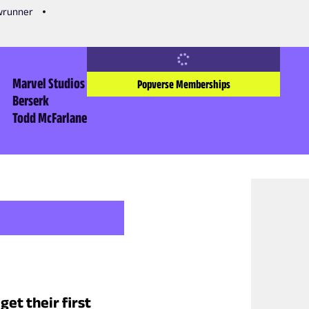
owrunner
Marvel Studios
Popverse Memberships
Berserk
Todd McFarlane
et their first