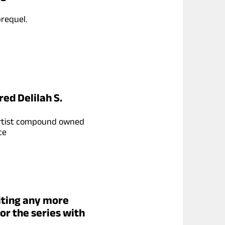
requel.
red Delilah S.
n artist compound owned
ce
iting any more
for the series with