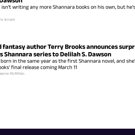
. Dawson
 isn't writing any more Shannara books on his own, but he'
is Arrant
 fantasy author Terry Brooks announces surpr
s Shannara series to Delilah S. Dawson
orn in the same year as the first Shannara novel, and she'
ooks' final release coming March 11
aeme McMillan