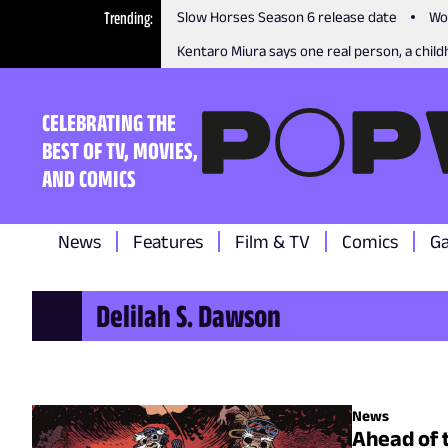
Trending
Slow Horses Season 6 release date
Wo
Kentaro Miura says one real person, a childh
CELEBRATING THE
BEST OF TV, MOVIES,
AND COMICS
News
Features
Film & TV
Comics
G
Delilah S. Dawson
News
Ahead of 