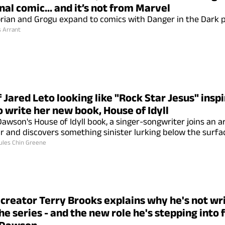
nal comic... and it’s not from Marvel
ian and Grogu expand to comics with Danger in the Dark p
s Arrant
 Jared Leto looking like "Rock Star Jesus" inspi
 write her new book, House of Idyll
. Dawson's House of Idyll book, a singer-songwriter joins a
ar and discovers something sinister lurking below the surfa
ules Chin Greene
creator Terry Brooks explains why he's not wr
he series - and the new role he's stepping into 