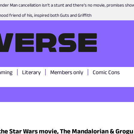
nder Man cancellation isn’t a stunt and there’s no movie, promises sh
ood friend of his, inspired both Guts and Griffith
aming
Literary
Members only
Comic Cons
the Star Wars movie, The Mandalorian & Grogu g