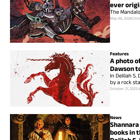
ever origi
The Mandalor
May 04, 2026
Chri
Features
A photo of
Dawson to
In Delilah S
by a rock st
October 21, 2025
J
News
Shannara 
books in t