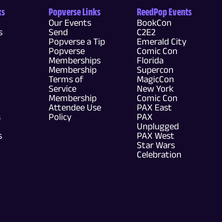
ks
Popverse Links
ReedPop Events
Our Events
BookCon
s
Send
C2E2
Popverse a Tip
Emerald City
Popverse
Comic Con
Memberships
Florida
Membership
Supercon
Terms of
MagicCon
Service
New York
Membership
Comic Con
Attendee Use
PAX East
s
Policy
PAX
Unplugged
s
PAX West
Star Wars
Celebration