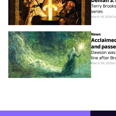
Delilah S
Terry Brooks
series
March 19, 2025
Chr
News
Acclaimed
and passe
Dawson was b
line after Br
March 09, 2025
Gr