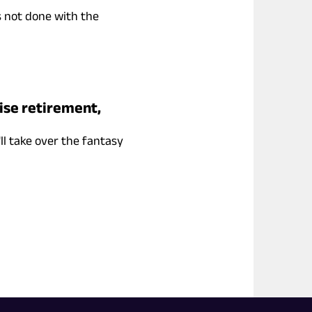
s not done with the
ise retirement,
ll take over the fantasy