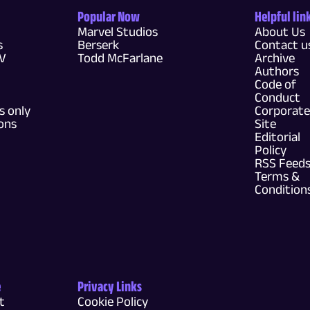
Popular Now
Helpful lin
Marvel Studios
About Us
s
Berserk
Contact u
TV
Todd McFarlane
Archive
Authors
Code of
Conduct
 only
Corporate
ons
Site
Editorial
Policy
RSS Feed
Terms &
Condition
e
Privacy Links
t
Cookie Policy