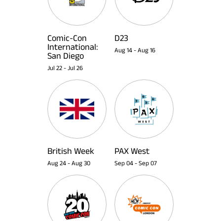
Comic-Con
D23
International:
Aug 14
-
Aug 16
San Diego
Jul 22
-
Jul 26
British Week
PAX West
Aug 24
-
Aug 30
Sep 04
-
Sep 07