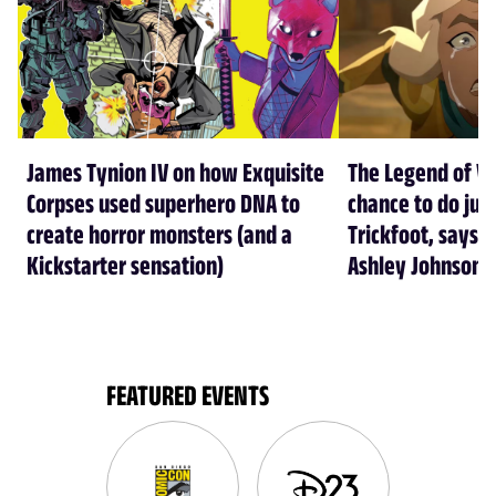
James Tynion IV on how Exquisite
The Legend of Vo
Corpses used superhero DNA to
chance to do just
create horror monsters (and a
Trickfoot, says Cr
Kickstarter sensation)
Ashley Johnson
FEATURED EVENTS