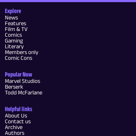
Explore
News
Features
Film & TV
Comics
Gaming
Literary
Members only
Comic Cons
Popular Now
Marvel Studios
Berserk
Todd McFarlane
Helpful links
About Us
Contact us
Archive
Authors