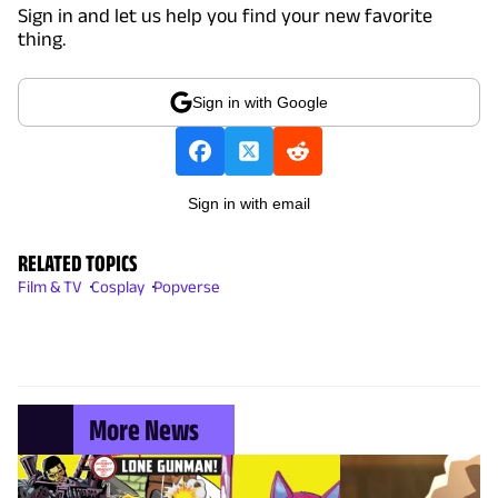
Sign in and let us help you find your new favorite
thing.
Sign in with Google
Sign in with email
RELATED TOPICS
Film & TV
Cosplay
Popverse
More News