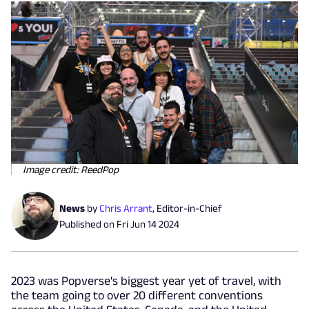
Image credit: ReedPop
News
by
Chris Arrant
,
Editor-in-Chief
Published on
Fri Jun 14 2024
2023 was Popverse's biggest year yet of travel, with
the team going to over 20 different conventions