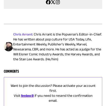
Chris Arrant
:
Chris Arrant is the Popverse's Editor-in-Chief.
He has written about pop culture for USA Today, Life,
Entertainment Weekly, Publisher's Weekly, Marvel,
Newsarama, CBR, and more. He has acted as a judge for the
Will Eisner Comic Industry Awards, the Harvey Awards, and
the Stan Lee Awards. (He/him)
COMMENTS
Want to join the discussion? Please activate your account
first.
Visit
Reedpop ID
if you need to resend the confirmation
email.