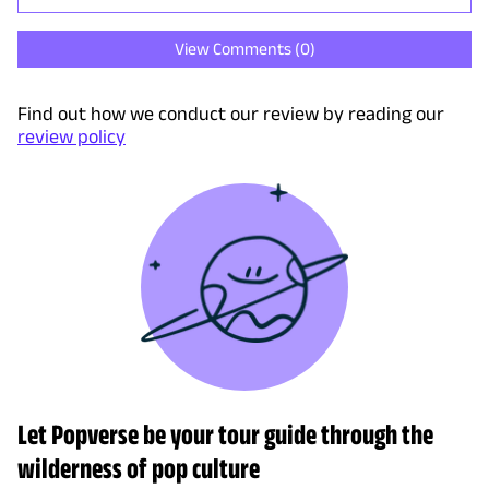
View Comments (
0
)
Find out how we conduct our review by reading our
review policy
Let Popverse be your tour guide through the
wilderness of pop culture