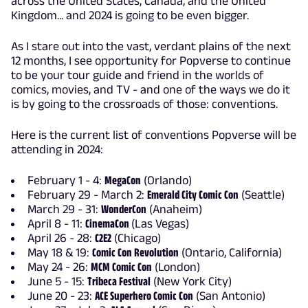
across the United States, Canada, and the United
Kingdom... and 2024 is going to be even bigger.
As I stare out into the vast, verdant plains of the next
12 months, I see opportunity for Popverse to continue
to be your tour guide and friend in the worlds of
comics, movies, and TV - and one of the ways we do it
is by going to the crossroads of those: conventions.
Here is the current list of conventions Popverse will be
attending in 2024:
February 1 - 4:
MegaCon
(Orlando)
February 29 - March 2:
Emerald City Comic Con
(Seattle)
March 29 - 31:
WonderCon
(Anaheim)
April 8 - 11:
CinemaCon
(Las Vegas)
April 26 - 28:
C2E2
(Chicago)
May 18 & 19:
Comic Con Revolution
(Ontario, California)
May 24 - 26:
MCM Comic Con
(London)
June 5 - 15:
Tribeca Festival
(New York City)
June 20 - 23:
ACE Superhero Comic Con
(San Antonio)