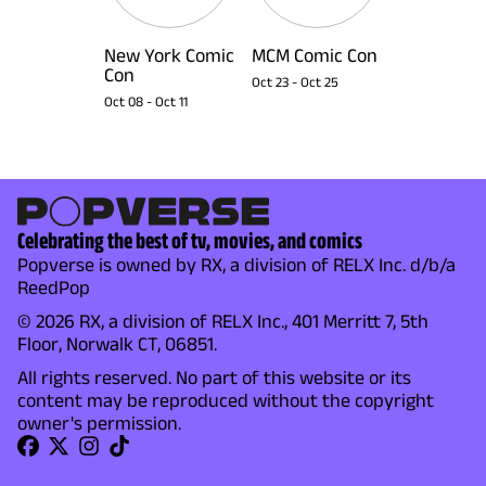
New York Comic
MCM Comic Con
Con
Oct 23
-
Oct 25
Oct 08
-
Oct 11
Celebrating the best of tv, movies, and comics
Popverse is owned by RX, a division of RELX Inc. d/b/a
ReedPop
© 2026 RX, a division of RELX Inc., 401 Merritt 7, 5th
Floor, Norwalk CT, 06851.
All rights reserved. No part of this website or its
content may be reproduced without the copyright
owner's permission.