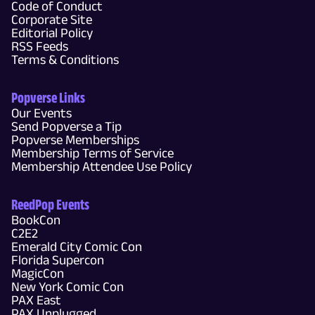
Code of Conduct
Corporate Site
Editorial Policy
RSS Feeds
Terms & Conditions
Popverse Links
Our Events
Send Popverse a Tip
Popverse Memberships
Membership Terms of Service
Membership Attendee Use Policy
ReedPop Events
BookCon
C2E2
Emerald City Comic Con
Florida Supercon
MagicCon
New York Comic Con
PAX East
PAX Unplugged