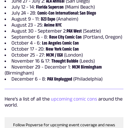
June 27 - July 2:
ALA Annual
(San Diego)
July 12 - 14:
Florida Supercon
(Miami Beach)
July 24 - 28:
Comic-Con International: San Diego
August 9 - 11:
D23 Expo
(Anaheim)
August 23 - 25:
Anime NYC
August 30 - September 2:
PAX West
(Seattle)
September 6 - 8:
Rose City Comic Con
(Portland, Oregon)
October 4 - 6:
Los Angeles Comic Con
October 17 - 20:
New York Comic Con
October 25 - 27:
MCM / EGX
(London)
November 16 & 17:
Thought Bubble
(Leeds)
November 29 - December 1:
MCM Birmingham
(Birmingham)
December 6 - 8:
PAX Unplugged
(Philadelphia)
Here's a list of all the
upcoming comic cons
around the
world.
Follow Popverse for upcoming event coverage and news