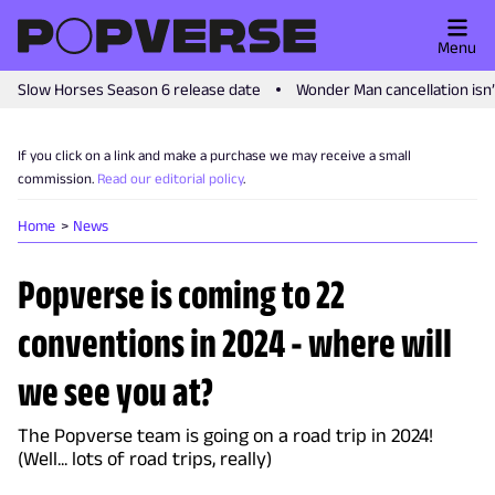
Menu
Slow Horses Season 6 release date
Wonder Man cancellation isn
If you click on a link and make a purchase we may receive a small
commission.
Read our editorial policy
.
Home
News
Popverse is coming to 22
conventions in 2024 - where will
we see you at?
The Popverse team is going on a road trip in 2024!
(Well... lots of road trips, really)