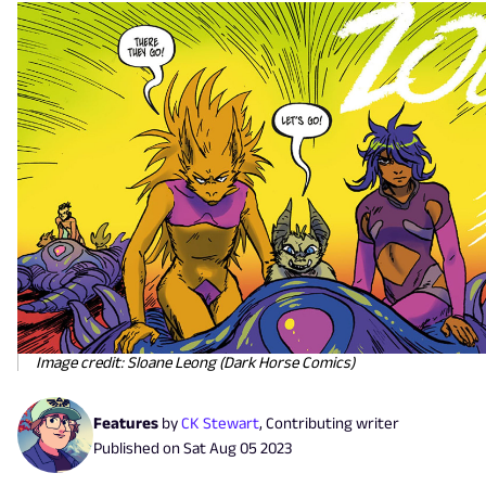
Image credit: Sloane Leong (Dark Horse Comics)
Features
by
CK Stewart
,
Contributing writer
Published on
Sat Aug 05 2023