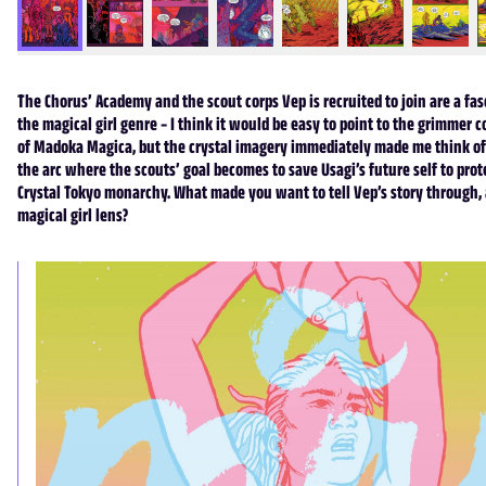
The Chorus’ Academy and the scout corps Vep is recruited to join are a fas
the magical girl genre – I think it would be easy to point to the grimmer 
of Madoka Magica, but the crystal imagery immediately made me think of
the arc where the scouts’ goal becomes to save Usagi’s future self to prot
Crystal Tokyo monarchy. What made you want to tell Vep’s story through, at
magical girl lens?