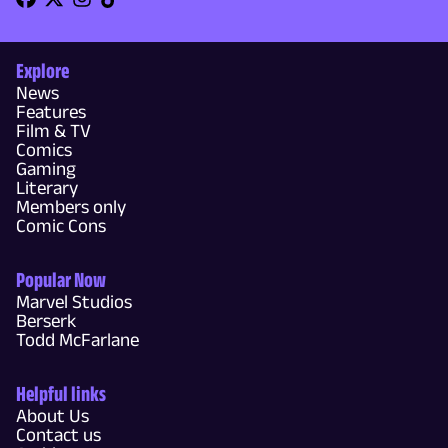
Explore
News
Features
Film & TV
Comics
Gaming
Literary
Members only
Comic Cons
Popular Now
Marvel Studios
Berserk
Todd McFarlane
Helpful links
About Us
Contact us