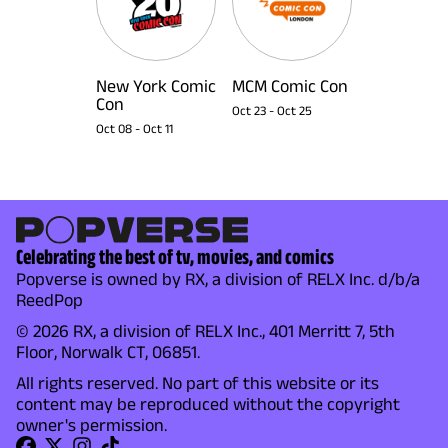
New York Comic
MCM Comic Con
Con
Oct 23
-
Oct 25
Oct 08
-
Oct 11
Celebrating the best of tv, movies, and comics
Popverse is owned by RX, a division of RELX Inc. d/b/a
ReedPop
© 2026 RX, a division of RELX Inc., 401 Merritt 7, 5th
Floor, Norwalk CT, 06851.
All rights reserved. No part of this website or its
content may be reproduced without the copyright
owner's permission.