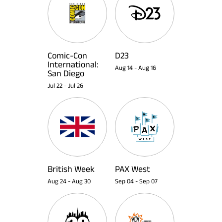
Comic-Con
D23
International:
Aug 14
-
Aug 16
San Diego
Jul 22
-
Jul 26
British Week
PAX West
Aug 24
-
Aug 30
Sep 04
-
Sep 07