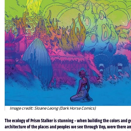
Image credit: Sloane Leong (Dark Horse Comics)
The ecology of Prism Stalker is stunning – when building the colors and g
architecture of the places and peoples we see through Vep, were there an