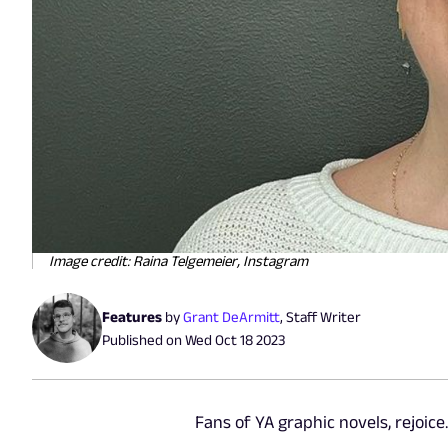
Image credit: Raina Telgemeier, Instagram
Features
by
Grant DeArmitt
,
Staff Writer
Published on
Wed Oct 18 2023
Fans of YA graphic novels, rejoice