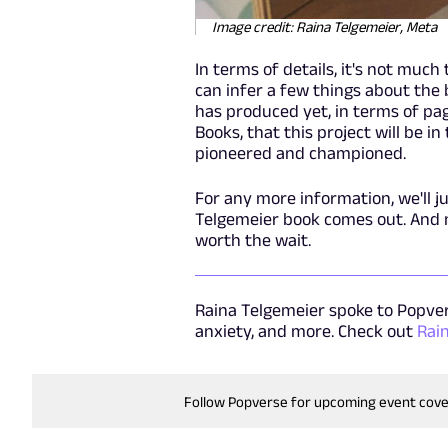
Image credit: Raina Telgemeier, Meta
In terms of details, it's not much
can infer a few things about the b
has produced yet, in terms of pa
Books, that this project will be i
pioneered and championed.
For any more information, we'll j
Telgemeier book comes out. And no
worth the wait.
Raina Telgemeier spoke to Popvers
anxiety, and more. Check out
Rai
Follow Popverse for upcoming event cov