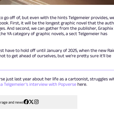
 to go off of, but even with the hints Telgemeier provides, w
ook. First, it will be the longest graphic novel that the aut
ges. And second, we can gather from the publisher, Graphix
n the YA category of graphic novels, a sect Telgemeier has
ust have to hold off until January of 2025, when the new Ra
t to get ahead of ourselves, but we're pretty sure it'll be
e just last year about her life as a cartoonist, struggles wi
na Telgemeier's interview with Popverse
here.
erage and news