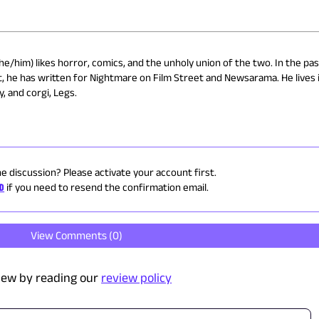
e/him) likes horror, comics, and the unholy union of the two. In the pas
, he has written for Nightmare on Film Street and Newsarama. He lives 
, and corgi, Legs.
he discussion? Please activate your account first.
ID
if you need to resend the confirmation email.
View Comments (
0
)
iew by reading our
review policy