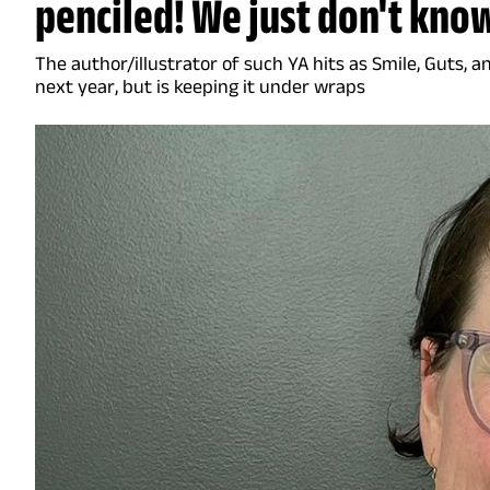
penciled! We just don't know
The author/illustrator of such YA hits as Smile, Guts, a
next year, but is keeping it under wraps