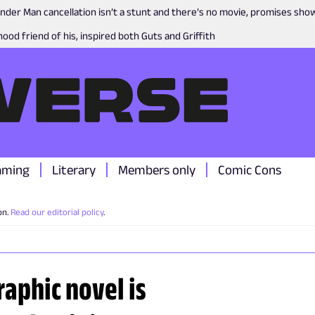
nder Man cancellation isn’t a stunt and there’s no movie, promises sh
ood friend of his, inspired both Guts and Griffith
aming
Literary
Members only
Comic Cons
on.
Read our editorial policy
.
aphic novel is