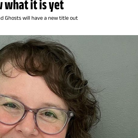
 what it is yet
nd Ghosts will have a new title out