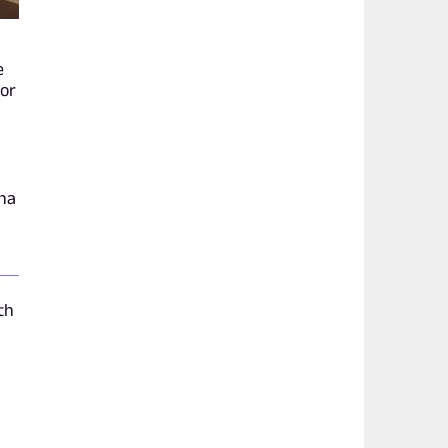
e
hor
ina
th