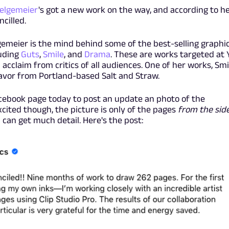
Telgemeier
's got a new work on the way, and according to h
ncilled.
gemeier is the mind behind some of the best-selling graphi
luding
Guts
,
Smile
, and
Drama
. These are works targeted at 
acclaim from critics of all audiences. One of her works, Smi
lavor from Portland-based Salt and Straw.
Facebook page today to post an update an photo of the
cited though, the picture is only of the pages
from the sid
 can get much detail. Here's the post: