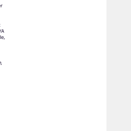
er
c
YA
le,
e
,