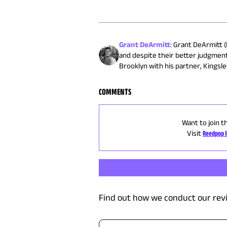
Grant DeArmitt
:
Grant DeArmitt (h
and despite their better judgment
Brooklyn with his partner, Kingsley
COMMENTS
Want to join t
Visit
Reedpop 
Find out how we conduct our rev