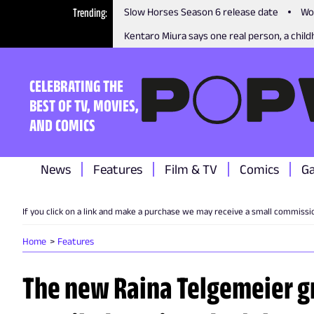
Trending
Slow Horses Season 6 release date
Wo
Kentaro Miura says one real person, a childh
CELEBRATING THE
BEST OF TV, MOVIES,
AND COMICS
News
Features
Film & TV
Comics
G
If you click on a link and make a purchase we may receive a small commissi
Home
Features
The new Raina Telgemeier gr