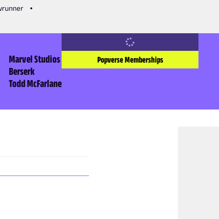
owrunner
Marvel Studios
Popverse Memberships
Berserk
Todd McFarlane