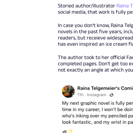
Storied author/illustrator
Raina 
social media, that work is fully pe
In case you don't know, Raina Tel
novels in the past five years, inc
readers, but receieve widespread 
has even inspired an ice cream f
The author took to her official 
completed pages. Don't get too ex
not exactly an angle at which you