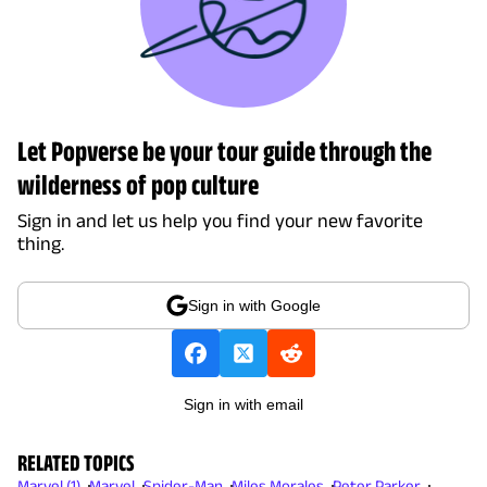
Let Popverse be your tour guide through the
wilderness of pop culture
Sign in and let us help you find your new favorite
thing.
Sign in with Google
Sign in with email
RELATED TOPICS
Marvel (1)
Marvel
Spider-Man
Miles Morales
Peter Parker