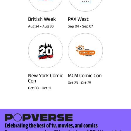
British Week
PAX West
Aug 24
-
Aug 30
Sep 04
-
Sep 07
New York Comic
MCM Comic Con
Con
Oct 23
-
Oct 25
Oct 08
-
Oct 11
Celebrating the best of tv, movies, and comics