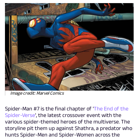
Image credit: Marvel Comics
Spider-Man #7 is the final chapter of '
The End of the
Spider-Verse
', the latest crossover event with the
various spider-themed heroes of the multiverse. The
storyline pit them up against Shathra, a predator who
hunts Spider-Men and Spider-Women across the