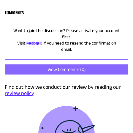
COMMENTS
Want to join the discussion? Please activate your account
first.
Visit
Reedpop ID
if you need to resend the confirmation
email.
View Comments (
0
)
Find out how we conduct our review by reading our
review policy