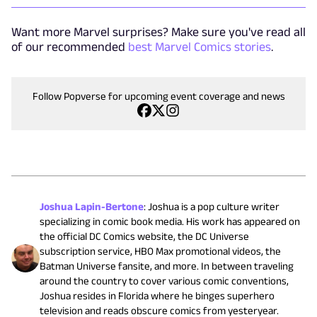
Want more Marvel surprises? Make sure you've read all
of our recommended
best Marvel Comics stories
.
Follow Popverse for upcoming event coverage and news
Joshua Lapin-Bertone
:
Joshua is a pop culture writer
specializing in comic book media. His work has appeared on
the official DC Comics website, the DC Universe
subscription service, HBO Max promotional videos, the
Batman Universe fansite, and more. In between traveling
around the country to cover various comic conventions,
Joshua resides in Florida where he binges superhero
television and reads obscure comics from yesteryear.