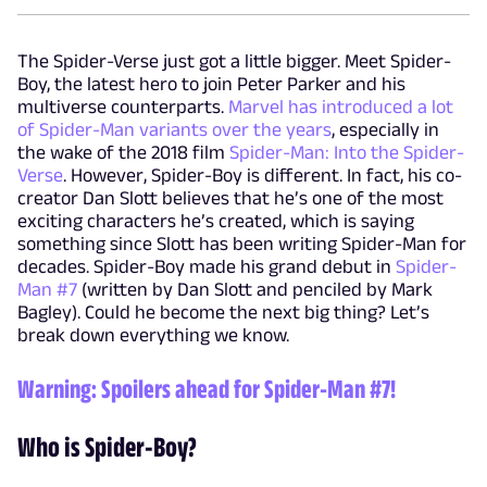
The Spider-Verse just got a little bigger. Meet Spider-
Boy, the latest hero to join Peter Parker and his
multiverse counterparts.
Marvel has introduced a lot
of Spider-Man variants over the years
, especially in
the wake of the 2018 film
Spider-Man: Into the Spider-
Verse
. However, Spider-Boy is different. In fact, his co-
creator Dan Slott believes that he’s one of the most
exciting characters he’s created, which is saying
something since Slott has been writing Spider-Man for
decades. Spider-Boy made his grand debut in
Spider-
Man #7
(written by Dan Slott and penciled by Mark
Bagley). Could he become the next big thing? Let’s
break down everything we know.
Warning: Spoilers ahead for
Spider-Man #7
!
Who is Spider-Boy?