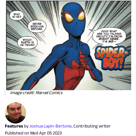
Image credit: Marvel Comics
Features
by
Joshua Lapin-Bertone
,
Contributing writer
Published on
Wed Apr 05 2023