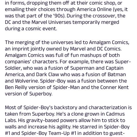
in forms, dropping them off at their comic shop, or
emailing their choices through America Online (yes, it
was that part of the ‘90s). During the crossover, the
DC and the Marvel Universes temporarily merged
during a cosmic event.
The merging of the universes led to Amalgam Comics,
an imprint jointly owned by Marvel and DC Comics.
Amalgam Comics was full of fun mashups of both
companies’ characters. For example, there was Super-
Soldier, who was a fusion of Superman and Captain
America, and Dark Claw who was a fusion of Batman
and Wolverine. Spider-Boy was a fusion between the
Ben Reilly version of Spider-Man and the Conner Kent
version of Superboy.
Most of Spider-Boy’s backstory and characterization is
taken from Superboy. He’s a clone grown in Cadmus
Labs. His gravity-based powers allow him to stick to
walls and increase his agility. He starred in Spider-Boy
#1 and Spider-Boy Team-Up #1 in addition to guest-