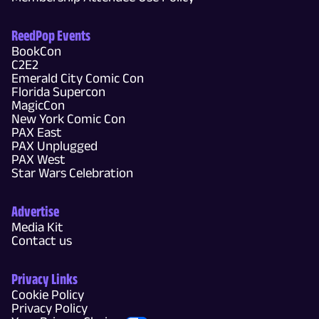
ReedPop Events
BookCon
C2E2
Emerald City Comic Con
Florida Supercon
MagicCon
New York Comic Con
PAX East
PAX Unplugged
PAX West
Star Wars Celebration
Advertise
Media Kit
Contact us
Privacy Links
Cookie Policy
Privacy Policy