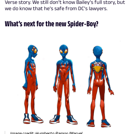
Verse story. We still don’t know Bailey’s full story, but
we do know that he’s safe from DC’s lawyers.
What’s next for the new Spider-Boy?
Image credit: Humberto Ramos/Marvel