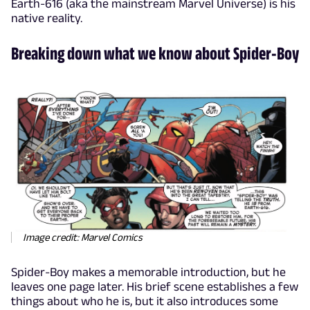
Earth-616 (aka the mainstream Marvel Universe) is his
native reality.
Breaking down what we know about Spider-Boy
Image credit: Marvel Comics
Spider-Boy makes a memorable introduction, but he
leaves one page later. His brief scene establishes a few
things about who he is, but it also introduces some