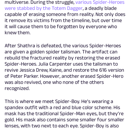
multiverse. During the struggle,
various Spider-Heroes
were stabbed by the Totem Dagger
, a deadly blade
capable of erasing someone from reality. Not only does
it remove its victims from the timeline, but over time
it will cause them to be forgotten by everyone who
knew them.
After Shathra is defeated, the various Spider-Heroes
are given a golden spider talisman. The artifact can
rebuild the fractured reality by restoring the erased
Spider-Heroes. Julia Carpenter uses the talisman to
revive Jessica Drew, Kaine, and restore the 616 version
of Peter Parker. However, another erased Spider-Hero
was also revived, one who none of the others
recognized.
This is where we meet Spider-Boy. He’s wearing a
spandex outfit with a red and blue color scheme. His
mask has the traditional Spider-Man eyes, but they’re
gold. His mask also contains some smaller four smaller
lenses, with two next to each eye. Spider-Boy is also