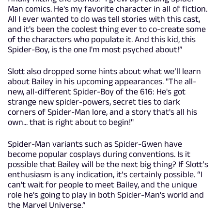
Man comics. He's my favorite character in all of fiction.
All I ever wanted to do was tell stories with this cast,
and it's been the coolest thing ever to co-create some
of the characters who populate it. And this kid, this
Spider-Boy, is the one I'm most psyched about!”
Slott also dropped some hints about what we’ll learn
about Bailey in his upcoming appearances. "The all-
new, all-different Spider-Boy of the 616: He's got
strange new spider-powers, secret ties to dark
corners of Spider-Man lore, and a story that's all his
own... that is right about to begin!"
Spider-Man variants such as Spider-Gwen have
become popular cosplays during conventions. Is it
possible that Bailey will be the next big thing? If Slott’s
enthusiasm is any indication, it’s certainly possible. “I
can't wait for people to meet Bailey, and the unique
role he's going to play in both Spider-Man's world and
the Marvel Universe.”