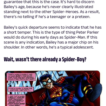
guarantee that this is the case. It’s hard to discern
Bailey’s age, because he’s never clearly illustrated
standing next to the other Spider-Heroes. As a result,
there’s no telling if he’s a teenager or a preteen.
Bailey’s quick departure seems to indicate that he has
a short temper. This is the type of thing Peter Parker
would do during his early days as Spider-Man. If this
scene is any indication, Bailey has a major chip on his
shoulder. In other words, he’s a typical adolescent.
Wait, wasn’t there already a Spider-Boy?