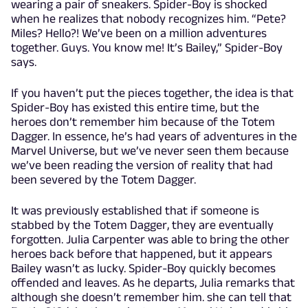
wearing a pair of sneakers. Spider-Boy is shocked
when he realizes that nobody recognizes him. “Pete?
Miles? Hello?! We’ve been on a million adventures
together. Guys. You know me! It’s Bailey,” Spider-Boy
says.
If you haven’t put the pieces together, the idea is that
Spider-Boy has existed this entire time, but the
heroes don’t remember him because of the Totem
Dagger. In essence, he’s had years of adventures in the
Marvel Universe, but we’ve never seen them because
we’ve been reading the version of reality that had
been severed by the Totem Dagger.
It was previously established that if someone is
stabbed by the Totem Dagger, they are eventually
forgotten. Julia Carpenter was able to bring the other
heroes back before that happened, but it appears
Bailey wasn’t as lucky. Spider-Boy quickly becomes
offended and leaves. As he departs, Julia remarks that
although she doesn’t remember him. she can tell that