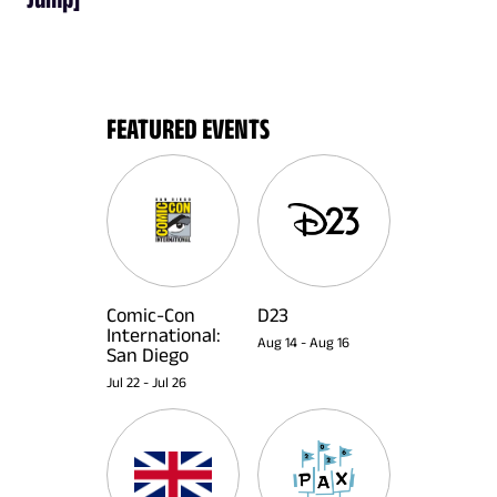
FEATURED EVENTS
Comic-Con
D23
International:
Aug 14
-
Aug 16
San Diego
Jul 22
-
Jul 26