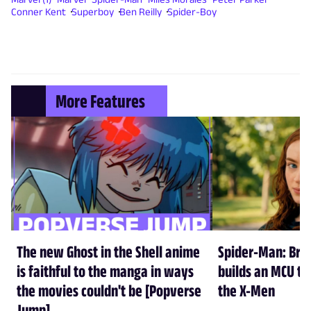
Conner Kent
Superboy
Ben Reilly
Spider-Boy
More Features
The new Ghost in the Shell anime
Spider-Man: Br
is faithful to the manga in ways
builds an MCU tha
the movies couldn't be [Popverse
the X-Men
Jump]