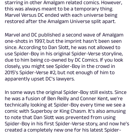
starring in other Amalgam related comics. However,
this was always meant to be a temporary thing.
Marvel Versus DC ended with each universe being
restored after the Amalgam Universe split apart.
Marvel and DC published a second wave of Amalgam
one-shots in 1997, but the imprint hasn’t been seen
since. According to Dan Slott, he was not allowed to
use Spider-Boy in his original Spider-Verse storyline,
due to him being co-owned by DC Comics. If you look
closely, you might see Spider-Boy in the crowd in
2015’s Spider-Verse #2, but not enough of him to
apparently upset DC’s lawyers.
In some ways the original Spider-Boy still exists. Since
he was a fusion of Ben Reilly and Conner Kent, we’re
technically looking at Spider-Boy every time we see a
comic with Superboy or King Chasm. It’s also amusing
to note that Dan Slott was prevented from using
Spider-Boy in his first Spider-Verse story, and now he’s
created a completely new one for his latest Spider-