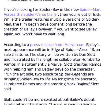
If you’re looking for Spider-Boy in the new
Spider-Man:
Across the Spider-Verse trailer
, then you’re out of luck.
While the trailer features multiple versions of Spider-
Man, the film began development long before the
creation of Bailey. However, if you want to see Bailey
again, you won’t have to wait long.
According to a
press release from Marvel.com
, Bailey’s
next appearance will be in Edge of Spider-Verse #3, on
sale this June. The story will be written by Dan Slott
and illustrated by his longtime collaborator Humberto
Ramos. In a statement via Marvel, Slott credited Ramos
with helping him and Bagley develop the character.
“"On the art side, two absolute Spider-Legends are
bringing Spider-Boy to life. My longtime collaborator,
Humberto Ramos and the amazing Mark Bagley,” Slott
said.
Slott couldn’t be more excited about Bailey’s debut
finally hitting the stands. “I grew up reading Spider-