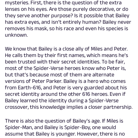
mysteries. First, there is the question of the extra
lenses on his eyes. Are those purely decorative, or do
they serve another purpose? Is it possible that Bailey
has extra eyes, and isn’t entirely human? Bailey never
removes his mask, so his race and even his species is
unknown.
We know that Bailey is a close ally of Miles and Peter.
He calls them by their first names, which means he’s
been trusted with their secret identities. To be fair,
most of the Spider-Verse heroes know who Peter is,
but that’s because most of them are alternate
versions of Peter Parker. Bailey is a hero who comes
from Earth-616, and Peter is very guarded about his
secret identity around the other 616 heroes. Even if
Bailey learned the identity during a Spider-Verse
crossover, this knowledge implies a closer partnership.
There is also the question of Bailey’s age. If Miles is
Spider-Man, and Bailey is Spider-Boy, one would
assume that Bailey is younger. However, there is no