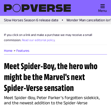
Menu
Slow Horses Season 6 release date
Wonder Man cancellation isn
If you click on a link and make a purchase we may receive a small
commission.
Read our editorial policy
.
Home
Features
Meet Spider-Boy, the hero who
might be the Marvel's next
Spider-Verse sensation
Meet Spider-Boy, Peter Parker’s forgotten sidekick,
and the newest addition to the Spider-Verse