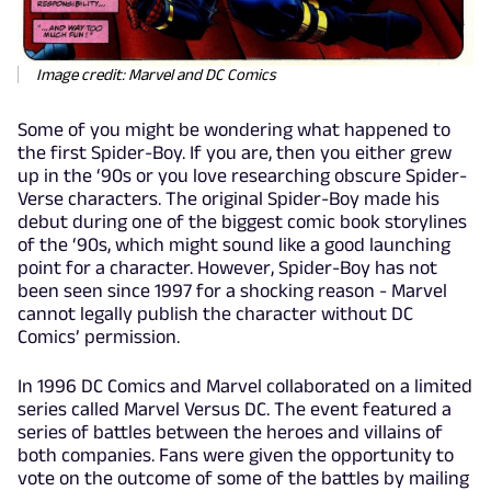
Image credit: Marvel and DC Comics
Some of you might be wondering what happened to
the first Spider-Boy. If you are, then you either grew
up in the ‘90s or you love researching obscure Spider-
Verse characters. The original Spider-Boy made his
debut during one of the biggest comic book storylines
of the ‘90s, which might sound like a good launching
point for a character. However, Spider-Boy has not
been seen since 1997 for a shocking reason - Marvel
cannot legally publish the character without DC
Comics’ permission.
In 1996 DC Comics and Marvel collaborated on a limited
series called Marvel Versus DC. The event featured a
series of battles between the heroes and villains of
both companies. Fans were given the opportunity to
vote on the outcome of some of the battles by mailing