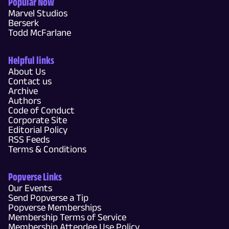
Popular Now
Marvel Studios
Berserk
Todd McFarlane
Helpful links
About Us
Contact us
Archive
Authors
Code of Conduct
Corporate Site
Editorial Policy
RSS Feeds
Terms & Conditions
Popverse Links
Our Events
Send Popverse a Tip
Popverse Memberships
Membership Terms of Service
Membership Attendee Use Policy