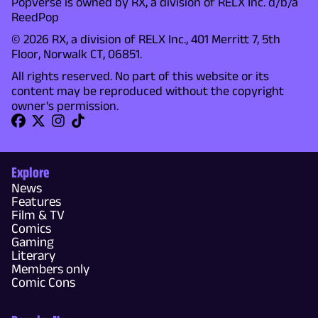
Popverse is owned by RX, a division of RELX Inc. d/b/a
ReedPop
© 2026 RX, a division of RELX Inc., 401 Merritt 7, 5th
Floor, Norwalk CT, 06851.
All rights reserved. No part of this website or its
content may be reproduced without the copyright
owner's permission.
Explore
News
Features
Film & TV
Comics
Gaming
Literary
Members only
Comic Cons