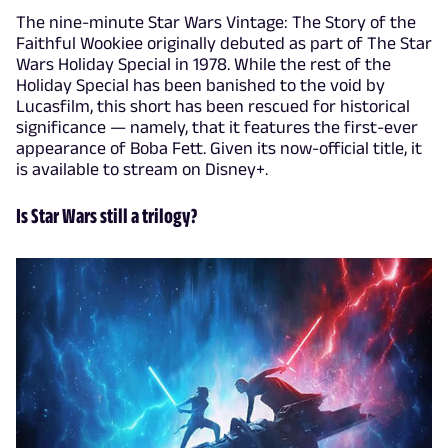
The nine-minute Star Wars Vintage: The Story of the
Faithful Wookiee originally debuted as part of The Star
Wars Holiday Special in 1978. While the rest of the
Holiday Special has been banished to the void by
Lucasfilm, this short has been rescued for historical
significance — namely, that it features the first-ever
appearance of Boba Fett. Given its now-official title, it
is available to stream on Disney+.
Is Star Wars still a trilogy?