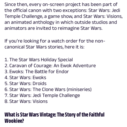
Since then, every on-screen project has been part of
the official canon with two exceptions: Star Wars: Jedi
Temple Challenge, a game show, and Star Wars: Visions,
an animated anthology in which outside studios and
animators are invited to reimagine Star Wars.
If you’re looking for a watch order for the non-
canonical Star Wars stories, here it is:
The Star Wars Holiday Special
Caravan of Courage: An Ewok Adventure
Ewoks: The Battle for Endor
Star Wars: Ewoks
Star Wars: Droids
Star Wars: The Clone Wars (miniseries)
Star Wars: Jedi Temple Challenge
Star Wars: Visions
What is Star Wars Vintage: The Story of the Faithful
Wookiee?