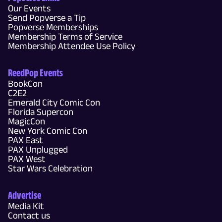
Our Events
Send Popverse a Tip
Popverse Memberships
Membership Terms of Service
Membership Attendee Use Policy
ReedPop Events
BookCon
C2E2
Emerald City Comic Con
Florida Supercon
MagicCon
New York Comic Con
PAX East
PAX Unplugged
PAX West
Star Wars Celebration
Advertise
Media Kit
Contact us