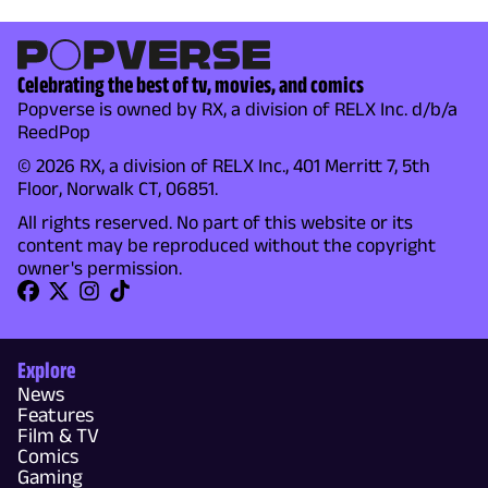
Celebrating the best of tv, movies, and comics
Popverse is owned by RX, a division of RELX Inc. d/b/a
ReedPop
© 2026 RX, a division of RELX Inc., 401 Merritt 7, 5th
Floor, Norwalk CT, 06851.
All rights reserved. No part of this website or its
content may be reproduced without the copyright
owner's permission.
Explore
News
Features
Film & TV
Comics
Gaming