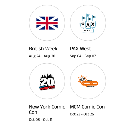
British Week
PAX West
Aug 24
-
Aug 30
Sep 04
-
Sep 07
New York Comic
MCM Comic Con
Con
Oct 23
-
Oct 25
Oct 08
-
Oct 11