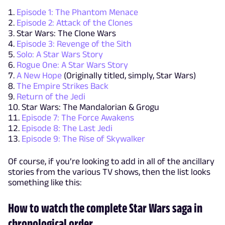
Episode 1: The Phantom Menace
Episode 2: Attack of the Clones
Star Wars: The Clone Wars
Episode 3: Revenge of the Sith
Solo: A Star Wars Story
Rogue One: A Star Wars Story
A New Hope
(Originally titled, simply, Star Wars)
The Empire Strikes Back
Return of the Jedi
Star Wars: The Mandalorian & Grogu
Episode 7: The Force Awakens
Episode 8: The Last Jedi
Episode 9: The Rise of Skywalker
Of course, if you’re looking to add in all of the ancillary
stories from the various TV shows, then the list looks
something like this:
How to watch the complete Star Wars saga in
chronological order