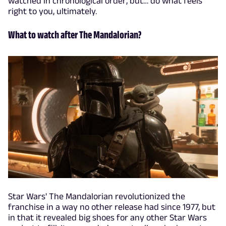
watched in chronological order, but… do what feels
right to you, ultimately.
What to watch after The Mandalorian?
Star Wars' The Mandalorian revolutionized the
franchise in a way no other release had since 1977, but
in that it revealed big shoes for any other Star Wars