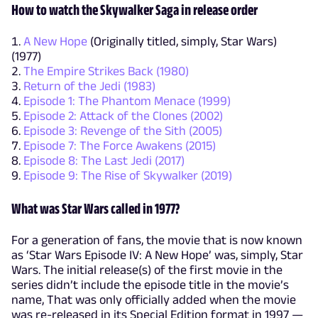
How to watch the Skywalker Saga in release order
A New Hope
(Originally titled, simply, Star Wars)
(1977)
The Empire Strikes Back (1980)
Return of the Jedi (1983)
Episode 1: The Phantom Menace (1999)
Episode 2: Attack of the Clones (2002)
Episode 3: Revenge of the Sith (2005)
Episode 7: The Force Awakens (2015)
Episode 8: The Last Jedi (2017)
Episode 9: The Rise of Skywalker (2019)
What was Star Wars called in 1977?
For a generation of fans, the movie that is now known
as ‘Star Wars Episode IV: A New Hope’ was, simply, Star
Wars. The initial release(s) of the first movie in the
series didn’t include the episode title in the movie’s
name, That was only officially added when the movie
was re-released in its Special Edition format in 1997 —