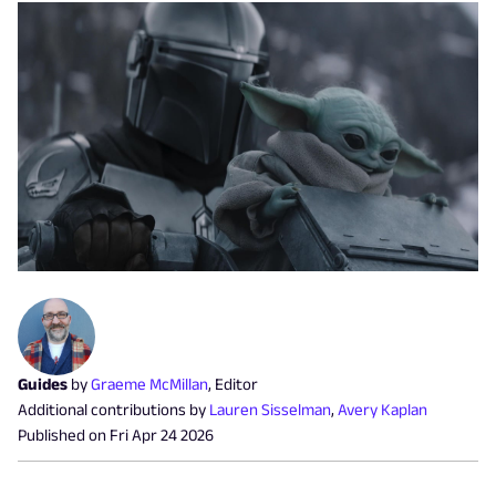
Guides
by
Graeme McMillan
,
Editor
Additional contributions by
Lauren Sisselman
,
Avery Kaplan
Published on
Fri Apr 24 2026