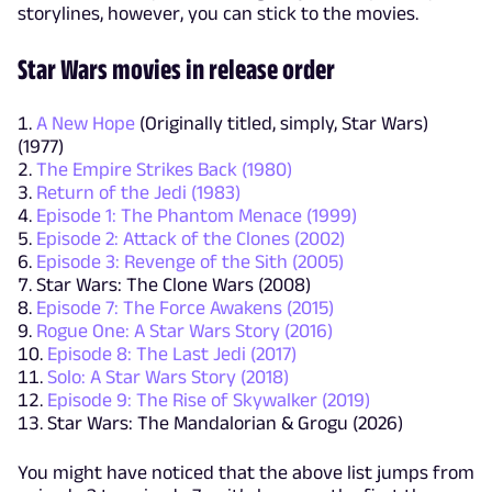
storylines, however, you can stick to the movies.
Star Wars movies in release order
A New Hope
(Originally titled, simply, Star Wars)
(1977)
The Empire Strikes Back (1980)
Return of the Jedi (1983)
Episode 1: The Phantom Menace (1999)
Episode 2: Attack of the Clones (2002)
Episode 3: Revenge of the Sith (2005)
Star Wars: The Clone Wars (2008)
Episode 7: The Force Awakens (2015)
Rogue One: A Star Wars Story (2016)
Episode 8: The Last Jedi (2017)
Solo: A Star Wars Story (2018)
Episode 9: The Rise of Skywalker (2019)
Star Wars: The Mandalorian & Grogu (2026)
You might have noticed that the above list jumps from