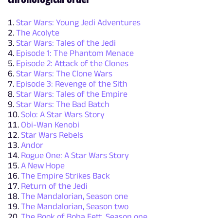
Star Wars: Young Jedi Adventures
The Acolyte
Star Wars: Tales of the Jedi
Episode 1: The Phantom Menace
Episode 2: Attack of the Clones
Star Wars: The Clone Wars
Episode 3: Revenge of the Sith
Star Wars: Tales of the Empire
Star Wars: The Bad Batch
Solo: A Star Wars Story
Obi-Wan Kenobi
Star Wars Rebels
Andor
Rogue One: A Star Wars Story
A New Hope
The Empire Strikes Back
Return of the Jedi
The Mandalorian, Season one
The Mandalorian, Season two
The Book of Boba Fett, Season one