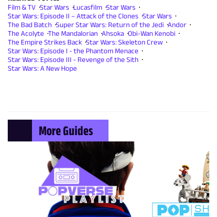
Film & TV
Star Wars
Lucasfilm
Star Wars
Star Wars: Episode II – Attack of the Clones
Star Wars
The Bad Batch
Super Star Wars: Return of the Jedi
Andor
The Acolyte
The Mandalorian
Ahsoka
Obi-Wan Kenobi
The Empire Strikes Back
Star Wars: Skeleton Crew
Star Wars: Episode I - the Phantom Menace
Star Wars: Episode III - Revenge of the Sith
Star Wars: A New Hope
More Guides