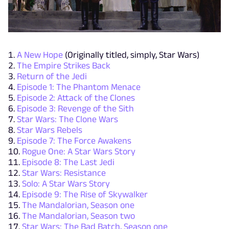
A New Hope
(Originally titled, simply, Star Wars)
The Empire Strikes Back
Return of the Jedi
Episode 1: The Phantom Menace
Episode 2: Attack of the Clones
Episode 3: Revenge of the Sith
Star Wars: The Clone Wars
Star Wars Rebels
Episode 7: The Force Awakens
Rogue One: A Star Wars Story
Episode 8: The Last Jedi
Star Wars: Resistance
Solo: A Star Wars Story
Episode 9: The Rise of Skywalker
The Mandalorian, Season one
The Mandalorian, Season two
Star Wars: The Bad Batch, Season one