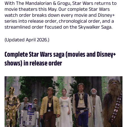
With The Mandalorian & Grogu, Star Wars returns to
movie theaters this May. Our complete Star Wars
watch order breaks down every movie and Disney+
series into release order, chronological order, and a
streamlined order focused on the Skywalker Saga.
(Updated April 2026.)
Complete Star Wars saga (movies and Disney+
shows) in release order