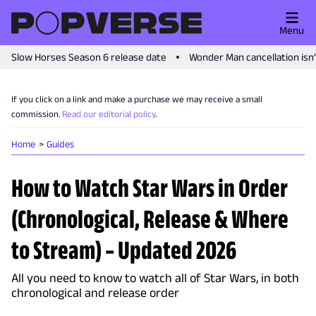
Menu
Slow Horses Season 6 release date
Wonder Man cancellation isn
If you click on a link and make a purchase we may receive a small
commission.
Read our editorial policy
.
Home
Guides
How to Watch Star Wars in Order
(Chronological, Release & Where
to Stream) – Updated 2026
All you need to know to watch all of Star Wars, in both
chronological and release order