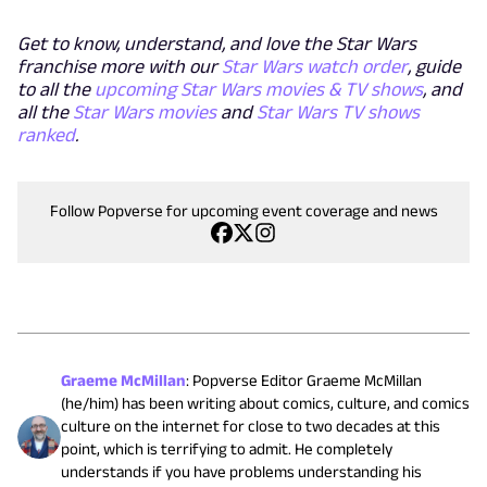
Get to know, understand, and love the Star Wars
franchise more with our
Star Wars watch order
, guide
to all the
upcoming Star Wars movies & TV shows
, and
all the
Star Wars movies
and
Star Wars TV shows
ranked
.
Follow Popverse for upcoming event coverage and news
Graeme McMillan
:
Popverse Editor Graeme McMillan
(he/him) has been writing about comics, culture, and comics
culture on the internet for close to two decades at this
point, which is terrifying to admit. He completely
understands if you have problems understanding his