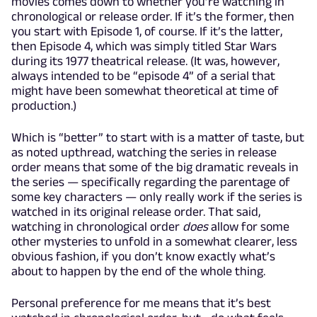
movies comes down to whether you’re watching in
chronological or release order. If it’s the former, then
you start with Episode 1, of course. If it’s the latter,
then Episode 4, which was simply titled Star Wars
during its 1977 theatrical release. (It was, however,
always intended to be “episode 4” of a serial that
might have been somewhat theoretical at time of
production.)
Which is “better” to start with is a matter of taste, but
as noted upthread, watching the series in release
order means that some of the big dramatic reveals in
the series — specifically regarding the parentage of
some key characters — only really work if the series is
watched in its original release order. That said,
watching in chronological order
does
allow for some
other mysteries to unfold in a somewhat clearer, less
obvious fashion, if you don’t know exactly what’s
about to happen by the end of the whole thing.
Personal preference for me means that it’s best