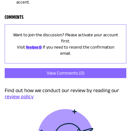
accent.
COMMENTS
Want to join the discussion? Please activate your account
first.
Visit
Reedpop ID
if you need to resend the confirmation
email.
View Comments (
0
)
Find out how we conduct our review by reading our
review policy