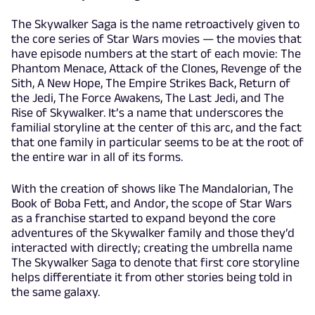
The Skywalker Saga is the name retroactively given to
the core series of Star Wars movies — the movies that
have episode numbers at the start of each movie: The
Phantom Menace, Attack of the Clones, Revenge of the
Sith, A New Hope, The Empire Strikes Back, Return of
the Jedi, The Force Awakens, The Last Jedi, and The
Rise of Skywalker. It’s a name that underscores the
familial storyline at the center of this arc, and the fact
that one family in particular seems to be at the root of
the entire war in all of its forms.
With the creation of shows like The Mandalorian, The
Book of Boba Fett, and Andor, the scope of Star Wars
as a franchise started to expand beyond the core
adventures of the Skywalker family and those they’d
interacted with directly; creating the umbrella name
The Skywalker Saga to denote that first core storyline
helps differentiate it from other stories being told in
the same galaxy.