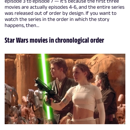
episode 3 to episode 7 — it’s because the first three
movies are actually episodes 4-6, and the entire series
was released out of order by design. If you want to
watch the series in the order in which the story
happens, then…
Star Wars movies in chronological order