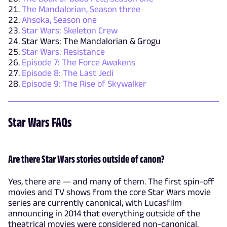
The Mandalorian, Season three
Ahsoka, Season one
Star Wars: Skeleton Crew
Star Wars: The Mandalorian & Grogu
Star Wars: Resistance
Episode 7: The Force Awakens
Episode 8: The Last Jedi
Episode 9: The Rise of Skywalker
Star Wars FAQs
Are there Star Wars stories outside of canon?
Yes, there are — and many of them. The first spin-off
movies and TV shows from the core Star Wars movie
series are currently canonical, with Lucasfilm
announcing in 2014 that everything outside of the
theatrical movies were considered non-canonical.