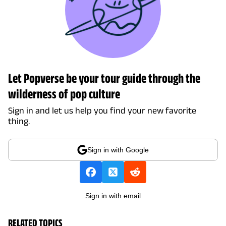
Let Popverse be your tour guide through the
wilderness of pop culture
Sign in and let us help you find your new favorite
thing.
Sign in with Google
Sign in with email
RELATED TOPICS