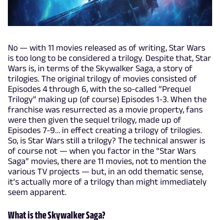
No — with 11 movies released as of writing, Star Wars
is too long to be considered a trilogy. Despite that, Star
Wars is, in terms of the Skywalker Saga, a story of
trilogies. The original trilogy of movies consisted of
Episodes 4 through 6, with the so-called “Prequel
Trilogy” making up (of course) Episodes 1-3. When the
franchise was resurrected as a movie property, fans
were then given the sequel trilogy, made up of
Episodes 7-9… in effect creating a trilogy of trilogies.
So, is Star Wars still a trilogy? The technical answer is
of course not — when you factor in the “Star Wars
Saga” movies, there are 11 movies, not to mention the
various TV projects — but, in an odd thematic sense,
it’s actually more of a trilogy than might immediately
seem apparent.
What is the Skywalker Saga?