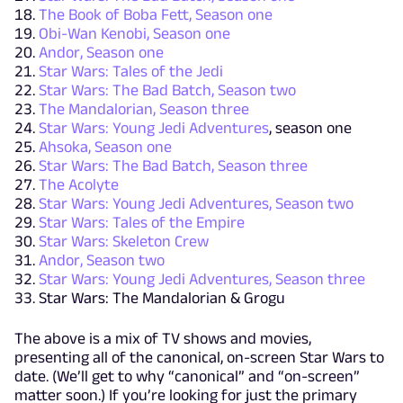
The Book of Boba Fett, Season one
Obi-Wan Kenobi, Season one
Andor, Season one
Star Wars: Tales of the Jedi
Star Wars: The Bad Batch, Season two
The Mandalorian, Season three
Star Wars: Young Jedi Adventures
, season one
Ahsoka, Season one
Star Wars: The Bad Batch, Season three
The Acolyte
Star Wars: Young Jedi Adventures, Season two
Star Wars: Tales of the Empire
Star Wars: Skeleton Crew
Andor, Season two
Star Wars: Young Jedi Adventures, Season three
Star Wars: The Mandalorian & Grogu
The above is a mix of TV shows and movies,
presenting all of the canonical, on-screen Star Wars to
date. (We’ll get to why “canonical” and “on-screen”
matter soon.) If you’re looking for just the primary