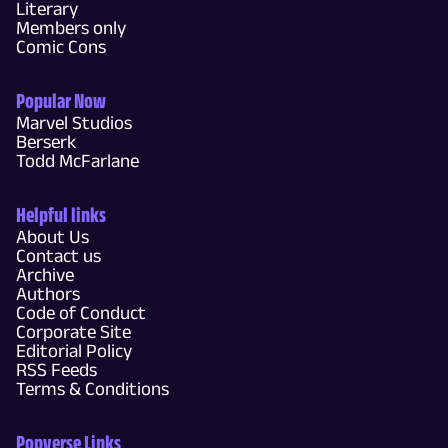
Literary
Members only
Comic Cons
Popular Now
Marvel Studios
Berserk
Todd McFarlane
Helpful links
About Us
Contact us
Archive
Authors
Code of Conduct
Corporate Site
Editorial Policy
RSS Feeds
Terms & Conditions
Popverse Links