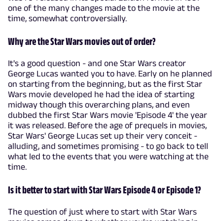
one of the many changes made to the movie at the
time, somewhat controversially.
Why are the Star Wars movies out of order?
It's a good question - and one Star Wars creator
George Lucas wanted you to have. Early on he planned
on starting from the beginning, but as the first Star
Wars movie developed he had the idea of starting
midway though this overarching plans, and even
dubbed the first Star Wars movie 'Episode 4' the year
it was released. Before the age of prequels in movies,
Star Wars' George Lucas set up their very conceit -
alluding, and sometimes promising - to go back to tell
what led to the events that you were watching at the
time.
Is it better to start with Star Wars Episode 4 or Episode 1?
The question of just where to start with Star Wars