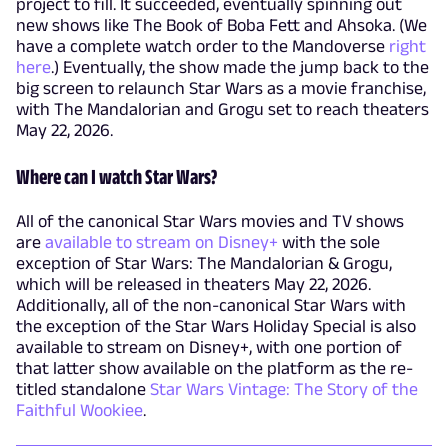
project to fill. It succeeded, eventually spinning out
new shows like The Book of Boba Fett and Ahsoka. (We
have a complete watch order to the Mandoverse
right
here
.) Eventually, the show made the jump back to the
big screen to relaunch Star Wars as a movie franchise,
with The Mandalorian and Grogu set to reach theaters
May 22, 2026.
Where can I watch Star Wars?
All of the canonical Star Wars movies and TV shows
are
available to stream on Disney+
with the sole
exception of Star Wars: The Mandalorian & Grogu,
which will be released in theaters May 22, 2026.
Additionally, all of the non-canonical Star Wars with
the exception of the Star Wars Holiday Special is also
available to stream on Disney+, with one portion of
that latter show available on the platform as the re-
titled standalone
Star Wars Vintage: The Story of the
Faithful Wookiee
.