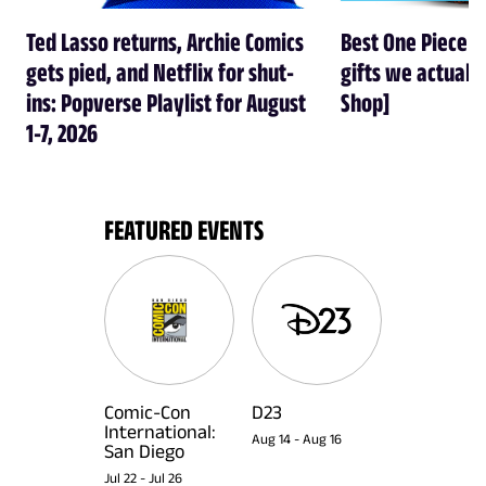
Ted Lasso returns, Archie Comics
Best One Piece gi
gets pied, and Netflix for shut-
gifts we actual
ins: Popverse Playlist for August
Shop]
1-7, 2026
FEATURED EVENTS
Comic-Con
D23
International:
Aug 14
-
Aug 16
San Diego
Jul 22
-
Jul 26