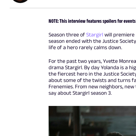
NOTE: This interview features spoilers for events
Season three of
Stargirl
will premiere 
season ended with the Justice Society 
life of a hero rarely calms down.
For the past two years, Yvette Monre
drama Stargirl. By day Yolanda is a hi
the fiercest hero in the Justice Socie
about some of the twists and turns fan
Frenemies. From new neighbors, new 
say about Stargirl season 3.