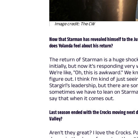
Image credit: The CW
Now that Starman has revealed himself to the Ju
does Yolanda feel about his return?
The return of Starman is a huge shoc
initially, but now it's responding very w
We're like, "Oh, this is awkward." We 
figure out. I think I'm kind of just se
Stargirl's leadership, but there are so
sometimes we have to lean on Starman.
say that when it comes out.
Last season ended with the Crocks moving next 
Valley?
Aren't they great? I love the Crocks. 