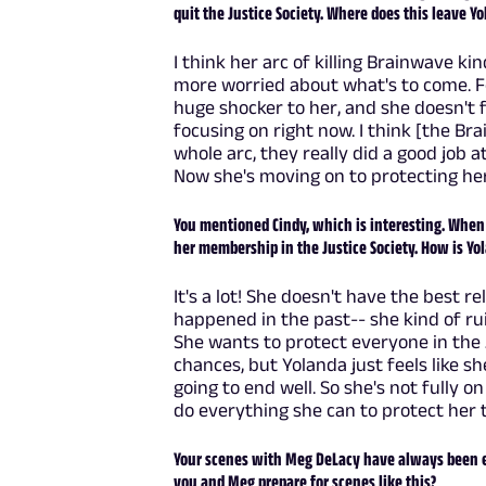
quit the Justice Society. Where does this leave Y
I think her arc of killing Brainwave ki
more worried about what's to come. Fo
huge shocker to her, and she doesn't fe
focusing on right now. I think [the Br
whole arc, they really did a good job a
Now she's moving on to protecting her l
You mentioned Cindy, which is interesting. When 
her membership in the Justice Society. How is Yol
It's a lot! She doesn't have the best r
happened in the past-- she kind of ruine
She wants to protect everyone in the JS
chances, but Yolanda just feels like sh
going to end well. So she's not fully on
do everything she can to protect her 
Your scenes with Meg DeLacy have always been ex
you and Meg prepare for scenes like this?