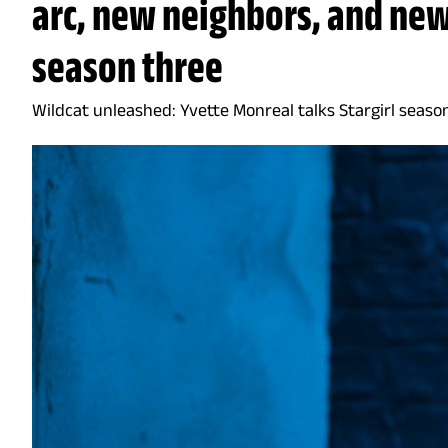
arc, new neighbors, and ne
season three
Wildcat unleashed: Yvette Monreal talks Stargirl seaso