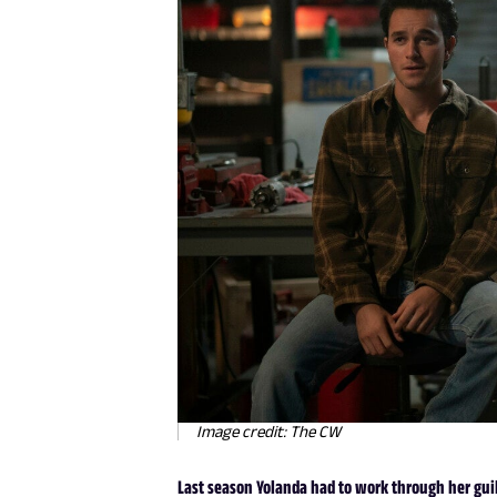
Image credit: The CW
Last season Yolanda had to work through her guilt