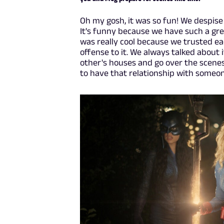
Oh my gosh, it was so fun! We despise
It's funny because we have such a grea
was really cool because we trusted ea
offense to it. We always talked about
other's houses and go over the scenes, 
to have that relationship with someo