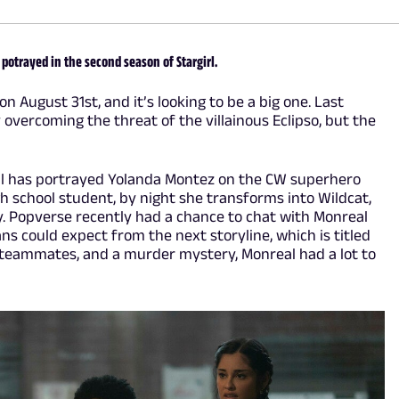
 potrayed in the second season of Stargirl.
on August 31st, and it’s looking to be a big one. Last
overcoming the threat of the villainous Eclipso, but the
al has portrayed Yolanda Montez on the CW superhero
gh school student, by night she transforms into Wildcat,
ty. Popverse recently had a chance to chat with Monreal
s could expect from the next storyline, which is titled
teammates, and a murder mystery, Monreal had a lot to