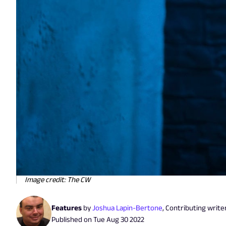
Image credit: The CW
Features
by
Joshua Lapin-Bertone
,
Contributing write
Published on
Tue Aug 30 2022