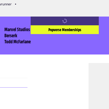
owrunner
Marvel Studios
Popverse Memberships
Berserk
Todd McFarlane