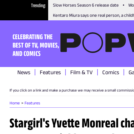
Trending
Slow Horses Season 6 release date
Wo
Kentaro Miura says one real person, a childh
CELEBRATING THE
BEST OF TV, MOVIES,
AND COMICS
News
Features
Film & TV
Comics
G
If you click on a link and make a purchase we may receive a small commissi
Home
Features
Stargirl's Yvette Monreal ch