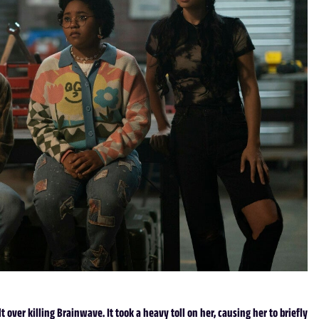
 over killing Brainwave. It took a heavy toll on her, causing her to briefly