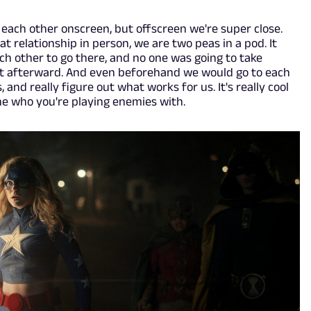
 each other onscreen, but offscreen we're super close.
t relationship in person, we are two peas in a pod. It
ch other to go there, and no one was going to take
 it afterward. And even beforehand we would go to each
and really figure out what works for us. It's really cool
ne who you're playing enemies with.