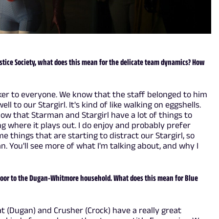
stice Society, what does this mean for the delicate team dynamics? How
ker to everyone. We know that the staff belonged to him
ell to our Stargirl. It's kind of like walking on eggshells.
know that Starman and Stargirl have a lot of things to
eing where it plays out. I do enjoy and probably prefer
me things that are starting to distract our Stargirl, so
 You'll see more of what I'm talking about, and why I
door to the Dugan-Whitmore household. What does this mean for Blue
Pat (Dugan) and Crusher (Crock) have a really great