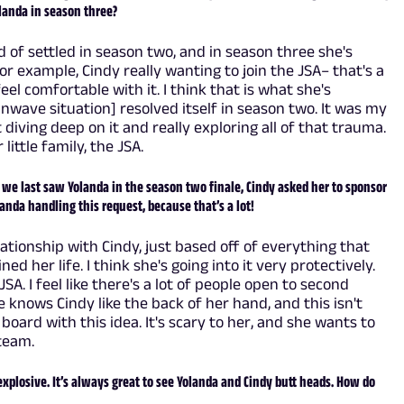
olanda in season three?
nd of settled in season two, and in season three she's
r example, Cindy really wanting to join the JSA– that's a
el comfortable with it. I think that is what she's
ainwave situation] resolved itself in season two. It was my
t diving deep on it and really exploring all of that trauma.
ittle family, the JSA.
we last saw Yolanda in the season two finale, Cindy asked her to sponsor
anda handling this request, because that’s a lot!
elationship with Cindy, just based off of everything that
d her life. I think she's going into it very protectively.
A. I feel like there's a lot of people open to second
e knows Cindy like the back of her hand, and this isn't
 board with this idea. It's scary to her, and she wants to
team.
plosive. It’s always great to see Yolanda and Cindy butt heads. How do