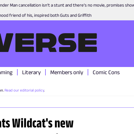
nder Man cancellation isn’t a stunt and there’s no movie, promises sh
ood friend of his, inspired both Guts and Griffith
aming
Literary
Members only
Comic Cons
on.
Read our editorial policy
.
ats Wildcat's new