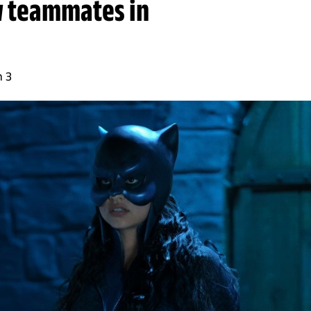
w teammates in
n 3