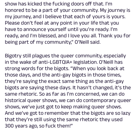
show has kicked the fucking doors off that. I’m
honored to be a part of your community. My journey is
my journey, and I believe that each of yours is yours.
Please don’t feel at any point in your life that you
have to announce yourself until you’re ready. I’m
ready, and I’m blessed, and I love you all. Thank you for
being part of my community,” O’Neill said.
Bigotry still plagues the queer community, especially
in the wake of anti-LGBTQIA+ legislation. O’Neill has
strong words for the bigots. “When you look back at
those days, and the anti-gay bigots in those times,
they’re saying the exact same thing as the anti-gay
bigots are saying these days. It hasn’t changed, it’s the
same rhetoric. So as far as I’m concerned, we can do
historical queer shows, we can do contemporary queer
shows, we’ve just got to keep making queer shows.
And we’ve got to remember that the bigots are so lazy
that they’re still using the same rhetoric they used
300 years ago, so fuck them!”