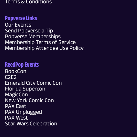
Terms & Conditions
Popverse Links
Our Events
Send Popverse a Tip
Popverse Memberships
Membership Terms of Service
Membership Attendee Use Policy
ReedPop Events
BookCon
C2E2
Emerald City Comic Con
Florida Supercon
MagicCon
New York Comic Con
PAX East
PAX Unplugged
PAX West
Star Wars Celebration