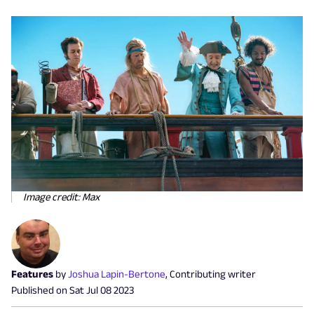
Image credit: Max
Features
by
Joshua Lapin-Bertone
,
Contributing writer
Published on
Sat Jul 08 2023