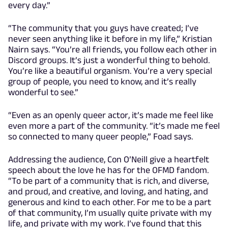
every day.”
“The community that you guys have created; I’ve
never seen anything like it before in my life,” Kristian
Nairn says. “You’re all friends, you follow each other in
Discord groups. It’s just a wonderful thing to behold.
You’re like a beautiful organism. You’re a very special
group of people, you need to know, and it’s really
wonderful to see.”
“Even as an openly queer actor, it’s made me feel like
even more a part of the community. “it’s made me feel
so connected to many queer people,” Foad says.
Addressing the audience, Con O’Neill give a heartfelt
speech about the love he has for the OFMD fandom.
“To be part of a community that is rich, and diverse,
and proud, and creative, and loving, and hating, and
generous and kind to each other. For me to be a part
of that community, I’m usually quite private with my
life, and private with my work. I’ve found that this