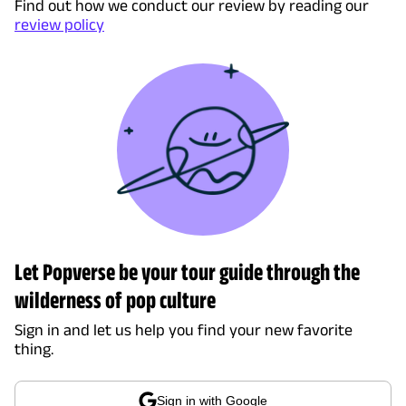
Find out how we conduct our review by reading our
review policy
Let Popverse be your tour guide through the
wilderness of pop culture
Sign in and let us help you find your new favorite
thing.
Sign in with Google