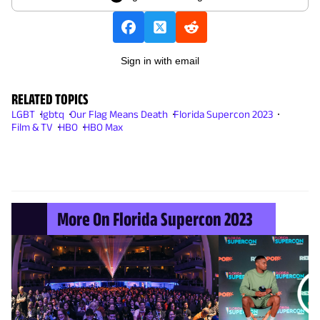
Sign in with email
RELATED TOPICS
LGBT
lgbtq
Our Flag Means Death
Florida Supercon 2023
Film & TV
HBO
HBO Max
More On Florida Supercon 2023