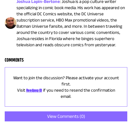
Joshua Lapin-Bertone
:
Joshua is a pop culture writer
specializing in comic book media. His work has appeared on
the official DC Comics website, the DC Universe
subscription service, HBO Max promotional videos, the
Batman Universe fansite, and more. In between traveling
around the country to cover various comic conventions,
Joshua resides in Florida where he binges superhero
television and reads obscure comics from yesteryear.
COMMENTS
Want to join the discussion? Please activate your account
first.
Visit
Reedpop ID
if you need to resend the confirmation
email.
View Comments (
0
)