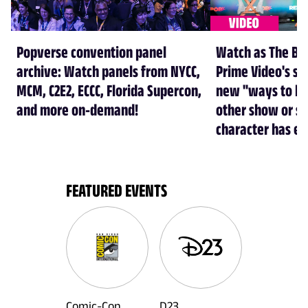
Popverse convention panel
Watch as The Boy
archive: Watch panels from NYCC,
Prime Video's se
MCM, C2E2, ECCC, Florida Supercon,
new "ways to kil
and more on-demand!
other show or s
character has e
FEATURED EVENTS
Comic-Con
D23