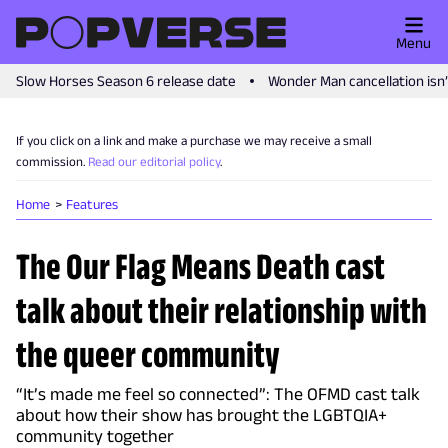
Menu
Slow Horses Season 6 release date
Wonder Man cancellation isn
If you click on a link and make a purchase we may receive a small
commission.
Read our editorial policy
.
Home
Features
The Our Flag Means Death cast
talk about their relationship with
the queer community
“It’s made me feel so connected”: The OFMD cast talk
about how their show has brought the LGBTQIA+
community together