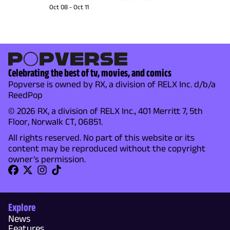
Oct 08
-
Oct 11
Celebrating the best of tv, movies, and comics
Popverse is owned by RX, a division of RELX Inc. d/b/a
ReedPop
© 2026 RX, a division of RELX Inc., 401 Merritt 7, 5th
Floor, Norwalk CT, 06851.
All rights reserved. No part of this website or its
content may be reproduced without the copyright
owner's permission.
Explore
News
Features