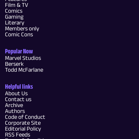
Film & TV
Comics
Gaming
Literary
Members only
Comic Cons
Popular Now
Marvel Studios
Berserk
Todd McFarlane
Helpful links
About Us
Contact us
Archive
Authors
Code of Conduct
Corporate Site
Editorial Policy
RSS Feeds