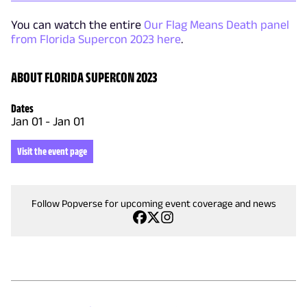
You can watch the entire
Our Flag Means Death panel
from Florida Supercon 2023 here
.
ABOUT FLORIDA SUPERCON 2023
Dates
Jan 01
-
Jan 01
Visit the event page
Follow Popverse for upcoming event coverage and news