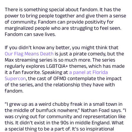
There is something special about fandom. It has the
power to bring people together and give them a sense
of community. Fandom can provide positivity for
marginalized people who are struggling to feel seen.
Fandom can save lives.
If you didn’t know any better, you might think that
Our Flag Means Death
is just a pirate comedy, but the
Max streaming series is so much more. The series
regularly explores LGBTQIA+ themes, which has made
it a fan favorite. Speaking at
a panel at Florida
Supercon
, the cast of OFMD contemplate the impact
of the series, and the relationship they have with
fandom.
“I grew up as a weird chubby freak in a small town in
the middle of bumfuck nowhere,” Nathan Foad says. “I
was crying out for community and representation like
this. It didn’t exist in the 90s in middle England. What
a special thing to be a part of. It’s so inspirational