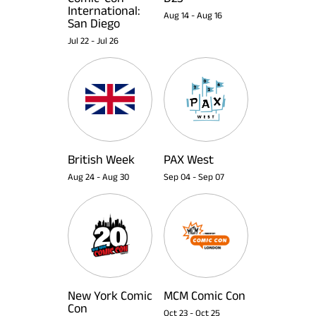
International:
Aug 14
-
Aug 16
San Diego
Jul 22
-
Jul 26
British Week
PAX West
Aug 24
-
Aug 30
Sep 04
-
Sep 07
New York Comic
MCM Comic Con
Con
Oct 23
-
Oct 25