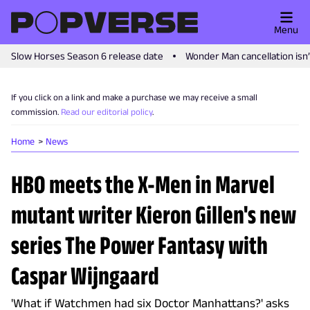
Menu
Slow Horses Season 6 release date
Wonder Man cancellation isn
If you click on a link and make a purchase we may receive a small
commission.
Read our editorial policy
.
Home
News
HBO meets the X-Men in Marvel
mutant writer Kieron Gillen's new
series The Power Fantasy with
Caspar Wijngaard
'What if Watchmen had six Doctor Manhattans?' asks