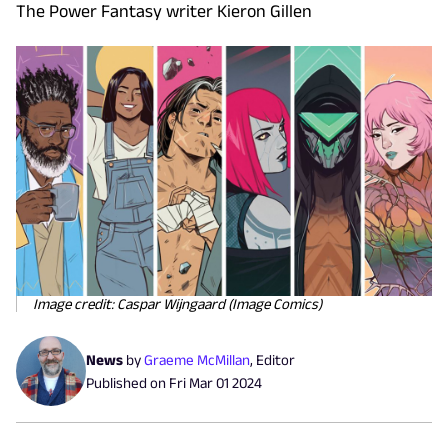
The Power Fantasy writer Kieron Gillen
Image credit: Caspar Wijngaard (Image Comics)
News
by
Graeme McMillan
,
Editor
Published on
Fri Mar 01 2024