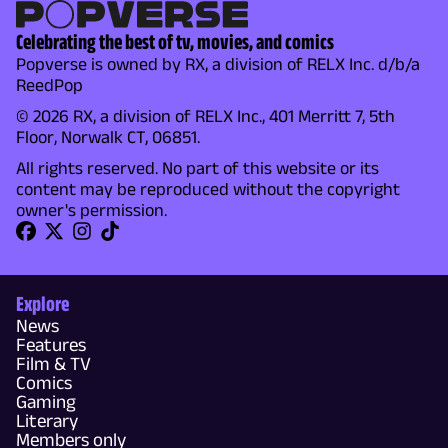
Celebrating the best of tv, movies, and comics
Popverse is owned by RX, a division of RELX Inc. d/b/a
ReedPop
© 2026 RX, a division of RELX Inc., 401 Merritt 7, 5th
Floor, Norwalk CT, 06851.
All rights reserved. No part of this website or its
content may be reproduced without the copyright
owner's permission.
Explore
News
Features
Film & TV
Comics
Gaming
Literary
Members only