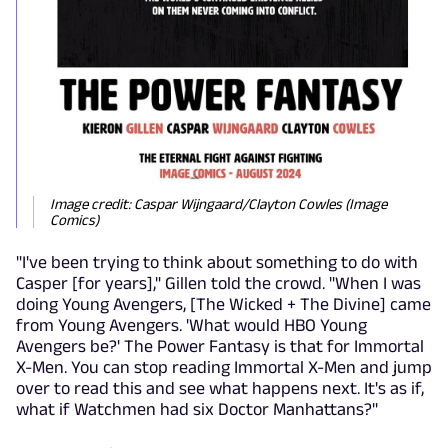
Image credit: Caspar Wijngaard/Clayton Cowles (Image
Comics)
"I've been trying to think about something to do with
Casper [for years]," Gillen told the crowd. "When I was
doing Young Avengers, [The Wicked + The Divine] came
from Young Avengers. 'What would HBO Young
Avengers be?' The Power Fantasy is that for Immortal
X-Men. You can stop reading Immortal X-Men and jump
over to read this and see what happens next. It's as if,
what if Watchmen had six Doctor Manhattans?"