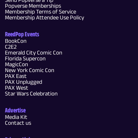
Popverse Memberships
Membership Terms of Service
Membership Attendee Use Policy
ReedPop Events
BookCon
C2E2
Emerald City Comic Con
Florida Supercon
MagicCon
New York Comic Con
PAX East
PAX Unplugged
PAX West
Star Wars Celebration
Advertise
Media Kit
Contact us