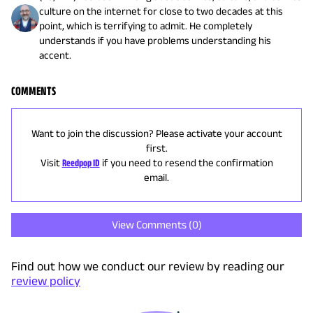
culture on the internet for close to two decades at this
point, which is terrifying to admit. He completely
understands if you have problems understanding his
accent.
COMMENTS
Want to join the discussion? Please activate your account
first.
Visit
Reedpop ID
if you need to resend the confirmation
email.
View Comments (
0
)
Find out how we conduct our review by reading our
review policy