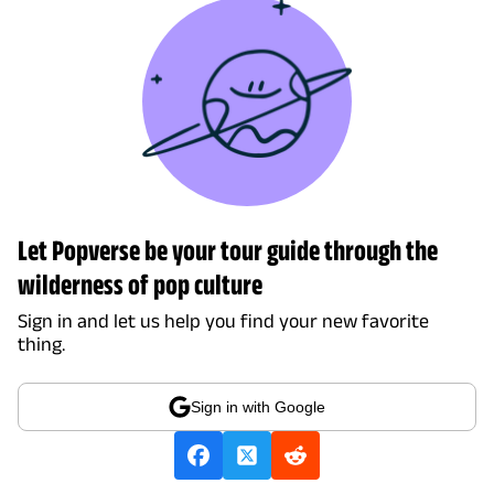
Let Popverse be your tour guide through the
wilderness of pop culture
Sign in and let us help you find your new favorite
thing.
Sign in with Google