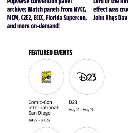
Popverse convention panel
Lord of the Rings
archive: Watch panels from NYCC,
effect was crucia
MCM, C2E2, ECCC, Florida Supercon,
John Rhys Davie
and more on-demand!
FEATURED EVENTS
Comic-Con
D23
International:
Aug 14
-
Aug 16
San Diego
Jul 22
-
Jul 26