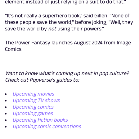
element instead of just relying on a suit to do that."
"It's not really a superhero book," said Gillen. "None of
these people save the world," before joking, "Well, they
save the world by
not
using their powers."
The Power Fantasy launches August 2024 from Image
Comics.
Want to know what's coming up next in pop culture?
Check out Popverse's guides to:
Upcoming movies
Upcoming TV shows
Upcoming comics
Upcoming games
Upcoming fiction books
Upcoming comic conventions