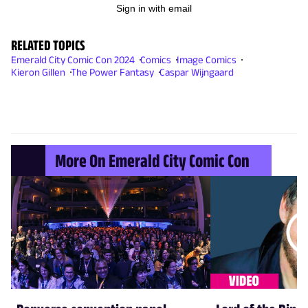
Sign in with email
RELATED TOPICS
Emerald City Comic Con 2024
Comics
Image Comics
Kieron Gillen
The Power Fantasy
Caspar Wijngaard
More On Emerald City Comic Con