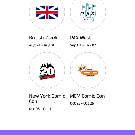
British Week
PAX West
Aug 24
-
Aug 30
Sep 04
-
Sep 07
New York Comic
MCM Comic Con
Con
Oct 23
-
Oct 25
Oct 08
-
Oct 11