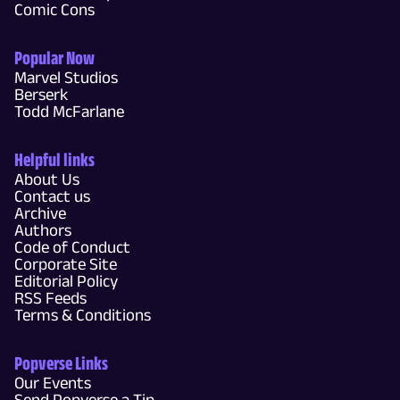
Comic Cons
Popular Now
Marvel Studios
Berserk
Todd McFarlane
Helpful links
About Us
Contact us
Archive
Authors
Code of Conduct
Corporate Site
Editorial Policy
RSS Feeds
Terms & Conditions
Popverse Links
Our Events
Send Popverse a Tip