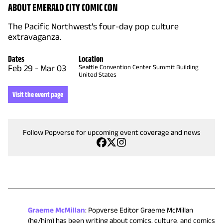
ABOUT EMERALD CITY COMIC CON
The Pacific Northwest's four-day pop culture
extravaganza.
Dates
Location
Feb 29
-
Mar 03
Seattle Convention Center Summit Building
United States
Visit the event page
Follow Popverse for upcoming event coverage and news
Graeme McMillan
:
Popverse Editor Graeme McMillan
(he/him) has been writing about comics, culture, and comics