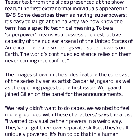
Teaser text from the slides presented at the show
read, “The first extranormal individuals appeared in
1945. Some describes them as having ‘superpowers.’
It’s easy to laugh at the naivety. We now know the
term has a specific technical meaning. To be a
‘superpower’ means you possess the destructive
capacity of the nuclear arsenal of the United States of
America. There are six beings with superpowers on
Earth. The world’s continued existence relies on them
never coming into conflict.”
The images shown in the slides feature the core cast
of the series by series artist Caspar Wijngaard, as well
as the opening pages to the first issue. Wijngaard
joined Gillen on the panel for the announcements.
"We really didn't want to do capes, we wanted to feel
more grounded with these characters," says the artist.
"I wanted to visualize their powers in a weird way.
They've all got their own separate skillset, they're all
uniquely powered. It's fun to do that in a human