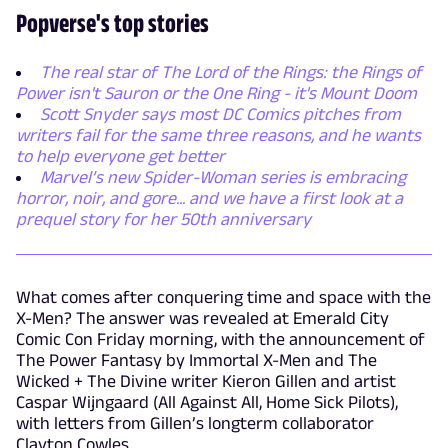
Popverse's top stories
The real star of The Lord of the Rings: the Rings of
Power isn't Sauron or the One Ring - it's Mount Doom
Scott Snyder says most DC Comics pitches from
writers fail for the same three reasons, and he wants
to help everyone get better
Marvel’s new Spider-Woman series is embracing
horror, noir, and gore... and we have a first look at a
prequel story for her 50th anniversary
What comes after conquering time and space with the
X-Men? The answer was revealed at Emerald City
Comic Con Friday morning, with the announcement of
The Power Fantasy by Immortal X-Men and The
Wicked + The Divine writer Kieron Gillen and artist
Caspar Wijngaard (All Against All, Home Sick Pilots),
with letters from Gillen’s longterm collaborator
Clayton Cowles.