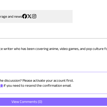
erage and news
nce writer who has been covering anime, video games, and pop culture fo
the discussion? Please activate your account first.
 ID
if you need to resend the confirmation email.
View Comments (
0
)