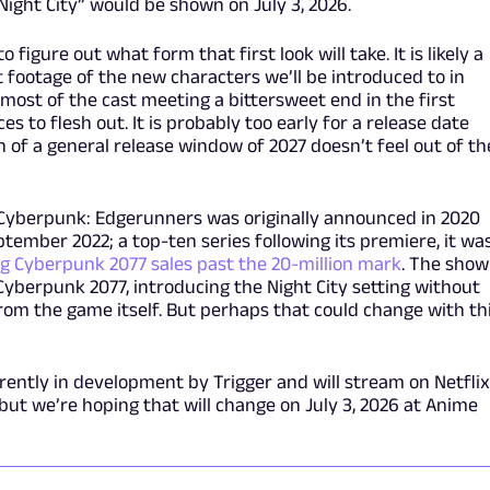
ight City” would be shown on July 3, 2026.
 figure out what form that first look will take. It is likely a
st footage of the new characters we’ll be introduced to in
ost of the cast meeting a bittersweet end in the first
es to flesh out. It is probably too early for a release date
of a general release window of 2027 doesn’t feel out of th
Cyberpunk: Edgerunners was originally announced in 2020
ptember 2022; a top-ten series following its premiere, it wa
g Cyberpunk 2077 sales past the 20-million mark
. The show
Cyberpunk 2077, introducing the Night City setting without
from the game itself. But perhaps that could change with th
ently in development by Trigger and will stream on Netflix
but we’re hoping that will change on July 3, 2026 at Anime