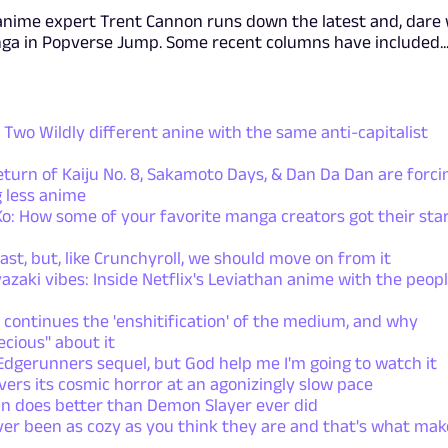
anime expert Trent Cannon runs down the latest and, dare
nga in Popverse Jump. Some recent columns have included..
Two Wildly different anine with the same anti-capitalist
rn of Kaiju No. 8, Sakamoto Days, & Dan Da Dan are forci
 less anime
: How some of your favorite manga creators got their sta
ast, but, like Crunchyroll, we should move on from it
azaki vibes: Inside Netflix's Leviathan anime with the peop
 continues the 'enshitification' of the medium, and why
ecious" about it
dgerunners sequel, but God help me I'm going to watch it
ers its cosmic horror at an agonizingly slow pace
n does better than Demon Slayer ever did
ver been as cozy as you think they are and that's what mak