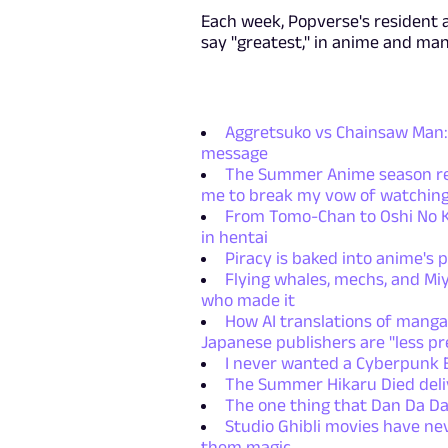
Each week, Popverse's resident 
say "greatest," in anime and ma
Aggretsuko vs Chainsaw Man: 
message
The Summer Anime season retu
me to break my vow of watching
From Tomo-Chan to Oshi No Ko
in hentai
Piracy is baked into anime's p
Flying whales, mechs, and Miy
who made it
How AI translations of manga
Japanese publishers are "less pr
I never wanted a Cyberpunk E
The Summer Hikaru Died deliv
The one thing that Dan Da Da
Studio Ghibli movies have ne
them magic