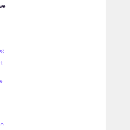
 we
.
ng
rt
le
es