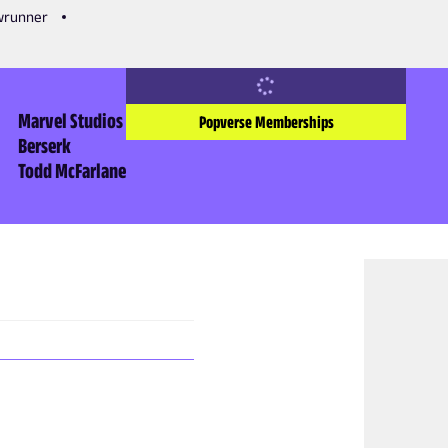
owrunner
Marvel Studios
Popverse Memberships
Berserk
Todd McFarlane