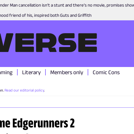
nder Man cancellation isn’t a stunt and there’s no movie, promises sh
ood friend of his, inspired both Guts and Griffith
aming
Literary
Members only
Comic Cons
on.
Read our editorial policy
.
me Edgerunners 2