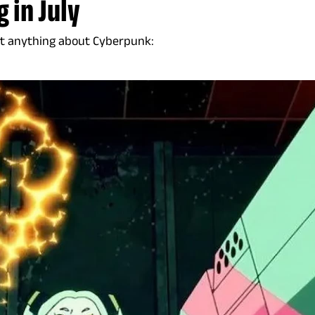
 in July
out anything about Cyberpunk: