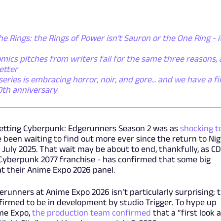
he Rings: the Rings of Power isn't Sauron or the One Ring - i
mics pitches from writers fail for the same three reasons,
etter
ies is embracing horror, noir, and gore... and we have a fi
50th anniversary
etting Cyberpunk: Edgerunners Season 2 was as
shocking t
been waiting to find out more ever since the return to Ni
 July 2025. That wait may be about to end, thankfully, as CD
 Cyberpunk 2077 franchise - has confirmed that some big
 at their Anime Expo 2026 panel.
runners at Anime Expo 2026 isn’t particularly surprising; 
nfirmed to be in development by studio Trigger. To hype up
me Expo,
the production team confirmed
that a “first look a