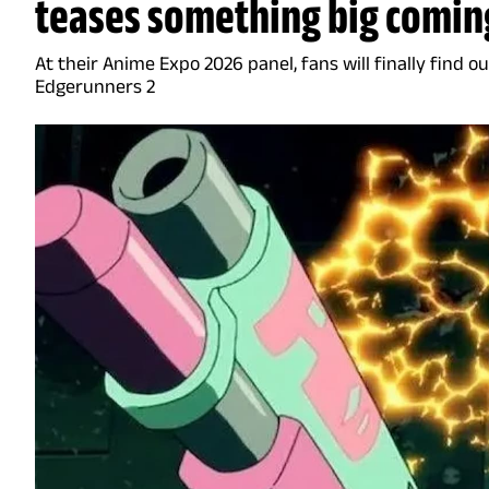
teases something big coming
At their Anime Expo 2026 panel, fans will finally find 
Edgerunners 2