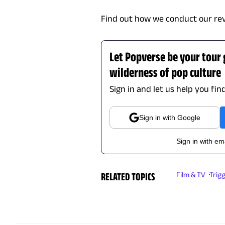
Find out how we conduct our re
Let Popverse be your tour
wilderness of pop culture
Sign in and let us help you fin
Sign in with Google
Sign in with em
RELATED TOPICS
Film & TV
Trig