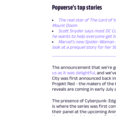
Popverse's top stories
The real star of The Lord of t
Mount Doom
Scott Snyder says most DC Co
he wants to help everyone get b
Marvel’s new Spider-Woman ser
look at a prequel story for her 
The announcement that we’re g
us as it was delightful,
and we’ve 
City was first announced back in
Projekt Red - the makers of the
reveals are coming in early July
The presence of Cyberpunk: Edge
is where the series was first co
their panel at the upcoming Ani