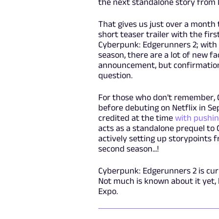
the next standalone story from N
That gives us just over a month to
short teaser trailer with the fir
Cyberpunk: Edgerunners 2; with m
season, there are a lot of new fac
announcement, but confirmation 
question.
For those who don't remember, 
before debuting on Netflix in Se
credited at the time
with pushin
acts as a standalone prequel to 
actively setting up storypoints 
second season...!
Cyberpunk: Edgerunners 2 is curr
Not much is known about it yet, 
Expo.