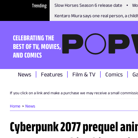
Trending
Slow Horses Season 6 release date
Wo
Kentaro Miura says one real person, a childh
CELEBRATING THE
BEST OF TV, MOVIES,
AND COMICS
News
Features
Film & TV
Comics
G
If you click on a link and make a purchase we may receive a small commissi
Home
News
Cyberpunk 2077 prequel ani