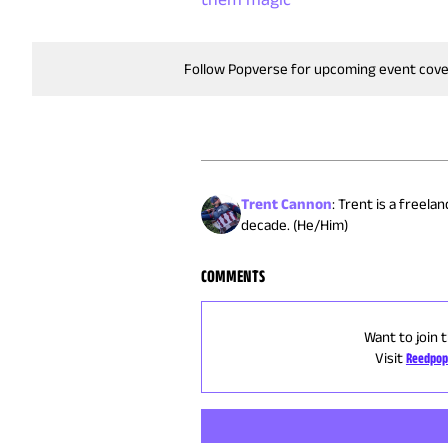
Follow Popverse for upcoming event cov
Trent Cannon
:
Trent is a freela
decade. (He/Him)
COMMENTS
Want to join 
Visit
Reedpop