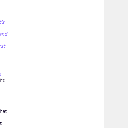
t's
 and
rst
o
ght
that
t