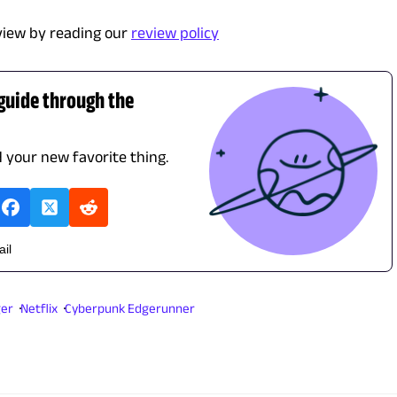
view by reading our
review policy
 guide through the
d your new favorite thing.
ail
ger
Netflix
Cyberpunk Edgerunner