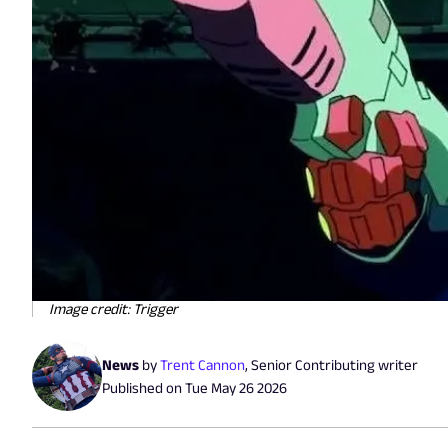
Image credit: Trigger
News
by
Trent Cannon
,
Senior Contributing writer
Published on
Tue May 26 2026