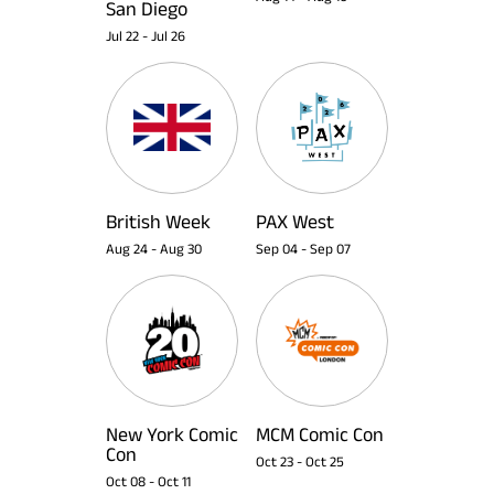
San Diego
Jul 22
-
Jul 26
British Week
PAX West
Aug 24
-
Aug 30
Sep 04
-
Sep 07
New York Comic
MCM Comic Con
Con
Oct 23
-
Oct 25
Oct 08
-
Oct 11