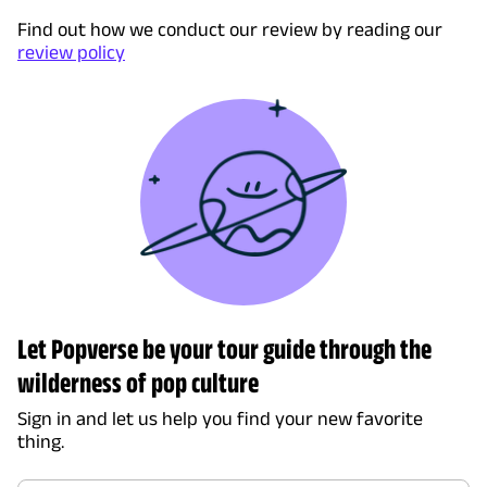
Find out how we conduct our review by reading our
review policy
Let Popverse be your tour guide through the
wilderness of pop culture
Sign in and let us help you find your new favorite
thing.