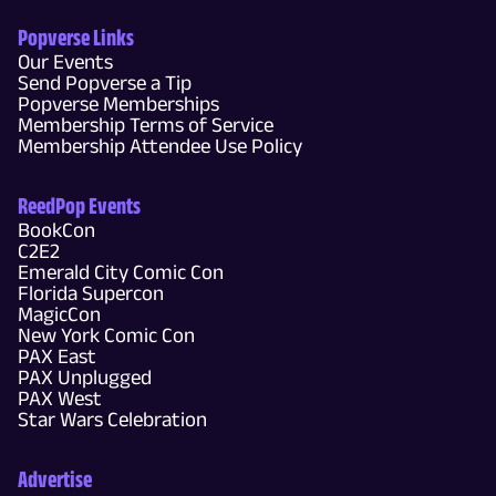
Popverse Links
Our Events
Send Popverse a Tip
Popverse Memberships
Membership Terms of Service
Membership Attendee Use Policy
ReedPop Events
BookCon
C2E2
Emerald City Comic Con
Florida Supercon
MagicCon
New York Comic Con
PAX East
PAX Unplugged
PAX West
Star Wars Celebration
Advertise