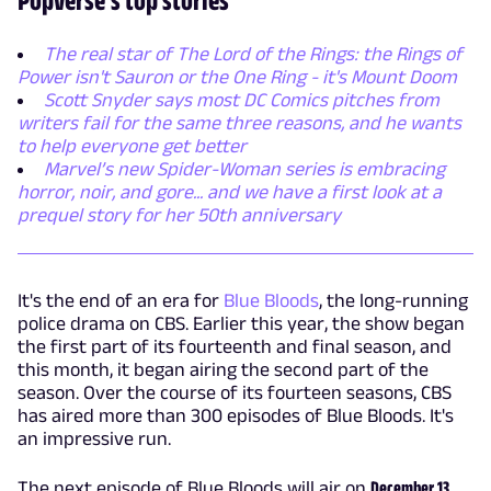
The real star of The Lord of the Rings: the Rings of
Power isn't Sauron or the One Ring - it's Mount Doom
Scott Snyder says most DC Comics pitches from
writers fail for the same three reasons, and he wants
to help everyone get better
Marvel’s new Spider-Woman series is embracing
horror, noir, and gore... and we have a first look at a
prequel story for her 50th anniversary
It's the end of an era for
Blue Bloods
, the long-running
police drama on CBS. Earlier this year, the show began
the first part of its fourteenth and final season, and
this month, it began airing the second part of the
season. Over the course of its fourteen seasons, CBS
has aired more than 300 episodes of Blue Bloods. It's
an impressive run.
The next episode of Blue Bloods will air on
December 13,