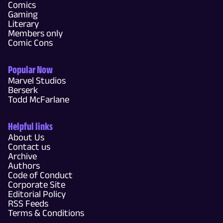
Comics
Gaming
Literary
Members only
Comic Cons
Popular Now
Marvel Studios
Berserk
Todd McFarlane
Helpful links
About Us
Contact us
Archive
Authors
Code of Conduct
Corporate Site
Editorial Policy
RSS Feeds
Terms & Conditions