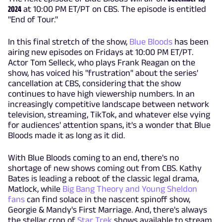
2024
at 10:00 PM ET/PT on CBS. The episode is entitled
"End of Tour."
In this final stretch of the show,
Blue Bloods
has been
airing new episodes on Fridays at 10:00 PM ET/PT.
Actor Tom Selleck, who plays Frank Reagan on the
show, has voiced his "frustration" about the series'
cancellation at CBS, considering that the show
continues to have high viewership numbers. In an
increasingly competitive landscape between network
television, streaming, TikTok, and whatever else vying
for audiences' attention spans, it's a wonder that Blue
Bloods made it as long as it did.
With Blue Bloods coming to an end, there's no
shortage of new shows coming out from CBS. Kathy
Bates is leading a reboot of the classic legal drama,
Matlock, while
Big Bang Theory and Young Sheldon
fans
can find solace in the nascent spinoff show,
Georgie & Mandy's First Marriage. And, there's always
the stellar crop of
Star Trek
shows available to stream