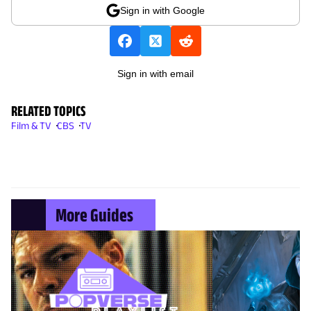
Sign in with Google
Sign in with email
RELATED TOPICS
Film & TV
CBS
TV
More Guides