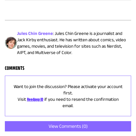
Jules Chin Greene
:
Jules Chin Greene is a journalist and
Jack Kirby enthusiast. He has written about comics, video
games, movies, and television for sites such as Nerdist,
AIPT, and Multiverse of Color.
COMMENTS
Want to join the discussion? Please activate your account
first.
Visit
Reedpop ID
if you need to resend the confirmation
email.
View Comments (
0
)