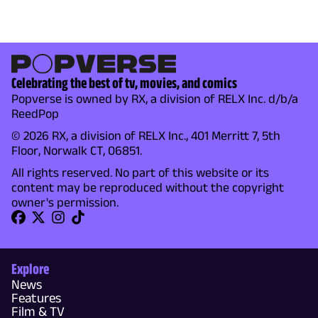
Celebrating the best of tv, movies, and comics
Popverse is owned by RX, a division of RELX Inc. d/b/a
ReedPop
© 2026 RX, a division of RELX Inc., 401 Merritt 7, 5th
Floor, Norwalk CT, 06851.
All rights reserved. No part of this website or its
content may be reproduced without the copyright
owner's permission.
Explore
News
Features
Film & TV