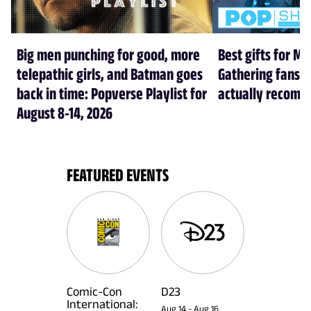
Big men punching for good, more
Best gifts for Ma
telepathic girls, and Batman goes
Gathering fans i
back in time: Popverse Playlist for
actually recom
August 8-14, 2026
FEATURED EVENTS
Comic-Con
D23
International:
Aug 14
-
Aug 16