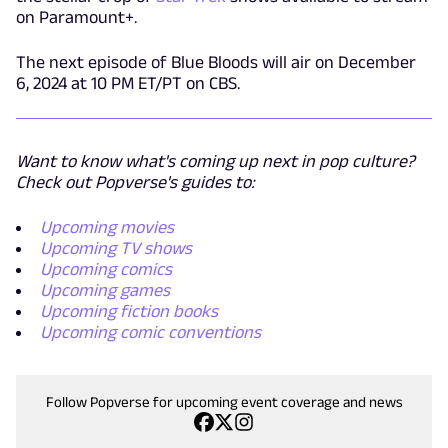
on Paramount+.
The next episode of Blue Bloods will air on December
6, 2024 at 10 PM ET/PT on CBS.
Want to know what's coming up next in pop culture?
Check out Popverse's guides to:
Upcoming movies
Upcoming TV shows
Upcoming comics
Upcoming games
Upcoming fiction books
Upcoming comic conventions
Follow Popverse for upcoming event coverage and news