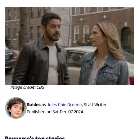
Image credit: CBS
Guides
by
Jules Chin Greene
,
Staff Writer
Published on
Sat Dec 07 2024
Popverse's top stories