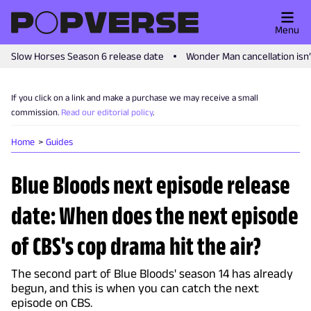
Menu
Slow Horses Season 6 release date
Wonder Man cancellation isn
If you click on a link and make a purchase we may receive a small
commission.
Read our editorial policy
.
Home
Guides
Blue Bloods next episode release
date: When does the next episode
of CBS's cop drama hit the air?
The second part of Blue Bloods' season 14 has already
begun, and this is when you can catch the next
episode on CBS.