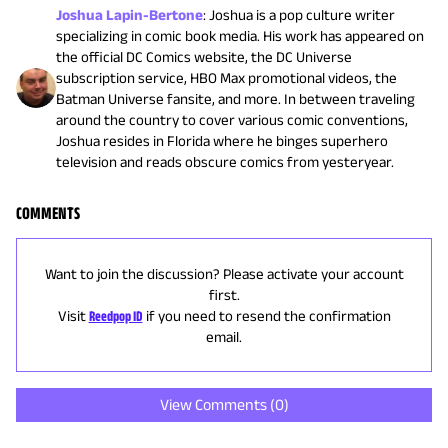
Joshua Lapin-Bertone
:
Joshua is a pop culture writer
specializing in comic book media. His work has appeared on
the official DC Comics website, the DC Universe
subscription service, HBO Max promotional videos, the
Batman Universe fansite, and more. In between traveling
around the country to cover various comic conventions,
Joshua resides in Florida where he binges superhero
television and reads obscure comics from yesteryear.
COMMENTS
Want to join the discussion? Please activate your account
first.
Visit
Reedpop ID
if you need to resend the confirmation
email.
View Comments (
0
)