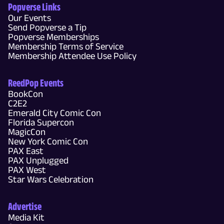
Popverse Links
Our Events
Send Popverse a Tip
Popverse Memberships
Membership Terms of Service
Membership Attendee Use Policy
ReedPop Events
BookCon
C2E2
Emerald City Comic Con
Florida Supercon
MagicCon
New York Comic Con
PAX East
PAX Unplugged
PAX West
Star Wars Celebration
Advertise
Media Kit