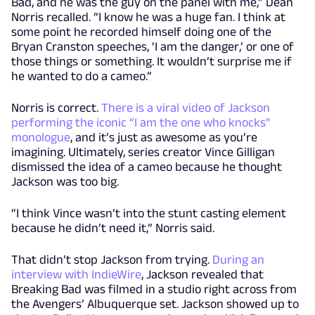
Bad, and he was the guy on the panel with me,” Dean
Norris recalled. “I know he was a huge fan. I think at
some point he recorded himself doing one of the
Bryan Cranston speeches, ‘I am the danger,’ or one of
those things or something. It wouldn’t surprise me if
he wanted to do a cameo.”
Norris is correct.
There is a viral video of Jackson
performing the iconic “I am the one who knocks”
monologue
, and it’s just as awesome as you’re
imagining. Ultimately, series creator Vince Gilligan
dismissed the idea of a cameo because he thought
Jackson was too big.
“I think Vince wasn’t into the stunt casting element
because he didn’t need it,” Norris said.
That didn’t stop Jackson from trying.
During an
interview with IndieWire
, Jackson revealed that
Breaking Bad was filmed in a studio right across from
the Avengers’ Albuquerque set. Jackson showed up to