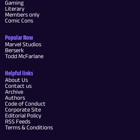
Gaming
Literary
Members only
Comic Cons
Popular Now
Marvel Studios
Berserk
Todd McFarlane
Helpful links
About Us
Contact us
Archive
Authors
Code of Conduct
Corporate Site
Editorial Policy
RSS Feeds
Terms & Conditions