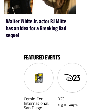
Walter White Jr. actor RJ Mitte
has an idea for a Breaking Bad
sequel
FEATURED EVENTS
Comic-Con
D23
International:
Aug 14
-
Aug 16
San Diego