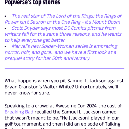
Popverse's top stories
The real star of The Lord of the Rings: the Rings of
Power isn't Sauron or the One Ring - it's Mount Doom
Scott Snyder says most DC Comics pitches from
writers fail for the same three reasons, and he wants
to help everyone get better
Marvel’s new Spider-Woman series is embracing
horror, noir, and gore... and we have a first look at a
prequel story for her 50th anniversary
What happens when you pit Samuel L. Jackson against
Bryan Cranston’s Walter White? Unfortunately, we’ll
never know for sure.
Speaking to a crowd at Awesome Con 2024, the cast of
Breaking Bad
recalled the Samuel L. Jackson cameo
that wasn’t meant to be. “He [Jackson] played in our
golf tournament, and then I did an episode of Talking