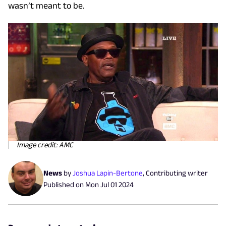
wasn’t meant to be.
Image credit: AMC
News
by
Joshua Lapin-Bertone
,
Contributing writer
Published on
Mon Jul 01 2024