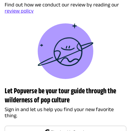
Find out how we conduct our review by reading our
review policy
Let Popverse be your tour guide through the
wilderness of pop culture
Sign in and let us help you find your new favorite
thing.