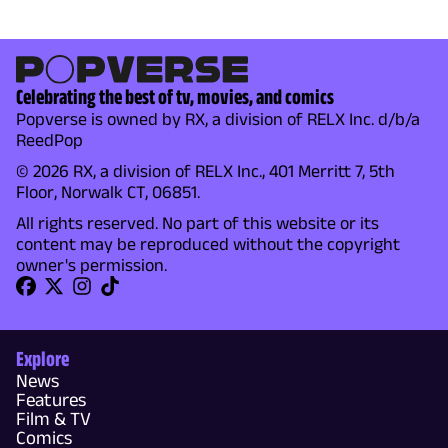
Celebrating the best of tv, movies, and comics
Popverse is owned by RX, a division of RELX Inc. d/b/a
ReedPop
© 2026 RX, a division of RELX Inc., 401 Merritt 7, 5th
Floor, Norwalk CT, 06851.
All rights reserved. No part of this website or its
content may be reproduced without the copyright
owner's permission.
Explore
News
Features
Film & TV
Comics