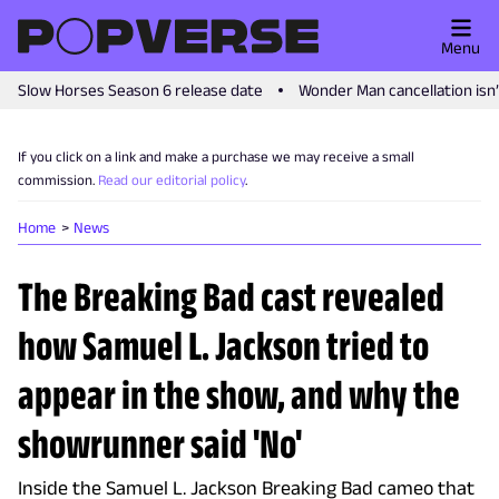
Menu
Slow Horses Season 6 release date
Wonder Man cancellation isn
If you click on a link and make a purchase we may receive a small
commission.
Read our editorial policy
.
Home
News
The Breaking Bad cast revealed
how Samuel L. Jackson tried to
appear in the show, and why the
showrunner said 'No'
Inside the Samuel L. Jackson Breaking Bad cameo that