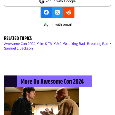
Sign in with Google
Sign in with email
RELATED TOPICS
Awesome Con 2024
Film & TV
AMC
Breaking Bad
Breaking Bad
Samuel L. Jackson
More On Awesome Con 2024