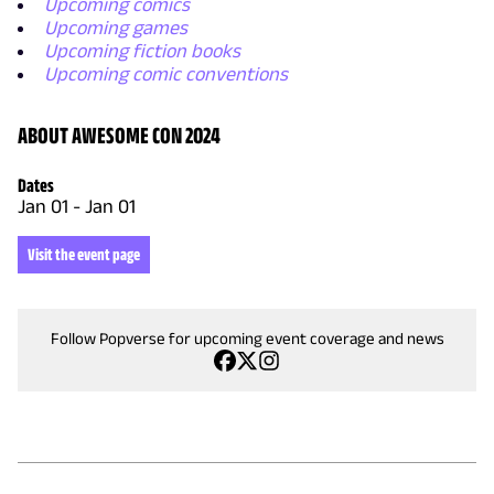
Upcoming comics
Upcoming games
Upcoming fiction books
Upcoming comic conventions
ABOUT AWESOME CON 2024
Dates
Jan 01
-
Jan 01
Visit the event page
Follow Popverse for upcoming event coverage and news