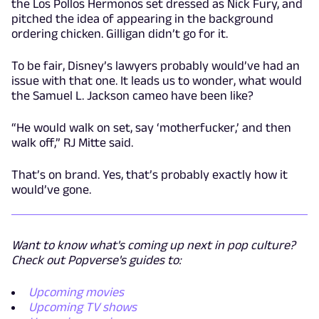
the Los Pollos Hermonos set dressed as Nick Fury, and
pitched the idea of appearing in the background
ordering chicken. Gilligan didn’t go for it.
To be fair, Disney’s lawyers probably would’ve had an
issue with that one. It leads us to wonder, what would
the Samuel L. Jackson cameo have been like?
“He would walk on set, say ‘motherfucker,’ and then
walk off,” RJ Mitte said.
That’s on brand. Yes, that’s probably exactly how it
would’ve gone.
Want to know what's coming up next in pop culture?
Check out Popverse's guides to:
Upcoming movies
Upcoming TV shows