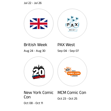
Jul 22
-
Jul 26
British Week
PAX West
Aug 24
-
Aug 30
Sep 04
-
Sep 07
New York Comic
MCM Comic Con
Con
Oct 23
-
Oct 25
Oct 08
-
Oct 11