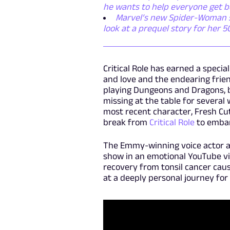
he wants to help everyone get b
Marvel’s new Spider-Woman ser
look at a prequel story for her 
Critical Role has earned a speci
and love and the endearing frien
playing Dungeons and Dragons, 
missing at the table for several
most recent character, Fresh Cu
break from
Critical Role
to embar
The Emmy-winning voice actor an
show in an emotional YouTube vi
recovery from tonsil cancer cause
at a deeply personal journey for 