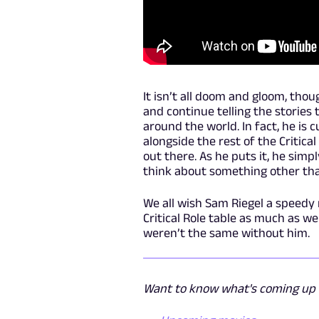
It isn’t all doom and gloom, thoug
and continue telling the storie
around the world. In fact, he is 
alongside the rest of the Critica
out there. As he puts it, he sim
think about something other tha
We all wish Sam Riegel a speedy 
Critical Role table as much as we
weren’t the same without him.
Want to know what's coming up n