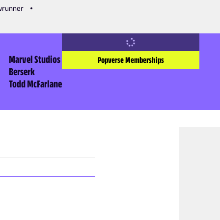
owrunner
Marvel Studios
Popverse Memberships
Berserk
Todd McFarlane