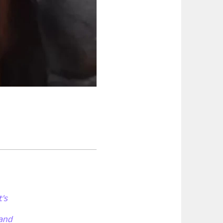
t's
 and