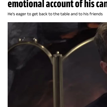
emotional account of his ca
He's eager to get back to the table and to his friends