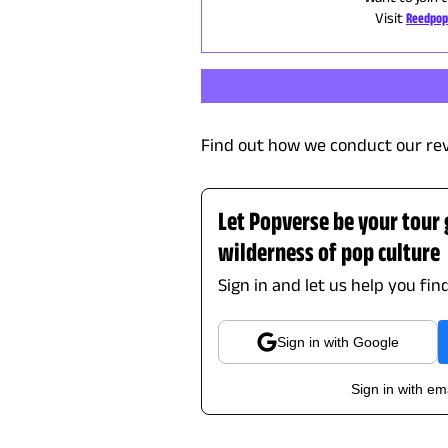
Visit
Reedpop
Find out how we conduct our re
Let Popverse be your tour
wilderness of pop culture
Sign in and let us help you fin
Sign in with Google
Sign in with em