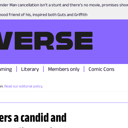
nder Man cancellation isn’t a stunt and there’s no movie, promises sh
ood friend of his, inspired both Guts and Griffith
aming
Literary
Members only
Comic Cons
on.
Read our editorial policy
.
fers a candid and