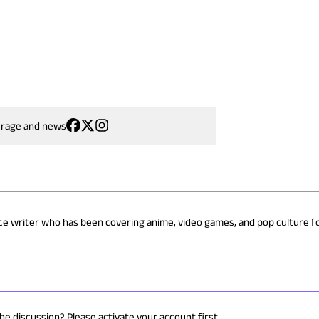
erage and news
nce writer who has been covering anime, video games, and pop culture fo
the discussion? Please activate your account first.