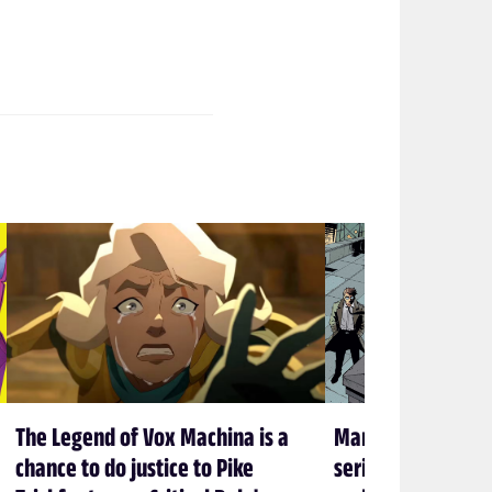
The Legend of Vox Machina is a
Marvel’s new Sp
chance to do justice to Pike
series is embracin