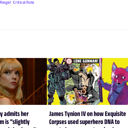
Riegel
Critical Role
y admits her
James Tynion IV on how Exquisite
m is “slightly
Corpses used superhero DNA to