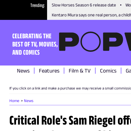
Trending
Slow Horses Season 6 release date
Wo
Kentaro Miura says one real person, a childh
CELEBRATING THE
BEST OF TV, MOVIES,
AND COMICS
News
Features
Film & TV
Comics
G
If you click on a link and make a purchase we may receive a small commissi
Home
News
Critical Role's Sam Riegel of