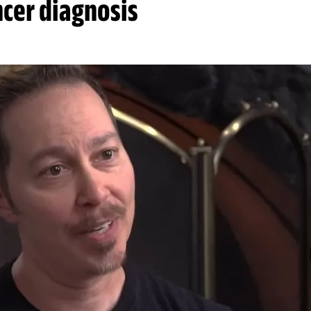
ncer diagnosis