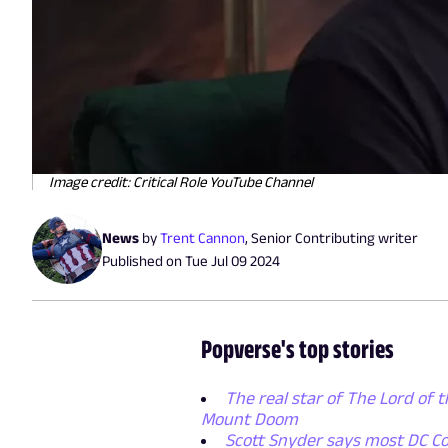
Image credit: Critical Role YouTube Channel
News
by
Trent Cannon
,
Senior Contributing writer
Published on
Tue Jul 09 2024
Popverse's top stories
The real star of The Lord of t
Mount Doom
Scott Snyder says most DC Co