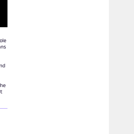
ole
ans
and
the
st