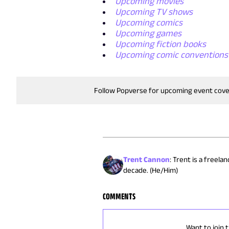
Upcoming movies
Upcoming TV shows
Upcoming comics
Upcoming games
Upcoming fiction books
Upcoming comic conventions
Follow Popverse for upcoming event cov
Trent Cannon
:
Trent is a freela
decade. (He/Him)
COMMENTS
Want to join 