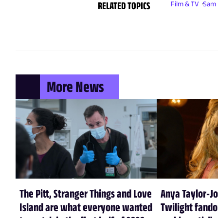
RELATED TOPICS
Film & TV
Sam 
More News
The Pitt, Stranger Things and Love
Anya Taylor-Jo
Island are what everyone wanted
Twilight fando