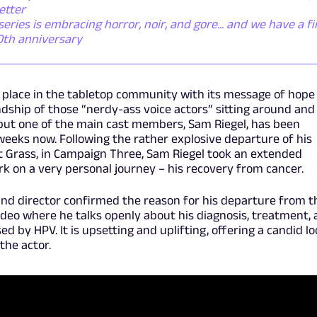
etter
ies is embracing horror, noir, and gore... and we have a fi
50th anniversary
al place in the tabletop community with its message of hope
dship of those “nerdy-ass voice actors” sitting around and
but one of the main cast members, Sam Riegel, has been
 weeks now. Following the rather explosive departure of his
t Grass, in Campaign Three, Sam Riegel took an extended
k on a very personal journey – his recovery from cancer.
d director confirmed the reason for his departure from t
deo where he talks openly about his diagnosis, treatment,
d by HPV. It is upsetting and uplifting, offering a candid l
the actor.