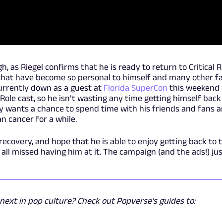
h, as Riegel confirms that he is ready to return to Critical R
s that have become so personal to himself and many other f
currently down as a guest at
Florida SuperCon
this weekend
l Role cast, so he isn’t wasting any time getting himself back
ply wants a chance to spend time with his friends and fans 
n cancer for a while.
recovery, and hope that he is able to enjoy getting back to 
 all missed having him at it. The campaign (and the ads!) ju
ext in pop culture? Check out Popverse's guides to: