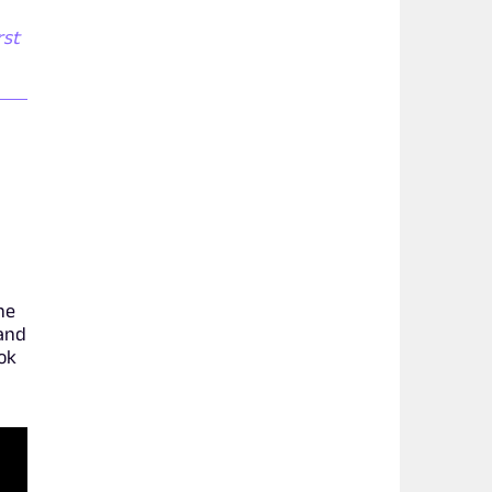
rst
he
 and
ook