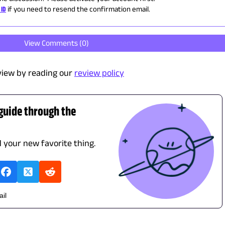
 ID
if you need to resend the confirmation email.
View Comments (
0
)
view by reading our
review policy
 guide through the
d your new favorite thing.
ail