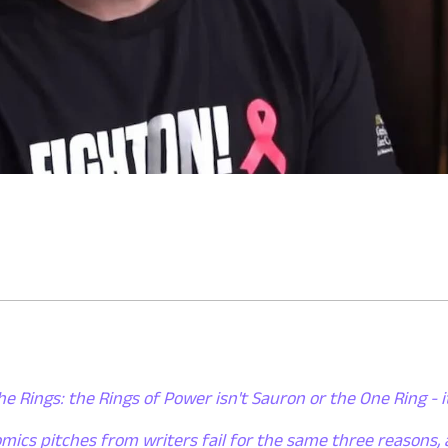
he Rings: the Rings of Power isn't Sauron or the One Ring - i
mics pitches from writers fail for the same three reasons,