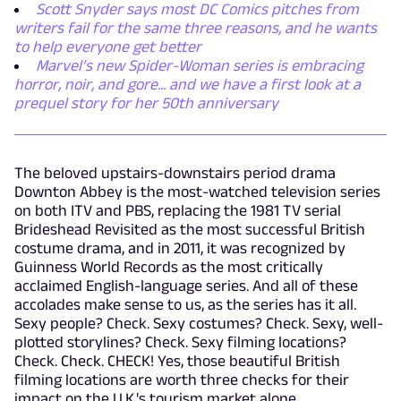
Scott Snyder says most DC Comics pitches from
writers fail for the same three reasons, and he wants
to help everyone get better
Marvel’s new Spider-Woman series is embracing
horror, noir, and gore... and we have a first look at a
prequel story for her 50th anniversary
The beloved upstairs-downstairs period drama
Downton Abbey is the most-watched television series
on both ITV and PBS, replacing the 1981 TV serial
Brideshead Revisited as the most successful British
costume drama, and in 2011, it was recognized by
Guinness World Records as the most critically
acclaimed English-language series. And all of these
accolades make sense to us, as the series has it all.
Sexy people? Check. Sexy costumes? Check. Sexy, well-
plotted storylines? Check. Sexy filming locations?
Check. Check. CHECK! Yes, those beautiful British
filming locations are worth three checks for their
impact on the U.K.'s tourism market alone.