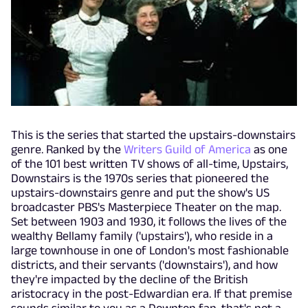
This is the series that started the upstairs-downstairs
genre. Ranked by the
Writers Guild of America
as one
of the 101 best written TV shows of all-time, Upstairs,
Downstairs is the 1970s series that pioneered the
upstairs-downstairs genre and put the show's US
broadcaster PBS's Masterpiece Theater on the map.
Set between 1903 and 1930, it follows the lives of the
wealthy Bellamy family ('upstairs'), who reside in a
large townhouse in one of London's most fashionable
districts, and their servants ('downstairs'), and how
they're impacted by the decline of the British
aristocracy in the post-Edwardian era. If that premise
sounds similar to you as a Downton fan, that's not a