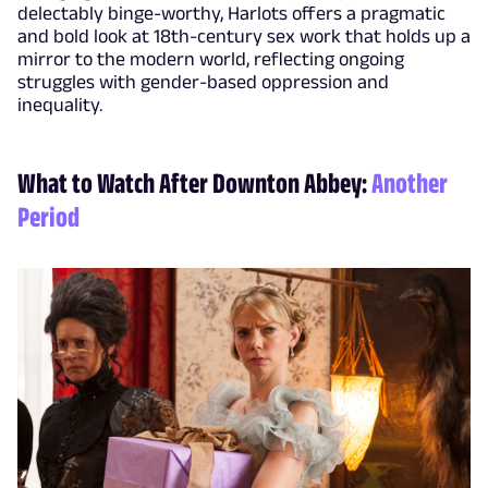
delectably binge-worthy, Harlots offers a pragmatic
and bold look at 18th-century sex work that holds up a
mirror to the modern world, reflecting ongoing
struggles with gender-based oppression and
inequality.
What to Watch After Downton Abbey:
Another
Period