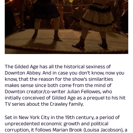
The Gilded Age has all the historical sexiness of
Downton Abbey. And in case you don't know, now you
know, that the reason for the show's similarities
makes sense since both come from the mind of
Downton creator/co-writer Julian Fellowes, who
initially conceived of Gilded Age as a prequel to his hit
TV series about the Crawley family.
Set in New York City in the 19th century, a period of
unprecedented economic growth and political
corruption, it follows Marian Brook (Louisa Jacobson), a