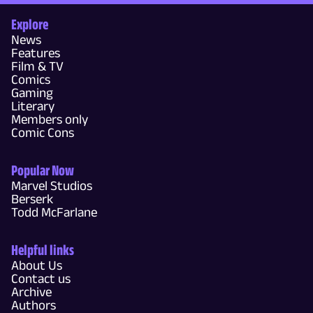
Explore
News
Features
Film & TV
Comics
Gaming
Literary
Members only
Comic Cons
Popular Now
Marvel Studios
Berserk
Todd McFarlane
Helpful links
About Us
Contact us
Archive
Authors