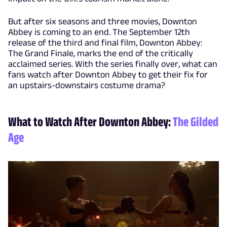
But after six seasons and three movies, Downton
Abbey is coming to an end. The September 12th
release of the third and final film, Downton Abbey:
The Grand Finale, marks the end of the critically
acclaimed series. With the series finally over, what can
fans watch after Downton Abbey to get their fix for
an upstairs-downstairs costume drama?
What to Watch After Downton Abbey:
The Gilded
Age