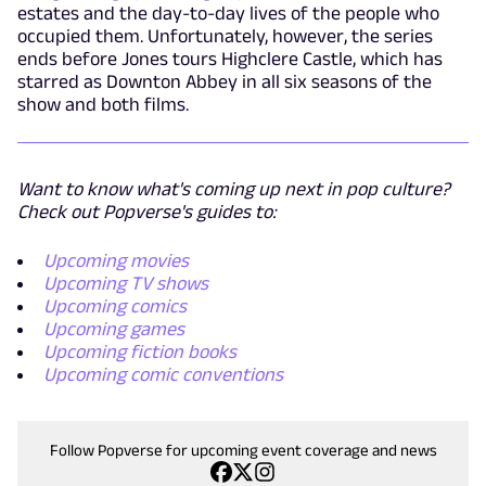
estates and the day-to-day lives of the people who
occupied them. Unfortunately, however, the series
ends before Jones tours Highclere Castle, which has
starred as Downton Abbey in all six seasons of the
show and both films.
Want to know what's coming up next in pop culture?
Check out Popverse's guides to:
Upcoming movies
Upcoming TV shows
Upcoming comics
Upcoming games
Upcoming fiction books
Upcoming comic conventions
Follow Popverse for upcoming event coverage and news