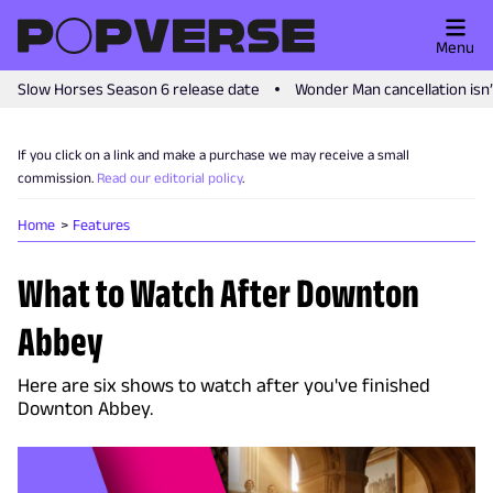
Menu
Slow Horses Season 6 release date
Wonder Man cancellation isn
If you click on a link and make a purchase we may receive a small
commission.
Read our editorial policy
.
Home
Features
What to Watch After Downton
Abbey
Here are six shows to watch after you've finished
Downton Abbey.