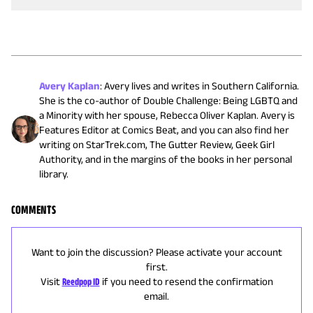
Avery Kaplan
:
Avery lives and writes in Southern California.
She is the co-author of Double Challenge: Being LGBTQ and
a Minority with her spouse, Rebecca Oliver Kaplan. Avery is
Features Editor at Comics Beat, and you can also find her
writing on StarTrek.com, The Gutter Review, Geek Girl
Authority, and in the margins of the books in her personal
library.
COMMENTS
Want to join the discussion? Please activate your account
first.
Visit
Reedpop ID
if you need to resend the confirmation
email.