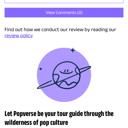
View Comments (
0
)
Find out how we conduct our review by reading our
review policy
Let Popverse be your tour guide through the
wilderness of pop culture