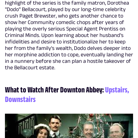
highlight of the series is the family matron, Dorothea
"Dodo" Bellacourt, played by our long-time celebrity
crush Paget Brewster, who gets another chance to
show her Community comedic chops after years of
playing the overly serious Special Agent Prentiss on
Criminal Minds. Upon learning about her husband's
infidelities and desire to institutionalize her to keep
her from the family's wealth, Dodo delves deeper into
her morphine addiction to cope, eventually landing her
in a nunnery before she can plan a hostile takeover of
the Bellacourt estate.
What to Watch After Downton Abbey:
Upstairs,
Downstairs