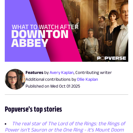
Features
by
Avery Kaplan
,
Contributing writer
Additional contributions by
Ollie Kaplan
Published on
Wed Oct 01 2025
Popverse's top stories
The real star of The Lord of the Rings: the Rings of
Power isn't Sauron or the One Ring - it's Mount Doom