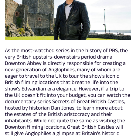
As the most-watched series in the history of PBS, the
very British upstairs-downstairs period drama
Downton Abbey is directly responsible for creating a
new generation of Anglophiles, many of whom are
eager to travel to the UK to tour the show's iconic
British filming locations that breathe life into the
show's Edwardian era elegance. However, if a trip to
the UK doesn’t fit into your budget, you can watch the
documentary series Secrets of Great British Castles,
hosted by historian Dan Jones, to learn more about
the estates of the British aristocracy and their
inhabitants. While not quite the same as visiting the
Downton filming locations, Great British Castles will
still give Anglophiles a glimpse at Britain's historic