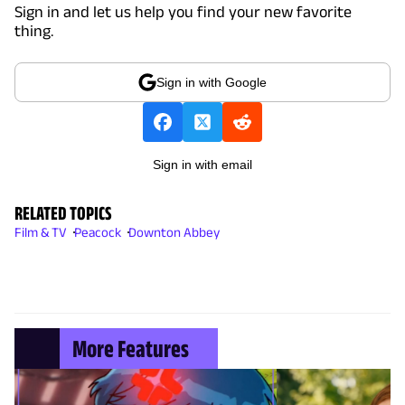
Sign in and let us help you find your new favorite
thing.
Sign in with Google
Sign in with email
RELATED TOPICS
Film & TV
Peacock
Downton Abbey
More Features