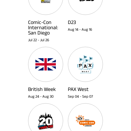
Comic-Con
D23
International:
Aug 14
-
Aug 16
San Diego
Jul 22
-
Jul 26
British Week
PAX West
Aug 24
-
Aug 30
Sep 04
-
Sep 07