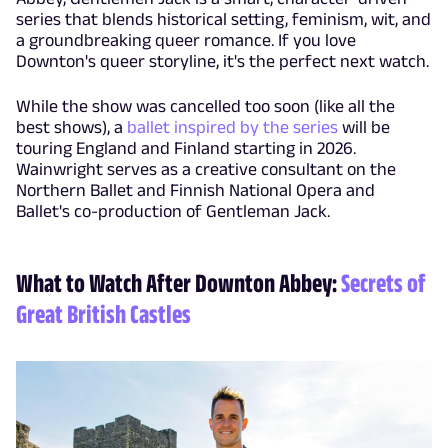
series that blends historical setting, feminism, wit, and
a groundbreaking queer romance. If you love
Downton's queer storyline, it's the perfect next watch.
While the show was cancelled too soon (like all the
best shows), a
ballet inspired by the series
will be
touring England and Finland starting in 2026.
Wainwright serves as a creative consultant on the
Northern Ballet and Finnish National Opera and
Ballet's co-production of Gentleman Jack.
What to Watch After Downton Abbey:
Secrets of
Great British Castles