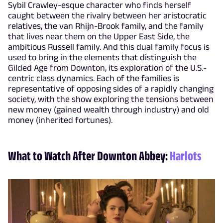
Sybil Crawley-esque character who finds herself
caught between the rivalry between her aristocratic
relatives, the van Rhijn-Brook family, and the family
that lives near them on the Upper East Side, the
ambitious Russell family. And this dual family focus is
used to bring in the elements that distinguish the
Gilded Age from Downton, its exploration of the U.S.-
centric class dynamics. Each of the families is
representative of opposing sides of a rapidly changing
society, with the show exploring the tensions between
new money (gained wealth through industry) and old
money (inherited fortunes).
What to Watch After Downton Abbey:
Harlots