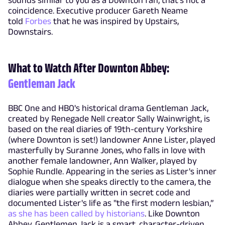
coincidence. Executive producer Gareth Neame
told
Forbes
that he was inspired by Upstairs,
Downstairs.
What to Watch After Downton Abbey:
Gentleman Jack
BBC One and HBO's historical drama Gentleman Jack,
created by Renegade Nell creator Sally Wainwright, is
based on the real diaries of 19th-century Yorkshire
(where Downton is set!) landowner Anne Lister, played
masterfully by Suranne Jones, who falls in love with
another female landowner, Ann Walker, played by
Sophie Rundle. Appearing in the series as Lister's inner
dialogue when she speaks directly to the camera, the
diaries were partially written in secret code and
documented Lister's life as "the first modern lesbian,”
as she has been called by historians
. Like Downton
Abbey, Gentlemen Jack is a smart, character-driven