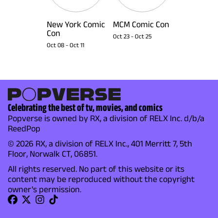
New York Comic
MCM Comic Con
Con
Oct 23
-
Oct 25
Oct 08
-
Oct 11
Celebrating the best of tv, movies, and comics
Popverse is owned by RX, a division of RELX Inc. d/b/a
ReedPop
© 2026 RX, a division of RELX Inc., 401 Merritt 7, 5th
Floor, Norwalk CT, 06851.
All rights reserved. No part of this website or its
content may be reproduced without the copyright
owner's permission.