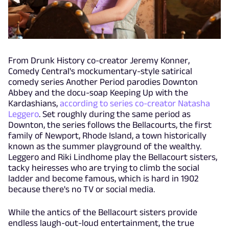
From Drunk History co-creator Jeremy Konner,
Comedy Central's mockumentary-style satirical
comedy series Another Period parodies Downton
Abbey and the docu-soap Keeping Up with the
Kardashians,
according to series co-creator Natasha
Leggero
. Set roughly during the same period as
Downton, the series follows the Bellacourts, the first
family of Newport, Rhode Island, a town historically
known as the summer playground of the wealthy.
Leggero and Riki Lindhome play the Bellacourt sisters,
tacky heiresses who are trying to climb the social
ladder and become famous, which is hard in 1902
because there's no TV or social media.
While the antics of the Bellacourt sisters provide
endless laugh-out-loud entertainment, the true