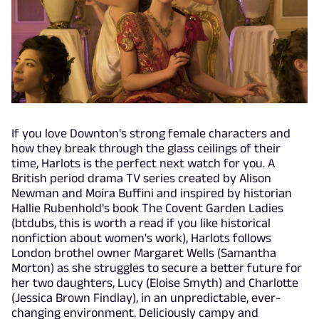
If you love Downton's strong female characters and
how they break through the glass ceilings of their
time, Harlots is the perfect next watch for you. A
British period drama TV series created by Alison
Newman and Moira Buffini and inspired by historian
Hallie Rubenhold's book The Covent Garden Ladies
(btdubs, this is worth a read if you like historical
nonfiction about women's work), Harlots follows
London brothel owner Margaret Wells (Samantha
Morton) as she struggles to secure a better future for
her two daughters, Lucy (Eloise Smyth) and Charlotte
(Jessica Brown Findlay), in an unpredictable, ever-
changing environment. Deliciously campy and