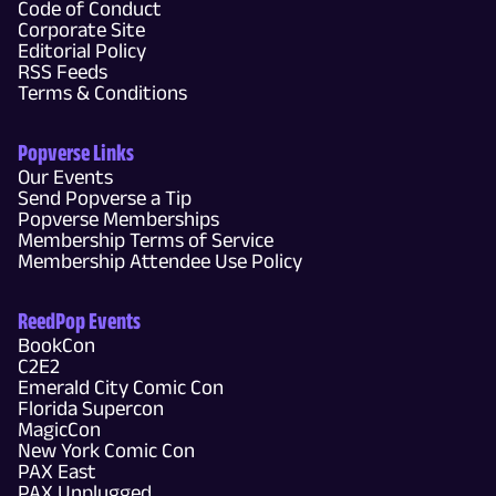
Code of Conduct
Corporate Site
Editorial Policy
RSS Feeds
Terms & Conditions
Popverse Links
Our Events
Send Popverse a Tip
Popverse Memberships
Membership Terms of Service
Membership Attendee Use Policy
ReedPop Events
BookCon
C2E2
Emerald City Comic Con
Florida Supercon
MagicCon
New York Comic Con
PAX East
PAX Unplugged