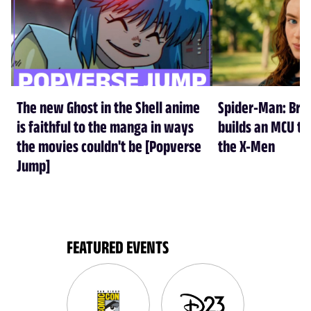
The new Ghost in the Shell anime
Spider-Man: Br
is faithful to the manga in ways
builds an MCU tha
the movies couldn't be [Popverse
the X-Men
Jump]
FEATURED EVENTS