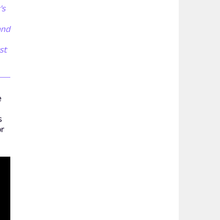
's
and
st
e
s
or