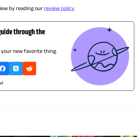
iew by reading our
review policy
guide through the
d your new favorite thing.
il