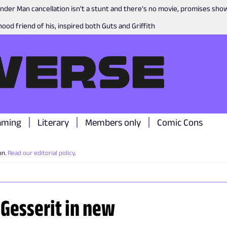
nder Man cancellation isn’t a stunt and there’s no movie, promises sh
ood friend of his, inspired both Guts and Griffith
aming
Literary
Members only
Comic Cons
on.
Read our editorial policy
.
 Gesserit in new