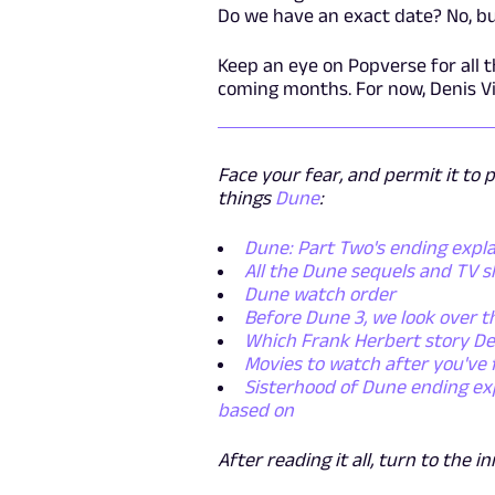
Do we have an exact date? No, but
Keep an eye on Popverse for all 
coming months. For now, Denis Vi
Face your fear, and permit it to 
things
Dune
:
Dune: Part Two's ending expl
All the Dune sequels and TV 
Dune watch order
Before Dune 3, we look over t
Which Frank Herbert story De
Movies to watch after you've
Sisterhood of Dune ending ex
based on
After reading it all, turn to the i