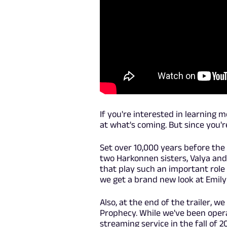
If you're interested in learning 
at what's coming. But since you'r
Set over 10,000 years before the 
two Harkonnen sisters, Valya an
that play such an important role 
we get a brand new look at Emily 
Also, at the end of the trailer, w
Prophecy. While we've been opera
streaming service in the fall of