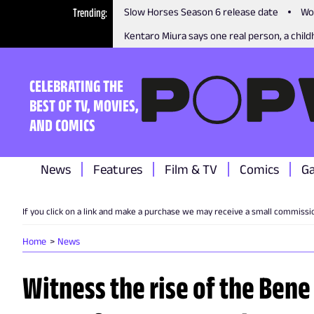
Trending
Slow Horses Season 6 release date
Wo
Kentaro Miura says one real person, a childh
CELEBRATING THE
BEST OF TV, MOVIES,
AND COMICS
News
Features
Film & TV
Comics
G
If you click on a link and make a purchase we may receive a small commissi
Home
News
Witness the rise of the Bene