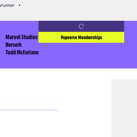
owrunner
Marvel Studios
Popverse Memberships
Berserk
Todd McFarlane