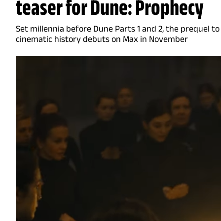
teaser for Dune: Prophecy
Set millennia before Dune Parts 1 and 2, the prequel to
cinematic history debuts on Max in November