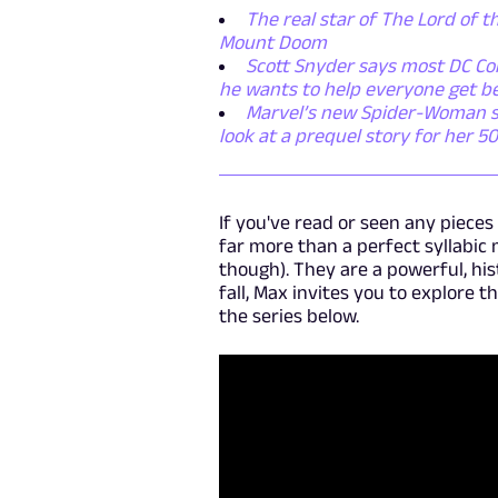
The real star of The Lord of th
Mount Doom
Scott Snyder says most DC Com
he wants to help everyone get b
Marvel’s new Spider-Woman ser
look at a prequel story for her 5
If you've read or seen any piece
far more than a perfect syllabic 
though). They are a powerful, hi
fall, Max invites you to explore t
the series below.