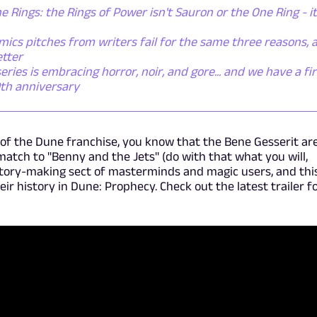
e Rings: the Rings of Power isn't Sauron or the One Ring - it
ics pitches from writers fail for the same three reasons, 
etter
ies is embracing horror, noir, and gore... and we have a fir
0th anniversary
s of the Dune franchise, you know that the Bene Gesserit ar
match to "Benny and the Jets" (do with that what you will,
story-making sect of masterminds and magic users, and thi
heir history in Dune: Prophecy. Check out the latest trailer f