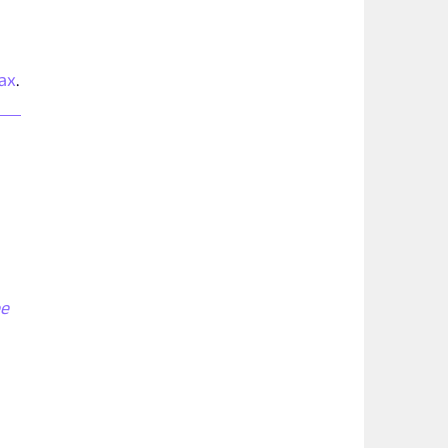
ax
.
ee