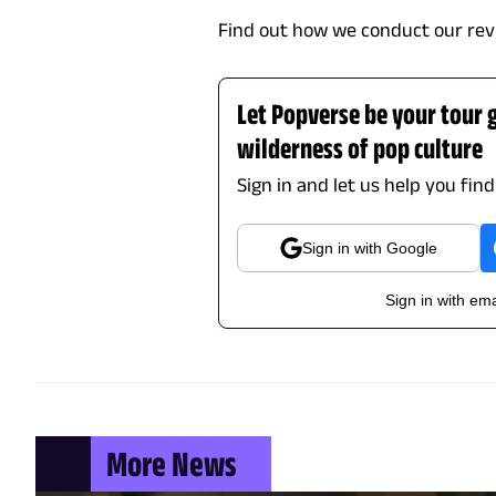
Find out how we conduct our rev
Let Popverse be your tour 
wilderness of pop culture
Sign in and let us help you fin
Sign in with Google
Sign in with ema
More News