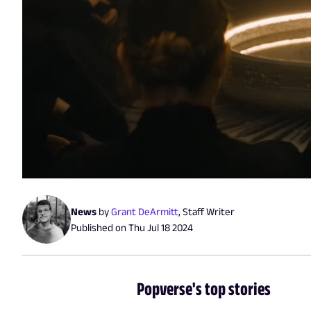
News
by
Grant DeArmitt
,
Staff Writer
Published on
Thu Jul 18 2024
Popverse's top stories