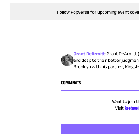
Follow Popverse for upcoming event cov
Grant DeArmitt
:
Grant DeArmitt (
and despite their better judgmen
Brooklyn with his partner, Kingsle
COMMENTS
Want to join t
Visit
Reedpop 