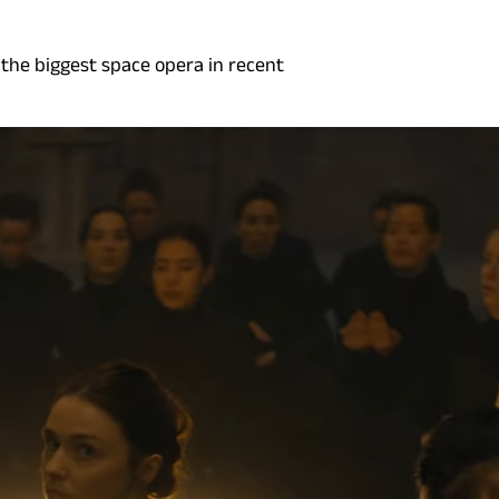
 the biggest space opera in recent