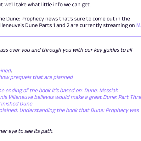
 we'll take what little info we can get.
the Dune: Prophecy news that's sure to come out in the
lleneuve's Dune Parts 1 and 2 are currently streaming on
M
pass over you and through you with our key guides to all
ained
,
show prequels that are planned
he ending of the book it's based on: Dune: Messiah
.
nis Villeneuve believes would make a great Dune: Part Thr
 finished Dune
plained: Understanding the book that Dune: Prophecy was
nner eye to see its path.