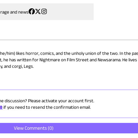
erage and news
he/him) likes horror, comics, and the unholy union of the two. In the pas
t, he has written for Nightmare on Film Street and Newsarama. He lives 
y, and corgi, Legs.
he discussion? Please activate your account first.
ID
if you need to resend the confirmation email.
View Comments (
0
)