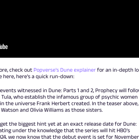
more, check out
Popverse's Dune explainer
for an in-depth l
e here, here's a quick run-down:
events witnessed in Dune: Parts 1 and 2, Prophecy will foll
d Tula, who establish the infamous group of psychic women
in the universe Frank Herbert created. In the teaser above,
Watson and Olivia Williams as those sisters.
e get the biggest hint yet at an exact release date for Dune:
ting under the knowledge that the series will hit HBO's
 2024, we now know that the debut event is set for November