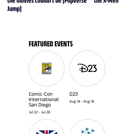
Jump]
FEATURED EVENTS
Comic-Con
D23
International:
Aug 14
-
Aug 16
San Diego
Jul 22
-
Jul 26