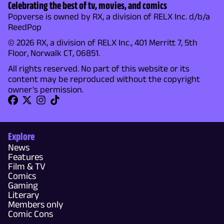
Celebrating the best of tv, movies, and comics
Popverse is owned by RX, a division of RELX Inc. d/b/a
ReedPop
© 2026 RX, a division of RELX Inc., 401 Merritt 7, 5th
Floor, Norwalk CT, 06851.
All rights reserved. No part of this website or its
content may be reproduced without the copyright
owner's permission.
Explore
News
Features
Film & TV
Comics
Gaming
Literary
Members only
Comic Cons