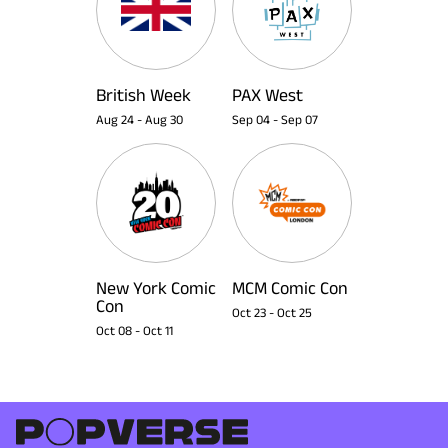
British Week
PAX West
Aug 24
-
Aug 30
Sep 04
-
Sep 07
New York Comic
MCM Comic Con
Con
Oct 23
-
Oct 25
Oct 08
-
Oct 11