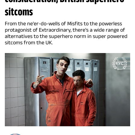
sitcoms
From the ne'er-do-wells of Misfits to the powerless
protagonist of Extraordinary, there's a wide range of
alternatives to the superhero norm in super powered
sitcoms from the UK.