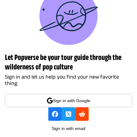
Let Popverse be your tour guide through the
wilderness of pop culture
Sign in and let us help you find your new favorite
thing.
Sign in with Google
Sign in with email