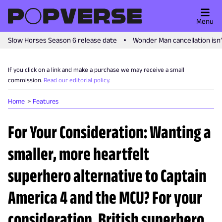
Menu
Slow Horses Season 6 release date
Wonder Man cancellation isn
If you click on a link and make a purchase we may receive a small
commission.
Read our editorial policy
.
Home
Features
For Your Consideration: Wanting a
smaller, more heartfelt
superhero alternative to Captain
America 4 and the MCU? For your
consideration, British superhero