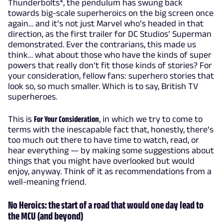
Thunderbolts*, the pendulum has swung back
towards big-scale superheroics on the big screen once
again… and it’s not just Marvel who’s headed in that
direction, as the first trailer for DC Studios’ Superman
demonstrated. Ever the contrarians, this made us
think… what about those who have the kinds of super
powers that really don’t fit those kinds of stories? For
your consideration, fellow fans: superhero stories that
look so, so much smaller. Which is to say, British TV
superheroes.
This is
For Your Consideration
, in which we try to come to
terms with the inescapable fact that, honestly, there’s
too much out there to have time to watch, read, or
hear everything — by making some suggestions about
things that you might have overlooked but would
enjoy, anyway. Think of it as recommendations from a
well-meaning friend.
No Heroics: the start of a road that would one day lead to
the MCU (and beyond)