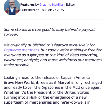
Features
by
Graeme McMillan
,
Editor
Published on
Thu Feb 27 2025
Some stories are too good to stay behind a paywall
forever.
We originally published this feature exclusively for
Popverse members
, but today we're making it free for
everyone as a glimpse at the kind of deep reporting,
weirdness, analysis, and more weirdness our members
make possible.
Looking ahead to the release of Captain America:
Brave New World, it feels as if Marvel is fully recharged
and ready to tell the
big
stories in the MCU once again.
Whether it’s the President of the United States
turning into a Hulk or the emergence of a new
superteam of mercenaries and ne’er-do-wells in