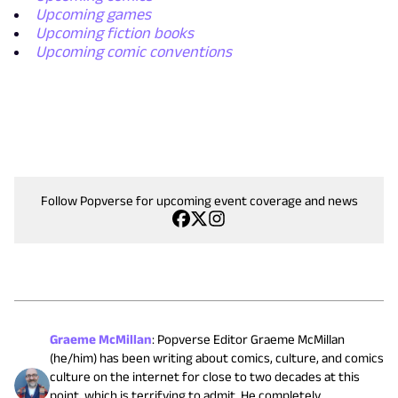
Upcoming games
Upcoming fiction books
Upcoming comic conventions
Follow Popverse for upcoming event coverage and news
Graeme McMillan
:
Popverse Editor Graeme McMillan
(he/him) has been writing about comics, culture, and comics
culture on the internet for close to two decades at this
point, which is terrifying to admit. He completely