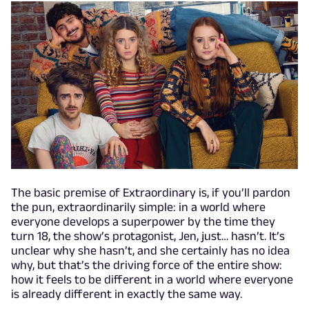
The basic premise of Extraordinary is, if you’ll pardon
the pun, extraordinarily simple: in a world where
everyone develops a superpower by the time they
turn 18, the show’s protagonist, Jen, just… hasn’t. It’s
unclear why she hasn’t, and she certainly has no idea
why, but that’s the driving force of the entire show:
how it feels to be different in a world where everyone
is already different in exactly the same way.