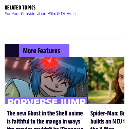
RELATED TOPICS
For Your Consideration
Film & TV
Hulu
More Features
The new Ghost in the Shell anime
Spider-Man: Br
is faithful to the manga in ways
builds an MCU tha
the movies couldn't be [Popverse
the X-Men