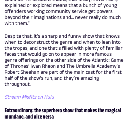
explained or explored means that a bunch of young
offenders working community service get powers
beyond their imaginations and… never really do much
with them.”
Despite that, it’s a sharp and funny show that knows
when to deconstruct the genre and when to lean into
the tropes, and one that’s filled with plenty of familiar
faces that would go on to appear in more famous
genre offerings on the other side of the Atlantic: Game
of Thrones’ Iwan Rheon and The Umbrella Academy’s
Robert Sheehan are part of the main cast for the first
half of the show’s run, and they’re amazing
throughout.
Stream Misfits on Hulu
Extraordinary: the superhero show that makes the magical
mundane, and vice versa