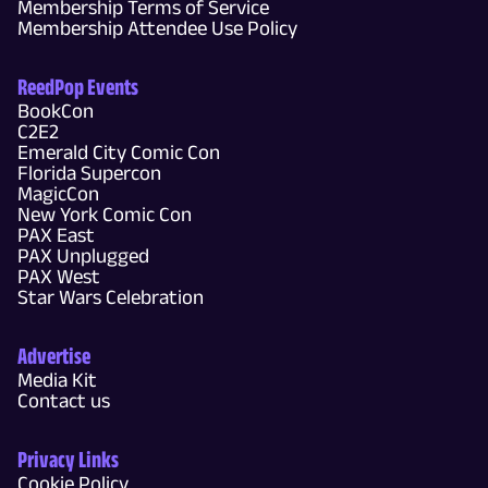
Membership Terms of Service
Membership Attendee Use Policy
ReedPop Events
BookCon
C2E2
Emerald City Comic Con
Florida Supercon
MagicCon
New York Comic Con
PAX East
PAX Unplugged
PAX West
Star Wars Celebration
Advertise
Media Kit
Contact us
Privacy Links
Cookie Policy