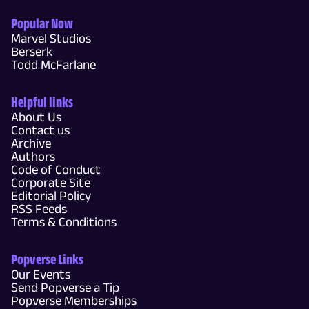
Popular Now
Marvel Studios
Berserk
Todd McFarlane
Helpful links
About Us
Contact us
Archive
Authors
Code of Conduct
Corporate Site
Editorial Policy
RSS Feeds
Terms & Conditions
Popverse Links
Our Events
Send Popverse a Tip
Popverse Memberships