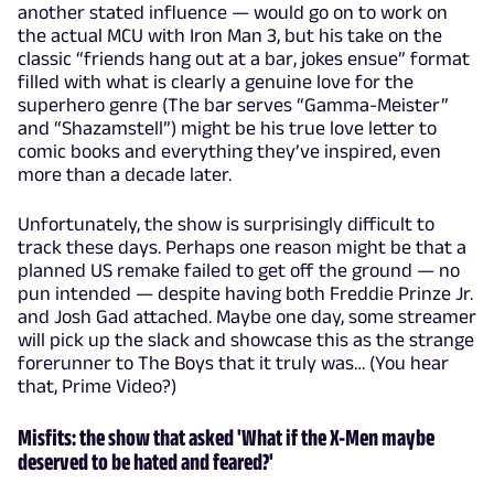
another stated influence — would go on to work on
the actual MCU with Iron Man 3, but his take on the
classic “friends hang out at a bar, jokes ensue” format
filled with what is clearly a genuine love for the
superhero genre (The bar serves “Gamma-Meister”
and “Shazamstell”) might be his true love letter to
comic books and everything they’ve inspired, even
more than a decade later.
Unfortunately, the show is surprisingly difficult to
track these days. Perhaps one reason might be that a
planned US remake failed to get off the ground — no
pun intended — despite having both Freddie Prinze Jr.
and Josh Gad attached. Maybe one day, some streamer
will pick up the slack and showcase this as the strange
forerunner to The Boys that it truly was… (You hear
that, Prime Video?)
Misfits: the show that asked 'What if the X-Men maybe
deserved to be hated and feared?'