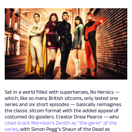
Set in a world filled with superheroes, No Heroics —
which, like so many British sitcoms, only lasted one
series and six short episodes — basically reimagines
the classic sitcom format with the added appeal of
costumed do-gooders. Creator Drew Pearce — who
cited Grant Morrison’s Zenith as “the germ” of the
series
, with Simon Pegg’s Shaun of the Dead as