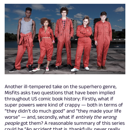
Another ill-tempered take on the superhero genre,
Misfits asks two questions that have been implied
throughout US comic book history: Firstly, what if
super powers were kind of crappy — both in terms of
“they didn’t do much good” and “they made your life
worse” — and, secondly, what if
entirely the wrong
people
got them? A reasonable summary of this series
could be “An accident that is, thankfully, never really