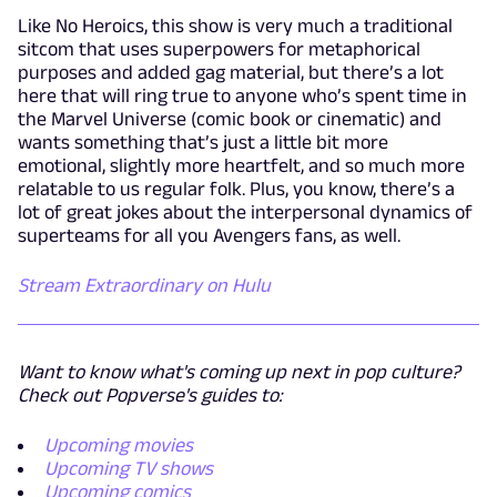
Like No Heroics, this show is very much a traditional
sitcom that uses superpowers for metaphorical
purposes and added gag material, but there’s a lot
here that will ring true to anyone who’s spent time in
the Marvel Universe (comic book or cinematic) and
wants something that’s just a little bit more
emotional, slightly more heartfelt, and so much more
relatable to us regular folk. Plus, you know, there’s a
lot of great jokes about the interpersonal dynamics of
superteams for all you Avengers fans, as well.
Stream Extraordinary on Hulu
Want to know what's coming up next in pop culture?
Check out Popverse's guides to:
Upcoming movies
Upcoming TV shows
Upcoming comics