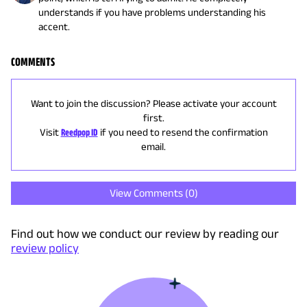
understands if you have problems understanding his
accent.
COMMENTS
Want to join the discussion? Please activate your account
first.
Visit
Reedpop ID
if you need to resend the confirmation
email.
View Comments (
0
)
Find out how we conduct our review by reading our
review policy