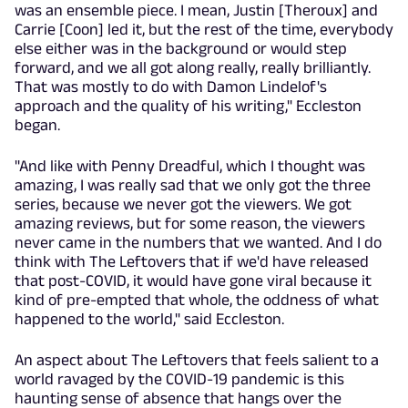
was an ensemble piece. I mean, Justin [Theroux] and
Carrie [Coon] led it, but the rest of the time, everybody
else either was in the background or would step
forward, and we all got along really, really brilliantly.
That was mostly to do with Damon Lindelof's
approach and the quality of his writing," Eccleston
began.
"And like with Penny Dreadful, which I thought was
amazing, I was really sad that we only got the three
series, because we never got the viewers. We got
amazing reviews, but for some reason, the viewers
never came in the numbers that we wanted. And I do
think with The Leftovers that if we'd have released
that post-COVID, it would have gone viral because it
kind of pre-empted that whole, the oddness of what
happened to the world," said Eccleston.
An aspect about The Leftovers that feels salient to a
world ravaged by the COVID-19 pandemic is this
haunting sense of absence that hangs over the