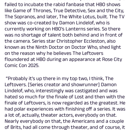
failed to incubate the rabid fanbase that HBO shows
like Game of Thrones, True Detective, Sex and the City,
The Sopranos, and later, The White Lotus, built. The TV
show was co-created by Damon Lindelof, who is
currently working on HBO's Lanterns series. So there
was no shortage of talent both behind and in front of
the camera. Series star Christopher Eccleston, also
known as the Ninth Doctor on Doctor Who, shed light
on the reason why he believes The Leftovers
floundered at HBO during an appearance at Rose City
Comic Con 2025.
“Probably it's up there in my top two, I think, The
Leftovers. [Series creator and showrunner] Damon
Lindelof, who, interestingly was castigated and was
hated so much for the finale of Lost and then with the
finale of Leftovers, is now regarded as the greatest. He
had polar experiences with finishing off a series. It was
a lot of, actually, theater actors, everybody on that.
Nearly everybody on that, the Americans and a couple
of Brits, had all come through theater, and of course, it