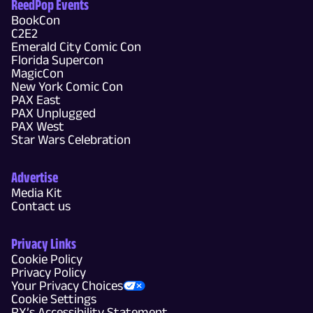
ReedPop Events
BookCon
C2E2
Emerald City Comic Con
Florida Supercon
MagicCon
New York Comic Con
PAX East
PAX Unplugged
PAX West
Star Wars Celebration
Advertise
Media Kit
Contact us
Privacy Links
Cookie Policy
Privacy Policy
Your Privacy Choices
Cookie Settings
RX’s Accessibility Statement