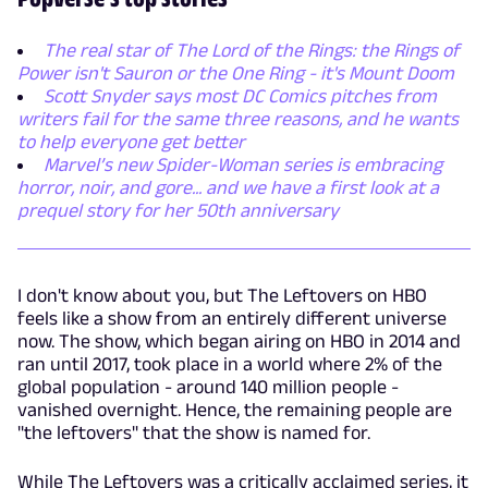
The real star of The Lord of the Rings: the Rings of
Power isn't Sauron or the One Ring - it's Mount Doom
Scott Snyder says most DC Comics pitches from
writers fail for the same three reasons, and he wants
to help everyone get better
Marvel’s new Spider-Woman series is embracing
horror, noir, and gore... and we have a first look at a
prequel story for her 50th anniversary
I don't know about you, but The Leftovers on HBO
feels like a show from an entirely different universe
now. The show, which began airing on HBO in 2014 and
ran until 2017, took place in a world where 2% of the
global population - around 140 million people -
vanished overnight. Hence, the remaining people are
"the leftovers" that the show is named for.
While The Leftovers was a critically acclaimed series, it