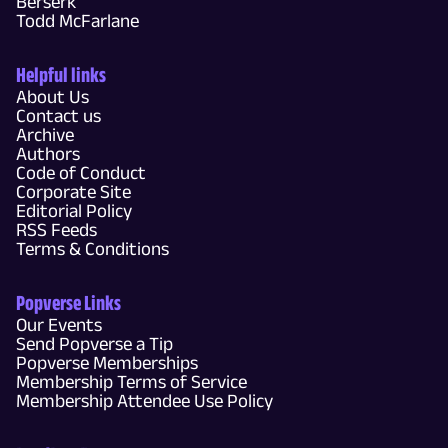
Berserk
Todd McFarlane
Helpful links
About Us
Contact us
Archive
Authors
Code of Conduct
Corporate Site
Editorial Policy
RSS Feeds
Terms & Conditions
Popverse Links
Our Events
Send Popverse a Tip
Popverse Memberships
Membership Terms of Service
Membership Attendee Use Policy