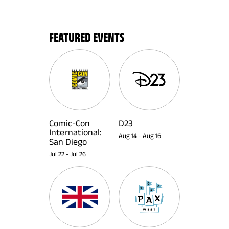
FEATURED EVENTS
Comic-Con
D23
International:
Aug 14
-
Aug 16
San Diego
Jul 22
-
Jul 26