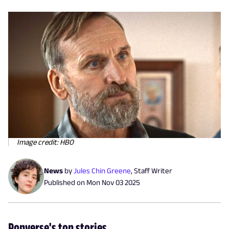
Image credit: HBO
News
by
Jules Chin Greene
,
Staff Writer
Published on
Mon Nov 03 2025
Popverse's top stories