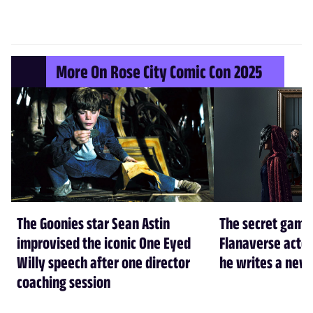
More On Rose City Comic Con 2025
The Goonies star Sean Astin
The secret game
improvised the iconic One Eyed
Flanaverse actor
Willy speech after one director
he writes a new 
coaching session