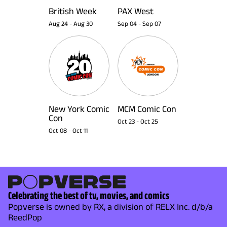
British Week
PAX West
Aug 24
-
Aug 30
Sep 04
-
Sep 07
New York Comic
MCM Comic Con
Con
Oct 23
-
Oct 25
Oct 08
-
Oct 11
Celebrating the best of tv, movies, and comics
Popverse is owned by RX, a division of RELX Inc. d/b/a
ReedPop