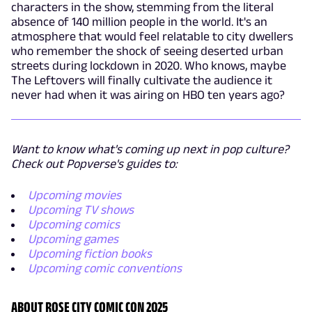
characters in the show, stemming from the literal
absence of 140 million people in the world. It's an
atmosphere that would feel relatable to city dwellers
who remember the shock of seeing deserted urban
streets during lockdown in 2020. Who knows, maybe
The Leftovers will finally cultivate the audience it
never had when it was airing on HBO ten years ago?
Want to know what's coming up next in pop culture?
Check out Popverse's guides to:
Upcoming movies
Upcoming TV shows
Upcoming comics
Upcoming games
Upcoming fiction books
Upcoming comic conventions
ABOUT ROSE CITY COMIC CON 2025