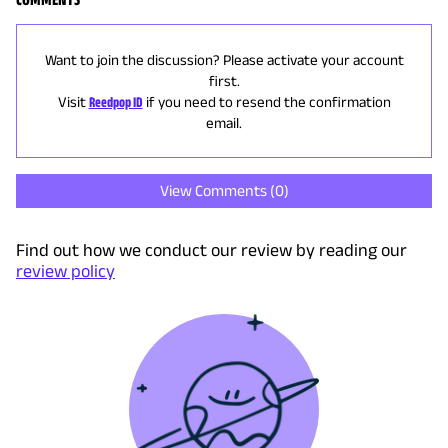
Want to join the discussion? Please activate your account
first.
Visit
Reedpop ID
if you need to resend the confirmation
email.
View Comments (
0
)
Find out how we conduct our review by reading our
review policy