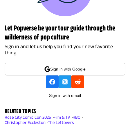
Let Popverse be your tour guide through the
wilderness of pop culture
Sign in and let us help you find your new favorite
thing.
Sign in with Google
Sign in with email
RELATED TOPICS
Rose City Comic Con 2025
Film & TV
HBO
Christopher Eccleston
The Leftovers