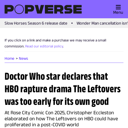
Menu
Slow Horses Season 6 release date
Wonder Man cancellation isn
If you click on a link and make a purchase we may receive a small
commission.
Read our editorial policy
.
Home
News
Doctor Who star declares that
HBO rapture drama The Leftovers
was too early for its own good
At Rose City Comic Con 2025, Christopher Eccleston
elaborated on how The Leftovers on HBO could have
proliferated in a post-COVID world