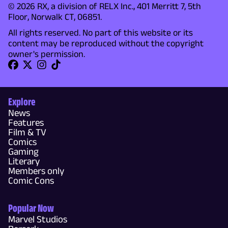
© 2026 RX, a division of RELX Inc., 401 Merritt 7, 5th
Floor, Norwalk CT, 06851.
All rights reserved. No part of this website or its
content may be reproduced without the copyright
owner's permission.
Explore
News
Features
Film & TV
Comics
Gaming
Literary
Members only
Comic Cons
Popular Now
Marvel Studios