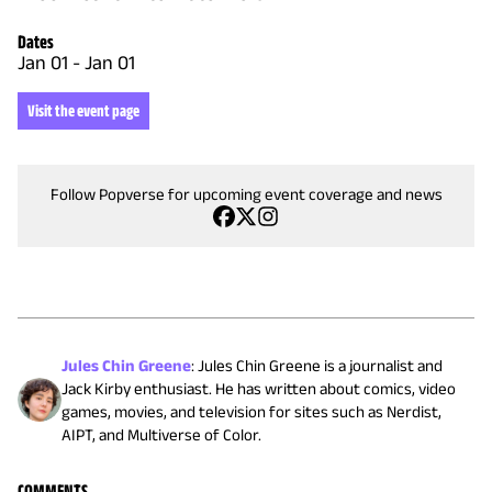
Dates
Jan 01
-
Jan 01
Visit the event page
Follow Popverse for upcoming event coverage and news
Jules Chin Greene
:
Jules Chin Greene is a journalist and
Jack Kirby enthusiast. He has written about comics, video
games, movies, and television for sites such as Nerdist,
AIPT, and Multiverse of Color.
COMMENTS