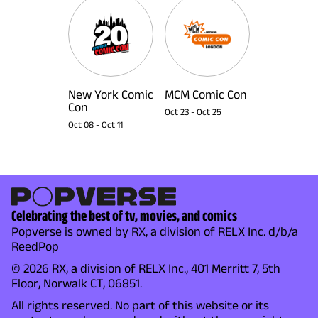
New York Comic
MCM Comic Con
Con
Oct 23
-
Oct 25
Oct 08
-
Oct 11
Celebrating the best of tv, movies, and comics
Popverse is owned by RX, a division of RELX Inc. d/b/a
ReedPop
© 2026 RX, a division of RELX Inc., 401 Merritt 7, 5th
Floor, Norwalk CT, 06851.
All rights reserved. No part of this website or its