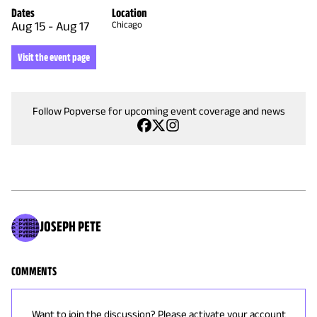
Dates
Location
Aug 15
-
Aug 17
Chicago
Visit the event page
Follow Popverse for upcoming event coverage and news
JOSEPH PETE
COMMENTS
Want to join the discussion? Please activate your account