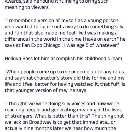
Awards, said he found it fulfilling to bring such
meaning to viewers.
"I remember a version of myself as a young person
who wanted to figure out a way to do something silly
and fun that also made me feel like I was making a
difference in the world in the time I have on earth," he
says at Fan Expo Chicago. "I was age 5 of whatever."
Helluva Boss let him accomplish his childhood dream.
"When people come up to me or come up to any of us
and say that character's story did this for me and my
life and I feel better for having watched it, that fulfills
that younger version of me," he says.
"I thought we were doing silly voices and now we're
reaching people and generating meaning in the lives
of strangers. What is better than this? The thing that
we lack on Broadway is to get that immediate... or
actually nine months later we hear how much the