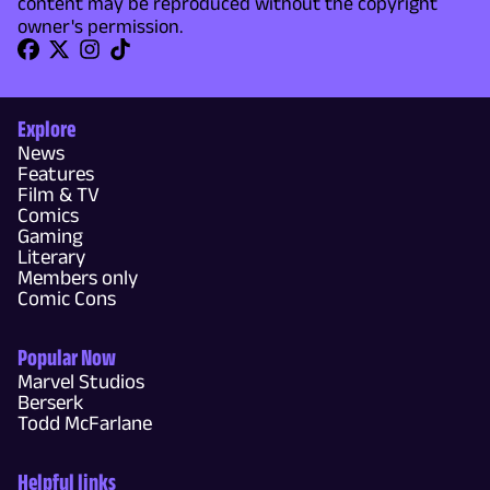
content may be reproduced without the copyright
owner's permission.
Explore
News
Features
Film & TV
Comics
Gaming
Literary
Members only
Comic Cons
Popular Now
Marvel Studios
Berserk
Todd McFarlane
Helpful links