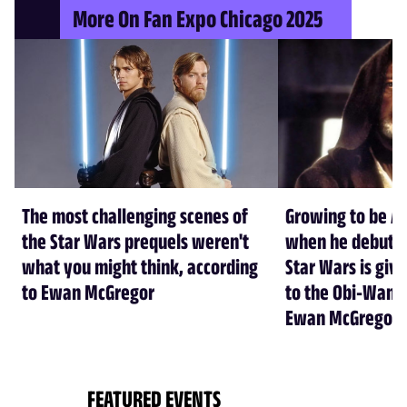
More On Fan Expo Chicago 2025
The most challenging scenes of
Growing to be Al
the Star Wars prequels weren't
when he debuted 
what you might think, according
Star Wars is giv
to Ewan McGregor
to the Obi-Wan K
Ewan McGregor
FEATURED EVENTS