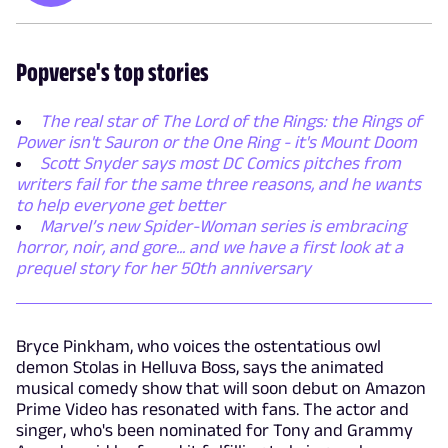
Popverse's top stories
The real star of The Lord of the Rings: the Rings of
Power isn't Sauron or the One Ring - it's Mount Doom
Scott Snyder says most DC Comics pitches from
writers fail for the same three reasons, and he wants
to help everyone get better
Marvel’s new Spider-Woman series is embracing
horror, noir, and gore... and we have a first look at a
prequel story for her 50th anniversary
Bryce Pinkham, who voices the ostentatious owl
demon Stolas in Helluva Boss, says the animated
musical comedy show that will soon debut on Amazon
Prime Video has resonated with fans. The actor and
singer, who's been nominated for Tony and Grammy