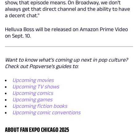
show, that episode means. On Broadway, we don't
always get that direct channel and the ability to have
a decent chat."
Helluva Boss will be released on Amazon Prime Video
on Sept. 10.
Want to know what's coming up next in pop culture?
Check out Popverse's guides to:
Upcoming movies
Upcoming TV shows
Upcoming comics
Upcoming games
Upcoming fiction books
Upcoming comic conventions
ABOUT FAN EXPO CHICAGO 2025