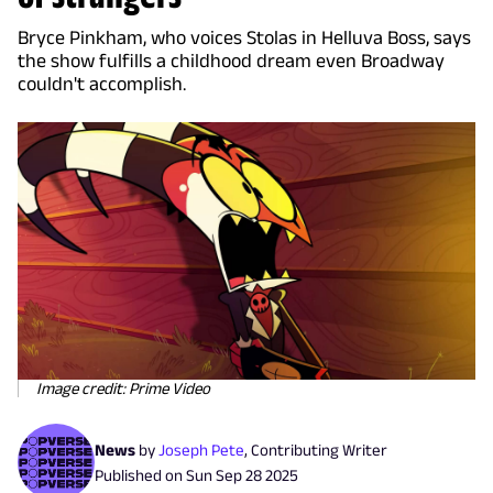
Bryce Pinkham, who voices Stolas in Helluva Boss, says
the show fulfills a childhood dream even Broadway
couldn't accomplish.
Image credit: Prime Video
News
by
Joseph Pete
,
Contributing Writer
Published on
Sun Sep 28 2025