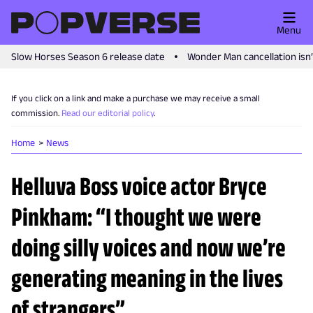
Menu
Slow Horses Season 6 release date
Wonder Man cancellation isn
If you click on a link and make a purchase we may receive a small
commission.
Read our editorial policy
.
Home
News
Helluva Boss voice actor Bryce
Pinkham: “I thought we were
doing silly voices and now we’re
generating meaning in the lives
of strangers”