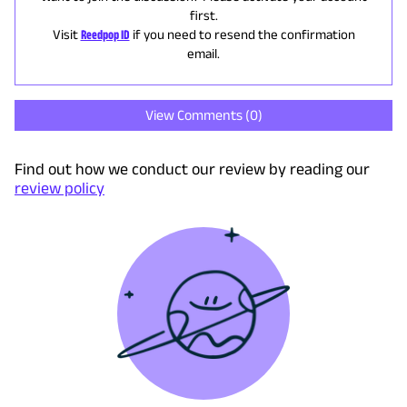
first.
Visit
Reedpop ID
if you need to resend the confirmation
email.
View Comments (
0
)
Find out how we conduct our review by reading our
review policy