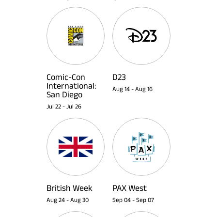
Comic-Con
D23
International:
Aug 14
-
Aug 16
San Diego
Jul 22
-
Jul 26
British Week
PAX West
Aug 24
-
Aug 30
Sep 04
-
Sep 07