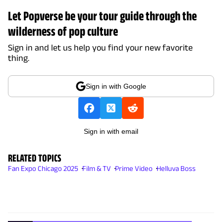
Let Popverse be your tour guide through the
wilderness of pop culture
Sign in and let us help you find your new favorite
thing.
Sign in with Google
Sign in with email
RELATED TOPICS
Fan Expo Chicago 2025
Film & TV
Prime Video
Helluva Boss