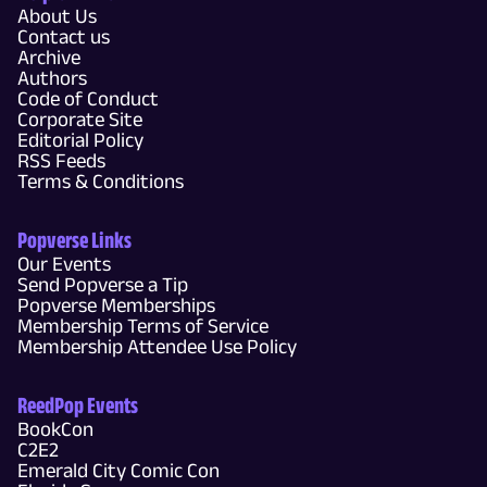
About Us
Contact us
Archive
Authors
Code of Conduct
Corporate Site
Editorial Policy
RSS Feeds
Terms & Conditions
Popverse Links
Our Events
Send Popverse a Tip
Popverse Memberships
Membership Terms of Service
Membership Attendee Use Policy
ReedPop Events
BookCon
C2E2
Emerald City Comic Con