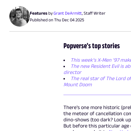
Features
by
Grant DeArmitt
,
Staff Writer
Published on
Thu Dec 04 2025
Popverse's top stories
This week’s X-Men ’97 make
The new Resident Evil is a
director
The real star of The Lord of
Mount Doom
There's one more historic (pre
the meteor of cancellation co
dino-shows (too dark? Look up
But before this particular age