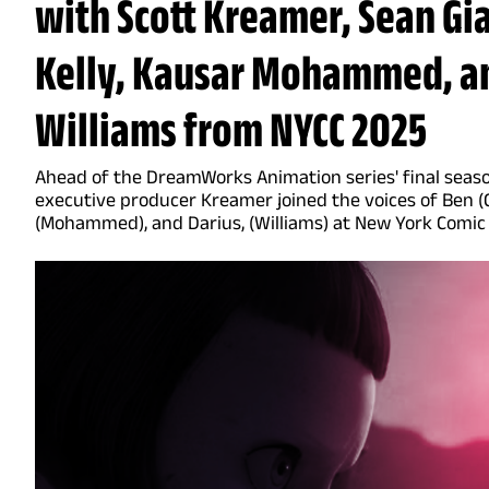
with Scott Kreamer, Sean Gi
Kelly, Kausar Mohammed, a
Williams from NYCC 2025
Ahead of the DreamWorks Animation series' final seaso
executive producer Kreamer joined the voices of Ben (G
(Mohammed), and Darius, (Williams) at New York Comic