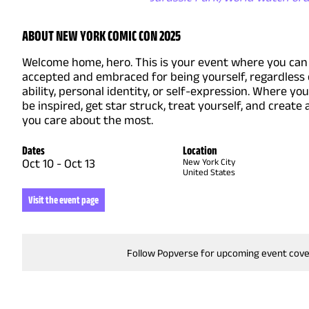
ABOUT NEW YORK COMIC CON 2025
Welcome home, hero. This is your event where you can 
accepted and embraced for being yourself, regardless 
ability, personal identity, or self-expression. Where yo
be inspired, get star struck, treat yourself, and create
you care about the most.
Dates
Location
Oct 10
-
Oct 13
New York City
United States
Visit the event page
Follow Popverse for upcoming event cov