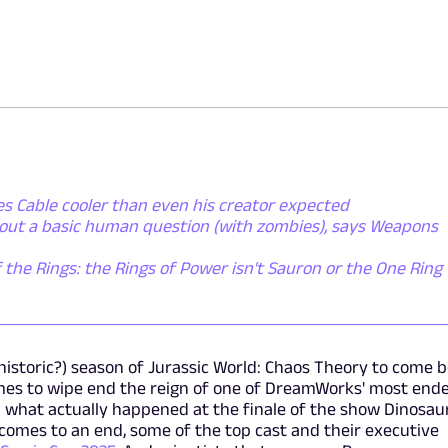
s Cable cooler than even his creator expected
bout a basic human question (with zombies), says Weapons
 the Rings: the Rings of Power isn't Sauron or the One Ring -
historic?) season of Jurassic World: Chaos Theory to come 
mes to wipe end the reign of one of DreamWorks' most end
 what actually happened at the finale of the show Dinosaur
 comes to an end, some of the top cast and their executive