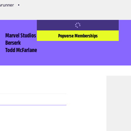
owrunner
Marvel Studios
Popverse Memberships
Berserk
Todd McFarlane