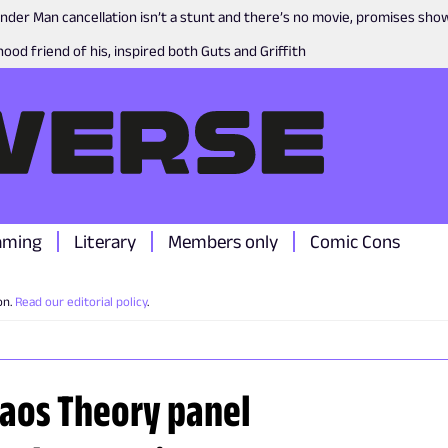
nder Man cancellation isn’t a stunt and there’s no movie, promises sh
ood friend of his, inspired both Guts and Griffith
aming
Literary
Members only
Comic Cons
on.
Read our editorial policy
.
haos Theory panel