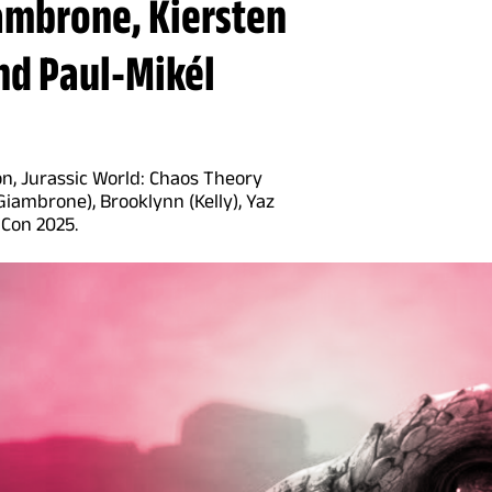
ambrone, Kiersten
nd Paul-Mikél
n, Jurassic World: Chaos Theory
iambrone), Brooklynn (Kelly), Yaz
 Con 2025.