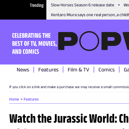
Trending
Slow Horses Season 6 release date
Wo
Kentaro Miura says one real person, a childh
CELEBRATING THE
BEST OF TV, MOVIES,
AND COMICS
News
Features
Film & TV
Comics
G
If you click on a link and make a purchase we may receive a small commissi
Home
Features
Watch the Jurassic World: C