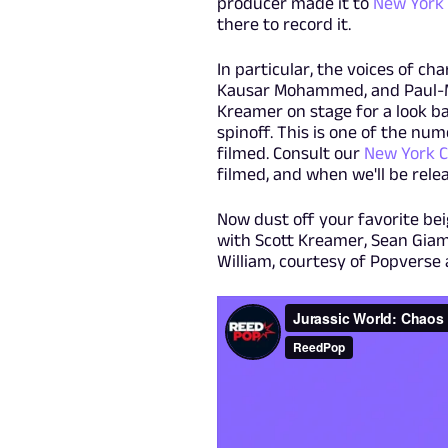
producer made it to
New York
there to record it.
In particular, the voices of cha
Kausar Mohammed, and Paul-Mik
Kreamer on stage for a look ba
spinoff. This is one of the n
filmed. Consult our
New York C
filmed, and when we'll be rel
Now dust off your favorite be
with Scott Kreamer, Sean Giam
William, courtesy of Popverse