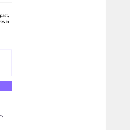
 past,
es in