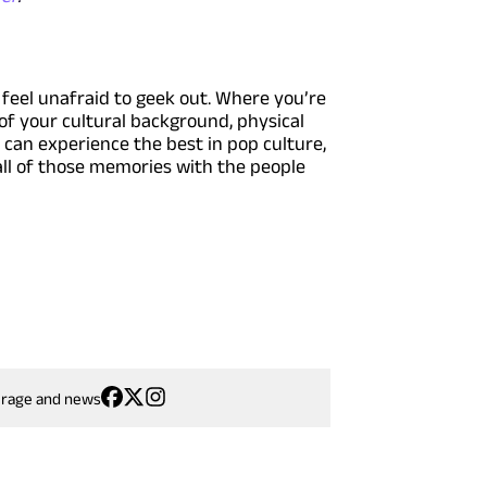
feel unafraid to geek out. Where you’re
of your cultural background, physical
u can experience the best in pop culture,
 all of those memories with the people
erage and news