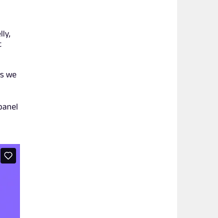
ly,
t
ls we
panel