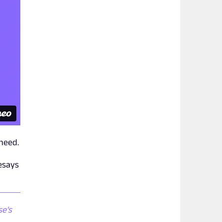
need.
esays
e's