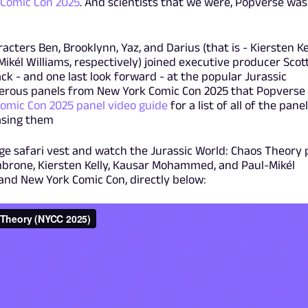
 Comic Con 2025
. And scientists that we were, Popverse was
racters Ben, Brooklynn, Yaz, and Darius (that is - Kiersten Kel
él Williams, respectively) joined executive producer Scot
ck - and one last look forward - at the popular Jurassic
umerous panels from New York Comic Con 2025 that Popverse
omic Con 2025 panel video guide
for a list of all of the pane
easing them
ige safari vest and watch the Jurassic World: Chaos Theory 
brone, Kiersten Kelly, Kausar Mohammed, and Paul-Mikél
 and New York Comic Con, directly below: