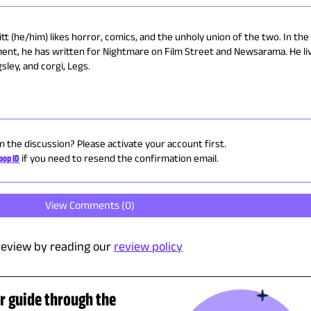
t (he/him) likes horror, comics, and the unholy union of the two. In the
ment, he has written for Nightmare on Film Street and Newsarama. He liv
sley, and corgi, Legs.
in the discussion? Please activate your account first.
pop ID
if you need to resend the confirmation email.
View Comments (
0
)
review by reading our
review policy
r guide through the