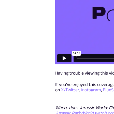
Having trouble viewing this v
If you've enjoyed this covera
on
X/Twitter
,
Instagram
,
BlueS
Where does Jurassic World: Cha
Jurassic Park/World watch or