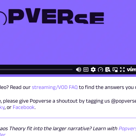
ideo? Read our
streaming/VOD FAQ
to find the answers you 
ge, please give Popverse a shoutout by tagging us @popvers
ky
, or
Facebook
.
os Theory fit into the larger narrative? Learn with
Popvers
der
.