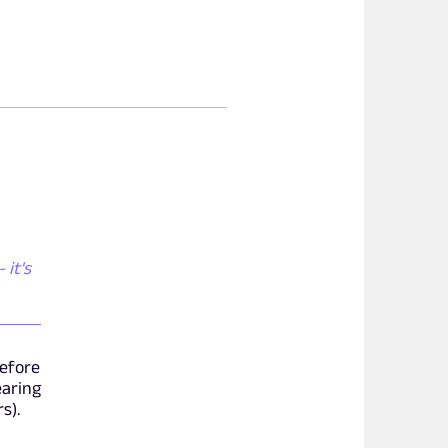
 it's
before
earing
s).