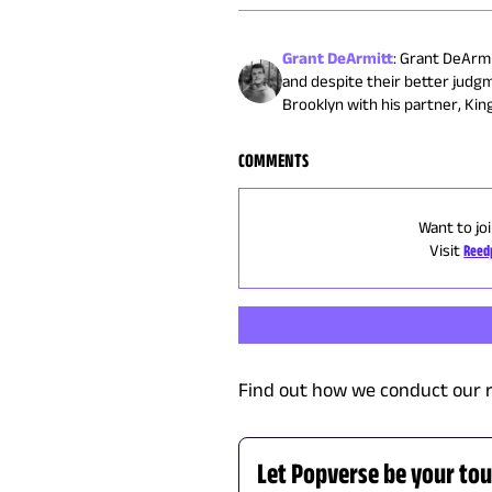
Grant DeArmitt
:
Grant DeArmit
and despite their better judg
Brooklyn with his partner, King
COMMENTS
Want to jo
Visit
Reed
Find out how we conduct our 
Let Popverse be your tou