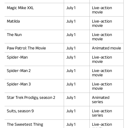
Magic Mike XXL
July 1
Live-action
movie
Matilda
July 1
Live-action
movie
The Nun
July 1
Live-action
movie
Paw Patrol: The Movie
July 1
Animated movie
Spider-Man
July 1
Live-action
movie
Spider-Man 2
July 1
Live-action
movie
Spider-Man 3
July 1
Live-action
movie
Star Trek Prodigy, season 2
July 1
Animated
series
Suits, season 9
July 1
Live-action
series
The Sweetest Thing
July 1
Live-action