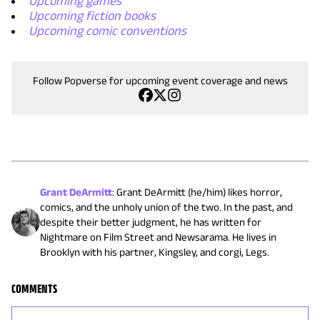
Upcoming games
Upcoming fiction books
Upcoming comic conventions
Follow Popverse for upcoming event coverage and news
Grant DeArmitt
:
Grant DeArmitt (he/him) likes horror,
comics, and the unholy union of the two. In the past, and
despite their better judgment, he has written for
Nightmare on Film Street and Newsarama. He lives in
Brooklyn with his partner, Kingsley, and corgi, Legs.
COMMENTS