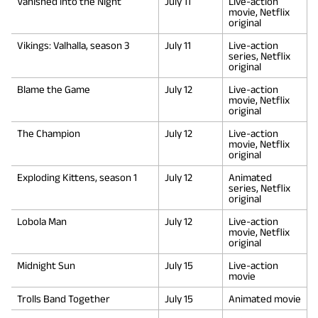
Vanished into the Night
July 11
Live-action
movie, Netflix
original
Vikings: Valhalla, season 3
July 11
Live-action
series, Netflix
original
Blame the Game
July 12
Live-action
movie, Netflix
original
The Champion
July 12
Live-action
movie, Netflix
original
Exploding Kittens, season 1
July 12
Animated
series, Netflix
original
Lobola Man
July 12
Live-action
movie, Netflix
original
Midnight Sun
July 15
Live-action
movie
Trolls Band Together
July 15
Animated movie