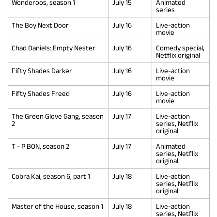
Wonderoos, season 1
July 15
Animated
series
The Boy Next Door
July 16
Live-action
movie
Chad Daniels: Empty Nester
July 16
Comedy special,
Netflix original
Fifty Shades Darker
July 16
Live-action
movie
Fifty Shades Freed
July 16
Live-action
movie
The Green Glove Gang, season
July 17
Live-action
2
series, Netflix
original
T - P BON, season 2
July 17
Animated
series, Netflix
original
Cobra Kai, season 6, part 1
July 18
Live-action
series, Netflix
original
Master of the House, season 1
July 18
Live-action
series, Netflix