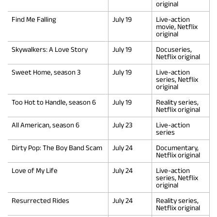
original
Find Me Falling
July 19
Live-action
movie, Netflix
original
Skywalkers: A Love Story
July 19
Docuseries,
Netflix original
Sweet Home, season 3
July 19
Live-action
series, Netflix
original
Too Hot to Handle, season 6
July 19
Reality series,
Netflix original
All American, season 6
July 23
Live-action
series
Dirty Pop: The Boy Band Scam
July 24
Documentary,
Netflix original
Love of My Life
July 24
Live-action
series, Netflix
original
Resurrected Rides
July 24
Reality series,
Netflix original