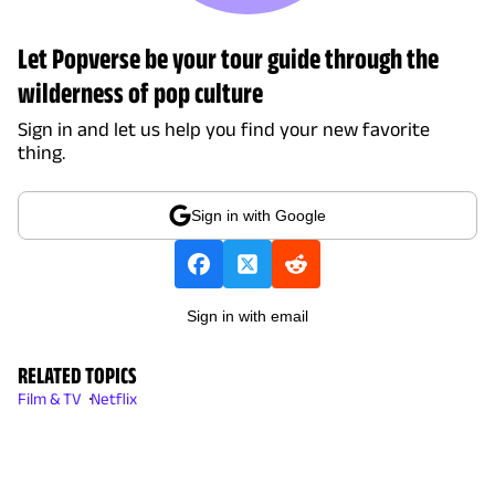
Let Popverse be your tour guide through the
wilderness of pop culture
Sign in and let us help you find your new favorite
thing.
Sign in with Google
Sign in with email
RELATED TOPICS
Film & TV
Netflix