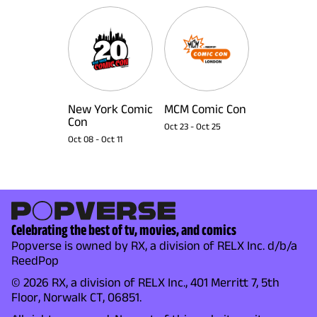
New York Comic
MCM Comic Con
Con
Oct 23
-
Oct 25
Oct 08
-
Oct 11
Celebrating the best of tv, movies, and comics
Popverse is owned by RX, a division of RELX Inc. d/b/a
ReedPop
© 2026 RX, a division of RELX Inc., 401 Merritt 7, 5th
Floor, Norwalk CT, 06851.