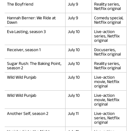
The Boyfriend
July 9
Reality series,
Netflix original
Hannah Berner: We Ride at
July 9
Comedy special,
Dawn
Netflix original
Eva Lasting, season 3
July 10
Live-action
series, Netflix
original
Receiver, season 1
July 10
Docuseries,
Netflix original
Sugar Rush: The Baking Point,
July 10
Reality series,
season 2
Netflix original
Wild Wild Punjab
July 10
Live-action
movie, Netflix
original
Wild Wild Punjab
July 10
Live-action
movie, Netflix
original
Another Self, season 2
July 11
Live-action
series, Netflix
original