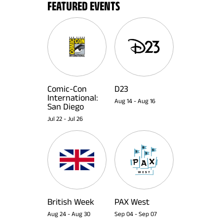
FEATURED EVENTS
Comic-Con
D23
International:
Aug 14
-
Aug 16
San Diego
Jul 22
-
Jul 26
British Week
PAX West
Aug 24
-
Aug 30
Sep 04
-
Sep 07