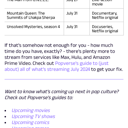
movie
Mountain Queen: The
July 31
Documentary,
Summits of Lhakpa Sherpa
Netflix original
Unsolved Mysteries, season 4
July 31
Docuseries,
Netflix original
If that's somehow not enough for you - how much
time do you have, exactly? - there's plenty more to
stream from services like Max, Hulu, and Amazon
Prime Video. Check out
Popverse's guide to (just
about) all of what's streaming July 2024
to get your fix.
Want to know what's coming up next in pop culture?
Check out Popverse's guides to:
Upcoming movies
Upcoming TV shows
Upcoming comics