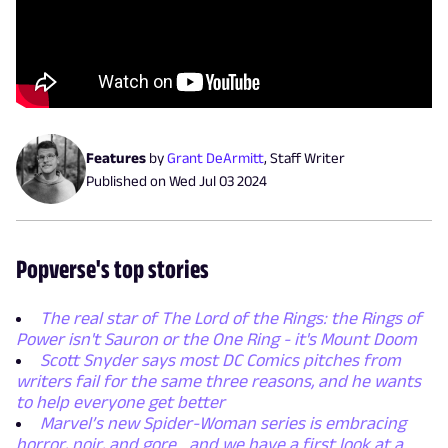
Features
by
Grant DeArmitt
,
Staff Writer
Published on
Wed Jul 03 2024
Popverse's top stories
The real star of The Lord of the Rings: the Rings of
Power isn't Sauron or the One Ring - it's Mount Doom
Scott Snyder says most DC Comics pitches from
writers fail for the same three reasons, and he wants
to help everyone get better
Marvel’s new Spider-Woman series is embracing
horror, noir, and gore... and we have a first look at a