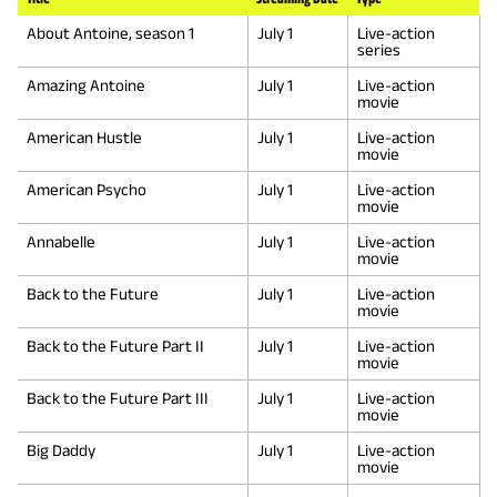
About Antoine, season 1
July 1
Live-action
series
Amazing Antoine
July 1
Live-action
movie
American Hustle
July 1
Live-action
movie
American Psycho
July 1
Live-action
movie
Annabelle
July 1
Live-action
movie
Back to the Future
July 1
Live-action
movie
Back to the Future Part II
July 1
Live-action
movie
Back to the Future Part III
July 1
Live-action
movie
Big Daddy
July 1
Live-action
movie