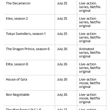
The Decameron
July 25
Live-action
series, Netflix
original
Kleo, season 2
July 25
Live-action
series, Netflix
original
Tokyo Swindlers, season 1
July 25
Live-action
series, Netflix
original
The Dragon Prince, season 6
July 26
Animated
series, Netflix
original
Elite, season 8
July 26
Live-action
series, Netflix
original
House of Ga'a
July 26
Live-action
movie, Netflix
original
Non Negotiable
July 26
Live-action
movie, Netflix
original
The Man from U.N.C.L.E.
July 27
Live-action