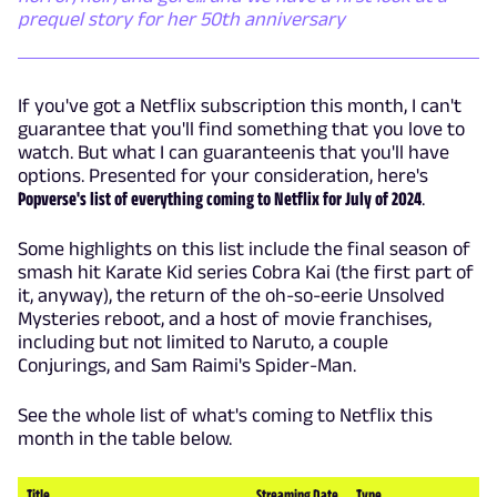
prequel story for her 50th anniversary
If you've got a Netflix subscription this month, I can't
guarantee that you'll find something that you love to
watch. But what I can guaranteenis that you'll have
options. Presented for your consideration, here's
Popverse's list of everything coming to Netflix for July of 2024
.
Some highlights on this list include the final season of
smash hit Karate Kid series Cobra Kai (the first part of
it, anyway), the return of the oh-so-eerie Unsolved
Mysteries reboot, and a host of movie franchises,
including but not limited to Naruto, a couple
Conjurings, and Sam Raimi's Spider-Man.
See the whole list of what's coming to Netflix this
month in the table below.
Title
Streaming Date
Type