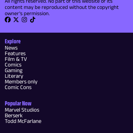
All rights reserved. No part of this website or its
content may be reproduced without the copyright
owner's permission.
Explore
News
Features
Film & TV
Comics
Gaming
Literary
Members only
Comic Cons
Popular Now
Marvel Studios
Berserk
Todd McFarlane