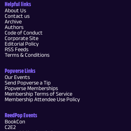
Helpful links
About Us
Contact us
Archive
Authors
Code of Conduct
Corporate Site
Editorial Policy
RSS Feeds
Terms & Conditions
Popverse Links
Our Events
Send Popverse a Tip
Popverse Memberships
Membership Terms of Service
Membership Attendee Use Policy
ReedPop Events
BookCon
C2E2