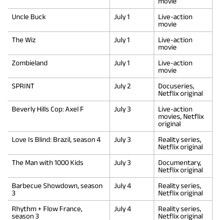
movie
Uncle Buck
July 1
Live-action
movie
The Wiz
July 1
Live-action
movie
Zombieland
July 1
Live-action
movie
SPRINT
July 2
Docuseries,
Netflix original
Beverly Hills Cop: Axel F
July 3
Live-action
movies, Netflix
original
Love Is Blind: Brazil, season 4
July 3
Reality series,
Netflix original
The Man with 1000 Kids
July 3
Documentary,
Netflix original
Barbecue Showdown, season
July 4
Reality series,
3
Netflix original
Rhythm + Flow France,
July 4
Reality series,
season 3
Netflix original