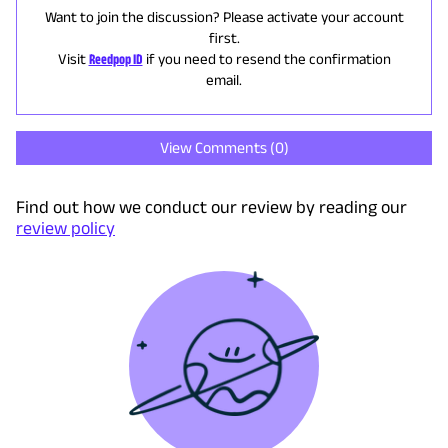
Want to join the discussion? Please activate your account
first.
Visit
Reedpop ID
if you need to resend the confirmation
email.
View Comments (
0
)
Find out how we conduct our review by reading our
review policy