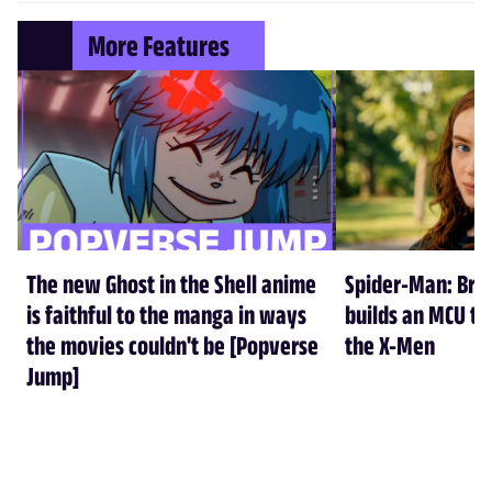
More Features
The new Ghost in the Shell anime
Spider-Man: Br
is faithful to the manga in ways
builds an MCU tha
the movies couldn't be [Popverse
the X-Men
Jump]