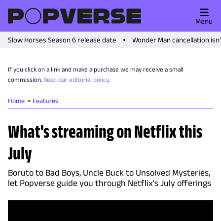
Menu
Slow Horses Season 6 release date
Wonder Man cancellation isn
If you click on a link and make a purchase we may receive a small
commission.
Read our editorial policy
.
Home
Features
What's streaming on Netflix this
July
Boruto to Bad Boys, Uncle Buck to Unsolved Mysteries,
let Popverse guide you through Netflix's July offerings