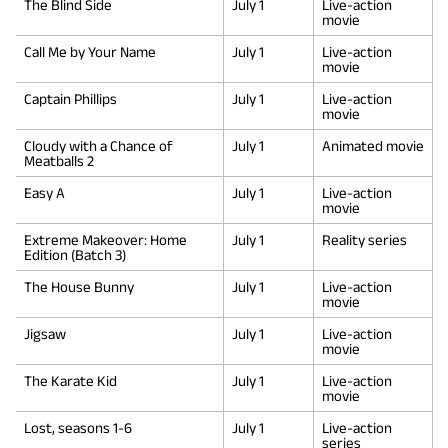
The Blind Side
July 1
Live-action
movie
Call Me by Your Name
July 1
Live-action
movie
Captain Phillips
July 1
Live-action
movie
Cloudy with a Chance of
July 1
Animated movie
Meatballs 2
Easy A
July 1
Live-action
movie
Extreme Makeover: Home
July 1
Reality series
Edition (Batch 3)
The House Bunny
July 1
Live-action
movie
Jigsaw
July 1
Live-action
movie
The Karate Kid
July 1
Live-action
movie
Lost, seasons 1-6
July 1
Live-action
series