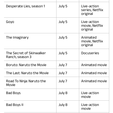
Desperate Lies, season 1
July 5
Live-action
series, Netflix
original
Goyo
July 5
Live-action
movie, Netflix
original
The Imaginary
July 5
Animated
movie, Netflix
original
The Secret of Skinwalker
July 5
Docuseries
Ranch, season 3
Boruto: Naruto the Movie
July 7
Animated movie
The Last: Naruto the Movie
July 7
Animated movie
Road To Ninja: Naruto the
July 7
Animated movie
Movie
Bad Boys
July 8
Live-action
movie
Bad Boys II
July 8
Live-action
movie