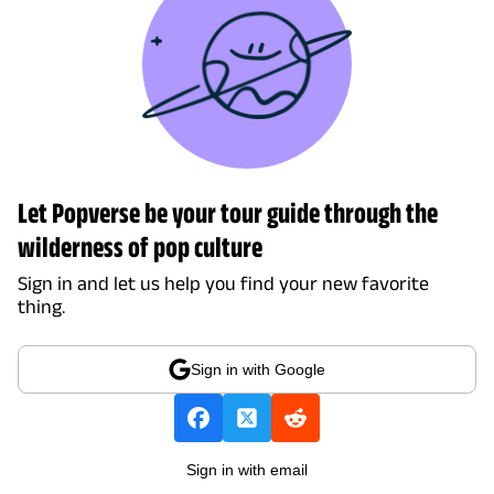
Let Popverse be your tour guide through the
wilderness of pop culture
Sign in and let us help you find your new favorite
thing.
Sign in with Google
Sign in with email