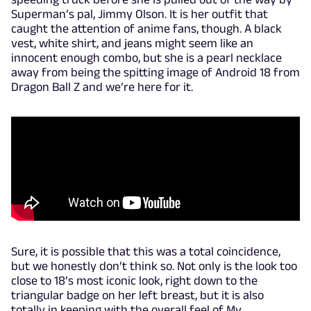
Superman’s pal, Jimmy Olson. It is her outfit that
caught the attention of anime fans, though. A black
vest, white shirt, and jeans might seem like an
innocent enough combo, but she is a pearl necklace
away from being the spitting image of Android 18 from
Dragon Ball Z and we’re here for it.
Sure, it is possible that this was a total coincidence,
but we honestly don’t think so. Not only is the look too
close to 18’s most iconic look, right down to the
triangular badge on her left breast, but it is also
totally in keeping with the overall feel of My