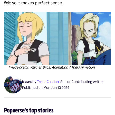
felt so it makes perfect sense.
Image credit: Warner Bros. Animation / Toei Animation
News
by
Trent Cannon
,
Senior Contributing writer
Published on
Mon Jun 10 2024
Popverse's top stories