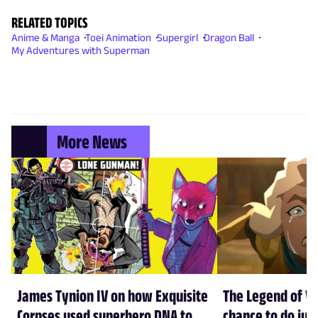
RELATED TOPICS
Anime & Manga
Toei Animation
Supergirl
Dragon Ball
My Adventures with Superman
More News
James Tynion IV on how Exquisite
The Legend of Vo
Corpses used superhero DNA to
chance to do just