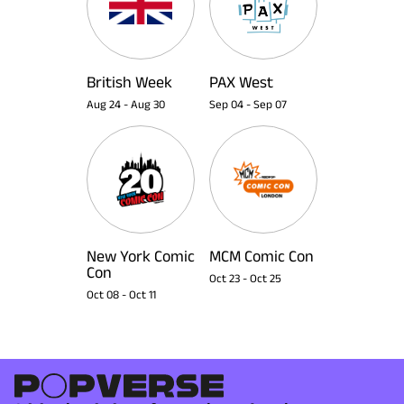
British Week
PAX West
Aug 24
-
Aug 30
Sep 04
-
Sep 07
New York Comic
MCM Comic Con
Con
Oct 23
-
Oct 25
Oct 08
-
Oct 11