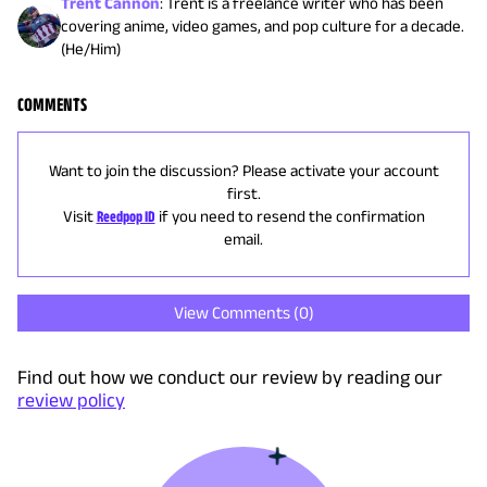
Trent Cannon
:
Trent is a freelance writer who has been
covering anime, video games, and pop culture for a decade.
(He/Him)
COMMENTS
Want to join the discussion? Please activate your account
first.
Visit
Reedpop ID
if you need to resend the confirmation
email.
View Comments (
0
)
Find out how we conduct our review by reading our
review policy