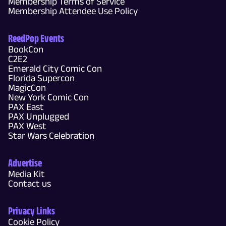
Membership Terms of Service
Membership Attendee Use Policy
ReedPop Events
BookCon
C2E2
Emerald City Comic Con
Florida Supercon
MagicCon
New York Comic Con
PAX East
PAX Unplugged
PAX West
Star Wars Celebration
Advertise
Media Kit
Contact us
Privacy Links
Cookie Policy