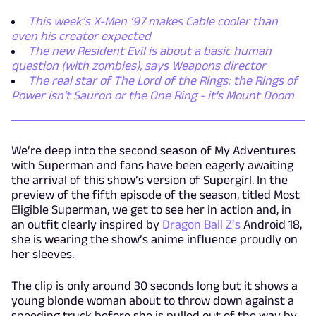
This week’s X-Men ’97 makes Cable cooler than
even his creator expected
The new Resident Evil is about a basic human
question (with zombies), says Weapons director
The real star of The Lord of the Rings: the Rings of
Power isn't Sauron or the One Ring - it's Mount Doom
We’re deep into the second season of My Adventures
with Superman and fans have been eagerly awaiting
the arrival of this show’s version of Supergirl. In the
preview of the fifth episode of the season, titled Most
Eligible Superman, we get to see her in action and, in
an outfit clearly inspired by
Dragon Ball Z’s
Android 18,
she is wearing the show’s anime influence proudly on
her sleeves.
The clip is only around 30 seconds long but it shows a
young blonde woman about to throw down against a
speeding truck before she is pulled out of the way by