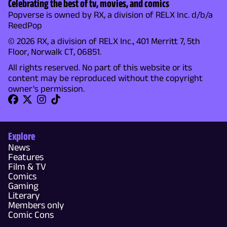
Celebrating the best of tv, movies, and comics
Popverse is owned by RX, a division of RELX Inc. d/b/a
ReedPop
© 2026 RX, a division of RELX Inc., 401 Merritt 7, 5th
Floor, Norwalk CT, 06851.
All rights reserved. No part of this website or its
content may be reproduced without the copyright
owner's permission.
Explore
News
Features
Film & TV
Comics
Gaming
Literary
Members only
Comic Cons