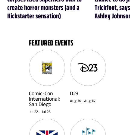
create horror monsters (and a
Trickfoot, says Cr
Kickstarter sensation)
Ashley Johnson
FEATURED EVENTS
Comic-Con
D23
International:
Aug 14
-
Aug 16
San Diego
Jul 22
-
Jul 26