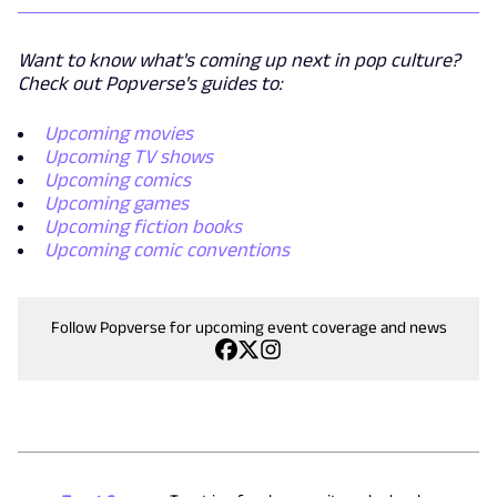
Want to know what's coming up next in pop culture?
Check out Popverse's guides to:
Upcoming movies
Upcoming TV shows
Upcoming comics
Upcoming games
Upcoming fiction books
Upcoming comic conventions
Follow Popverse for upcoming event coverage and news