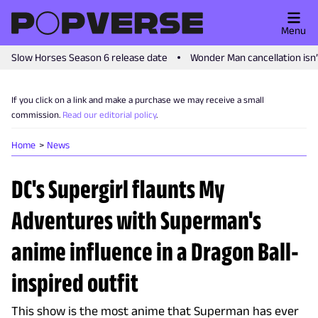
Menu
Slow Horses Season 6 release date
Wonder Man cancellation isn
If you click on a link and make a purchase we may receive a small
commission.
Read our editorial policy
.
Home
News
DC's Supergirl flaunts My
Adventures with Superman's
anime influence in a Dragon Ball-
inspired outfit
This show is the most anime that Superman has ever