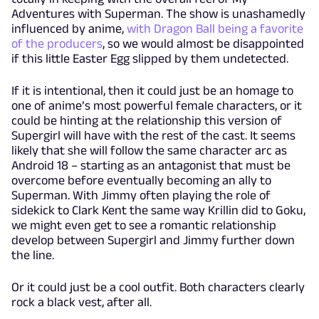
Adventures with Superman. The show is unashamedly
influenced by anime,
with Dragon Ball being a favorite
of the producers
, so we would almost be disappointed
if this little Easter Egg slipped by them undetected.
If it is intentional, then it could just be an homage to
one of anime’s most powerful female characters, or it
could be hinting at the relationship this version of
Supergirl will have with the rest of the cast. It seems
likely that she will follow the same character arc as
Android 18 – starting as an antagonist that must be
overcome before eventually becoming an ally to
Superman. With Jimmy often playing the role of
sidekick to Clark Kent the same way Krillin did to Goku,
we might even get to see a romantic relationship
develop between Supergirl and Jimmy further down
the line.
Or it could just be a cool outfit. Both characters clearly
rock a black vest, after all.