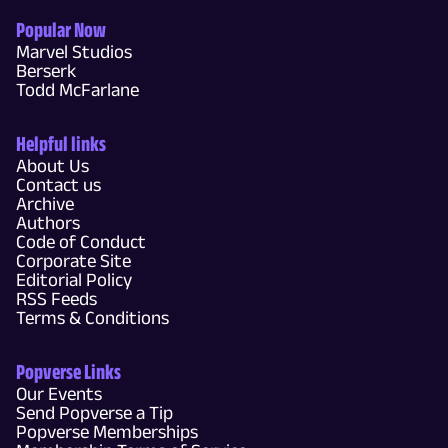
Popular Now
Marvel Studios
Berserk
Todd McFarlane
Helpful links
About Us
Contact us
Archive
Authors
Code of Conduct
Corporate Site
Editorial Policy
RSS Feeds
Terms & Conditions
Popverse Links
Our Events
Send Popverse a Tip
Popverse Memberships