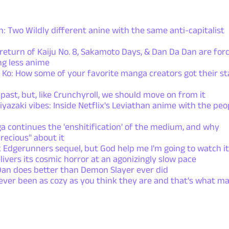
 Two Wildly different anine with the same anti-capitalist
turn of Kaiju No. 8, Sakamoto Days, & Dan Da Dan are forc
g less anime
Ko: How some of your favorite manga creators got their st
 past, but, like Crunchyroll, we should move on from it
yazaki vibes: Inside Netflix's Leviathan anime with the peo
a continues the 'enshitification' of the medium, and why
recious" about it
Edgerunners sequel, but God help me I'm going to watch it
vers its cosmic horror at an agonizingly slow pace
Dan does better than Demon Slayer ever did
ever been as cozy as you think they are and that's what m