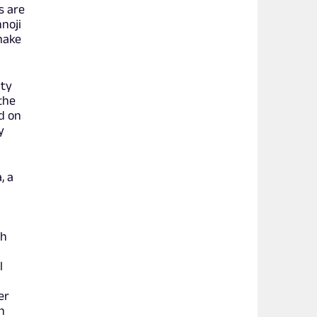
s are
noji
 make
ity
the
d on
y
, a
th
l
ter
n