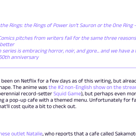
the Rings: the Rings of Power isn't Sauron or the One Ring - 
omics pitches from writers fail for the same three reasons
better
ries is embracing horror, noir, and gore... and we have a f
 50th anniversary
en on Netflix for a few days as of this writing, but alread
shape. The anime was
the #2 non-English show on the stre
 perennial record-setter
Squid Game
), but perhaps even mo
iring a pop-up cafe with a themed menu. Unfortunately for f
hat'll cost quite a bit to check out.
nese outlet Natalie
, who reports that a cafe called Sakamot