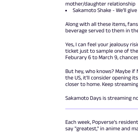
mother/daughter relationship
Sakamoto Shake - We'll give 
Along with all these items, fan
beverage served to them in the
Yes, I can feel your jealousy ri
ticket just to sample one of t
Feburary 6 to March 9, chances
But hey, who knows? Maybe if 
the US, it'll consider opening i
closer to home. Keep streaming 
Sakamoto Days is streaming n
Each week, Popverse's residen
say "greatest," in anime and m