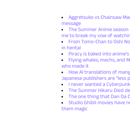
Aggretsuko vs Chainsaw Man:
message
The Summer Anime season re
me to break my vow of watchin
From Tomo-Chan to Oshi No 
in hentai
Piracy is baked into anime's
Flying whales, mechs, and Mi
who made it
How AI translations of mang
Japanese publishers are "less p
I never wanted a Cyberpunk 
The Summer Hikaru Died deli
The one thing that Dan Da 
Studio Ghibli movies have n
them magic