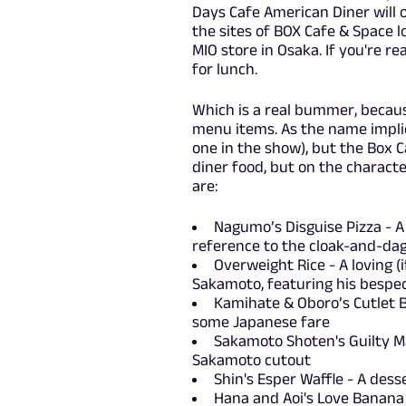
Days Cafe American Diner will o
the sites of BOX Cafe & Space l
MIO store in Osaka. If you're re
for lunch.
Which is a real bummer, because
menu items. As the name implie
one in the show), but the Box
diner food, but on the characte
are:
Nagumo’s Disguise Pizza - A p
reference to the cloak-and-dag
Overweight Rice - A loving (
Sakamoto, featuring his bespec
Kamihate & Oboro’s Cutlet 
some Japanese fare
Sakamoto Shoten's Guilty Ma
Sakamoto cutout
Shin's Esper Waffle - A des
Hana and Aoi's Love Banana S