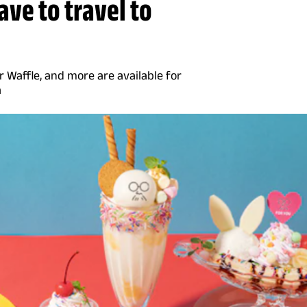
have to travel to
 Waffle, and more are available for
a