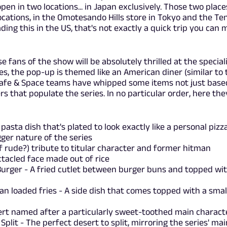
pen in two locations... in Japan exclusively. Those two place
ocations, in the Omotesando Hills store in Tokyo and the Ten
ading this in the US, that's not exactly a quick trip you can
 fans of the show will be absolutely thrilled at the special
s, the pop-up is themed like an American diner (similar to 
 Cafe & Space teams have whipped some items not just base
rs that populate the series. In no particular order, here the
asta dish that's plated to look exactly like a personal pizza
ger nature of the series
if rude?) tribute to titular character and former hitman
tacled face made out of rice
Burger - A fried cutlet between burger buns and topped wi
n loaded fries - A side dish that comes topped with a smal
sert named after a particularly sweet-toothed main charac
plit - The perfect desert to split, mirroring the series' mai