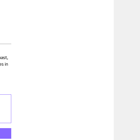
past,
es in