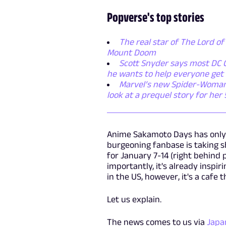
Popverse's top stories
The real star of The Lord of 
Mount Doom
Scott Snyder says most DC C
he wants to help everyone get 
Marvel’s new Spider-Woman se
look at a prequel story for her
Anime Sakamoto Days has only be
burgeoning fanbase is taking 
for January 7-14 (right behind
importantly, it's already insp
in the US, however, it's a cafe t
Let us explain.
The news comes to us via
Japa