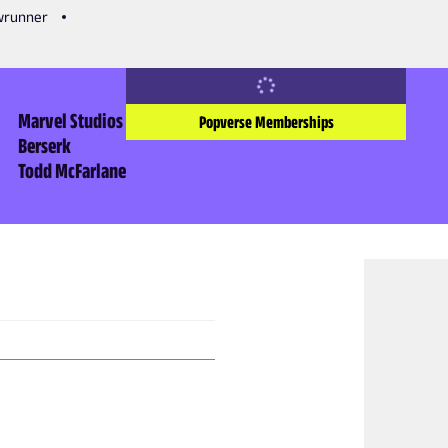
owrunner
Marvel Studios
Popverse Memberships
Berserk
Todd McFarlane