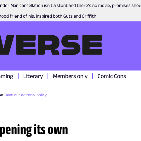
nder Man cancellation isn’t a stunt and there’s no movie, promises sh
ood friend of his, inspired both Guts and Griffith
aming
Literary
Members only
Comic Cons
on.
Read our editorial policy
.
opening its own