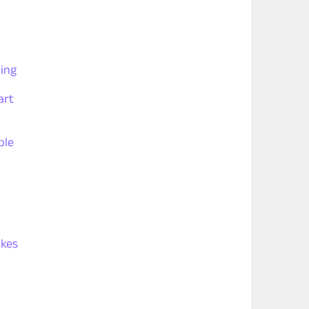
ing
art
ple
akes