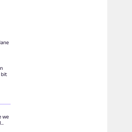
plane
in
 bit
e we
..