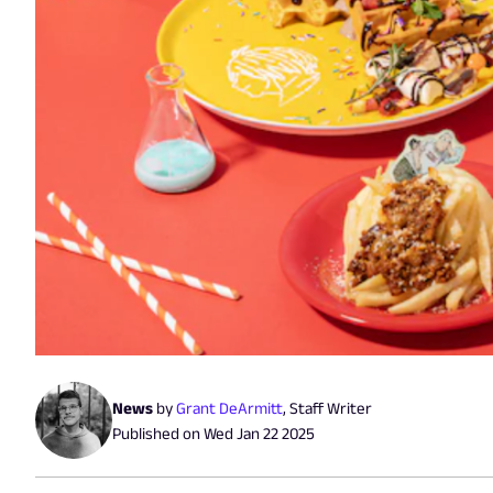
News
by
Grant DeArmitt
,
Staff Writer
Published on
Wed Jan 22 2025