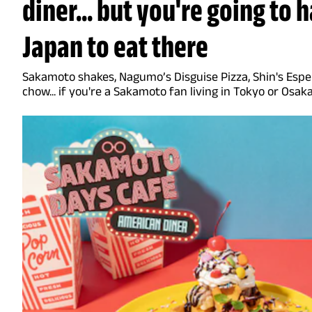
diner... but you're going to 
Japan to eat there
Sakamoto shakes, Nagumo’s Disguise Pizza, Shin's Esper
chow... if you're a Sakamoto fan living in Tokyo or Osak