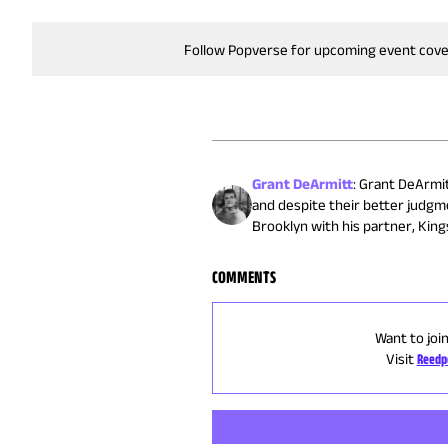
Follow Popverse for upcoming event cov
Grant DeArmitt
:
Grant DeArmitt
and despite their better judgm
Brooklyn with his partner, Kings
COMMENTS
Want to joi
Visit
Reedp