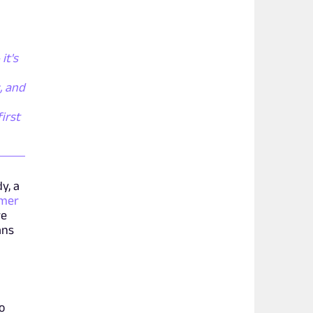
it's
, and
irst
y, a
amer
re
ans
o