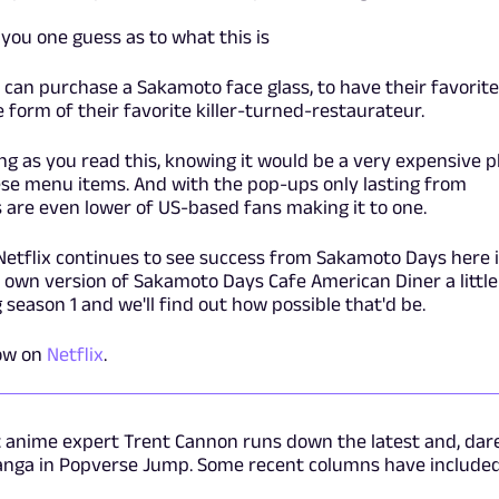
you one guess as to what this is
s can purchase a Sakamoto face glass, to have their favorite
 form of their favorite killer-turned-restaurateur.
sing as you read this, knowing it would be a very expensive 
hese menu items. And with the pop-ups only lasting from
 are even lower of US-based fans making it to one.
Netflix continues to see success from Sakamoto Days here 
ts own version of Sakamoto Days Cafe American Diner a little
season 1 and we'll find out how possible that'd be.
ow on
Netflix
.
t anime expert Trent Cannon runs down the latest and, dar
anga in Popverse Jump. Some recent columns have included.