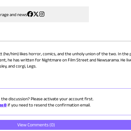
erage and news
 (he/him) likes horror, comics, and the unholy union of the two. In the 
ent, he has written for Nightmare on Film Street and Newsarama. He liv
ley, and corgi, Legs.
n the discussion? Please activate your account first.
op ID
if you need to resend the confirmation email.
View Comments (
0
)