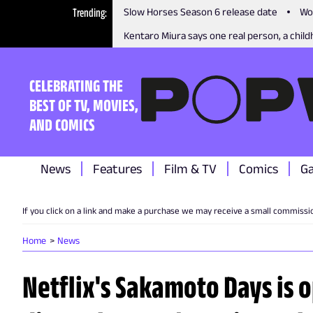
Trending
Slow Horses Season 6 release date
Wo
Kentaro Miura says one real person, a childh
CELEBRATING THE
BEST OF TV, MOVIES,
AND COMICS
News
Features
Film & TV
Comics
G
If you click on a link and make a purchase we may receive a small commissi
Home
News
Netflix's Sakamoto Days is 