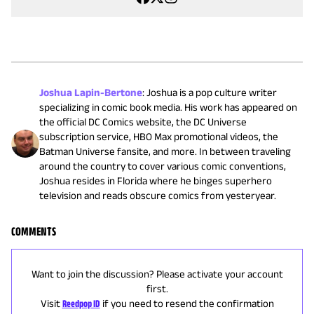
Joshua Lapin-Bertone
:
Joshua is a pop culture writer
specializing in comic book media. His work has appeared on
the official DC Comics website, the DC Universe
subscription service, HBO Max promotional videos, the
Batman Universe fansite, and more. In between traveling
around the country to cover various comic conventions,
Joshua resides in Florida where he binges superhero
television and reads obscure comics from yesteryear.
COMMENTS
Want to join the discussion? Please activate your account
first.
Visit
Reedpop ID
if you need to resend the confirmation