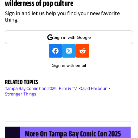
wilderness of pop culture
Sign in and let us help you find your new favorite
thing.
Sign in with Google
Sign in with email
RELATED TOPICS
Tampa Bay Comic Con 2025
Film & TV
David Harbour
Stranger Things
More On Tampa Bay Comic Con 2025