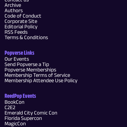
Archive
Authors
Code of Conduct
Corporate Site
Editorial Policy
RSS Feeds
Terms & Conditions
Popverse Links
Our Events
Send Popverse a Tip
Popverse Memberships
Membership Terms of Service
Membership Attendee Use Policy
ReedPop Events
BookCon
C2E2
Emerald City Comic Con
Florida Supercon
MagicCon