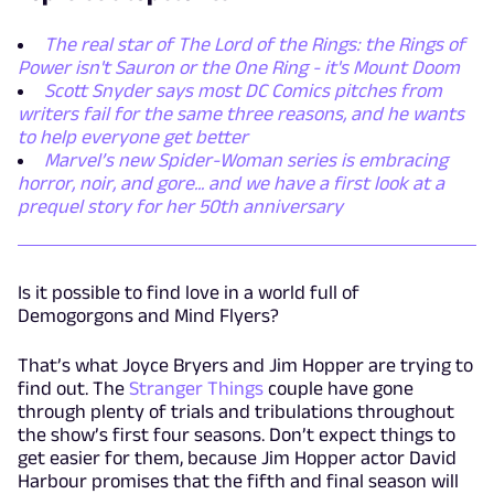
The real star of The Lord of the Rings: the Rings of
Power isn't Sauron or the One Ring - it's Mount Doom
Scott Snyder says most DC Comics pitches from
writers fail for the same three reasons, and he wants
to help everyone get better
Marvel’s new Spider-Woman series is embracing
horror, noir, and gore... and we have a first look at a
prequel story for her 50th anniversary
Is it possible to find love in a world full of
Demogorgons and Mind Flyers?
That’s what Joyce Bryers and Jim Hopper are trying to
find out. The
Stranger Things
couple have gone
through plenty of trials and tribulations throughout
the show’s first four seasons. Don’t expect things to
get easier for them, because Jim Hopper actor David
Harbour promises that the fifth and final season will