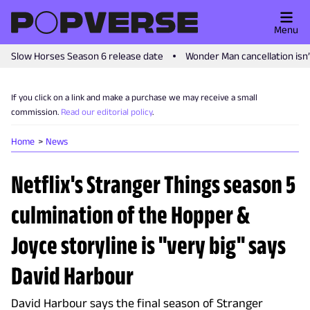
Menu
Slow Horses Season 6 release date
Wonder Man cancellation isn
If you click on a link and make a purchase we may receive a small
commission.
Read our editorial policy
.
Home
News
Netflix's Stranger Things season 5
culmination of the Hopper &
Joyce storyline is "very big" says
David Harbour
David Harbour says the final season of Stranger