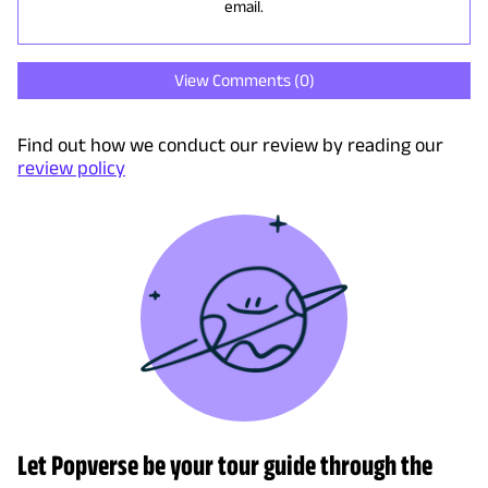
email.
View Comments (
0
)
Find out how we conduct our review by reading our
review policy
Let Popverse be your tour guide through the