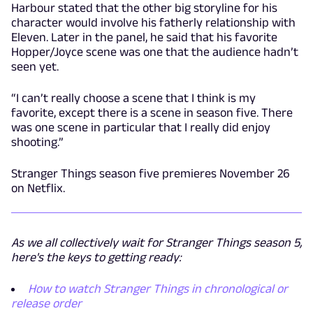
Harbour stated that the other big storyline for his
character would involve his fatherly relationship with
Eleven. Later in the panel, he said that his favorite
Hopper/Joyce scene was one that the audience hadn’t
seen yet.
“I can’t really choose a scene that I think is my
favorite, except there is a scene in season five. There
was one scene in particular that I really did enjoy
shooting.”
Stranger Things season five premieres November 26
on Netflix.
As we all collectively wait for Stranger Things season 5,
here's the keys to getting ready:
How to watch Stranger Things in chronological or
release order