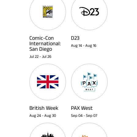
Comic-Con
D23
International:
Aug 14
-
Aug 16
San Diego
Jul 22
-
Jul 26
British Week
PAX West
Aug 24
-
Aug 30
Sep 04
-
Sep 07