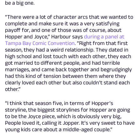
be a big one.
“There were a lot of character arcs that we wanted to
complete and make sure it was a very satisfying
payoff for, and one of those was of course, about
Hopper and Joyce,” Harbour says
during a panel at
Tampa Bay Comic Convention
. “Right from that first
season, they had a weird relationship. They dated in
high school and lost touch with each other, they each
got married to different people, and had terrible
marriages, and came back together and begrudgingly
had this kind of tension between them where they
clearly loved each other but also couldn’t stand each
other.”
“I think that season five, in terms of Hopper’s
storyline, the biggest storylines for Hopper are going
to be the Joyce piece, which is obviously very big,
People loved it, calling it Jopper. It’s very sweet to have
young kids care about a middle-aged couple.”