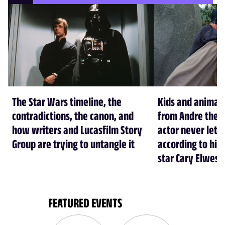
The Star Wars timeline, the
Kids and animal
contradictions, the canon, and
from Andre the G
how writers and Lucasfilm Story
actor never let 
Group are trying to untangle it
according to his 
star Cary Elwes
FEATURED EVENTS