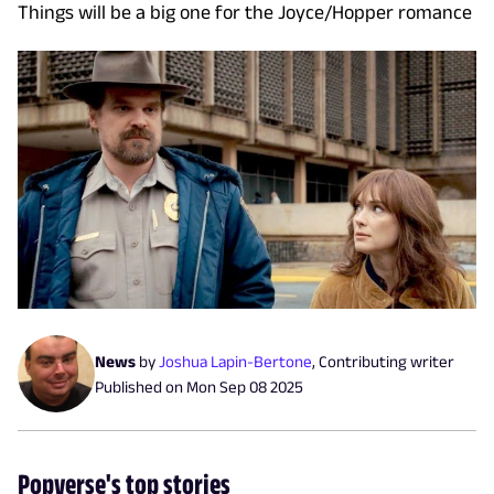
Things will be a big one for the Joyce/Hopper romance
News
by
Joshua Lapin-Bertone
,
Contributing writer
Published on
Mon Sep 08 2025
Popverse's top stories