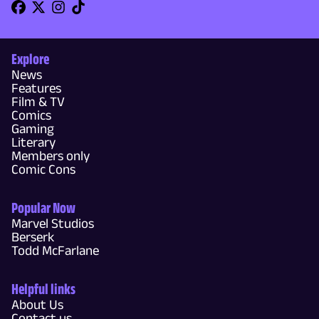
Explore
News
Features
Film & TV
Comics
Gaming
Literary
Members only
Comic Cons
Popular Now
Marvel Studios
Berserk
Todd McFarlane
Helpful links
About Us
Contact us