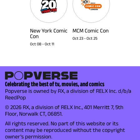
New York Comic
MCM Comic Con
Con
Oct 23
-
Oct 25
Oct 08
-
Oct 11
Celebrating the best of tv, movies, and comics
Popverse is owned by RX, a division of RELX Inc. d/b/a
ReedPop
© 2026 RX, a division of RELX Inc., 401 Merritt 7, 5th
Floor, Norwalk CT, 06851.
All rights reserved. No part of this website or its
content may be reproduced without the copyright
owner's permission.