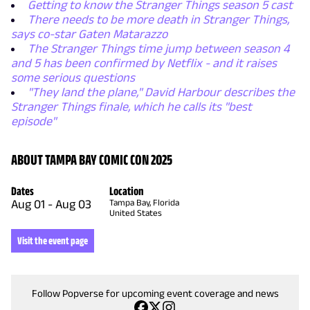
Getting to know the Stranger Things season 5 cast
There needs to be more death in Stranger Things,
says co-star Gaten Matarazzo
The Stranger Things time jump between season 4
and 5 has been confirmed by Netflix - and it raises
some serious questions
"They land the plane," David Harbour describes the
Stranger Things finale, which he calls its "best
episode"
ABOUT TAMPA BAY COMIC CON 2025
Dates
Location
Aug 01
-
Aug 03
Tampa Bay, Florida
United States
Visit the event page
Follow Popverse for upcoming event coverage and news