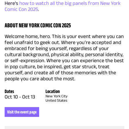
Here's
how to watch all the big panels from New York
Comic Con 2025
.
ABOUT NEW YORK COMIC CON 2025
Welcome home, hero. This is your event where you can
feel unafraid to geek out. Where you’re accepted and
embraced for being yourself, regardless of your
cultural background, physical ability, personal identity,
or self-expression. Where you can experience the best
in pop culture, be inspired, get star struck, treat
yourself, and create all of those memories with the
people you care about the most.
Dates
Location
Oct 10
-
Oct 13
New York City
United States
Visit the event page