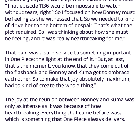
“That episode 1136 would be impossible to watch
without tears, right? So I focused on how Bonney must
be feeling as she witnessed that. So we needed to kind
of drive her to the bottom of despair. That’s what the
plot required. So I was thinking about how she must
be feeling, and it was really heartbreaking for me.”
That pain was also in service to something important
in One Piece; the light at the end of it. “But, at last,
that’s the moment, you know, that they come out of
the flashback and Bonney and Kuma get to embrace
each other. So to make that joy absolutely maximum, I
had to kind of create the whole thing.”
The joy at the reunion between Bonney and Kuma was
only as intense as it was because of how
heartbreaking everything that came before was,
which is something that One Piece always delivers.