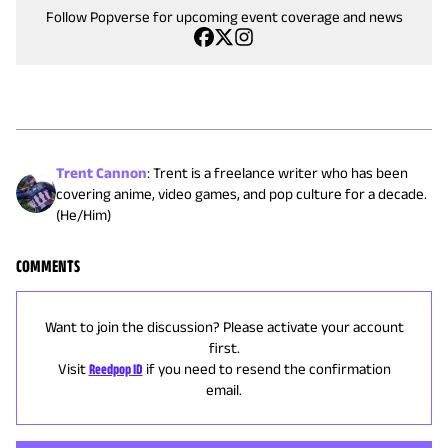
Follow Popverse for upcoming event coverage and news
Trent Cannon
:
Trent is a freelance writer who has been
covering anime, video games, and pop culture for a decade.
(He/Him)
COMMENTS
Want to join the discussion? Please activate your account
first.
Visit
Reedpop ID
if you need to resend the confirmation
email.