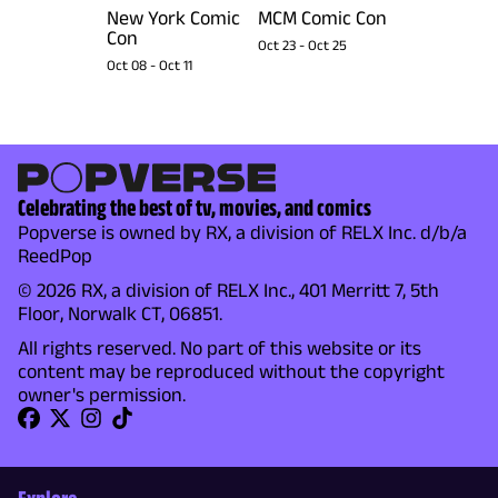
New York Comic
MCM Comic Con
Con
Oct 23
-
Oct 25
Oct 08
-
Oct 11
Celebrating the best of tv, movies, and comics
Popverse is owned by RX, a division of RELX Inc. d/b/a
ReedPop
© 2026 RX, a division of RELX Inc., 401 Merritt 7, 5th
Floor, Norwalk CT, 06851.
All rights reserved. No part of this website or its
content may be reproduced without the copyright
owner's permission.
Explore