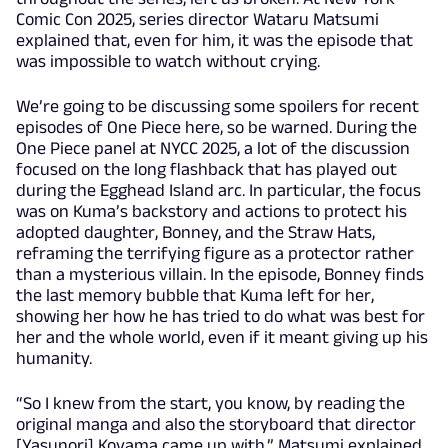
Comic Con 2025, series director Wataru Matsumi
explained that, even for him, it was the episode that
was impossible to watch without crying.
We’re going to be discussing some spoilers for recent
episodes of One Piece here, so be warned. During the
One Piece panel at NYCC 2025, a lot of the discussion
focused on the long flashback that has played out
during the Egghead Island arc. In particular, the focus
was on Kuma’s backstory and actions to protect his
adopted daughter, Bonney, and the Straw Hats,
reframing the terrifying figure as a protector rather
than a mysterious villain. In the episode, Bonney finds
the last memory bubble that Kuma left for her,
showing her how he has tried to do what was best for
her and the whole world, even if it meant giving up his
humanity.
“So I knew from the start, you know, by reading the
original manga and also the storyboard that director
[Yasunori] Koyama came up with,” Matsumi explained.