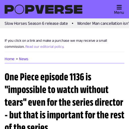
Menu
Slow Horses Season 6 release date
Wonder Man cancellation isn
If you click on a link and make a purchase we may receive a small
commission.
Read our editorial policy
.
Home
News
One Piece episode 1136 is
"impossible to watch without
tears" even for the series director
- but that is important for the rest
of the series