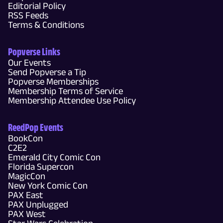
Editorial Policy
RSS Feeds
Terms & Conditions
Popverse Links
Our Events
Send Popverse a Tip
Popverse Memberships
Membership Terms of Service
Membership Attendee Use Policy
ReedPop Events
BookCon
C2E2
Emerald City Comic Con
Florida Supercon
MagicCon
New York Comic Con
PAX East
PAX Unplugged
PAX West