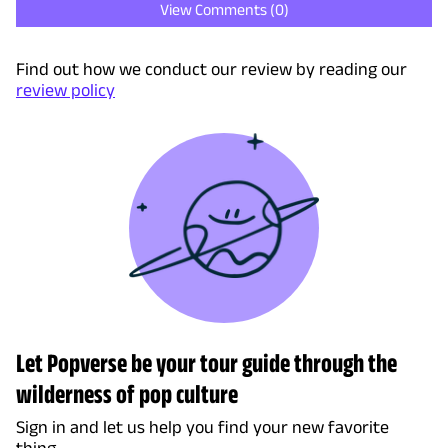
View Comments (
0
)
Find out how we conduct our review by reading our
review policy
Let Popverse be your tour guide through the
wilderness of pop culture
Sign in and let us help you find your new favorite
thing.