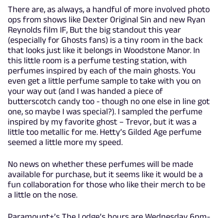
There are, as always, a handful of more involved photo
ops from shows like Dexter Original Sin and new Ryan
Reynolds film IF, But the big standout this year
(especially for Ghosts fans) is a tiny room in the back
that looks just like it belongs in Woodstone Manor. In
this little room is a perfume testing station, with
perfumes inspired by each of the main ghosts. You
even get a little perfume sample to take with you on
your way out (and I was handed a piece of
butterscotch candy too - though no one else in line got
one, so maybe I was special?). I sampled the perfume
inspired by my favorite ghost – Trevor, but it was a
little too metallic for me. Hetty’s Gilded Age perfume
seemed a little more my speed.
No news on whether these perfumes will be made
available for purchase, but it seems like it would be a
fun collaboration for those who like their merch to be
a little on the nose.
Paramount+’s The Lodge’s hours are Wednesday 6pm-