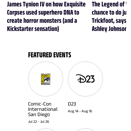
James Tynion IV on how Exquisite
The Legend of Vo
Corpses used superhero DNA to
chance to do just
create horror monsters (and a
Trickfoot, says Cr
Kickstarter sensation)
Ashley Johnson
FEATURED EVENTS
Comic-Con
D23
International:
Aug 14
-
Aug 16
San Diego
Jul 22
-
Jul 26