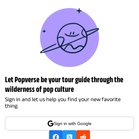
Let Popverse be your tour guide through the
wilderness of pop culture
Sign in and let us help you find your new favorite
thing.
Sign in with Google