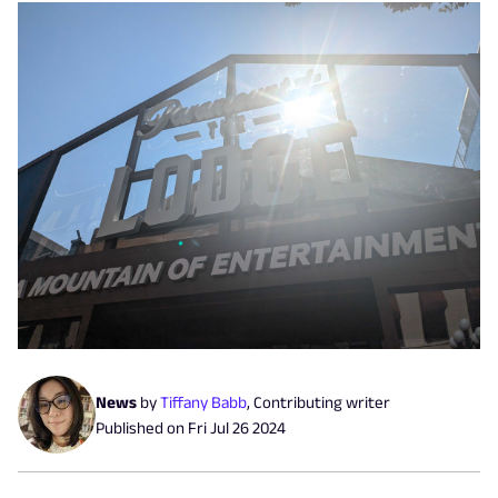
News
by
Tiffany Babb
,
Contributing writer
Published on
Fri Jul 26 2024