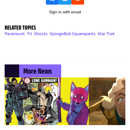
Sign in with email
RELATED TOPICS
Paramount
TV
Ghosts
SpongeBob Squarepants
Star Trek
More News