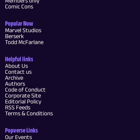
Members only
Comic Cons
Popular Now
Marvel Studios
Berserk
Todd McFarlane
Helpful links
About Us
Contact us
Archive
Authors
Code of Conduct
Corporate Site
Editorial Policy
RSS Feeds
Terms & Conditions
Popverse Links
Our Events