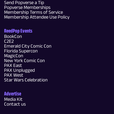
Send Popverse a Tip
Popverse Memberships
Membership Terms of Service
Membership Attendee Use Policy
ReedPop Events
BookCon
C2E2
Emerald City Comic Con
Florida Supercon
MagicCon
New York Comic Con
PAX East
PAX Unplugged
PAX West
Star Wars Celebration
Advertise
Media Kit
Contact us