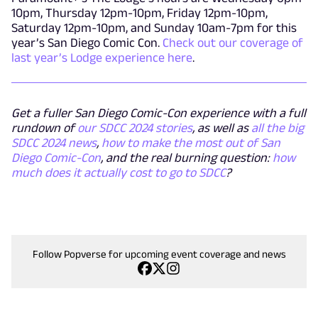
10pm, Thursday 12pm-10pm, Friday 12pm-10pm,
Saturday 12pm-10pm, and Sunday 10am-7pm for this
year’s San Diego Comic Con.
Check out our coverage of
last year’s Lodge experience here
.
Get a fuller San Diego Comic-Con experience with a full
rundown of
our SDCC 2024 stories
, as well as
all the big
SDCC 2024 news
,
how to make the most out of San
Diego Comic-Con
, and the real burning question:
how
much does it actually cost to go to SDCC
?
Follow Popverse for upcoming event coverage and news