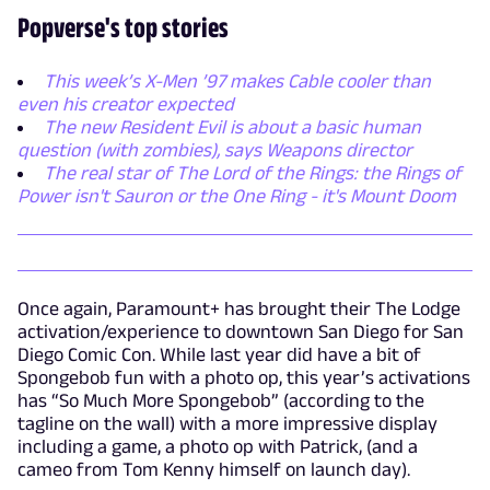
Popverse's top stories
This week’s X-Men ’97 makes Cable cooler than
even his creator expected
The new Resident Evil is about a basic human
question (with zombies), says Weapons director
The real star of The Lord of the Rings: the Rings of
Power isn't Sauron or the One Ring - it's Mount Doom
Once again, Paramount+ has brought their The Lodge
activation/experience to downtown San Diego for San
Diego Comic Con. While last year did have a bit of
Spongebob fun with a photo op, this year’s activations
has “So Much More Spongebob” (according to the
tagline on the wall) with a more impressive display
including a game, a photo op with Patrick, (and a
cameo from Tom Kenny himself on launch day).