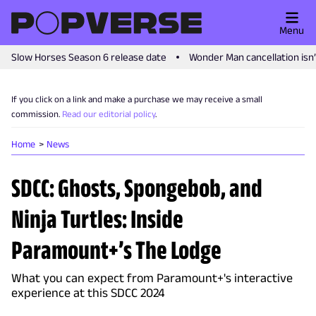
Menu
Slow Horses Season 6 release date
Wonder Man cancellation isn
If you click on a link and make a purchase we may receive a small
commission.
Read our editorial policy
.
Home
News
SDCC: Ghosts, Spongebob, and
Ninja Turtles: Inside
Paramount+’s The Lodge
What you can expect from Paramount+'s interactive
experience at this SDCC 2024