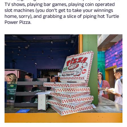
TV shows, playing bar games, playing coin operated
slot machines (you don’t get to take your winnings
home, sorry), and grabbing a slice of piping hot Turtle
Power Pizza.