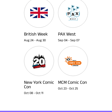
British Week
PAX West
Aug 24
-
Aug 30
Sep 04
-
Sep 07
New York Comic
MCM Comic Con
Con
Oct 23
-
Oct 25
Oct 08
-
Oct 11