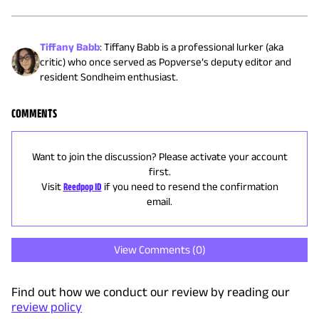
Tiffany Babb
:
Tiffany Babb is a professional lurker (aka
critic) who once served as Popverse’s deputy editor and
resident Sondheim enthusiast.
COMMENTS
Want to join the discussion? Please activate your account
first.
Visit
Reedpop ID
if you need to resend the confirmation
email.
View Comments (
0
)
Find out how we conduct our review by reading our
review policy