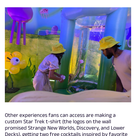
Other experiences fans can access are making a
custom Star Trek t-shirt (the logos on the wall
promised Strange New Worlds, Discovery, and Lower
Decks), getting two free cocktails inspired by favorite