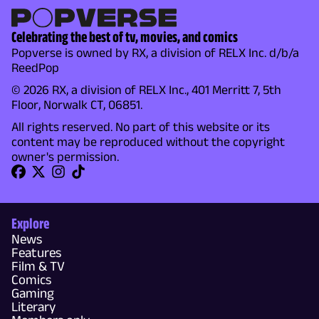
Celebrating the best of tv, movies, and comics
Popverse is owned by RX, a division of RELX Inc. d/b/a
ReedPop
© 2026 RX, a division of RELX Inc., 401 Merritt 7, 5th
Floor, Norwalk CT, 06851.
All rights reserved. No part of this website or its
content may be reproduced without the copyright
owner's permission.
Explore
News
Features
Film & TV
Comics
Gaming
Literary