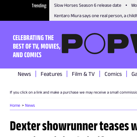
Trending
Slow Horses Season 6 release date
Wo
Kentaro Miura says one real person, a childh
CELEBRATING THE
BEST OF TV, MOVIES,
AND COMICS
News
Features
Film & TV
Comics
G
If you click on a link and make a purchase we may receive a small commissi
Home
News
Dexter showrunner teases 