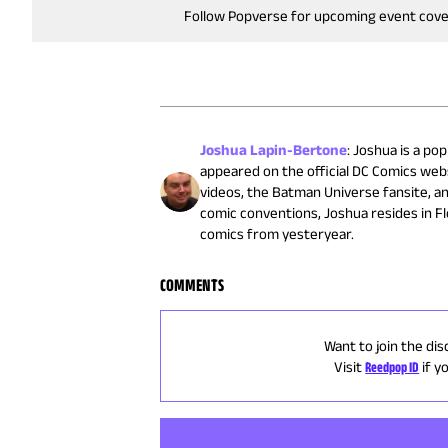
Follow Popverse for upcoming event cov
Joshua Lapin-Bertone
:
Joshua is a pop
appeared on the official DC Comics web
videos, the Batman Universe fansite, a
comic conventions, Joshua resides in F
comics from yesteryear.
COMMENTS
Want to join the dis
Visit
Reedpop ID
if y