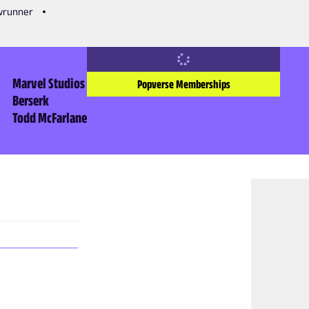
owrunner
Marvel Studios
Popverse Memberships
Berserk
Todd McFarlane