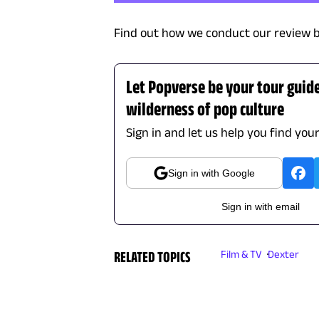
Find out how we conduct our review b
Let Popverse be your tour guid
wilderness of pop culture
Sign in and let us help you find you
Sign in with Google
Sign in with email
RELATED TOPICS
Film & TV
Dexter