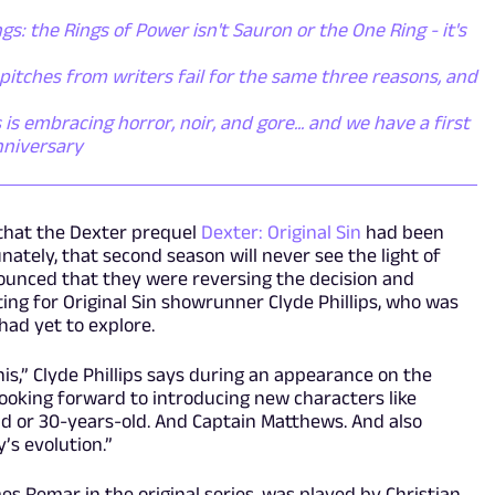
gs: the Rings of Power isn't Sauron or the One Ring - it's
itches from writers fail for the same three reasons, and
s embracing horror, noir, and gore... and we have a first
nniversary
that the Dexter prequel
Dexter: Original Sin
had been
ately, that second season will never see the light of
nounced that they were reversing the decision and
ng for Original Sin showrunner Clyde Phillips, who was
had yet to explore.
his,” Clyde Phillips says during an appearance on the
ooking forward to introducing new characters like
ld or 30-years-old. And Captain Matthews. And also
’s evolution.”
 Remar in the original series, was played by Christian