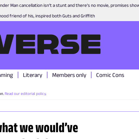
nder Man cancellation isn’t a stunt and there’s no movie, promises sh
ood friend of his, inspired both Guts and Griffith
aming
Literary
Members only
Comic Cons
on.
Read our editorial policy
.
what we would’ve