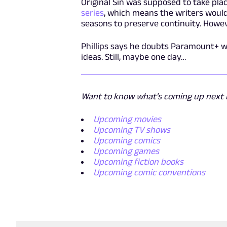
Original Sin was supposed to take plac
series
, which means the writers would
seasons to preserve continuity. Howeve
Phillips says he doubts Paramount+ wi
ideas. Still, maybe one day…
Want to know what's coming up next i
Upcoming movies
Upcoming TV shows
Upcoming comics
Upcoming games
Upcoming fiction books
Upcoming comic conventions