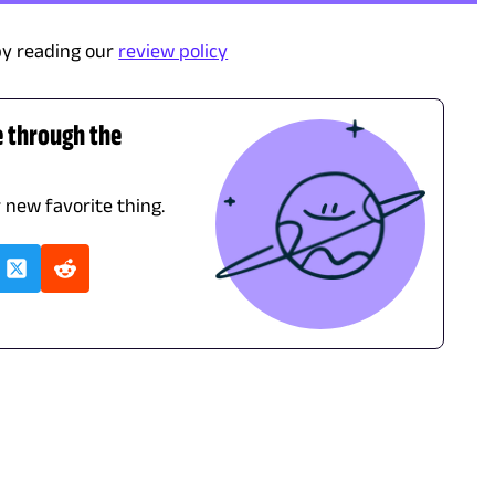
y reading our
review policy
e through the
r new favorite thing.