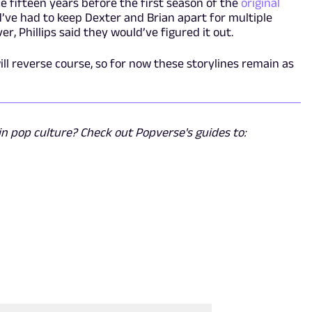
e fifteen years before the first season of the
original
’ve had to keep Dexter and Brian apart for multiple
r, Phillips said they would’ve figured it out.
ll reverse course, so for now these storylines remain as
n pop culture? Check out Popverse's guides to: