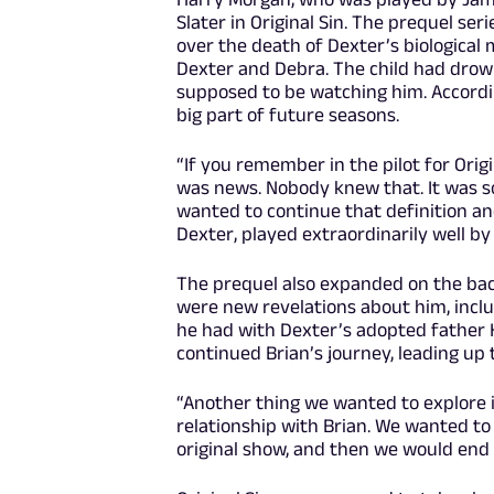
Slater in Original Sin. The prequel ser
over the death of Dexter’s biological
Dexter and Debra. The child had drow
supposed to be watching him. Accordin
big part of future seasons.
“If you remember in the pilot for Orig
was news. Nobody knew that. It was s
wanted to continue that definition a
Dexter, played extraordinarily well by
The prequel also expanded on the back
were new revelations about him, includ
he had with Dexter’s adopted father Ha
continued Brian’s journey, leading up 
“Another thing we wanted to explore i
relationship with Brian. We wanted to
original show, and then we would end i