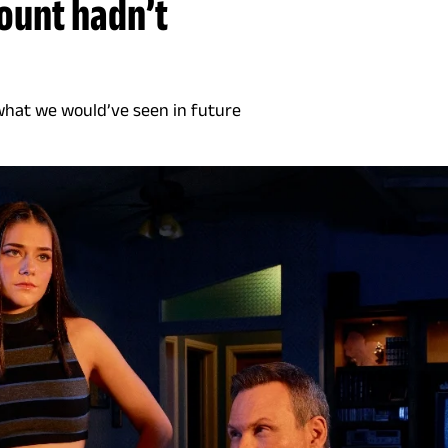
mount hadn’t
 what we would’ve seen in future