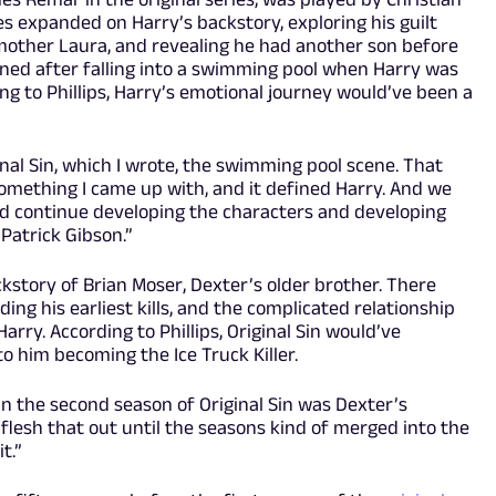
ies expanded on Harry’s backstory, exploring his guilt
 mother Laura, and revealing he had another son before
ned after falling into a swimming pool when Harry was
g to Phillips, Harry’s emotional journey would’ve been a
inal Sin, which I wrote, the swimming pool scene. That
omething I came up with, and it defined Harry. And we
nd continue developing the characters and developing
 Patrick Gibson.”
story of Brian Moser, Dexter’s older brother. There
ing his earliest kills, and the complicated relationship
rry. According to Phillips, Original Sin would’ve
to him becoming the Ice Truck Killer.
n the second season of Original Sin was Dexter’s
 flesh that out until the seasons kind of merged into the
t.”