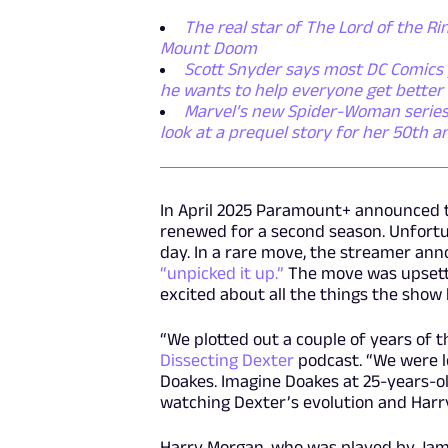
The real star of The Lord of the Rin
Mount Doom
Scott Snyder says most DC Comics p
he wants to help everyone get better
Marvel’s new Spider-Woman series i
look at a prequel story for her 50th a
In April 2025 Paramount+ announced 
renewed for a second season. Unfortun
day. In a rare move, the streamer an
“unpicked it up.”
The move was upsetti
excited about all the things the show 
“We plotted out a couple of years of t
Dissecting Dexter
podcast. “We were l
Doakes. Imagine Doakes at 25-years-o
watching Dexter’s evolution and Harry
Harry Morgan, who was played by James