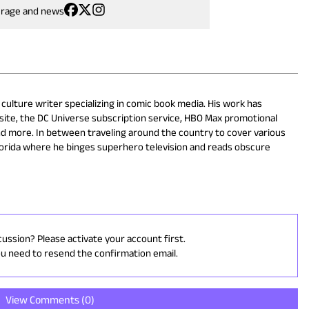
erage and news
 culture writer specializing in comic book media. His work has
site, the DC Universe subscription service, HBO Max promotional
nd more. In between traveling around the country to cover various
lorida where he binges superhero television and reads obscure
cussion? Please activate your account first.
ou need to resend the confirmation email.
View Comments (
0
)