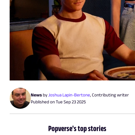
News
by
Joshua Lapin-Bertone
,
Contributing writer
Published on
Tue Sep 23 2025
Popverse's top stories