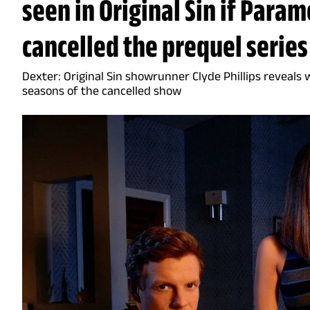
seen in Original Sin if Para
cancelled the prequel series
Dexter: Original Sin showrunner Clyde Phillips reveals
seasons of the cancelled show