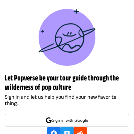
Let Popverse be your tour guide through the
wilderness of pop culture
Sign in and let us help you find your new favorite
thing.
Sign in with Google