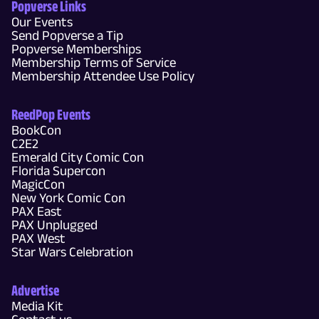
Popverse Links
Our Events
Send Popverse a Tip
Popverse Memberships
Membership Terms of Service
Membership Attendee Use Policy
ReedPop Events
BookCon
C2E2
Emerald City Comic Con
Florida Supercon
MagicCon
New York Comic Con
PAX East
PAX Unplugged
PAX West
Star Wars Celebration
Advertise
Media Kit