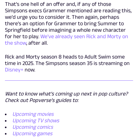
That's one hell of an offer and, if any of those
Simpsons execs Grammer mentioned are reading this,
we'd urge you to consider it. Then again, perhaps
there's an option for Grammer to bring Summer to
Springfield before imagining a whole new character
for her to play.
We've already seen Rick and Morty on
the show
, after all.
Rick and Morty season 8 heads to Adult Swim some
time in 2025. The Simpsons season 35 is streaming on
Disney+
now.
Want to know what's coming up next in pop culture?
Check out Popverse's guides to:
Upcoming movies
Upcoming TV shows
Upcoming comics
Upcoming games