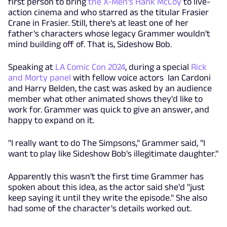
first person to bring
the X-Men's Hank McCoy
to live-
action cinema and who starred as the titular Frasier
Crane in Frasier. Still, there's at least one of her
father's characters whose legacy Grammer wouldn't
mind building off of. That is, Sideshow Bob.
Speaking at
LA Comic Con 2024
, during a special
Rick
and Morty panel
with fellow voice actors Ian Cardoni
and Harry Belden, the cast was asked by an audience
member what other animated shows they'd like to
work for. Grammer was quick to give an answer, and
happy to expand on it.
"I really want to do The Simpsons," Grammer said, "I
want to play like Sideshow Bob's illegitimate daughter."
Apparently this wasn't the first time Grammer has
spoken about this idea, as the actor said she'd "just
keep saying it until they write the episode." She also
had some of the character's details worked out.