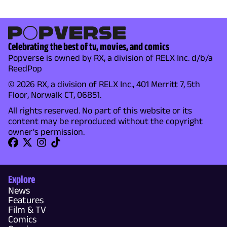
Celebrating the best of tv, movies, and comics
Popverse is owned by RX, a division of RELX Inc. d/b/a
ReedPop
© 2026 RX, a division of RELX Inc., 401 Merritt 7, 5th
Floor, Norwalk CT, 06851.
All rights reserved. No part of this website or its
content may be reproduced without the copyright
owner's permission.
Explore
News
Features
Film & TV
Comics