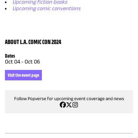
Upcoming fiction books
Upcoming comic conventions
ABOUT L.A. COMIC CON 2024
Dates
Oct 04
-
Oct 06
Visit the event page
Follow Popverse for upcoming event coverage and news