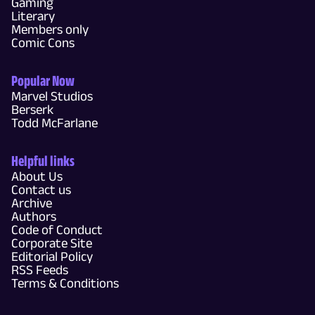
Gaming
Literary
Members only
Comic Cons
Popular Now
Marvel Studios
Berserk
Todd McFarlane
Helpful links
About Us
Contact us
Archive
Authors
Code of Conduct
Corporate Site
Editorial Policy
RSS Feeds
Terms & Conditions