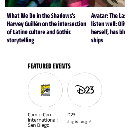
What We Do in the Shadows's
Avatar: The Last
Harvey Guillén on the intersection
listen well: Oliv
of Latino culture and Gothic
herself, has ble
storytelling
ships
FEATURED EVENTS
Comic-Con
D23
International:
Aug 14
-
Aug 16
San Diego