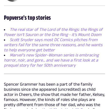
Popverse's top stories
The real star of The Lord of the Rings: the Rings of
Power isn't Sauron or the One Ring - it's Mount Doom
Scott Snyder says most DC Comics pitches from
writers fail for the same three reasons, and he wants
to help everyone get better
Marvel’s new Spider-Woman series is embracing
horror, noir, and gore... and we have a first look at a
prequel story for her 50th anniversary
Spencer Grammer has been a part of the family
business since she appeared (uncredited) as child
actor in Cheers, the show that made her father, Kelsey,
famous. However, the kinds of roles she plays are
pretty different from those of her dad, who was the