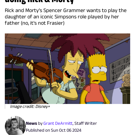
Rick and Morty's Spencer Grammer wants to play the
daughter of an iconic Simpsons role played by her
father (no, it's not Frasier)
Image credit: Disney+
News
by
Grant DeArmitt
,
Staff Writer
Published on
Sun Oct 06 2024