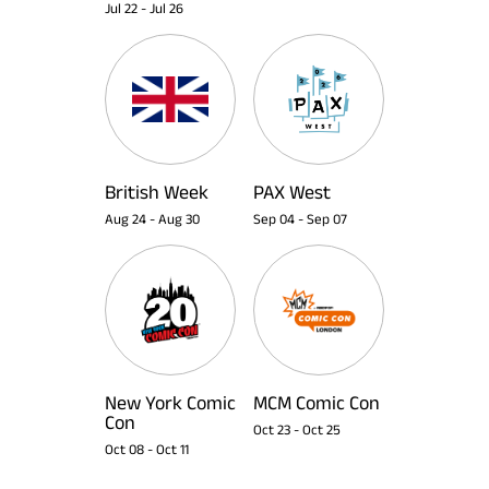
Jul 22
-
Jul 26
British Week
PAX West
Aug 24
-
Aug 30
Sep 04
-
Sep 07
New York Comic
MCM Comic Con
Con
Oct 23
-
Oct 25
Oct 08
-
Oct 11