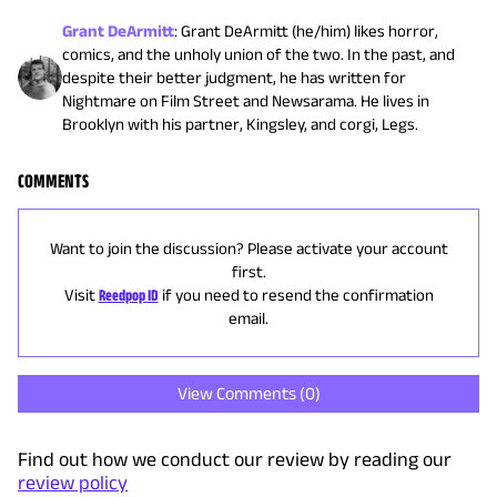
Grant DeArmitt
:
Grant DeArmitt (he/him) likes horror,
comics, and the unholy union of the two. In the past, and
despite their better judgment, he has written for
Nightmare on Film Street and Newsarama. He lives in
Brooklyn with his partner, Kingsley, and corgi, Legs.
COMMENTS
Want to join the discussion? Please activate your account
first.
Visit
Reedpop ID
if you need to resend the confirmation
email.
View Comments (
0
)
Find out how we conduct our review by reading our
review policy