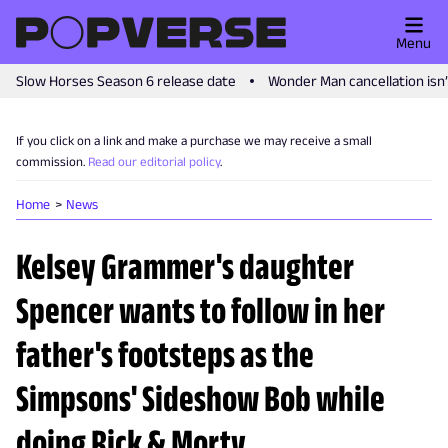
Menu
Slow Horses Season 6 release date
Wonder Man cancellation isn
If you click on a link and make a purchase we may receive a small
commission.
Read our editorial policy
.
Home
News
Kelsey Grammer's daughter
Spencer wants to follow in her
father's footsteps as the
Simpsons' Sideshow Bob while
doing Rick & Morty