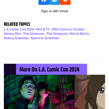
Sign in with email
RELATED TOPICS
L.A. Comic Con 2024
Film & TV
20th Century Studios
Disney Plus
The Simpsons
The Simpsons
Rick & Morty
Kelsey Grammer
Spencer Grammer
More On L.A. Comic Con 2024