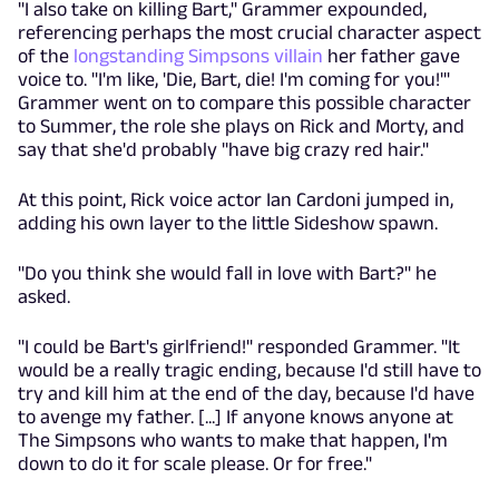
"I also take on killing Bart," Grammer expounded,
referencing perhaps the most crucial character aspect
of the
longstanding Simpsons villain
her father gave
voice to. "I'm like, 'Die, Bart, die! I'm coming for you!'"
Grammer went on to compare this possible character
to Summer, the role she plays on Rick and Morty, and
say that she'd probably "have big crazy red hair."
At this point, Rick voice actor Ian Cardoni jumped in,
adding his own layer to the little Sideshow spawn.
"Do you think she would fall in love with Bart?" he
asked.
"I could be Bart's girlfriend!" responded Grammer. "It
would be a really tragic ending, because I'd still have to
try and kill him at the end of the day, because I'd have
to avenge my father. [...] If anyone knows anyone at
The Simpsons who wants to make that happen, I'm
down to do it for scale please. Or for free."