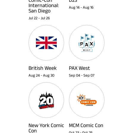
International:
Aug 14
-
Aug 16
San Diego
Jul 22
-
Jul 26
British Week
PAX West
Aug 24
-
Aug 30
Sep 04
-
Sep 07
New York Comic
MCM Comic Con
Con
Oct 23
-
Oct 25