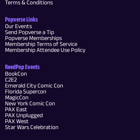
Terms & Conditions
Popverse Links
Our Events
Send Popverse a Tip
Popverse Memberships
Membership Terms of Service
Membership Attendee Use Policy
ReedPop Events
BookCon
C2E2
Emerald City Comic Con
Florida Supercon
MagicCon
New York Comic Con
PAX East
PAX Unplugged
PAX West
Star Wars Celebration