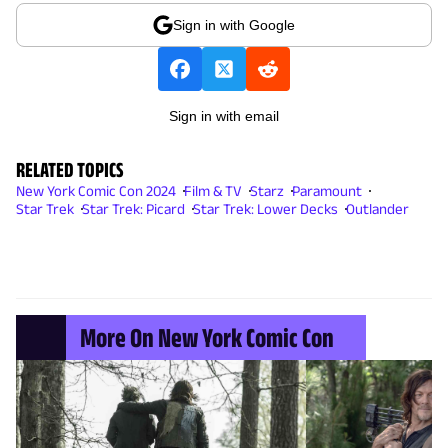
Sign in with Google
Sign in with email
RELATED TOPICS
New York Comic Con 2024
Film & TV
Starz
Paramount
Star Trek
Star Trek: Picard
Star Trek: Lower Decks
Outlander
More On New York Comic Con