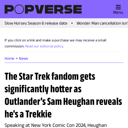
Menu
Slow Horses Season 6 release date
Wonder Man cancellation isn
If you click on a link and make a purchase we may receive a small
commission.
Read our editorial policy
.
Home
News
The Star Trek fandom gets
significantly hotter as
Outlander's Sam Heughan reveals
he's a Trekkie
Speaking at New York Comic Con 2024, Heughan