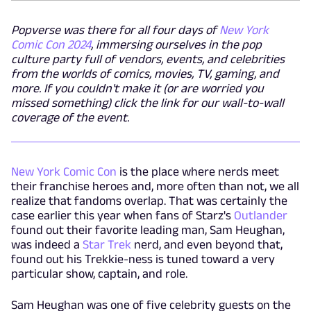
Popverse was there for all four days of
New York
Comic Con 2024
, immersing ourselves in the pop
culture party full of vendors, events, and celebrities
from the worlds of comics, movies, TV, gaming, and
more. If you couldn't make it (or are worried you
missed something) click the link for our wall-to-wall
coverage of the event.
New York Comic Con
is the place where nerds meet
their franchise heroes and, more often than not, we all
realize that fandoms overlap. That was certainly the
case earlier this year when fans of Starz's
Outlander
found out their favorite leading man, Sam Heughan,
was indeed a
Star Trek
nerd, and even beyond that,
found out his Trekkie-ness is tuned toward a very
particular show, captain, and role.
Sam Heughan was one of five celebrity guests on the