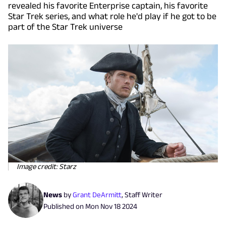
revealed his favorite Enterprise captain, his favorite
Star Trek series, and what role he'd play if he got to be
part of the Star Trek universe
Image credit: Starz
News
by
Grant DeArmitt
,
Staff Writer
Published on
Mon Nov 18 2024