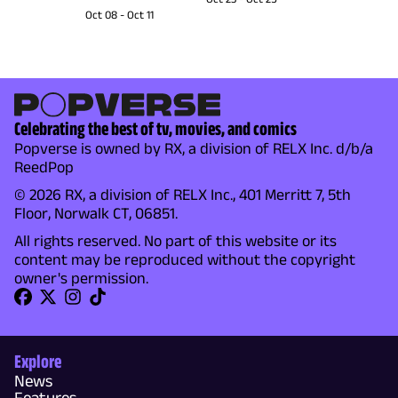
Oct 08
-
Oct 11
Celebrating the best of tv, movies, and comics
Popverse is owned by RX, a division of RELX Inc. d/b/a
ReedPop
© 2026 RX, a division of RELX Inc., 401 Merritt 7, 5th
Floor, Norwalk CT, 06851.
All rights reserved. No part of this website or its
content may be reproduced without the copyright
owner's permission.
Explore
News
Features