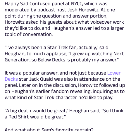
Happy Sad Confused panel at NYCC, which was
moderated by podcast host Josh Horowitz. At one
point during the question and answer portion,
Horowitz asked his guests about what voiceover work
they'd like to do, and Heughan's answer led to a larger
topic of conversation.
"I've always been a Star Trek fan, actually," said
Heughan, to much applause, "I grew up watching Next
Generation, so Below Decks is probably my answer."
It was a popular answer, and not just because
Lower
Decks
star Jack Quaid was also in attendance on the
panel. Later on in the discussion, Horowitz followed up
on Heughan's earlier fandom revealing, inquiring as to
what kind of Star Trek character he'd like to play.
"A big death would be great," Heughan said, "So I think
a Red Shirt would be great."
And what about Sam's favorite captain?