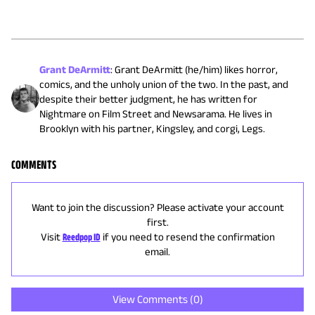
Grant DeArmitt
:
Grant DeArmitt (he/him) likes horror,
comics, and the unholy union of the two. In the past, and
despite their better judgment, he has written for
Nightmare on Film Street and Newsarama. He lives in
Brooklyn with his partner, Kingsley, and corgi, Legs.
COMMENTS
Want to join the discussion? Please activate your account
first.
Visit
Reedpop ID
if you need to resend the confirmation
email.
View Comments (
0
)