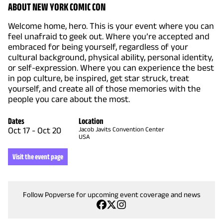
ABOUT NEW YORK COMIC CON
Welcome home, hero. This is your event where you can
feel unafraid to geek out. Where you’re accepted and
embraced for being yourself, regardless of your
cultural background, physical ability, personal identity,
or self-expression. Where you can experience the best
in pop culture, be inspired, get star struck, treat
yourself, and create all of those memories with the
people you care about the most.
Dates
Location
Oct 17
-
Oct 20
Jacob Javits Convention Center
USA
Visit the event page
Follow Popverse for upcoming event coverage and news