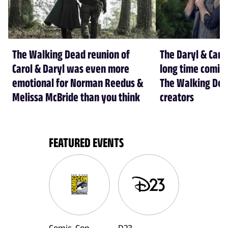
The Walking Dead reunion of
The Daryl & Caro
Carol & Daryl was even more
long time coming
emotional for Norman Reedus &
The Walking Dea
Melissa McBride than you think
creators
FEATURED EVENTS
Comic-Con
D23