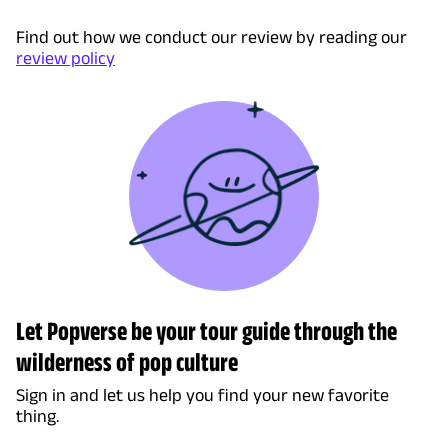
Find out how we conduct our review by reading our
review policy
Let Popverse be your tour guide through the
wilderness of pop culture
Sign in and let us help you find your new favorite
thing.