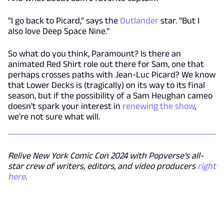
"I go back to Picard," says the
Outlander
star. "But I
also love Deep Space Nine."
So what do you think, Paramount? Is there an
animated Red Shirt role out there for Sam, one that
perhaps crosses paths with Jean-Luc Picard? We know
that Lower Decks is (tragically) on its way to its final
season, but if the possibility of a Sam Heughan cameo
doesn't spark your interest in
renewing the show
,
we're not sure what will.
Relive New York Comic Con 2024 with Popverse's all-
star crew of writers, editors, and video producers
right
here
.