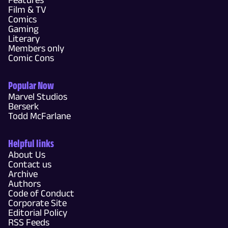
Film & TV
Comics
Gaming
Literary
Members only
Comic Cons
Popular Now
Marvel Studios
Berserk
Todd McFarlane
Helpful links
About Us
Contact us
Archive
Authors
Code of Conduct
Corporate Site
Editorial Policy
RSS Feeds