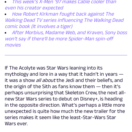
This week’s X-Men ’97 makes Cable cooler than
even his creator expected
How Robert Kirkman fought back against The
Walking Dead TV series influencing The Walking Dead
comic book (It involves a tiger)
After Morbius, Madame Web, and Kraven, Sony boss
won't say if there'll be more Spider-Man spin-off
movies
If The Acolyte was Star Wars leaning into its
mythology and lore in a way that it hadn’t in years —
it was a show
all about
the Jedi and their beliefs, and
the origin of the Sith as fans know them — then it’s
perhaps unsurprising that Skeleton Crew, the next all-
new Star Wars series to debut on Disney+, is heading
in the opposite direction. What’s perhaps a little more
unexpected is quite how much the new trailer for the
series makes it seem like the least-Star-Wars Star
Wars ever.