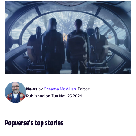
News
by
Graeme McMillan
,
Editor
Published on
Tue Nov 26 2024
Popverse's top stories