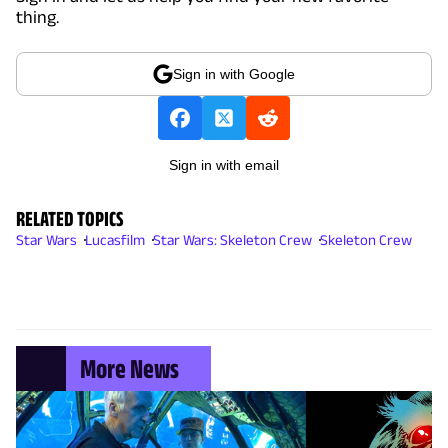
thing.
Sign in with Google
Sign in with email
RELATED TOPICS
Star Wars
Lucasfilm
Star Wars: Skeleton Crew
Skeleton Crew
More News