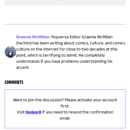
Graeme McMillan
:
Popverse Editor Graeme McMillan
(he/him) has been writing about comics, culture, and comics
culture on the internet for close to two decades at this
point, which is terrifying to admit. He completely
understands if you have problems understanding his
accent.
COMMENTS
Want to join the discussion? Please activate your account
first.
Visit
Reedpop ID
if you need to resend the confirmation
email.