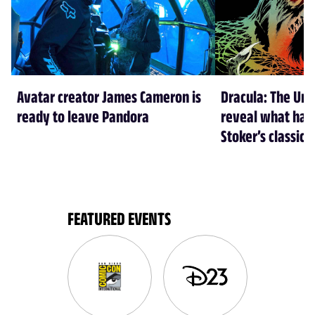
Avatar creator James Cameron is
Dracula: The Und
ready to leave Pandora
reveal what hap
Stoker’s classic 
FEATURED EVENTS