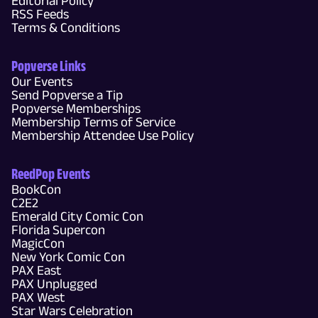
Editorial Policy
RSS Feeds
Terms & Conditions
Popverse Links
Our Events
Send Popverse a Tip
Popverse Memberships
Membership Terms of Service
Membership Attendee Use Policy
ReedPop Events
BookCon
C2E2
Emerald City Comic Con
Florida Supercon
MagicCon
New York Comic Con
PAX East
PAX Unplugged
PAX West
Star Wars Celebration