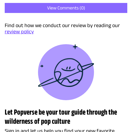
View Comments (
0
)
Find out how we conduct our review by reading our
review policy
Let Popverse be your tour guide through the
wilderness of pop culture
Sign in and let us help you find your new favorite