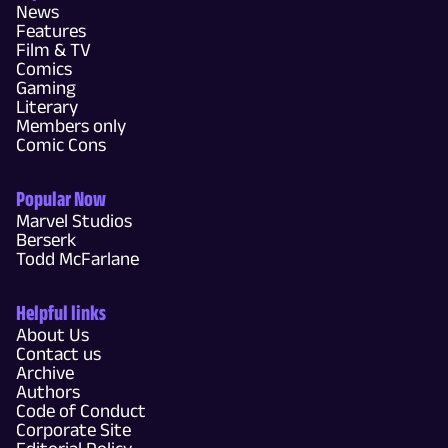
News
Features
Film & TV
Comics
Gaming
Literary
Members only
Comic Cons
Popular Now
Marvel Studios
Berserk
Todd McFarlane
Helpful links
About Us
Contact us
Archive
Authors
Code of Conduct
Corporate Site