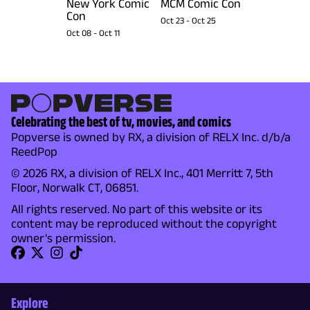
New York Comic
MCM Comic Con
Con
Oct 23
-
Oct 25
Oct 08
-
Oct 11
Celebrating the best of tv, movies, and comics
Popverse is owned by RX, a division of RELX Inc. d/b/a
ReedPop
© 2026 RX, a division of RELX Inc., 401 Merritt 7, 5th
Floor, Norwalk CT, 06851.
All rights reserved. No part of this website or its
content may be reproduced without the copyright
owner's permission.
Explore