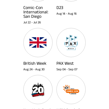
Comic-Con
D23
International:
Aug 14
-
Aug 16
San Diego
Jul 22
-
Jul 26
British Week
PAX West
Aug 24
-
Aug 30
Sep 04
-
Sep 07