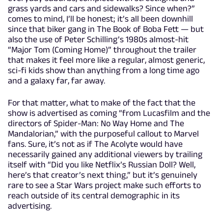
grass yards and cars and sidewalks? Since when?”
comes to mind, I’ll be honest; it’s all been downhill
since that biker gang in The Book of Boba Fett — but
also the use of Peter Schilling’s 1980s almost-hit
“Major Tom (Coming Home)” throughout the trailer
that makes it feel more like a regular, almost generic,
sci-fi kids show than anything from a long time ago
and a galaxy far, far away.
For that matter, what to make of the fact that the
show is advertised as coming “from Lucasfilm and the
directors of Spider-Man: No Way Home and The
Mandalorian,” with the purposeful callout to Marvel
fans. Sure, it’s not as if The Acolyte would have
necessarily gained any additional viewers by trailing
itself with “Did you like Netflix’s Russian Doll? Well,
here’s that creator’s next thing,” but it’s genuinely
rare to see a Star Wars project make such efforts to
reach outside of its central demographic in its
advertising.