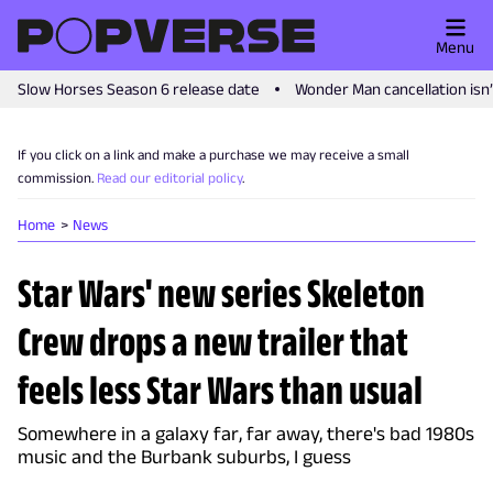
Menu
Slow Horses Season 6 release date
Wonder Man cancellation isn
If you click on a link and make a purchase we may receive a small
commission.
Read our editorial policy
.
Home
News
Star Wars' new series Skeleton
Crew drops a new trailer that
feels less Star Wars than usual
Somewhere in a galaxy far, far away, there's bad 1980s
music and the Burbank suburbs, I guess