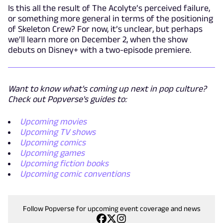
Is this all the result of The Acolyte’s perceived failure,
or something more general in terms of the positioning
of Skeleton Crew? For now, it’s unclear, but perhaps
we’ll learn more on December 2, when the show
debuts on Disney+ with a two-episode premiere.
Want to know what's coming up next in pop culture?
Check out Popverse's guides to:
Upcoming movies
Upcoming TV shows
Upcoming comics
Upcoming games
Upcoming fiction books
Upcoming comic conventions
Follow Popverse for upcoming event coverage and news