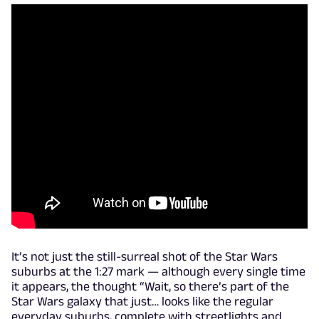
It’s not just the still-surreal shot of the Star Wars
suburbs at the 1:27 mark — although every single time
it appears, the thought “Wait, so there’s part of the
Star Wars galaxy that just… looks like the regular
everyday suburbs, complete with streetlights and